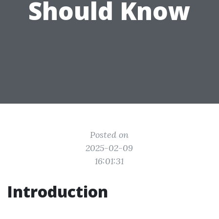
Should Know
Posted on
2025-02-09
16:01:31
Introduction