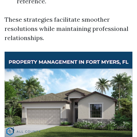
reference.
These strategies facilitate smoother
resolutions while maintaining professional
relationships.