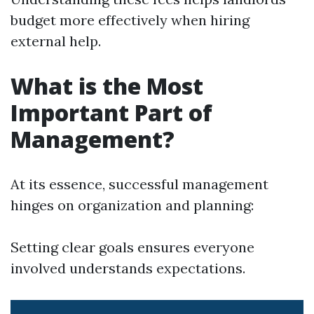
budget more effectively when hiring
external help.
What is the Most
Important Part of
Management?
At its essence, successful management
hinges on organization and planning:
Setting clear goals ensures everyone
involved understands expectations.