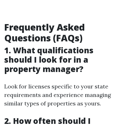
Frequently Asked
Questions (FAQs)
1. What qualifications
should I look for in a
property manager?
Look for licenses specific to your state
requirements and experience managing
similar types of properties as yours.
2. How often should I