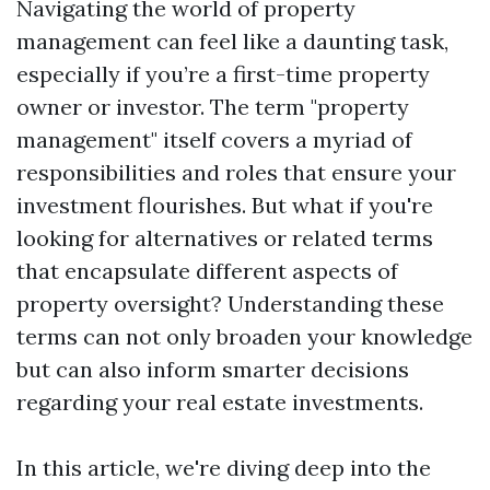
Navigating the world of property
management can feel like a daunting task,
especially if you’re a first-time property
owner or investor. The term "property
management" itself covers a myriad of
responsibilities and roles that ensure your
investment flourishes. But what if you're
looking for alternatives or related terms
that encapsulate different aspects of
property oversight? Understanding these
terms can not only broaden your knowledge
but can also inform smarter decisions
regarding your real estate investments.
In this article, we're diving deep into the