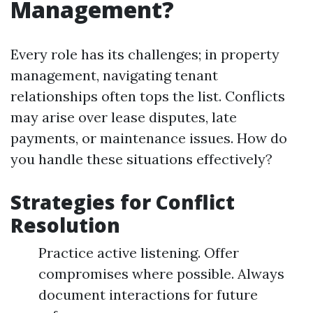
Management?
Every role has its challenges; in property
management, navigating tenant
relationships often tops the list. Conflicts
may arise over lease disputes, late
payments, or maintenance issues. How do
you handle these situations effectively?
Strategies for Conflict
Resolution
Practice active listening. Offer
compromises where possible. Always
document interactions for future