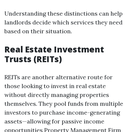
Understanding these distinctions can help
landlords decide which services they need
based on their situation.
Real Estate Investment
Trusts (REITs)
REITs are another alternative route for
those looking to invest in real estate
without directly managing properties
themselves. They pool funds from multiple
investors to purchase income-generating
assets—allowing for passive income
opportunities
Property Management Firm