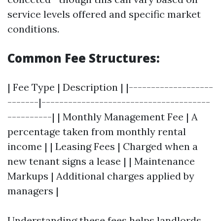
service levels offered and specific market
conditions.
Common Fee Structures:
| Fee Type | Description | |-------------------
-------|--------------------------------------
----------| | Monthly Management Fee | A
percentage taken from monthly rental
income | | Leasing Fees | Charged when a
new tenant signs a lease | | Maintenance
Markups | Additional charges applied by
managers |
Understanding these fees helps landlords