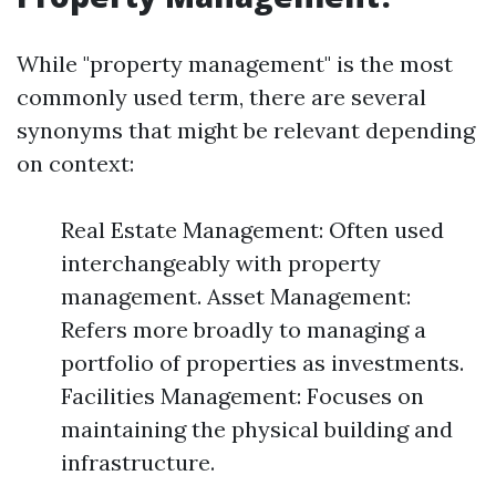
While "property management" is the most
commonly used term, there are several
synonyms that might be relevant depending
on context:
Real Estate Management: Often used
interchangeably with property
management. Asset Management:
Refers more broadly to managing a
portfolio of properties as investments.
Facilities Management: Focuses on
maintaining the physical building and
infrastructure.