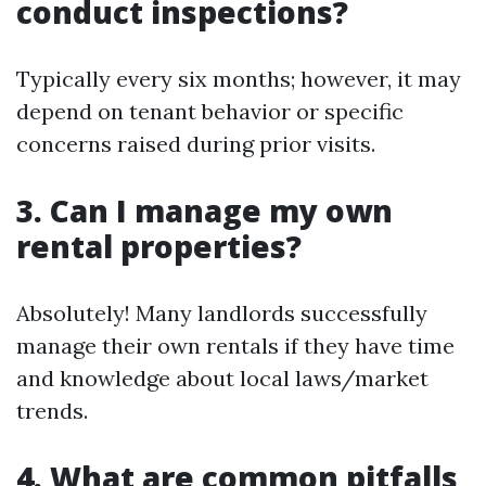
conduct inspections?
Typically every six months; however, it may
depend on tenant behavior or specific
concerns raised during prior visits.
3. Can I manage my own
rental properties?
Absolutely! Many landlords successfully
manage their own rentals if they have time
and knowledge about local laws/market
trends.
4. What are common pitfalls