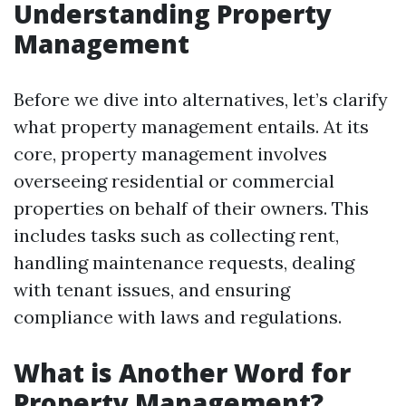
Understanding Property
Management
Before we dive into alternatives, let’s clarify
what property management entails. At its
core, property management involves
overseeing residential or commercial
properties on behalf of their owners. This
includes tasks such as collecting rent,
handling maintenance requests, dealing
with tenant issues, and ensuring
compliance with laws and regulations.
What is Another Word for
Property Management?