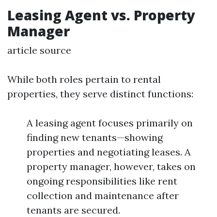
Leasing Agent vs. Property
Manager
article source
While both roles pertain to rental
properties, they serve distinct functions:
A leasing agent focuses primarily on
finding new tenants—showing
properties and negotiating leases. A
property manager, however, takes on
ongoing responsibilities like rent
collection and maintenance after
tenants are secured.