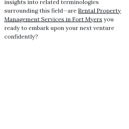
insights into related terminologies
surrounding this field—are
Rental Property
Management Services in Fort Myers
you
ready to embark upon your next venture
confidently?