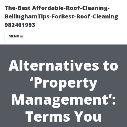
The-Best Affordable-Roof-Cleaning-
BellinghamTips-ForBest-Roof-Cleaning
982401993
MENU
Alternatives to
‘Property
Management’:
Terms You