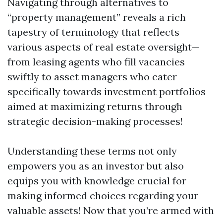
Navigating through alternatives to
“property management” reveals a rich
tapestry of terminology that reflects
various aspects of real estate oversight—
from leasing agents who fill vacancies
swiftly to asset managers who cater
specifically towards investment portfolios
aimed at maximizing returns through
strategic decision-making processes!
Understanding these terms not only
empowers you as an investor but also
equips you with knowledge crucial for
making informed choices regarding your
valuable assets! Now that you’re armed with