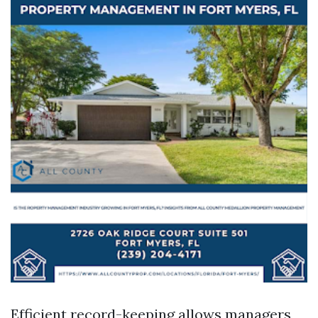
Efficient record-keeping allows managers