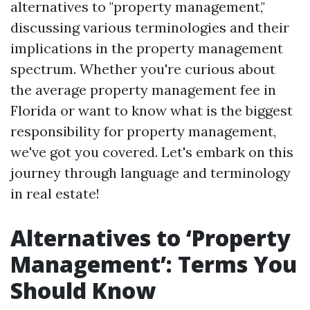
alternatives to "property management,"
discussing various terminologies and their
implications in the property management
spectrum. Whether you're curious about
the average property management fee in
Florida or want to know what is the biggest
responsibility for property management,
we've got you covered. Let's embark on this
journey through language and terminology
in real estate!
Alternatives to ‘Property
Management’: Terms You
Should Know