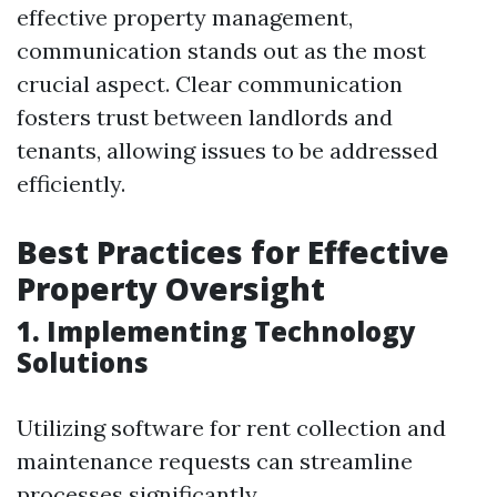
effective property management,
communication stands out as the most
crucial aspect. Clear communication
fosters trust between landlords and
tenants, allowing issues to be addressed
efficiently.
Best Practices for Effective
Property Oversight
1. Implementing Technology
Solutions
Utilizing software for rent collection and
maintenance requests can streamline
processes significantly.