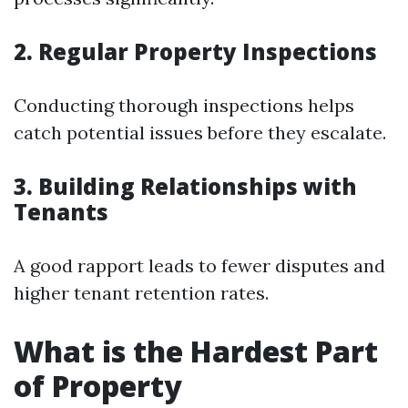
2. Regular Property Inspections
Conducting thorough inspections helps
catch potential issues before they escalate.
3. Building Relationships with
Tenants
A good rapport leads to fewer disputes and
higher tenant retention rates.
What is the Hardest Part
of Property