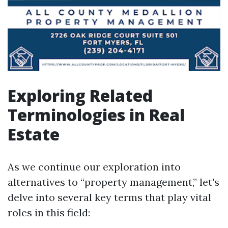
Exploring Related
Terminologies in Real
Estate
As we continue our exploration into
alternatives to “property management,” let's
delve into several key terms that play vital
roles in this field: