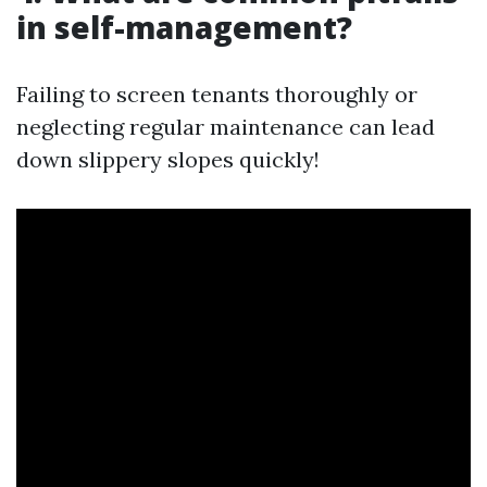
in self-management?
Failing to screen tenants thoroughly or
neglecting regular maintenance can lead
down slippery slopes quickly!