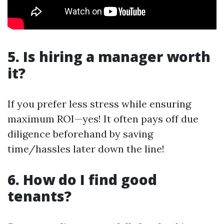
5. Is hiring a manager worth
it?
If you prefer less stress while ensuring
maximum ROI—yes! It often pays off due
diligence beforehand by saving
time/hassles later down the line!
6. How do I find good
tenants?