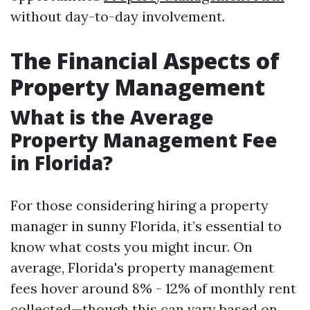
without day-to-day involvement.
The Financial Aspects of
Property Management
What is the Average
Property Management Fee
in Florida?
For those considering hiring a property
manager in sunny Florida, it’s essential to
know what costs you might incur. On
average, Florida's property management
fees hover around 8% - 12% of monthly rent
collected—though this can vary based on