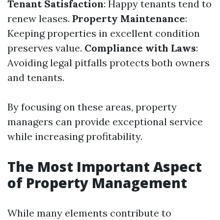
Tenant Satisfaction
: Happy tenants tend to
renew leases.
Property Maintenance
:
Keeping properties in excellent condition
preserves value.
Compliance with Laws
:
Avoiding legal pitfalls protects both owners
and tenants.
By focusing on these areas, property
managers can provide exceptional service
while increasing profitability.
The Most Important Aspect
of Property Management
While many elements contribute to