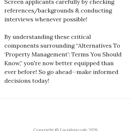
Screen applicants carefully by checking
references/backgrounds & conducting
interviews whenever possible!
By understanding these critical
components surrounding “Alternatives To
‘Property Management’: Terms You Should
Know,” you're now better equipped than
ever before! So go ahead—make informed
decisions today!
Copyright © Lucialpiazzale 2026