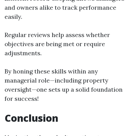
and owners alike to track performance
easily.
Regular reviews help assess whether
objectives are being met or require
adjustments.
By honing these skills within any
managerial role—including property
oversight—one sets up a solid foundation
for success!
Conclusion