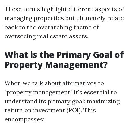
These terms highlight different aspects of
managing properties but ultimately relate
back to the overarching theme of
overseeing real estate assets.
What is the Primary Goal of
Property Management?
When we talk about alternatives to
"property management," it's essential to
understand its primary goal: maximizing
return on investment (ROI). This
encompasses: