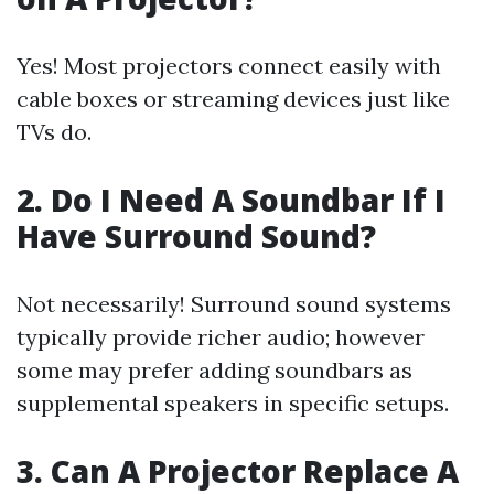
Yes! Most projectors connect easily with
cable boxes or streaming devices just like
TVs do.
2. Do I Need A Soundbar If I
Have Surround Sound?
Not necessarily! Surround sound systems
typically provide richer audio; however
some may prefer adding soundbars as
supplemental speakers in specific setups.
3. Can A Projector Replace A