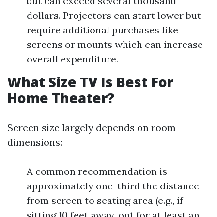
but can exceed several thousand
dollars. Projectors can start lower but
require additional purchases like
screens or mounts which can increase
overall expenditure.
What Size TV Is Best For
Home Theater?
Screen size largely depends on room
dimensions:
A common recommendation is
approximately one-third the distance
from screen to seating area (e.g., if
sitting 10 feet away, opt for at least an