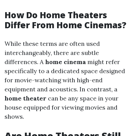
How Do Home Theaters
Differ From Home Cinemas?
While these terms are often used
interchangeably, there are subtle
differences. A
home cinema
might refer
specifically to a dedicated space designed
for movie-watching with high-end
equipment and acoustics. In contrast, a
home theater
can be any space in your
house equipped for viewing movies and
shows.
Are Home Theaters Still