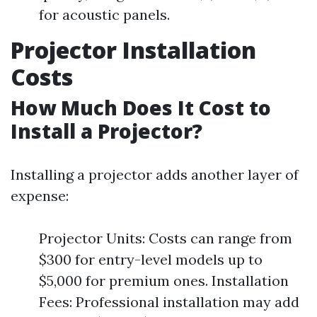
for acoustic panels.
Projector Installation
Costs
How Much Does It Cost to
Install a Projector?
Installing a projector adds another layer of
expense:
Projector Units: Costs can range from
$300 for entry-level models up to
$5,000 for premium ones. Installation
Fees: Professional installation may add