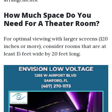
How Much Space Do You
Need For A Theater Room?
For optimal viewing with larger screens (120
inches or more), consider rooms that are at
least 15 feet wide by 20 feet long.