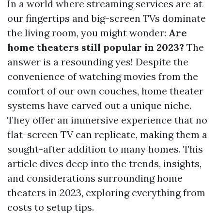
In a world where streaming services are at
our fingertips and big-screen TVs dominate
the living room, you might wonder:
Are
home theaters still popular in 2023?
The
answer is a resounding yes! Despite the
convenience of watching movies from the
comfort of our own couches, home theater
systems have carved out a unique niche.
They offer an immersive experience that no
flat-screen TV can replicate, making them a
sought-after addition to many homes. This
article dives deep into the trends, insights,
and considerations surrounding home
theaters in 2023, exploring everything from
costs to setup tips.