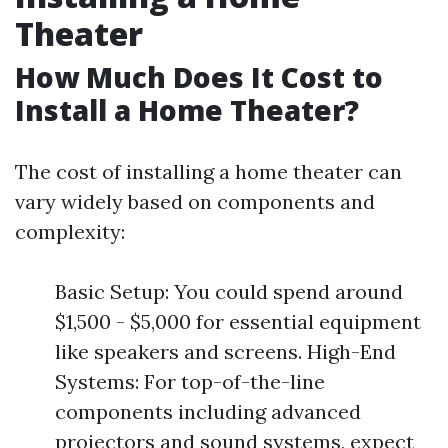
Theater
How Much Does It Cost to
Install a Home Theater?
The cost of installing a home theater can
vary widely based on components and
complexity:
Basic Setup: You could spend around
$1,500 - $5,000 for essential equipment
like speakers and screens. High-End
Systems: For top-of-the-line
components including advanced
projectors and sound systems, expect