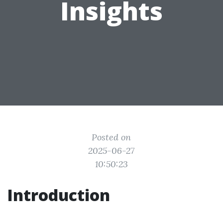
Insights
Posted on
2025-06-27
10:50:23
Introduction