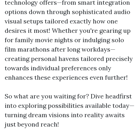
technology offers—from smart integration
options down through sophisticated audio
visual setups tailored exactly how one
desires it most! Whether you're gearing up
for family movie nights or indulging solo
film marathons after long workdays—
creating personal havens tailored precisely
towards individual preferences only
enhances these experiences even further!
So what are you waiting for? Dive headfirst
into exploring possibilities available today—
turning dream visions into reality awaits
just beyond reach!