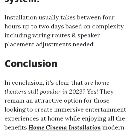
Installation usually takes between four
hours up to two days based on complexity
including wiring routes & speaker
placement adjustments needed!
Conclusion
In conclusion, it's clear that
are home
theaters still popular in 2023?
Yes! They
remain an attractive option for those
looking to create immersive entertainment
experiences at home while enjoying all the
benefits
Home Cinema Installation
modern