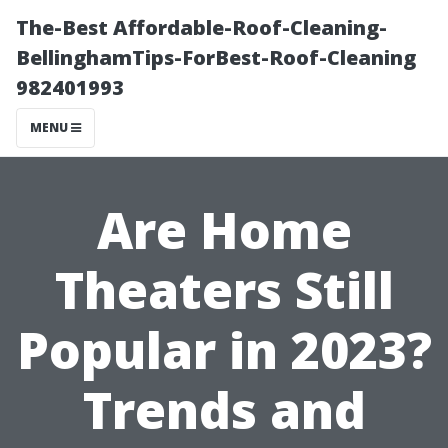
The-Best Affordable-Roof-Cleaning-
BellinghamTips-ForBest-Roof-Cleaning
982401993
MENU
Are Home
Theaters Still
Popular in 2023?
Trends and