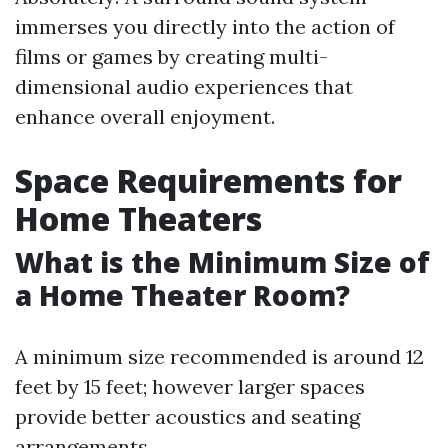
immerses you directly into the action of
films or games by creating multi-
dimensional audio experiences that
enhance overall enjoyment.
Space Requirements for
Home Theaters
What is the Minimum Size of
a Home Theater Room?
A minimum size recommended is around 12
feet by 15 feet; however larger spaces
provide better acoustics and seating
arrangements.