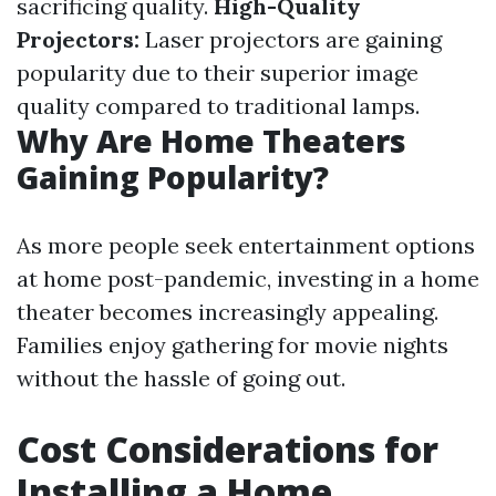
sacrificing quality.
High-Quality
Projectors:
Laser projectors are gaining
popularity due to their superior image
quality compared to traditional lamps.
Why Are Home Theaters
Gaining Popularity?
As more people seek entertainment options
at home post-pandemic, investing in a home
theater becomes increasingly appealing.
Families enjoy gathering for movie nights
without the hassle of going out.
Cost Considerations for
Installing a Home