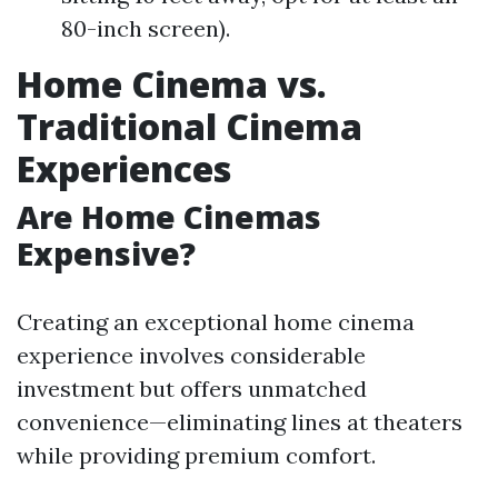
80-inch screen).
Home Cinema vs.
Traditional Cinema
Experiences
Are Home Cinemas
Expensive?
Creating an exceptional home cinema
experience involves considerable
investment but offers unmatched
convenience—eliminating lines at theaters
while providing premium comfort.