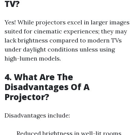
TV?
Yes! While projectors excel in larger images
suited for cinematic experiences; they may
lack brightness compared to modern TVs
under daylight conditions unless using
high-lumen models.
4. What Are The
Disadvantages Of A
Projector?
Disadvantages include:
Reduced brightness in well-lit rooms