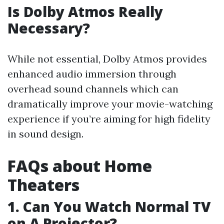
Is Dolby Atmos Really
Necessary?
While not essential, Dolby Atmos provides
enhanced audio immersion through
overhead sound channels which can
dramatically improve your movie-watching
experience if you’re aiming for high fidelity
in sound design.
FAQs about Home
Theaters
1. Can You Watch Normal TV
on A Projector?