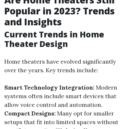
Popular in 2023? Trends
and Insights
Current Trends in Home
Theater Design
Home theaters have evolved significantly
over the years. Key trends include:
Smart Technology Integration:
Modern
systems often include smart devices that
allow voice control and automation.
Compact Designs:
Many opt for smaller
setups that fit into limited spaces without