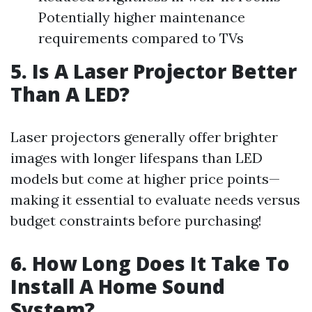
Potentially higher maintenance
requirements compared to TVs
5. Is A Laser Projector Better
Than A LED?
Laser projectors generally offer brighter
images with longer lifespans than LED
models but come at higher price points—
making it essential to evaluate needs versus
budget constraints before purchasing!
6. How Long Does It Take To
Install A Home Sound
System?