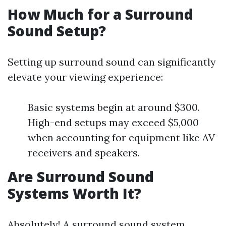
How Much for a Surround
Sound Setup?
Setting up surround sound can significantly
elevate your viewing experience:
Basic systems begin at around $300.
High-end setups may exceed $5,000
when accounting for equipment like AV
receivers and speakers.
Are Surround Sound
Systems Worth It?
Absolutely! A surround sound system