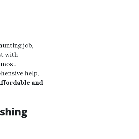
aunting job,
st with
o most
ehensive help,
affordable and
shing