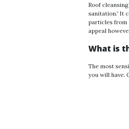
Roof cleansing 
sanitation." It
particles from
appeal however
What is t
The most sensi
you will have.