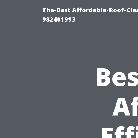
The-Best Affordable-Roof-Cle
982401993
Bes
A
Ef