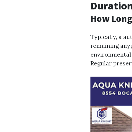
Duration
How Long 
Typically, a a
remaining anyp
environmental 
Regular preserv