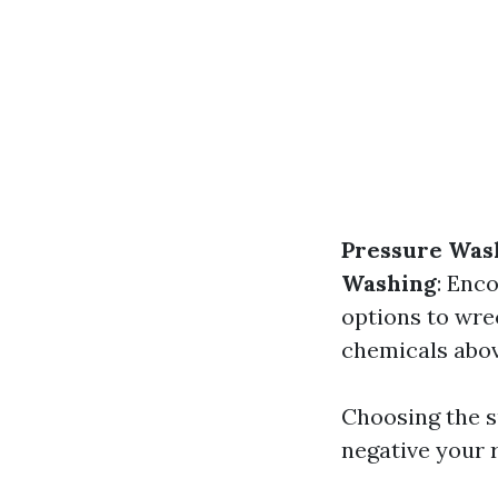
Pressure Was
Washing
: Enc
options to wre
chemicals abov
Choosing the s
negative your r