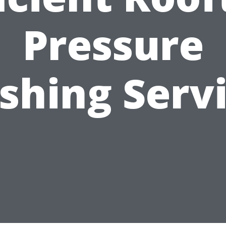
Pressure
hing Serv