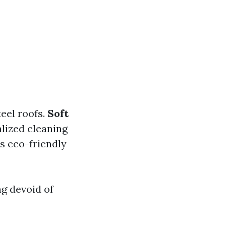
teel roofs.
Soft
lized cleaning
es eco-friendly
g devoid of