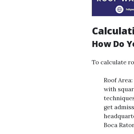
Calculat
How Do Yo
To calculate r
Roof Area:
with squar
techniques
get admiss
headquarte
Boca Raton