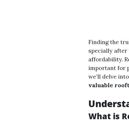
Finding the tru
specially after
affordability. 
important for p
we’ll delve int
valuable roof
Underst
What is R