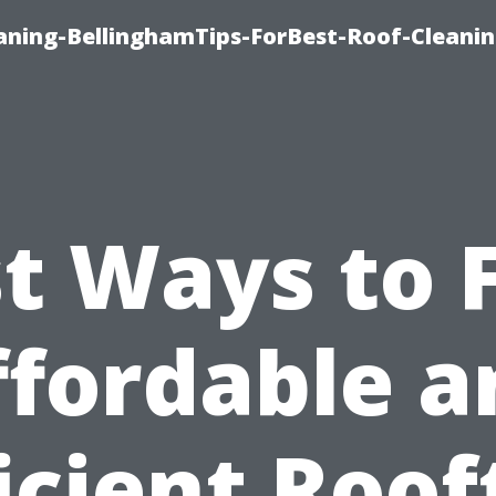
aning-BellinghamTips-ForBest-Roof-Cleani
t Ways to 
ffordable a
ficient Roof