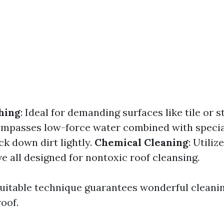
hing
: Ideal for demanding surfaces like tile or s
ompasses low-force water combined with specia
ck down dirt lightly.
Chemical Cleaning
: Utiliz
e all designed for nontoxic roof cleansing.
uitable technique guarantees wonderful cleanin
oof.