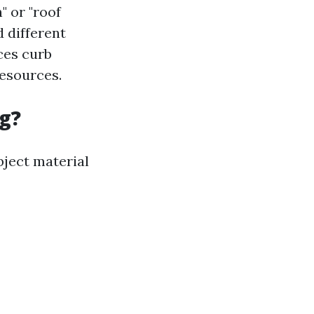
" or "roof
d different
ces curb
resources.
g?
bject material