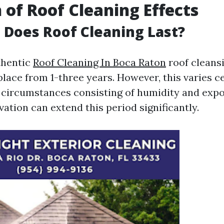
 of Roof Cleaning Effects
Does Roof Cleaning Last?
uthentic
Roof Cleaning In Boca Raton
roof cleans
lace from 1-three years. However, this varies c
circumstances consisting of humidity and expo
ation can extend this period significantly.