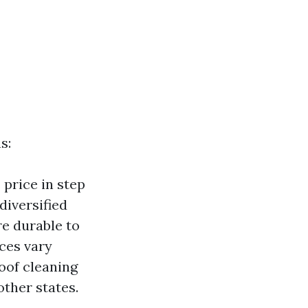
s:
price in step
diversified
re durable to
ices vary
oof cleaning
other states.