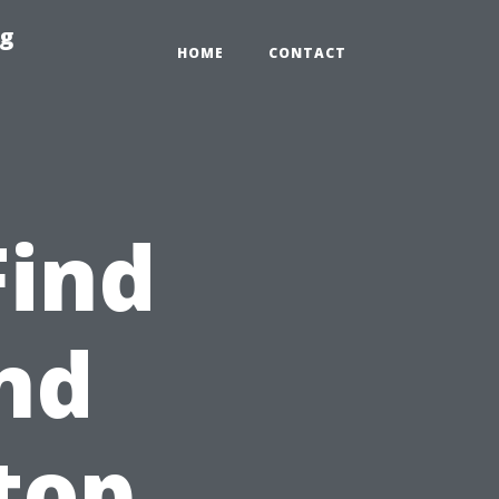
ng
HOME
CONTACT
Find
nd
top