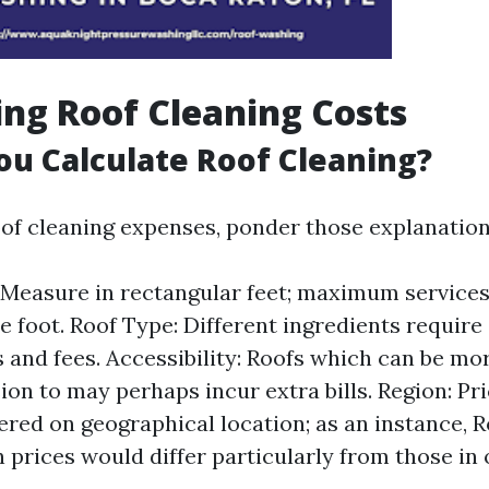
ing Roof Cleaning Costs
u Calculate Roof Cleaning?
oof cleaning expenses, ponder those explanation
 Measure in rectangular feet; maximum services 
e foot. Roof Type: Different ingredients require 
 and fees. Accessibility: Roofs which can be mo
ion to may perhaps incur extra bills. Region: Pr
red on geographical location; as an instance, R
 prices would differ particularly from those in 