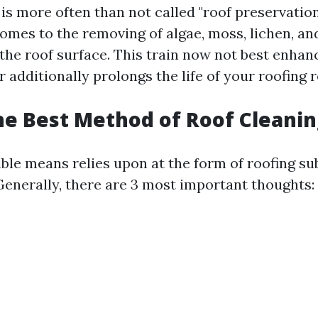
is more often than not called "roof preservation
 comes to the removing of algae, moss, lichen, an
 the roof surface. This train now not best enhan
 additionally prolongs the life of your roofing 
he Best Method of Roof Cleanin
ble means relies upon at the form of roofing su
 Generally, there are 3 most important thoughts: