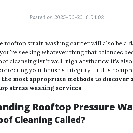
Posted on 2025-06-26 16:04:08
e rooftop strain washing carrier will also be a d
 you're seeking whatever thing that balances be
Roof cleansing isn’t well-nigh aesthetics; it’s als
rotecting your house’s integrity. In this compr
o
the most appropriate methods to discover 
top stress washing services
.
anding Rooftop Pressure Wa
oof Cleaning Called?