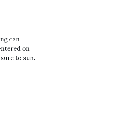
ing can
entered on
sure to sun.