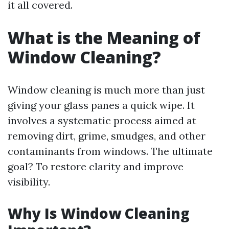
it all covered.
What is the Meaning of
Window Cleaning?
Window cleaning is much more than just
giving your glass panes a quick wipe. It
involves a systematic process aimed at
removing dirt, grime, smudges, and other
contaminants from windows. The ultimate
goal? To restore clarity and improve
visibility.
Why Is Window Cleaning