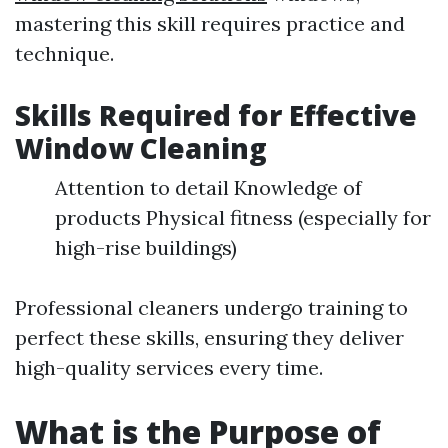
mastering this skill requires practice and
technique.
Skills Required for Effective
Window Cleaning
Attention to detail Knowledge of
products Physical fitness (especially for
high-rise buildings)
Professional cleaners undergo training to
perfect these skills, ensuring they deliver
high-quality services every time.
What is the Purpose of