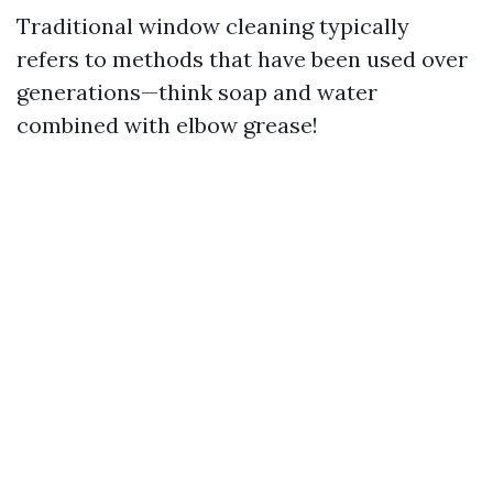
Traditional window cleaning typically
refers to methods that have been used over
generations—think soap and water
combined with elbow grease!