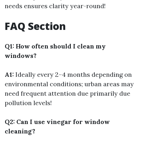
needs ensures clarity year-round!
FAQ Section
Q1: How often should I clean my
windows?
A1:
Ideally every 2–4 months depending on
environmental conditions; urban areas may
need frequent attention due primarily due
pollution levels!
Q2: Can I use vinegar for window
cleaning?