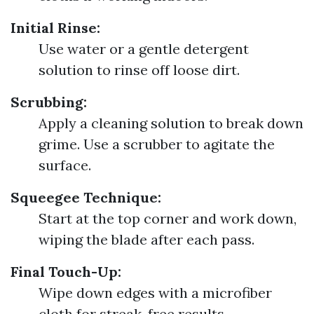
Initial Rinse:
Use water or a gentle detergent
solution to rinse off loose dirt.
Scrubbing:
Apply a cleaning solution to break down
grime. Use a scrubber to agitate the
surface.
Squeegee Technique:
Start at the top corner and work down,
wiping the blade after each pass.
Final Touch-Up:
Wipe down edges with a microfiber
cloth for streak-free results.