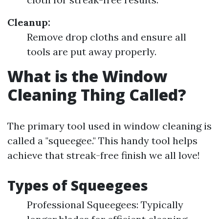
Cleanup:
Remove drop cloths and ensure all
tools are put away properly.
What is the Window
Cleaning Thing Called?
The primary tool used in window cleaning is
called a "squeegee." This handy tool helps
achieve that streak-free finish we all love!
Types of Squeegees
Professional Squeegees: Typically