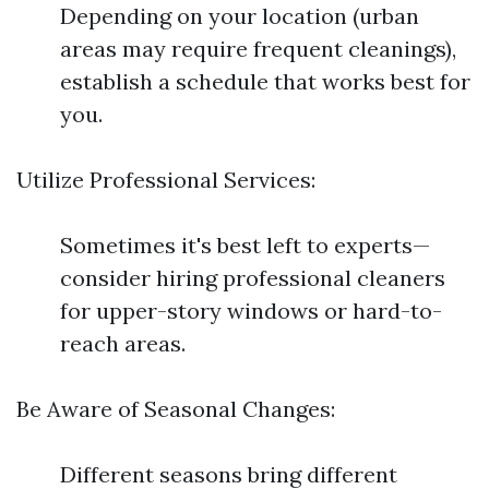
Depending on your location (urban
areas may require frequent cleanings),
establish a schedule that works best for
you.
Utilize Professional Services:
Sometimes it's best left to experts—
consider hiring professional cleaners
for upper-story windows or hard-to-
reach areas.
Be Aware of Seasonal Changes:
Different seasons bring different