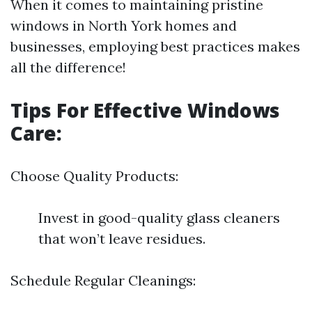
When it comes to maintaining pristine
windows in North York homes and
businesses, employing best practices makes
all the difference!
Tips For Effective Windows
Care:
Choose Quality Products:
Invest in good-quality glass cleaners
that won’t leave residues.
Schedule Regular Cleanings: