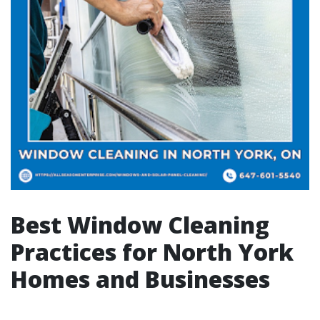
Best Window Cleaning
Practices for North York
Homes and Businesses