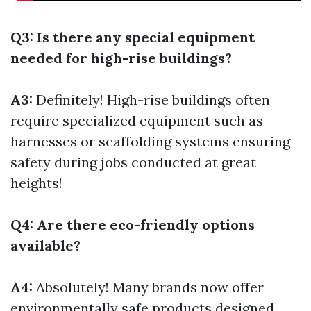
Q3: Is there any special equipment
needed for high-rise buildings?
A3:
Definitely! High-rise buildings often
require specialized equipment such as
harnesses or scaffolding systems ensuring
safety during jobs conducted at great
heights!
Q4: Are there eco-friendly options
available?
A4:
Absolutely! Many brands now offer
environmentally safe products designed