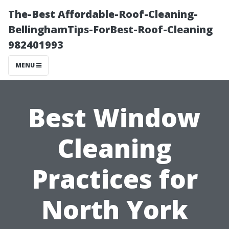
The-Best Affordable-Roof-Cleaning-
BellinghamTips-ForBest-Roof-Cleaning
982401993
MENU
Best Window
Cleaning
Practices for
North York