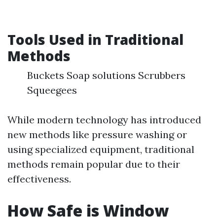
Tools Used in Traditional
Methods
Buckets Soap solutions Scrubbers
Squeegees
While modern technology has introduced
new methods like pressure washing or
using specialized equipment, traditional
methods remain popular due to their
effectiveness.
How Safe is Window