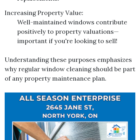
Increasing Property Value:
Well-maintained windows contribute
positively to property valuations—
important if you're looking to sell!
Understanding these purposes emphasizes
why regular window cleaning should be part
of any property maintenance plan.