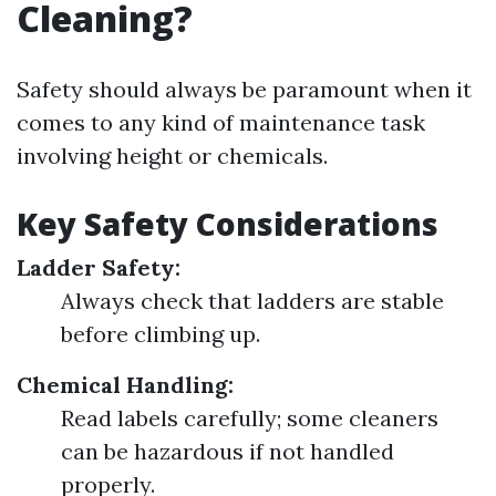
Cleaning?
Safety should always be paramount when it
comes to any kind of maintenance task
involving height or chemicals.
Key Safety Considerations
Ladder Safety:
Always check that ladders are stable
before climbing up.
Chemical Handling:
Read labels carefully; some cleaners
can be hazardous if not handled
properly.