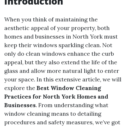
Introduction
When you think of maintaining the
aesthetic appeal of your property, both
homes and businesses in North York must
keep their windows sparkling clean. Not
only do clean windows enhance the curb
appeal, but they also extend the life of the
glass and allow more natural light to enter
your space. In this extensive article, we will
explore the
Best Window Cleaning
Practices for North York Homes and
Businesses
. From understanding what
window cleaning means to detailing
procedures and safety measures, we’ve got