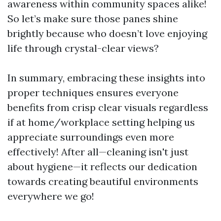
awareness within community spaces alike!
So let’s make sure those panes shine
brightly because who doesn’t love enjoying
life through crystal-clear views?
In summary, embracing these insights into
proper techniques ensures everyone
benefits from crisp clear visuals regardless
if at home/workplace setting helping us
appreciate surroundings even more
effectively! After all—cleaning isn't just
about hygiene—it reflects our dedication
towards creating beautiful environments
everywhere we go!