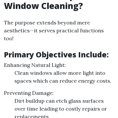
Window Cleaning?
The purpose extends beyond mere
aesthetics—it serves practical functions
too!
Primary Objectives Include:
Enhancing Natural Light:
Clean windows allow more light into
spaces which can reduce energy costs.
Preventing Damage:
Dirt buildup can etch glass surfaces
over time leading to costly repairs or
replacements.