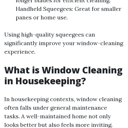
longer blades for efficient cleaning.
Handheld Squeegees: Great for smaller
panes or home use.
Using high-quality squeegees can
significantly improve your window-cleaning
experience.
What is Window Cleaning
in Housekeeping?
In housekeeping contexts, window cleaning
often falls under general maintenance
tasks. A well-maintained home not only
looks better but also feels more inviting.