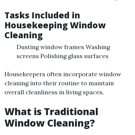
Tasks Included in
Housekeeping Window
Cleaning
Dusting window frames Washing
screens Polishing glass surfaces
Housekeepers often incorporate window
cleaning into their routine to maintain
overall cleanliness in living spaces.
What is Traditional
Window Cleaning?