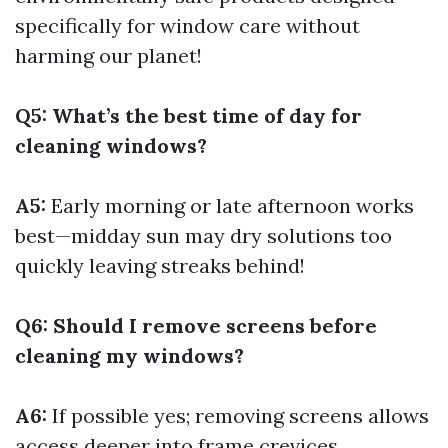
specifically for window care without
harming our planet!
Q5: What’s the best time of day for
cleaning windows?
A5:
Early morning or late afternoon works
best—midday sun may dry solutions too
quickly leaving streaks behind!
Q6: Should I remove screens before
cleaning my windows?
A6:
If possible yes; removing screens allows
access deeper into frame crevices