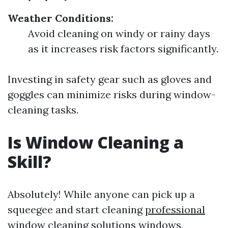
Weather Conditions:
Avoid cleaning on windy or rainy days
as it increases risk factors significantly.
Investing in safety gear such as gloves and
goggles can minimize risks during window-
cleaning tasks.
Is Window Cleaning a
Skill?
Absolutely! While anyone can pick up a
squeegee and start cleaning
professional
window cleaning solutions
windows,