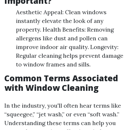
Important?
Aesthetic Appeal: Clean windows
instantly elevate the look of any
property. Health Benefits: Removing
allergens like dust and pollen can
improve indoor air quality. Longevity:
Regular cleaning helps prevent damage
to window frames and sills.
Common Terms Associated
with Window Cleaning
In the industry, you'll often hear terms like
“squeegee,” “jet wash,” or even “soft wash.”
Understanding these terms can help you