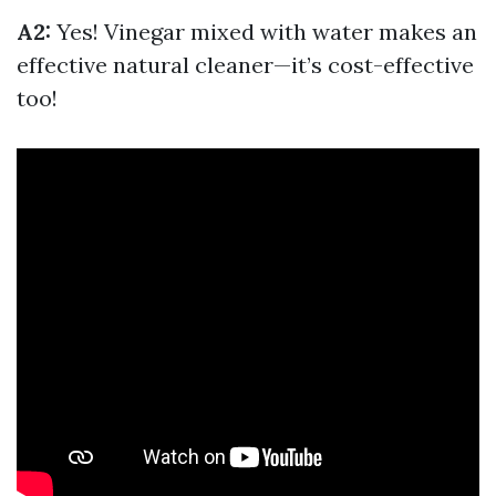
A2:
Yes! Vinegar mixed with water makes an
effective natural cleaner—it’s cost-effective
too!