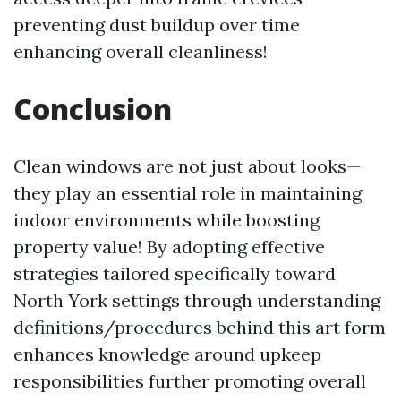
preventing dust buildup over time
enhancing overall cleanliness!
Conclusion
Clean windows are not just about looks—
they play an essential role in maintaining
indoor environments while boosting
property value! By adopting effective
strategies tailored specifically toward
North York settings through understanding
definitions/procedures behind this art form
enhances knowledge around upkeep
responsibilities further promoting overall