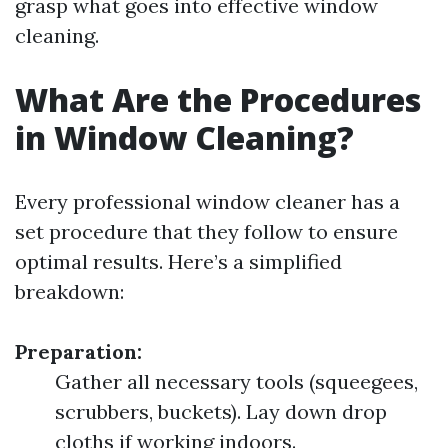
grasp what goes into effective window
cleaning.
What Are the Procedures
in Window Cleaning?
Every professional window cleaner has a
set procedure that they follow to ensure
optimal results. Here’s a simplified
breakdown:
Preparation:
Gather all necessary tools (squeegees,
scrubbers, buckets). Lay down drop
cloths if working indoors.