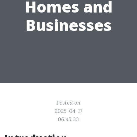
Homes and
Businesses
Posted on
2025-04-17
06:45:33