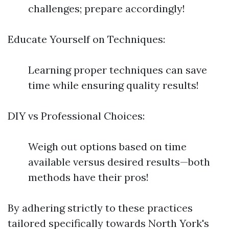
challenges; prepare accordingly!
Educate Yourself on Techniques:
Learning proper techniques can save
time while ensuring quality results!
DIY vs Professional Choices:
Weigh out options based on time
available versus desired results—both
methods have their pros!
By adhering strictly to these practices
tailored specifically towards North York's