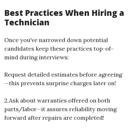
Best Practices When Hiring a
Technician
Once you've narrowed down potential
candidates keep these practices top-of-
mind during interviews:
Request detailed estimates before agreeing
—this prevents surprise charges later on!
2.Ask about warranties offered on both
parts/labor—it assures reliability moving
forward after repairs are completed!