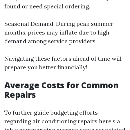
found or need special ordering.
Seasonal Demand: During peak summer
months, prices may inflate due to high
demand among service providers.
Navigating these factors ahead of time will
prepare you better financially!
Average Costs for Common
Repairs
To further guide budgeting efforts
regarding air conditioning repairs here’s a
table summarizing average costs associated