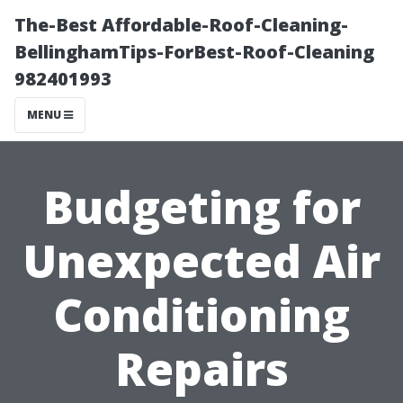
The-Best Affordable-Roof-Cleaning-
BellinghamTips-ForBest-Roof-Cleaning
982401993
MENU
Budgeting for
Unexpected Air
Conditioning
Repairs