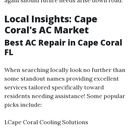
again should future needs arise down road!
Local Insights: Cape
Coral's AC Market
Best AC Repair in Cape Coral
FL
When searching locally look no further than
some standout names providing excellent
services tailored specifically toward
residents needing assistance! Some popular
picks include:
1.Cape Coral Cooling Solutions