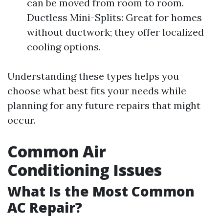
can be moved from room to room.
Ductless Mini-Splits: Great for homes
without ductwork; they offer localized
cooling options.
Understanding these types helps you
choose what best fits your needs while
planning for any future repairs that might
occur.
Common Air
Conditioning Issues
What Is the Most Common
AC Repair?