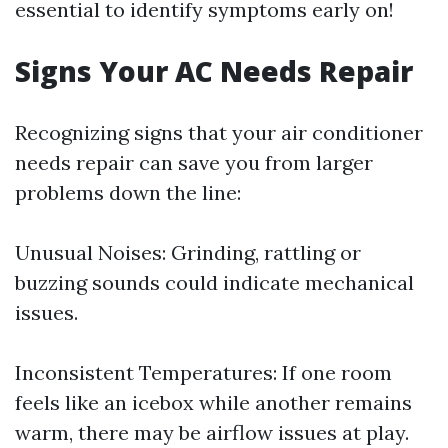
essential to identify symptoms early on!
Signs Your AC Needs Repair
Recognizing signs that your air conditioner
needs repair can save you from larger
problems down the line:
Unusual Noises: Grinding, rattling or
buzzing sounds could indicate mechanical
issues.
Inconsistent Temperatures: If one room
feels like an icebox while another remains
warm, there may be airflow issues at play.