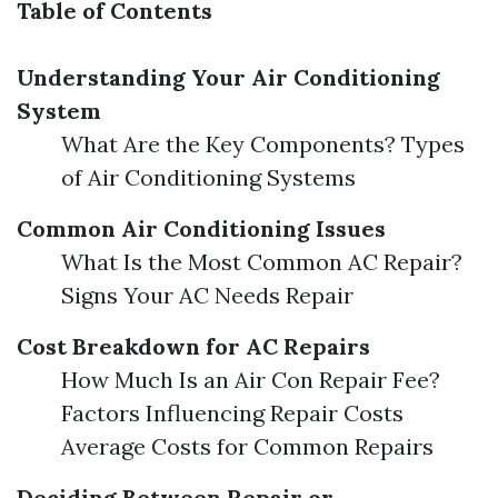
Table of Contents
Understanding Your Air Conditioning
System
What Are the Key Components? Types
of Air Conditioning Systems
Common Air Conditioning Issues
What Is the Most Common AC Repair?
Signs Your AC Needs Repair
Cost Breakdown for AC Repairs
How Much Is an Air Con Repair Fee?
Factors Influencing Repair Costs
Average Costs for Common Repairs
Deciding Between Repair or