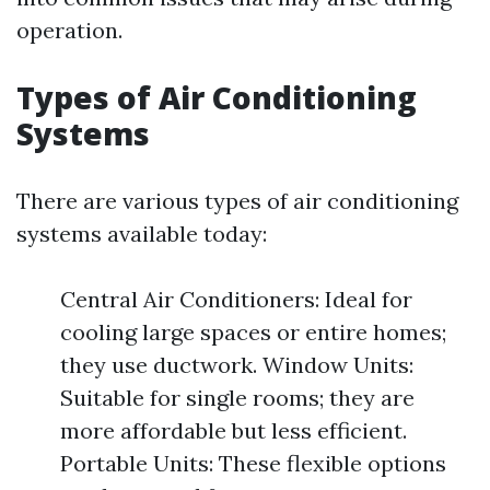
operation.
Types of Air Conditioning
Systems
There are various types of air conditioning
systems available today:
Central Air Conditioners: Ideal for
cooling large spaces or entire homes;
they use ductwork. Window Units:
Suitable for single rooms; they are
more affordable but less efficient.
Portable Units: These flexible options