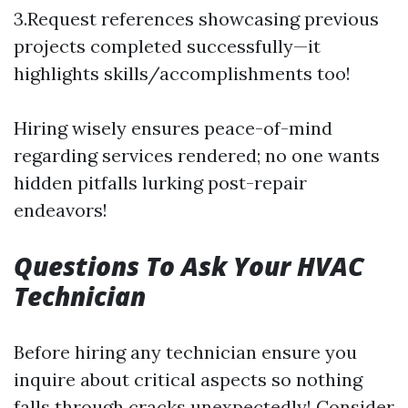
3.Request references showcasing previous
projects completed successfully—it
highlights skills/accomplishments too!
Hiring wisely ensures peace-of-mind
regarding services rendered; no one wants
hidden pitfalls lurking post-repair
endeavors!
Questions To Ask Your HVAC
Technician
Before hiring any technician ensure you
inquire about critical aspects so nothing
falls through cracks unexpectedly! Consider