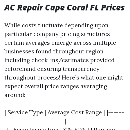
AC Repair Cape Coral FL Prices
While costs fluctuate depending upon
particular company pricing structures
certain averages emerge across multiple
businesses found throughout region
including check-ins/estimates provided
beforehand ensuring transparency
throughout process! Here’s what one might
expect overall price ranges averaging
around:
| Service Type | Average Cost Range | |------
-----------------------|----------------------
-| | Basic Inspection | $75-$125 | | Routine