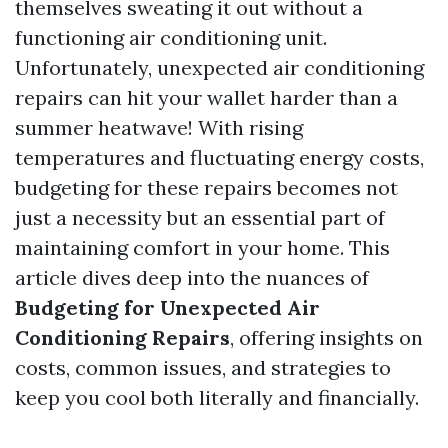
themselves sweating it out without a
functioning air conditioning unit.
Unfortunately, unexpected air conditioning
repairs can hit your wallet harder than a
summer heatwave! With rising
temperatures and fluctuating energy costs,
budgeting for these repairs becomes not
just a necessity but an essential part of
maintaining comfort in your home. This
article dives deep into the nuances of
Budgeting for Unexpected Air
Conditioning Repairs
, offering insights on
costs, common issues, and strategies to
keep you cool both literally and financially.