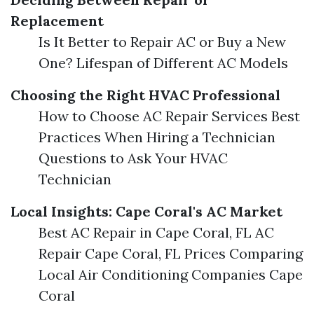
Replacement
Is It Better to Repair AC or Buy a New
One? Lifespan of Different AC Models
Choosing the Right HVAC Professional
How to Choose AC Repair Services Best
Practices When Hiring a Technician
Questions to Ask Your HVAC
Technician
Local Insights: Cape Coral's AC Market
Best AC Repair in Cape Coral, FL AC
Repair Cape Coral, FL Prices Comparing
Local Air Conditioning Companies Cape
Coral