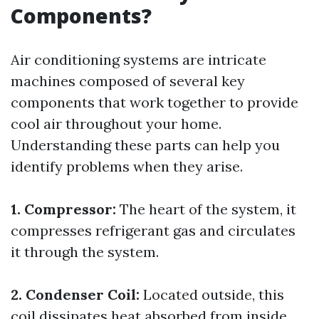
Components?
Air conditioning systems are intricate
machines composed of several key
components that work together to provide
cool air throughout your home.
Understanding these parts can help you
identify problems when they arise.
1. Compressor:
The heart of the system, it
compresses refrigerant gas and circulates
it through the system.
2. Condenser Coil:
Located outside, this
coil dissipates heat absorbed from inside