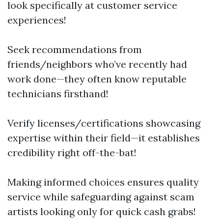
look specifically at customer service
experiences!
Seek recommendations from
friends/neighbors who’ve recently had
work done—they often know reputable
technicians firsthand!
Verify licenses/certifications showcasing
expertise within their field—it establishes
credibility right off-the-bat!
Making informed choices ensures quality
service while safeguarding against scam
artists looking only for quick cash grabs!