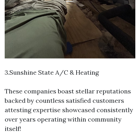
3.Sunshine State A/C & Heating
These companies boast stellar reputations
backed by countless satisfied customers
attesting expertise showcased consistently
over years operating within community
itself!