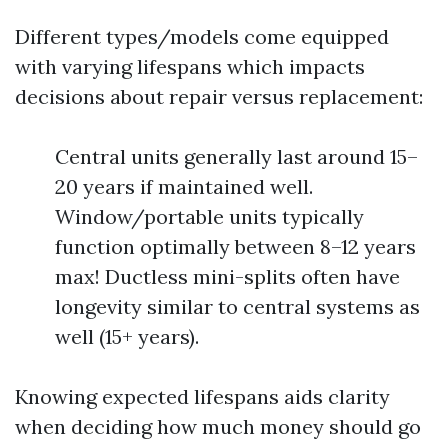
Different types/models come equipped
with varying lifespans which impacts
decisions about repair versus replacement:
Central units generally last around 15–
20 years if maintained well.
Window/portable units typically
function optimally between 8–12 years
max! Ductless mini-splits often have
longevity similar to central systems as
well (15+ years).
Knowing expected lifespans aids clarity
when deciding how much money should go