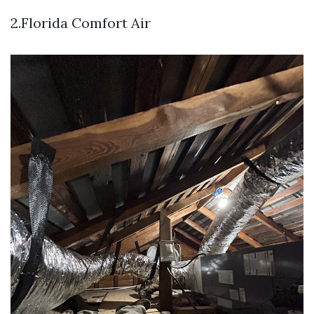
2.Florida Comfort Air