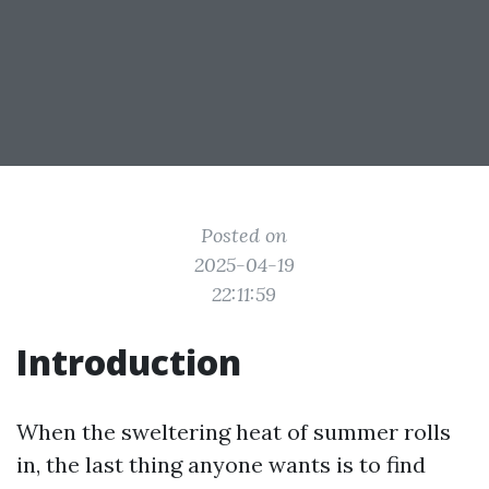
Posted on
2025-04-19
22:11:59
Introduction
When the sweltering heat of summer rolls
in, the last thing anyone wants is to find