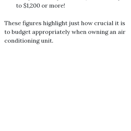
to $1,200 or more!
These figures highlight just how crucial it is
to budget appropriately when owning an air
conditioning unit.