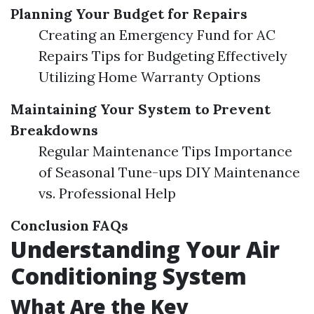
Planning Your Budget for Repairs
Creating an Emergency Fund for AC
Repairs Tips for Budgeting Effectively
Utilizing Home Warranty Options
Maintaining Your System to Prevent
Breakdowns
Regular Maintenance Tips Importance
of Seasonal Tune-ups DIY Maintenance
vs. Professional Help
Conclusion
FAQs
Understanding Your Air
Conditioning System
What Are the Key