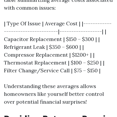
with common issues:
| Type Of Issue | Average Cost | |------------
-----------------------|------------------| |
Capacitor Replacement | $150 – $300 | |
Refrigerant Leak | $350 – $600 | |
Compressor Replacement | $1200+ | |
Thermostat Replacement | $100 – $250 | |
Filter Change/Service Call | $75 – $150 |
Understanding these averages allows
homeowners like yourself better control
over potential financial surprises!