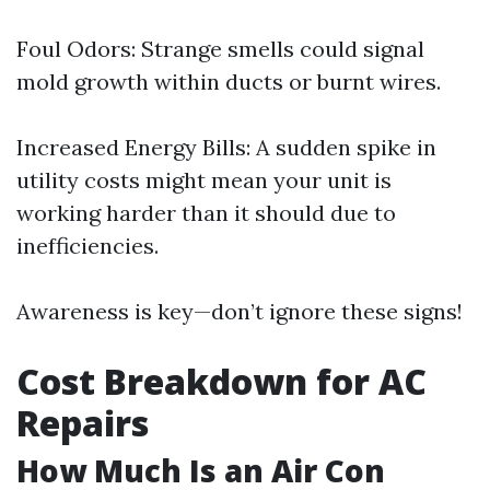
Foul Odors: Strange smells could signal
mold growth within ducts or burnt wires.
Increased Energy Bills: A sudden spike in
utility costs might mean your unit is
working harder than it should due to
inefficiencies.
Awareness is key—don’t ignore these signs!
Cost Breakdown for AC
Repairs
How Much Is an Air Con