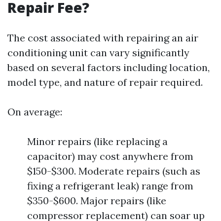
Repair Fee?
The cost associated with repairing an air
conditioning unit can vary significantly
based on several factors including location,
model type, and nature of repair required.
On average:
Minor repairs (like replacing a
capacitor) may cost anywhere from
$150-$300. Moderate repairs (such as
fixing a refrigerant leak) range from
$350-$600. Major repairs (like
compressor replacement) can soar up