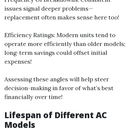
issues signal deeper problems—
replacement often makes sense here too!
Efficiency Ratings: Modern units tend to
operate more efficiently than older models;
long-term savings could offset initial
expenses!
Assessing these angles will help steer
decision-making in favor of what’s best
financially over time!
Lifespan of Different AC
Models