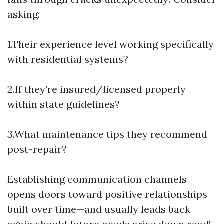
asking:
1.Their experience level working specifically
with residential systems?
2.If they’re insured/licensed properly
within state guidelines?
3.What maintenance tips they recommend
post-repair?
Establishing communication channels
opens doors toward positive relationships
built over time—and usually leads back