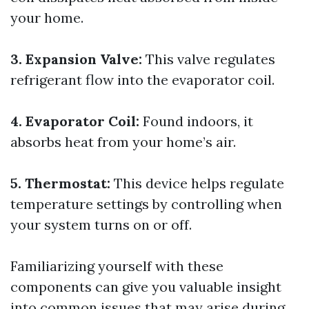
your home.
3. Expansion Valve:
This valve regulates
refrigerant flow into the evaporator coil.
4. Evaporator Coil:
Found indoors, it
absorbs heat from your home’s air.
5. Thermostat:
This device helps regulate
temperature settings by controlling when
your system turns on or off.
Familiarizing yourself with these
components can give you valuable insight
into common issues that may arise during