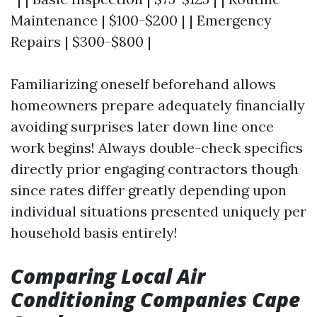
Maintenance | $100-$200 | | Emergency
Repairs | $300-$800 |
Familiarizing oneself beforehand allows
homeowners prepare adequately financially
avoiding surprises later down line once
work begins! Always double-check specifics
directly prior engaging contractors though
since rates differ greatly depending upon
individual situations presented uniquely per
household basis entirely!
Comparing Local Air
Conditioning Companies Cape