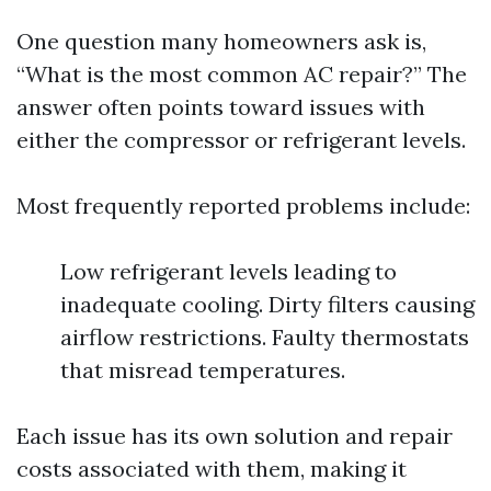
One question many homeowners ask is,
“What is the most common AC repair?” The
answer often points toward issues with
either the compressor or refrigerant levels.
Most frequently reported problems include:
Low refrigerant levels leading to
inadequate cooling. Dirty filters causing
airflow restrictions. Faulty thermostats
that misread temperatures.
Each issue has its own solution and repair
costs associated with them, making it