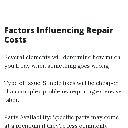
Factors Influencing Repair
Costs
Several elements will determine how much
you’ll pay when something goes wrong:
Type of Issue: Simple fixes will be cheaper
than complex problems requiring extensive
labor.
Parts Availability: Specific parts may come
at a premium if they’re less commonly