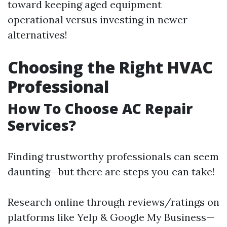
toward keeping aged equipment
operational versus investing in newer
alternatives!
Choosing the Right HVAC
Professional
How To Choose AC Repair
Services?
Finding trustworthy professionals can seem
daunting—but there are steps you can take!
Research online through reviews/ratings on
platforms like Yelp & Google My Business—