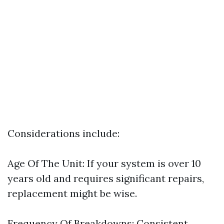
Considerations include:
Age Of The Unit: If your system is over 10
years old and requires significant repairs,
replacement might be wise.
Frequency Of Breakdowns: Consistent