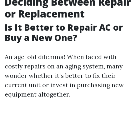
Deciding Between Repair
or Replacement
Is It Better to Repair AC or
Buy a New One?
An age-old dilemma! When faced with
costly repairs on an aging system, many
wonder whether it's better to fix their
current unit or invest in purchasing new
equipment altogether.