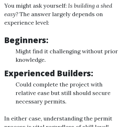
You might ask yourself:
Is building a shed
easy?
The answer largely depends on
experience level:
Beginners:
Might find it challenging without prior
knowledge.
Experienced Builders:
Could complete the project with
relative ease but still should secure
necessary permits.
In either case, understanding the permit
process is vital regardless of skill level!