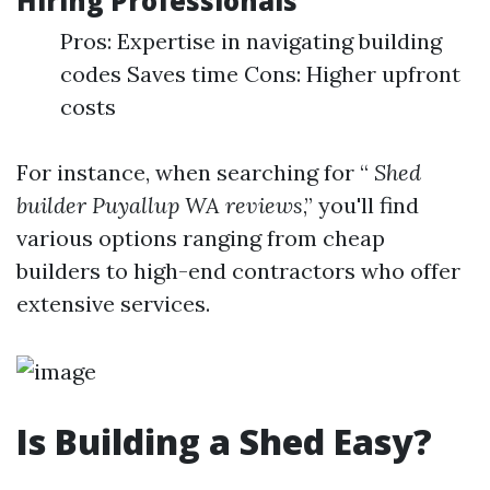
Hiring Professionals
Pros: Expertise in navigating building
codes Saves time Cons: Higher upfront
costs
For instance, when searching for “
Shed
builder Puyallup WA reviews
,” you'll find
various options ranging from cheap
builders to high-end contractors who offer
extensive services.
Is Building a Shed Easy?