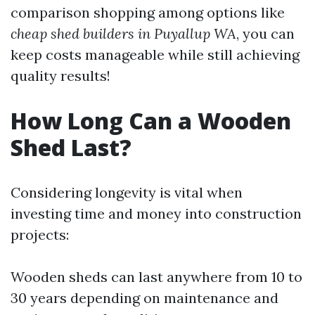
comparison shopping among options like
cheap shed builders in Puyallup WA
, you can
keep costs manageable while still achieving
quality results!
How Long Can a Wooden
Shed Last?
Considering longevity is vital when
investing time and money into construction
projects:
Wooden sheds can last anywhere from 10 to
30 years depending on maintenance and