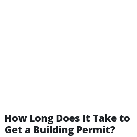
How Long Does It Take to
Get a Building Permit?