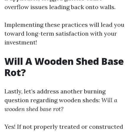
overflow issues leading back onto walls.
Implementing these practices will lead you
toward long-term satisfaction with your
investment!
Will A Wooden Shed Base
Rot?
Lastly, let’s address another burning
question regarding wooden sheds:
Will a
wooden shed base rot?
Yes! If not properly treated or constructed