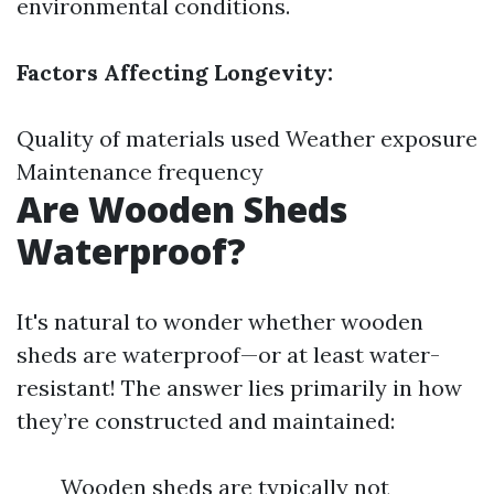
environmental conditions.
Factors Affecting Longevity:
Quality of materials used Weather exposure
Maintenance frequency
Are Wooden Sheds
Waterproof?
It's natural to wonder whether wooden
sheds are waterproof—or at least water-
resistant! The answer lies primarily in how
they’re constructed and maintained:
Wooden sheds are typically not