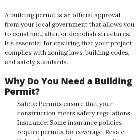
A building permit is an official approval
from your local government that allows you
to construct, alter, or demolish structures.
It's essential for ensuring that your project
complies with zoning laws, building codes,
and safety standards.
Why Do You Need a Building
Permit?
Safety: Permits ensure that your
construction meets safety regulations.
Insurance: Some insurance policies
require permits for coverage. Resale