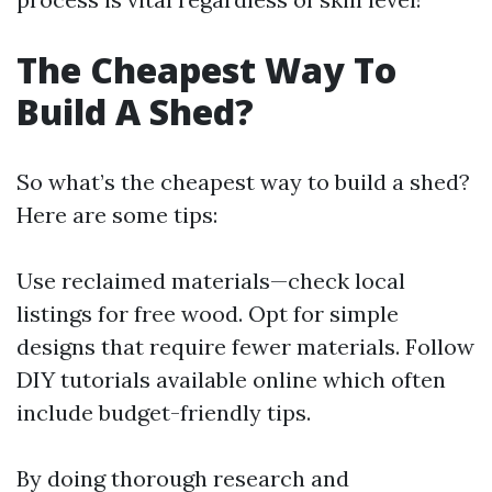
The Cheapest Way To
Build A Shed?
So what’s the cheapest way to build a shed?
Here are some tips:
Use reclaimed materials—check local
listings for free wood. Opt for simple
designs that require fewer materials. Follow
DIY tutorials available online which often
include budget-friendly tips.
By doing thorough research and