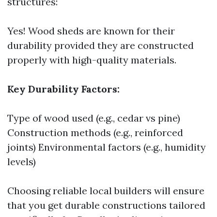
structures:
Yes! Wood sheds are known for their
durability provided they are constructed
properly with high-quality materials.
Key Durability Factors:
Type of wood used (e.g., cedar vs pine)
Construction methods (e.g., reinforced
joints) Environmental factors (e.g., humidity
levels)
Choosing reliable local builders will ensure
that you get durable constructions tailored