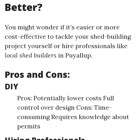
Better?
You might wonder if it’s easier or more
cost-effective to tackle your shed-building
project yourself or hire professionals like
local shed builders
in Puyallup.
Pros and Cons:
DIY
Pros: Potentially lower costs Full
control over design Cons: Time-
consuming Requires knowledge about
permits