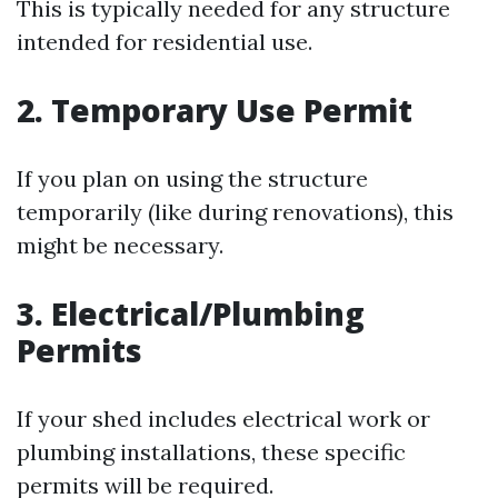
This is typically needed for any structure
intended for residential use.
2. Temporary Use Permit
If you plan on using the structure
temporarily (like during renovations), this
might be necessary.
3. Electrical/Plumbing
Permits
If your shed includes electrical work or
plumbing installations, these specific
permits will be required.