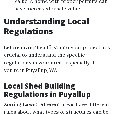
Value: A home with proper permits can
have increased resale value.
Understanding Local
Regulations
Before diving headfirst into your project, it’s
crucial to understand the specific
regulations in your area—especially if
you’re in Puyallup, WA.
Local Shed Building
Regulations in Puyallup
Zoning Laws:
Different areas have different
rules about what types of structures can be