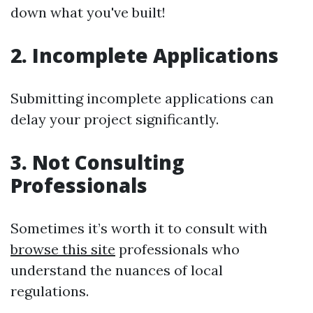
down what you've built!
2. Incomplete Applications
Submitting incomplete applications can
delay your project significantly.
3. Not Consulting
Professionals
Sometimes it’s worth it to consult with
browse this site
professionals who
understand the nuances of local
regulations.