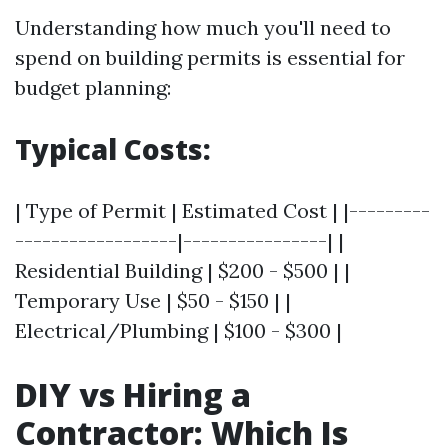
Understanding how much you'll need to
spend on building permits is essential for
budget planning:
Typical Costs:
| Type of Permit | Estimated Cost | |---------
------------------|----------------| |
Residential Building | $200 - $500 | |
Temporary Use | $50 - $150 | |
Electrical/Plumbing | $100 - $300 |
DIY vs Hiring a
Contractor: Which Is