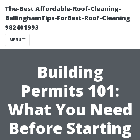
The-Best Affordable-Roof-Cleaning-
BellinghamTips-ForBest-Roof-Cleaning
982401993
MENU
Building
Permits 101:
What You Need
Before Starting