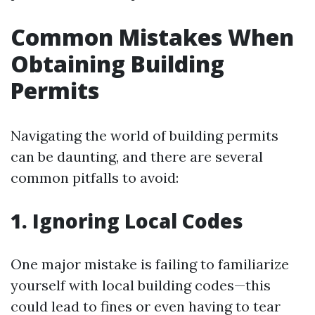
Common Mistakes When
Obtaining Building
Permits
Navigating the world of building permits
can be daunting, and there are several
common pitfalls to avoid:
1. Ignoring Local Codes
One major mistake is failing to familiarize
yourself with local building codes—this
could lead to fines or even having to tear