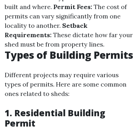
built and where.
Permit Fees:
The cost of
permits can vary significantly from one
locality to another.
Setback
Requirements:
These dictate how far your
shed must be from property lines.
Types of Building Permits
Different projects may require various
types of permits. Here are some common
ones related to sheds:
1. Residential Building
Permit