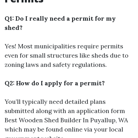
Q1: Do I really need a permit for my
shed?
Yes! Most municipalities require permits
even for small structures like sheds due to
zoning laws and safety regulations.
Q2: How do I apply for a permit?
You’ll typically need detailed plans
submitted along with an application form
Best Wooden Shed Builder In Puyallup, WA
which may be found online via your local