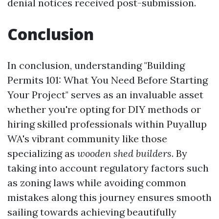
denial notices received post-submission.
Conclusion
In conclusion, understanding "Building
Permits 101: What You Need Before Starting
Your Project" serves as an invaluable asset
whether you're opting for DIY methods or
hiring skilled professionals within Puyallup
WA's vibrant community like those
specializing as
wooden shed builders
. By
taking into account regulatory factors such
as zoning laws while avoiding common
mistakes along this journey ensures smooth
sailing towards achieving beautifully