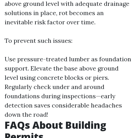
above ground level with adequate drainage
solutions in place, rot becomes an
inevitable risk factor over time.
To prevent such issues:
Use pressure-treated lumber as foundation
support. Elevate the base above ground
level using concrete blocks or piers.
Regularly check under and around
foundations during inspections—early
detection saves considerable headaches
down the road!
FAQs About Building
Permits