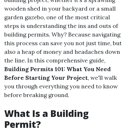
wooden shed in your backyard or a small
garden gazebo, one of the most critical
steps is understanding the ins and outs of
building permits. Why? Because navigating
this process can save you not just time, but
also a heap of money and headaches down
the line. In this comprehensive guide,
Building Permits 101: What You Need
Before Starting Your Project
, we'll walk
you through everything you need to know
before breaking ground.
What Is a Building
Permit?