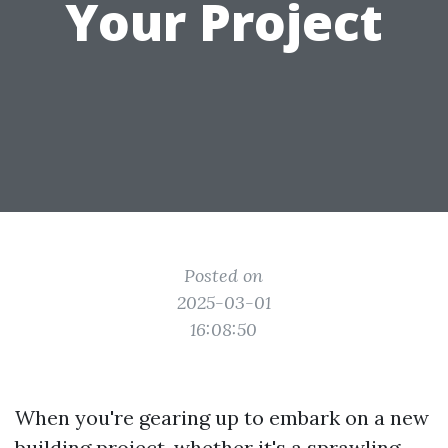
Your Project
Posted on
2025-03-01
16:08:50
When you're gearing up to embark on a new
building project, whether it's a sprawling