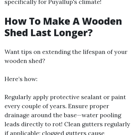
specifically for Puyallup's climate!
How To Make A Wooden
Shed Last Longer?
Want tips on extending the lifespan of your
wooden shed?
Here’s how:
Regularly apply protective sealant or paint
every couple of years. Ensure proper
drainage around the base—water pooling
leads directly to rot! Clean gutters regularly
if applicable; clogged gutters cause