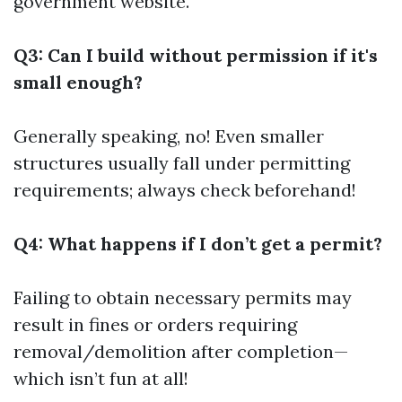
government website.
Q3: Can I build without permission if it's
small enough?
Generally speaking, no! Even smaller
structures usually fall under permitting
requirements; always check beforehand!
Q4: What happens if I don’t get a permit?
Failing to obtain necessary permits may
result in fines or orders requiring
removal/demolition after completion—
which isn’t fun at all!