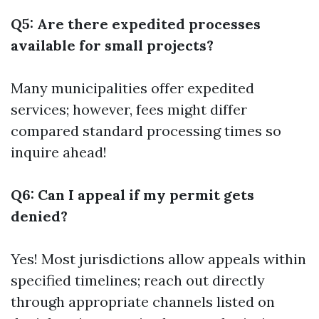
Q5: Are there expedited processes
available for small projects?
Many municipalities offer expedited
services; however, fees might differ
compared standard processing times so
inquire ahead!
Q6: Can I appeal if my permit gets
denied?
Yes! Most jurisdictions allow appeals within
specified timelines; reach out directly
through appropriate channels listed on