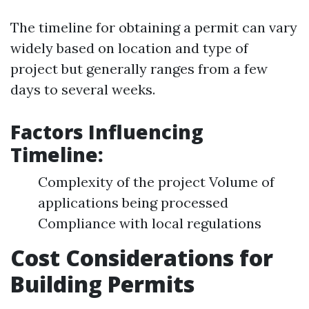
The timeline for obtaining a permit can vary
widely based on location and type of
project but generally ranges from a few
days to several weeks.
Factors Influencing
Timeline:
Complexity of the project Volume of
applications being processed
Compliance with local regulations
Cost Considerations for
Building Permits