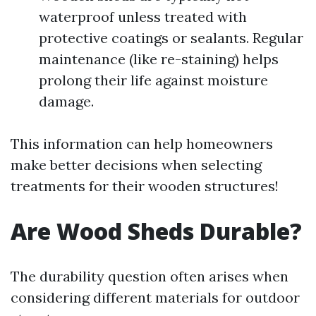
waterproof unless treated with
protective coatings or sealants. Regular
maintenance (like re-staining) helps
prolong their life against moisture
damage.
This information can help homeowners
make better decisions when selecting
treatments for their wooden structures!
Are Wood Sheds Durable?
The durability question often arises when
considering different materials for outdoor