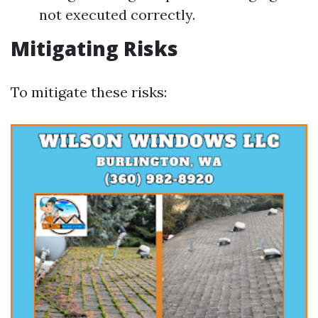
not executed correctly.
Mitigating Risks
To mitigate these risks: