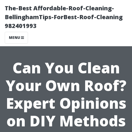
The-Best Affordable-Roof-Cleaning-
BellinghamTips-ForBest-Roof-Cleaning
982401993
MENU
Can You Clean
Your Own Roof?
Expert Opinions
on DIY Methods