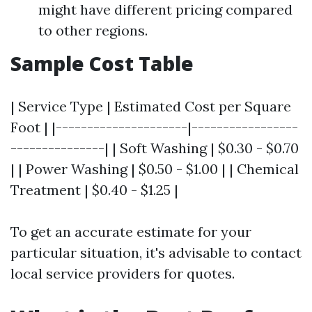
might have different pricing compared
to other regions.
Sample Cost Table
| Service Type | Estimated Cost per Square
Foot | |---------------------|-----------------
---------------| | Soft Washing | $0.30 - $0.70
| | Power Washing | $0.50 - $1.00 | | Chemical
Treatment | $0.40 - $1.25 |
To get an accurate estimate for your
particular situation, it's advisable to contact
local service providers for quotes.