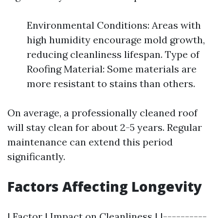
Environmental Conditions: Areas with
high humidity encourage mold growth,
reducing cleanliness lifespan. Type of
Roofing Material: Some materials are
more resistant to stains than others.
On average, a professionally cleaned roof
will stay clean for about 2-5 years. Regular
maintenance can extend this period
significantly.
Factors Affecting Longevity
| Factor | Impact on Cleanliness | |----------