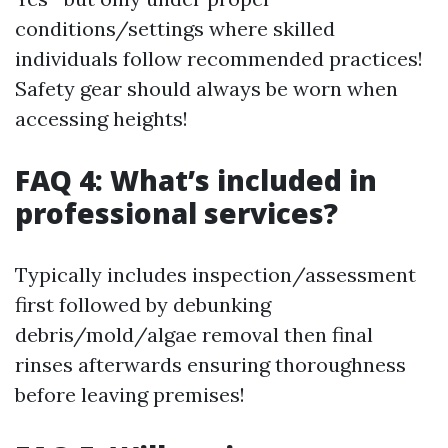
conditions/settings where skilled
individuals follow recommended practices!
Safety gear should always be worn when
accessing heights!
FAQ 4: What’s included in
professional services?
Typically includes inspection/assessment
first followed by debunking
debris/mold/algae removal then final
rinses afterwards ensuring thoroughness
before leaving premises!