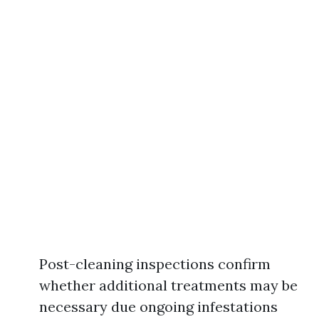
Post-cleaning inspections confirm
whether additional treatments may be
necessary due ongoing infestations