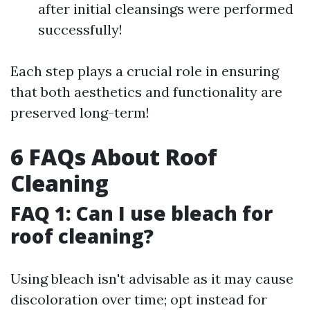
after initial cleansings were performed
successfully!
Each step plays a crucial role in ensuring
that both aesthetics and functionality are
preserved long-term!
6 FAQs About Roof
Cleaning
FAQ 1: Can I use bleach for
roof cleaning?
Using bleach isn't advisable as it may cause
discoloration over time; opt instead for