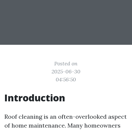
Posted on
2025-06-30
04:56:50
Introduction
Roof cleaning is an often-overlooked aspect
of home maintenance. Many homeowners