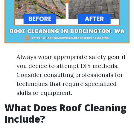
Always wear appropriate safety gear if
you decide to attempt DIY methods.
Consider consulting professionals for
techniques that require specialized
skills or equipment.
What Does Roof Cleaning
Include?