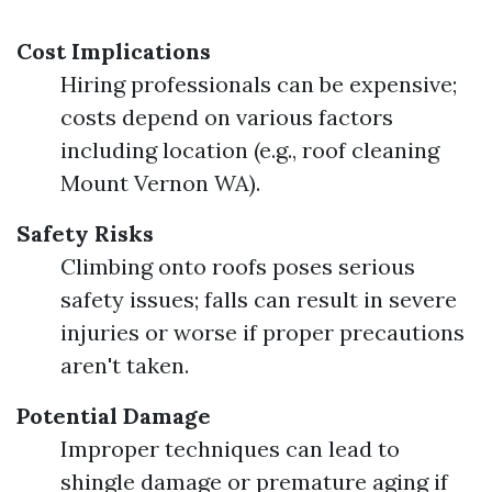
Cost Implications
Hiring professionals can be expensive;
costs depend on various factors
including location (e.g., roof cleaning
Mount Vernon WA).
Safety Risks
Climbing onto roofs poses serious
safety issues; falls can result in severe
injuries or worse if proper precautions
aren't taken.
Potential Damage
Improper techniques can lead to
shingle damage or premature aging if