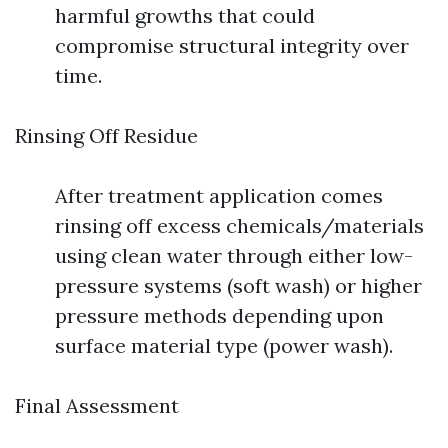
harmful growths that could
compromise structural integrity over
time.
Rinsing Off Residue
After treatment application comes
rinsing off excess chemicals/materials
using clean water through either low-
pressure systems (soft wash) or higher
pressure methods depending upon
surface material type (power wash).
Final Assessment