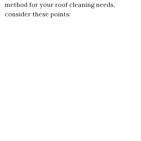
method for your roof cleaning needs,
consider these points: