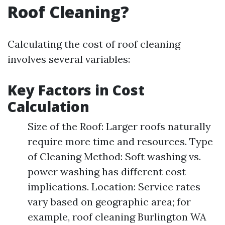
Roof Cleaning?
Calculating the cost of roof cleaning
involves several variables:
Key Factors in Cost
Calculation
Size of the Roof: Larger roofs naturally
require more time and resources. Type
of Cleaning Method: Soft washing vs.
power washing has different cost
implications. Location: Service rates
vary based on geographic area; for
example, roof cleaning Burlington WA