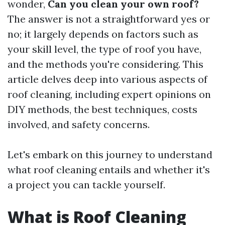
wonder,
Can you clean your own roof?
The answer is not a straightforward yes or
no; it largely depends on factors such as
your skill level, the type of roof you have,
and the methods you're considering. This
article delves deep into various aspects of
roof cleaning, including expert opinions on
DIY methods, the best techniques, costs
involved, and safety concerns.
Let's embark on this journey to understand
what roof cleaning entails and whether it's
a project you can tackle yourself.
What is Roof Cleaning