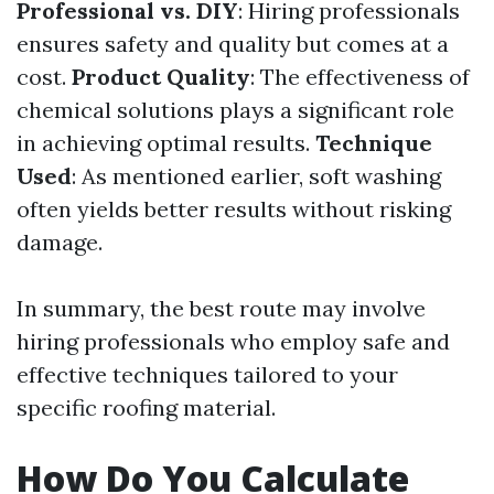
Professional vs. DIY
: Hiring professionals
ensures safety and quality but comes at a
cost.
Product Quality
: The effectiveness of
chemical solutions plays a significant role
in achieving optimal results.
Technique
Used
: As mentioned earlier, soft washing
often yields better results without risking
damage.
In summary, the best route may involve
hiring professionals who employ safe and
effective techniques tailored to your
specific roofing material.
How Do You Calculate