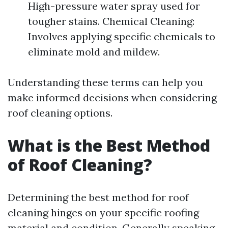
High-pressure water spray used for
tougher stains. Chemical Cleaning:
Involves applying specific chemicals to
eliminate mold and mildew.
Understanding these terms can help you
make informed decisions when considering
roof cleaning options.
What is the Best Method
of Roof Cleaning?
Determining the best method for roof
cleaning hinges on your specific roofing
material and condition. Generally speaking,