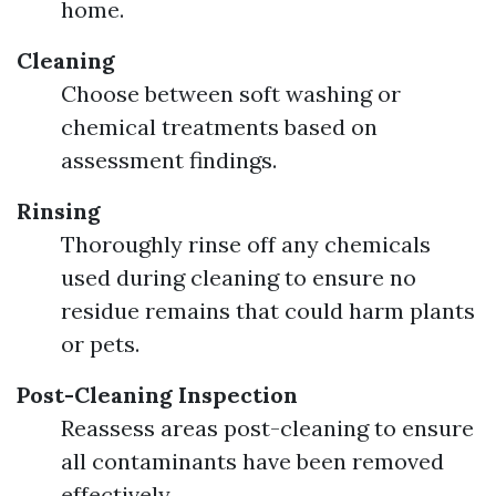
home.
Cleaning
Choose between soft washing or
chemical treatments based on
assessment findings.
Rinsing
Thoroughly rinse off any chemicals
used during cleaning to ensure no
residue remains that could harm plants
or pets.
Post-Cleaning Inspection
Reassess areas post-cleaning to ensure
all contaminants have been removed
effectively.