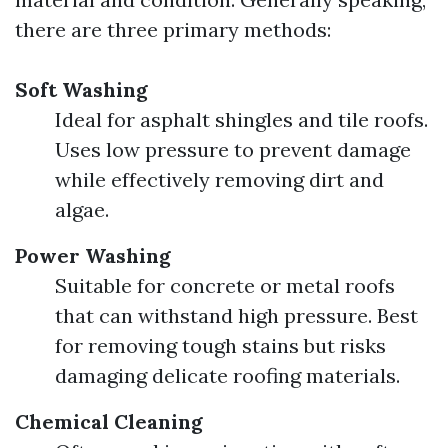
there are three primary methods:
Soft Washing
Ideal for asphalt shingles and tile roofs.
Uses low pressure to prevent damage
while effectively removing dirt and
algae.
Power Washing
Suitable for concrete or metal roofs
that can withstand high pressure. Best
for removing tough stains but risks
damaging delicate roofing materials.
Chemical Cleaning