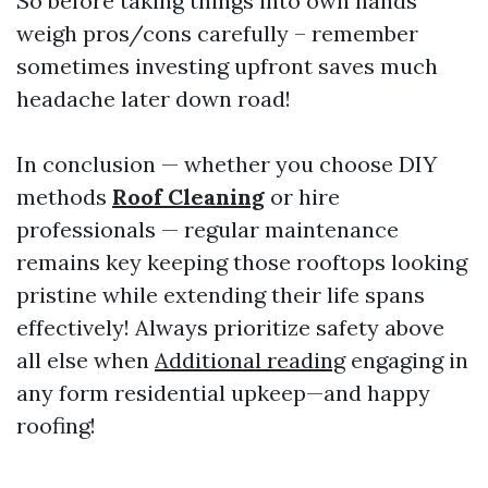
So before taking things into own hands
weigh pros/cons carefully – remember
sometimes investing upfront saves much
headache later down road!
In conclusion — whether you choose DIY
methods
Roof Cleaning
or hire
professionals — regular maintenance
remains key keeping those rooftops looking
pristine while extending their life spans
effectively! Always prioritize safety above
all else when
Additional reading
engaging in
any form residential upkeep—and happy
roofing!