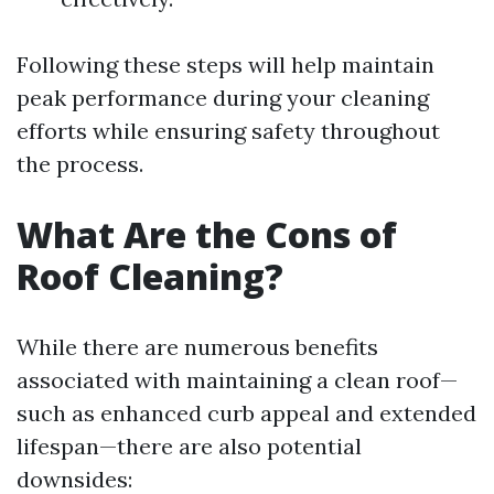
Following these steps will help maintain
peak performance during your cleaning
efforts while ensuring safety throughout
the process.
What Are the Cons of
Roof Cleaning?
While there are numerous benefits
associated with maintaining a clean roof—
such as enhanced curb appeal and extended
lifespan—there are also potential
downsides: