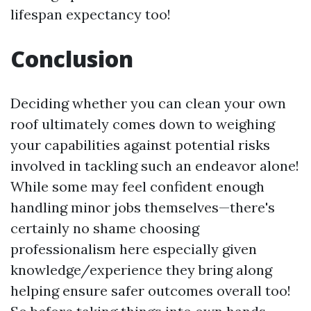
lifespan expectancy too!
Conclusion
Deciding whether you can clean your own
roof ultimately comes down to weighing
your capabilities against potential risks
involved in tackling such an endeavor alone!
While some may feel confident enough
handling minor jobs themselves—there's
certainly no shame choosing
professionalism here especially given
knowledge/experience they bring along
helping ensure safer outcomes overall too!