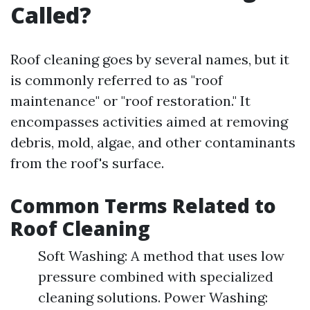
Called?
Roof cleaning goes by several names, but it
is commonly referred to as "roof
maintenance" or "roof restoration." It
encompasses activities aimed at removing
debris, mold, algae, and other contaminants
from the roof's surface.
Common Terms Related to
Roof Cleaning
Soft Washing: A method that uses low
pressure combined with specialized
cleaning solutions. Power Washing: