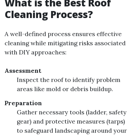
What is the Best Roof
Cleaning Process?
A well-defined process ensures effective
cleaning while mitigating risks associated
with DIY approaches:
Assessment
Inspect the roof to identify problem
areas like mold or debris buildup.
Preparation
Gather necessary tools (ladder, safety
gear) and protective measures (tarps)
to safeguard landscaping around your