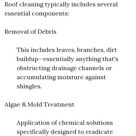
Roof cleaning typically includes several
essential components:
Removal of Debris
This includes leaves, branches, dirt
buildup—essentially anything that's
obstructing drainage channels or
accumulating moisture against
shingles.
Algae & Mold Treatment
Application of chemical solutions
specifically designed to eradicate