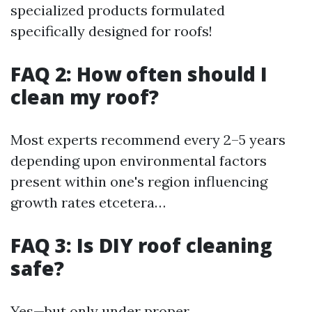
specialized products formulated
specifically designed for roofs!
FAQ 2: How often should I
clean my roof?
Most experts recommend every 2–5 years
depending upon environmental factors
present within one's region influencing
growth rates etcetera…
FAQ 3: Is DIY roof cleaning
safe?
Yes—but only under proper