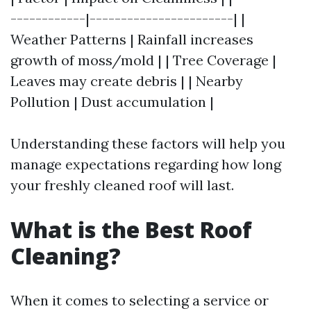
------------|-----------------------| |
Weather Patterns | Rainfall increases
growth of moss/mold | | Tree Coverage |
Leaves may create debris | | Nearby
Pollution | Dust accumulation |
Understanding these factors will help you
manage expectations regarding how long
your freshly cleaned roof will last.
What is the Best Roof
Cleaning?
When it comes to selecting a service or