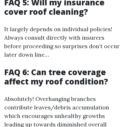
FAQ 5: Will my insurance
cover roof cleaning?
It largely depends on individual policies!
Always consult directly with insurers
before proceeding so surprises don’t occur
later down line…
FAQ 6: Can tree coverage
affect my roof condition?
Absolutely! Overhanging branches
contribute leaves/debris accumulation
which encourages unhealthy growths
leading up towards diminished overall