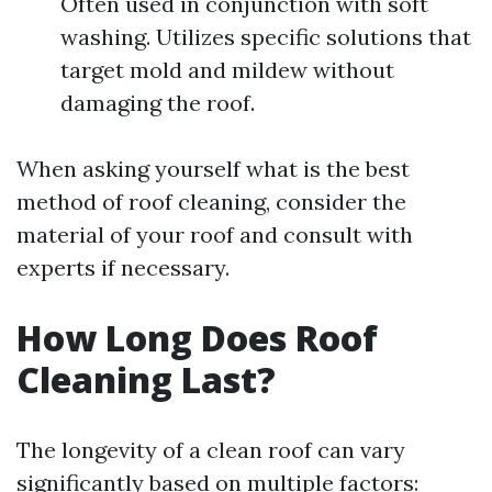
Often used in conjunction with soft
washing. Utilizes specific solutions that
target mold and mildew without
damaging the roof.
When asking yourself what is the best
method of roof cleaning, consider the
material of your roof and consult with
experts if necessary.
How Long Does Roof
Cleaning Last?
The longevity of a clean roof can vary
significantly based on multiple factors: