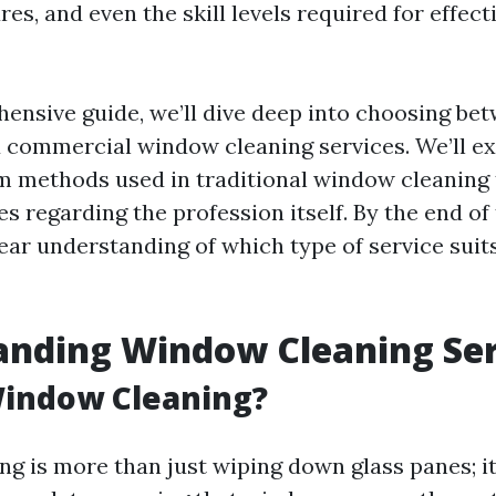
res, and even the skill levels required for effect
hensive guide, we’ll dive deep into choosing be
d commercial window cleaning services. We’ll e
m methods used in traditional window cleaning
regarding the profession itself. By the end of t
lear understanding of which type of service sui
anding Window Cleaning Ser
Window Cleaning?
g is more than just wiping down glass panes; it