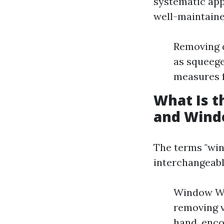
systematic app
well-maintaine
Removing d
as squeege
measures f
What Is 
and Wind
The terms "win
interchangeabl
Window Was
removing v
hand, enc