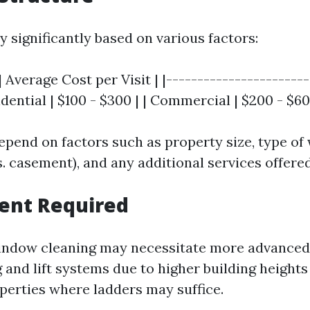
y significantly based on various factors:
| Average Cost per Visit | |-----------------------
sidential | $100 - $300 | | Commercial | $200 - $60
pend on factors such as property size, type of 
. casement), and any additional services offered
ent Required
ndow cleaning may necessitate more advance
g and lift systems due to higher building heigh
operties where ladders may suffice.