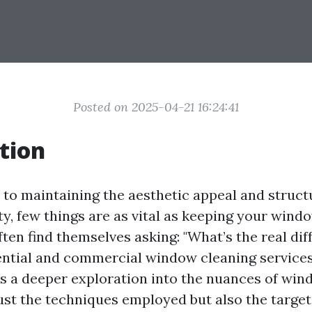
Posted on 2025-04-21 16:24:41
tion
to maintaining the aesthetic appeal and structu
y, few things are as vital as keeping your wind
ten find themselves asking: "What’s the real dif
ntial and commercial window cleaning services
es a deeper exploration into the nuances of wi
ust the techniques employed but also the target 