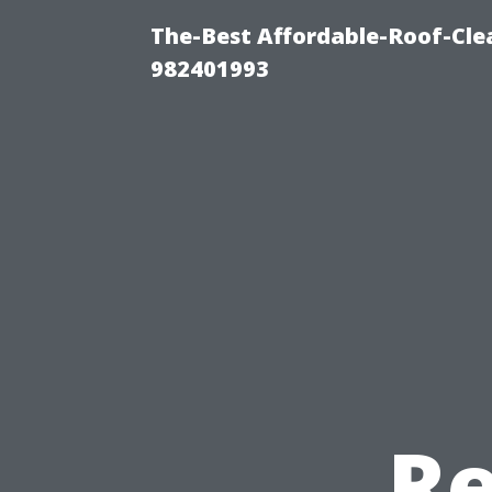
The-Best Affordable-Roof-Cle
982401993
Re