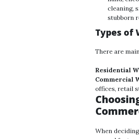
cleaning, 
stubborn r
Types of 
There are main
Residential 
Commercial W
offices, retail 
Choosing
Commerc
When deciding 