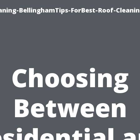
aning-BellinghamTips-ForBest-Roof-Cleani
Choosing
Between
sidential 