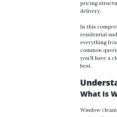
pricing structu
delivery.
In this compre
residential an
everything fro
common queries 
you’ll have a c
best.
Underst
What Is 
Window cleanin