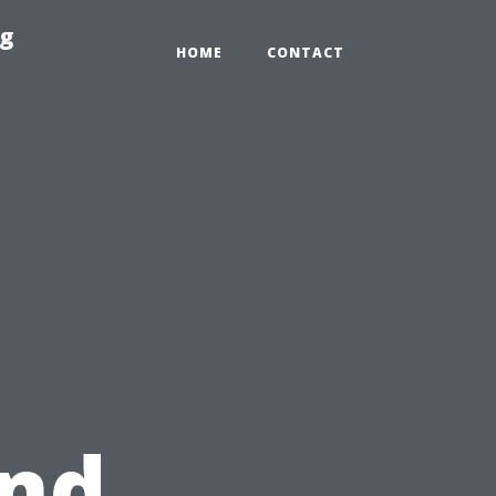
ng
HOME
CONTACT
and