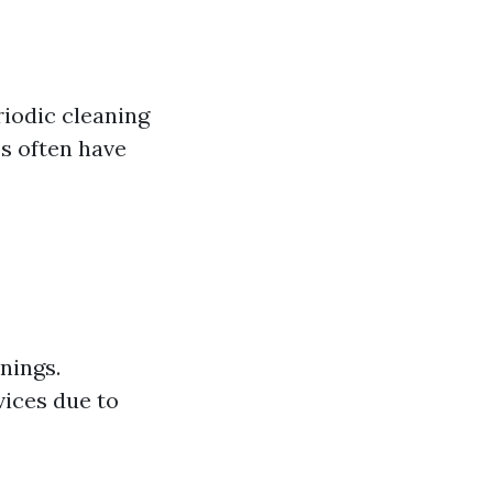
iodic cleaning
s often have
nings.
vices due to