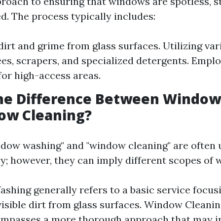
roach to ensuring that windows are spotless, s
d. The process typically includes:
irt and grime from glass surfaces. Utilizing var
es, scrapers, and specialized detergents. Emplo
or high-access areas.
the Difference Between Windo
ow Cleaning?
dow washing" and "window cleaning" are often 
y; however, they can imply different scopes of 
hing generally refers to a basic service focus
isible dirt from glass surfaces. Window Cleanin
ompasses a more thorough approach that may i