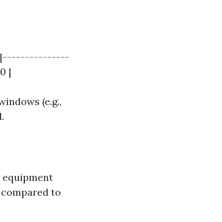
|---------------
0 |
windows (e.g.,
.
d equipment
ts compared to