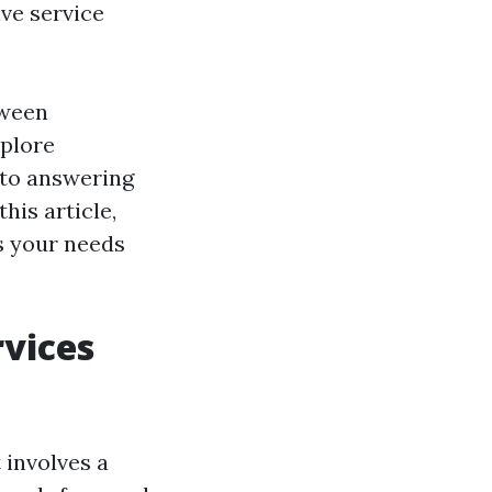
ive service
tween
xplore
 to answering
his article,
ts your needs
vices
 involves a