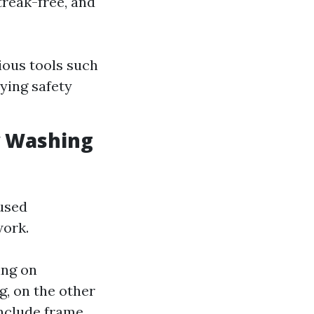
treak-free, and
ious tools such
ying safety
w Washing
used
work.
ing on
g, on the other
nclude frame