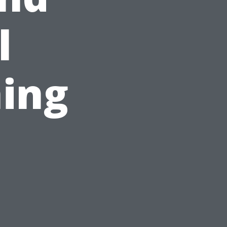
l
ing