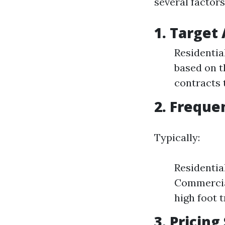
several factors
1. Target
Residentia
based on t
contracts 
2. Freque
Typically:
Residentia
Commercial
high foot t
3. Pricing