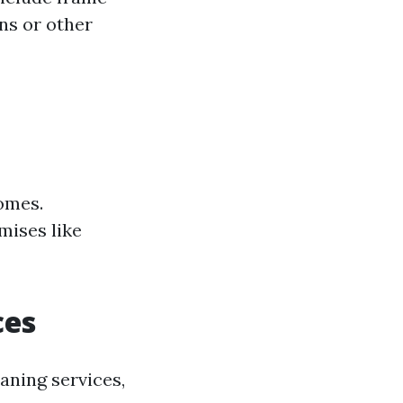
ns or other
homes.
mises like
ces
ning services,