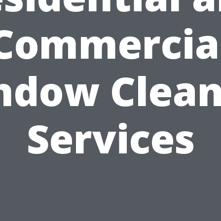
Commercia
ndow Clean
Services