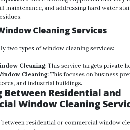
sill maintenance, and addressing hard water stai
esidues.
Window Cleaning Services
ly two types of window cleaning services:
Window Cleaning
: This service targets private 
indow Cleaning
: This focuses on business pre
stores, and industrial buildings.
 Between Residential and
ial Window Cleaning Servi
between residential or commercial window clea