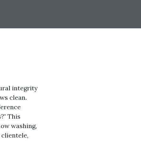
ral integrity
ows clean.
ference
?" This
ndow washing,
clientele,