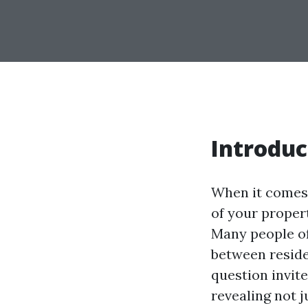
Introduc
When it comes 
of your propert
Many people of
between reside
question invit
revealing not j