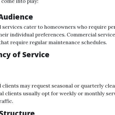
 come into play:
 Audience
l services cater to homeowners who require per
heir individual preferences. Commercial service
that require regular maintenance schedules.
ncy of Service
l clients may request seasonal or quarterly clea
 clients usually opt for weekly or monthly ser
raffic.
 Structure