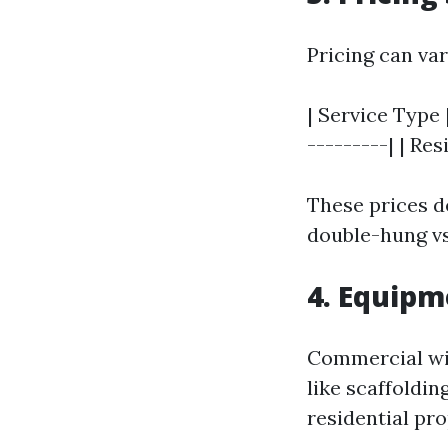
Pricing can var
| Service Type 
---------| | Re
These prices de
double-hung vs
4. Equipm
Commercial wi
like scaffoldin
residential pr