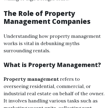
The Role of Property
Management Companies
Understanding how property management
works is vital in debunking myths
surrounding rentals.
What is Property Management?
Property management
refers to
overseeing residential, commercial, or
industrial real estate on behalf of the owner.
It involves handling various tasks such as
marketing vacant units, collecting rent,