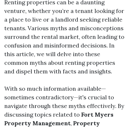
Renting properties can be a daunting
venture, whether you’re a tenant looking for
a place to live or a landlord seeking reliable
tenants. Various myths and misconceptions
surround the rental market, often leading to
confusion and misinformed decisions. In
this article, we will delve into these
common myths about renting properties
and dispel them with facts and insights.
With so much information available—
sometimes contradictory—it's crucial to
navigate through these myths effectively. By
discussing topics related to
Fort Myers
Property Management
,
Property