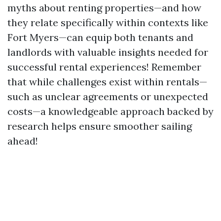
myths about renting properties—and how
they relate specifically within contexts like
Fort Myers—can equip both tenants and
landlords with valuable insights needed for
successful rental experiences! Remember
that while challenges exist within rentals—
such as unclear agreements or unexpected
costs—a knowledgeable approach backed by
research helps ensure smoother sailing
ahead!