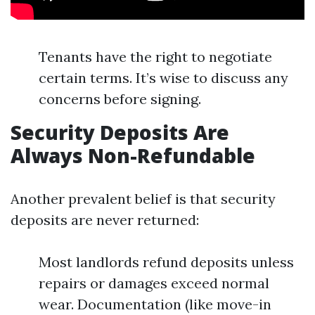
Tenants have the right to negotiate
certain terms. It’s wise to discuss any
concerns before signing.
Security Deposits Are
Always Non-Refundable
Another prevalent belief is that security
deposits are never returned:
Most landlords refund deposits unless
repairs or damages exceed normal
wear. Documentation (like move-in