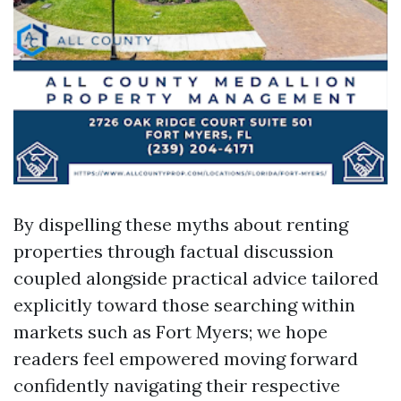
By dispelling these myths about renting
properties through factual discussion
coupled alongside practical advice tailored
explicitly toward those searching within
markets such as Fort Myers; we hope
readers feel empowered moving forward
confidently navigating their respective