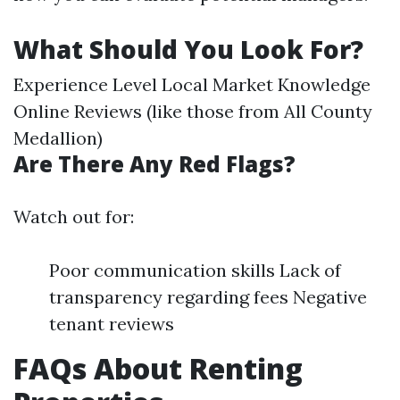
What Should You Look For?
Experience Level Local Market Knowledge
Online Reviews (like those from All County
Medallion)
Are There Any Red Flags?
Watch out for:
Poor communication skills Lack of
transparency regarding fees Negative
tenant reviews
FAQs About Renting