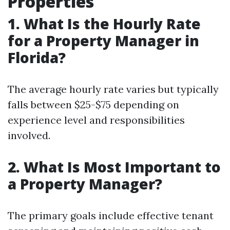
Properties
1. What Is the Hourly Rate
for a Property Manager in
Florida?
The average hourly rate varies but typically
falls between $25-$75 depending on
experience level and responsibilities
involved.
2. What Is Most Important to
a Property Manager?
The primary goals include effective tenant