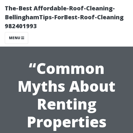
The-Best Affordable-Roof-Cleaning-
BellinghamTips-ForBest-Roof-Cleaning
982401993
MENU
“Common
Myths About
Renting
Properties