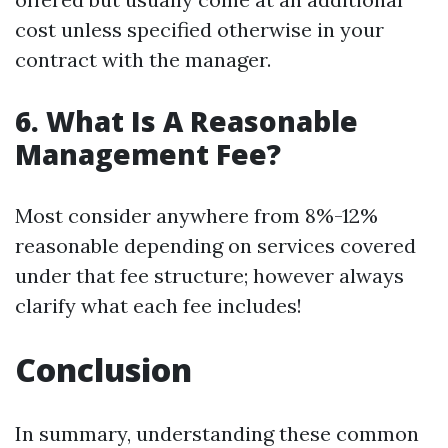
cost unless specified otherwise in your
contract with the manager.
6. What Is A Reasonable
Management Fee?
Most consider anywhere from 8%-12%
reasonable depending on services covered
under that fee structure; however always
clarify what each fee includes!
Conclusion
In summary, understanding these common