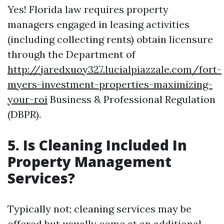
Yes! Florida law requires property
managers engaged in leasing activities
(including collecting rents) obtain licensure
through the Department of
http://jaredxuoy327.lucialpiazzale.com/fort-
myers-investment-properties-maximizing-
your-roi
Business & Professional Regulation
(DBPR).
5. Is Cleaning Included In
Property Management
Services?
Typically not; cleaning services may be
offered but usually come at an additional