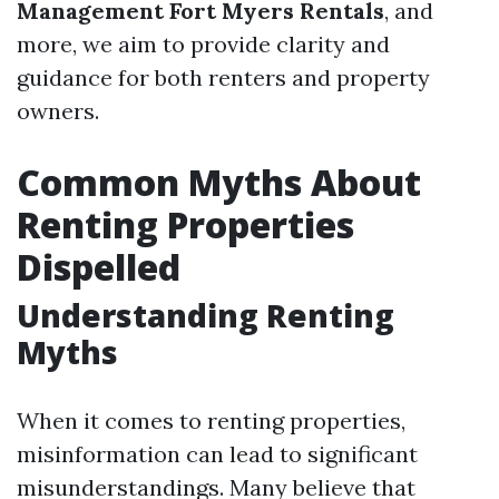
Management Fort Myers Rentals
, and
more, we aim to provide clarity and
guidance for both renters and property
owners.
Common Myths About
Renting Properties
Dispelled
Understanding Renting
Myths
When it comes to renting properties,
misinformation can lead to significant
misunderstandings. Many believe that