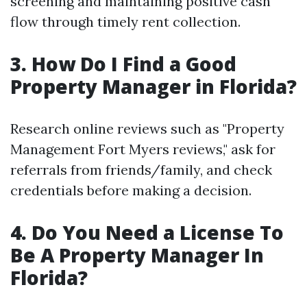
screening and maintaining positive cash
flow through timely rent collection.
3. How Do I Find a Good
Property Manager in Florida?
Research online reviews such as "Property
Management Fort Myers reviews," ask for
referrals from friends/family, and check
credentials before making a decision.
4. Do You Need a License To
Be A Property Manager In
Florida?