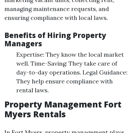
managing maintenance requests, and
ensuring compliance with local laws.
Benefits of Hiring Property
Managers
Expertise: They know the local market
well. Time-Saving: They take care of
day-to-day operations. Legal Guidance:
They help ensure compliance with
rental laws.
Property Management Fort
Myers Rentals
In Fort Myers, property management plays