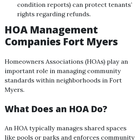
condition reports) can protect tenants’
rights regarding refunds.
HOA Management
Companies Fort Myers
Homeowners Associations (HOAs) play an
important role in managing community
standards within neighborhoods in Fort
Myers.
What Does an HOA Do?
An HOA typically manages shared spaces
like pools or parks and enforces community