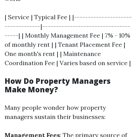
| Service | Typical Fee | |---------------------
-------------|--------------------------------
-----| | Monthly Management Fee | 7% - 10%
of monthly rent | | Tenant Placement Fee |
One month's rent | | Maintenance
Coordination Fee | Varies based on service |
How Do Property Managers
Make Money?
Many people wonder how property
managers sustain their businesses:
Management Fees
: The primary source of