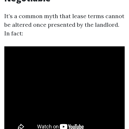
It’s a common myth that lease terms cannot
be altered once presented by the landlord.
In fact: