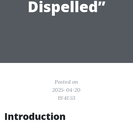
Dispelled”
Posted on
2025-04-20
19:41:53
Introduction