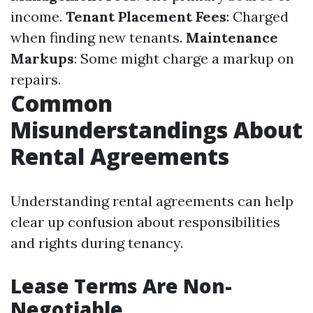
income.
Tenant Placement Fees
: Charged
when finding new tenants.
Maintenance
Markups
: Some might charge a markup on
repairs.
Common
Misunderstandings About
Rental Agreements
Understanding rental agreements can help
clear up confusion about responsibilities
and rights during tenancy.
Lease Terms Are Non-
Negotiable