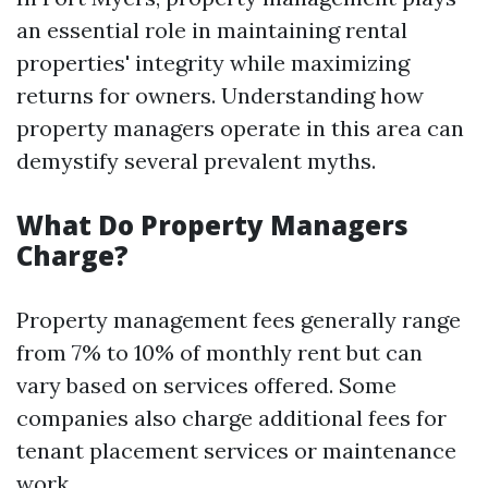
an essential role in maintaining rental
properties' integrity while maximizing
returns for owners. Understanding how
property managers operate in this area can
demystify several prevalent myths.
What Do Property Managers
Charge?
Property management fees generally range
from 7% to 10% of monthly rent but can
vary based on services offered. Some
companies also charge additional fees for
tenant placement services or maintenance
work.