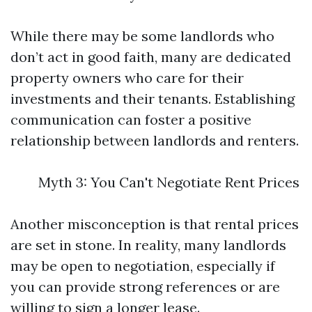
While there may be some landlords who
don’t act in good faith, many are dedicated
property owners who care for their
investments and their tenants. Establishing
communication can foster a positive
relationship between landlords and renters.
Myth 3: You Can't Negotiate Rent Prices
Another misconception is that rental prices
are set in stone. In reality, many landlords
may be open to negotiation, especially if
you can provide strong references or are
willing to sign a longer lease.