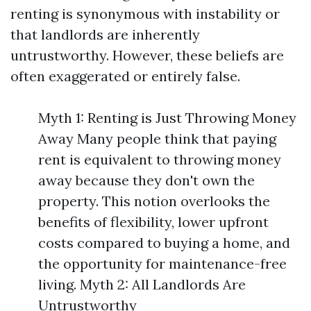
renting is synonymous with instability or
that landlords are inherently
untrustworthy. However, these beliefs are
often exaggerated or entirely false.
Myth 1: Renting is Just Throwing Money
Away Many people think that paying
rent is equivalent to throwing money
away because they don't own the
property. This notion overlooks the
benefits of flexibility, lower upfront
costs compared to buying a home, and
the opportunity for maintenance-free
living. Myth 2: All Landlords Are
Untrustworthy