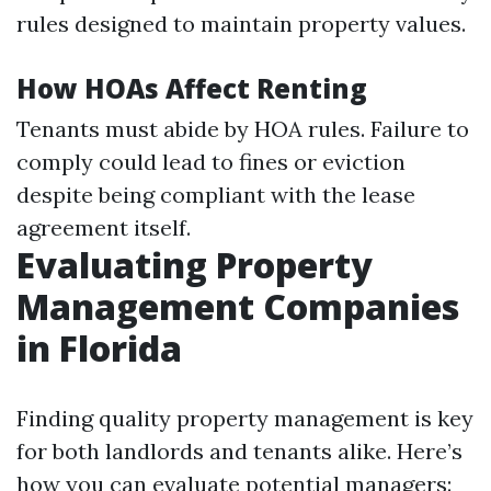
rules designed to maintain property values.
How HOAs Affect Renting
Tenants must abide by HOA rules. Failure to
comply could lead to fines or eviction
despite being compliant with the lease
agreement itself.
Evaluating Property
Management Companies
in Florida
Finding quality property management is key
for both landlords and tenants alike. Here’s
how you can evaluate potential managers: