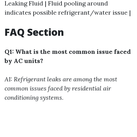
Leaking Fluid | Fluid pooling around
indicates possible refrigerant/water issue |
FAQ Section
Q1: What is the most common issue faced
by AC units?
A1: Refrigerant leaks are among the most
common issues faced by residential air
conditioning systems.