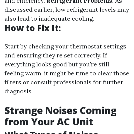
and efficiency.
Refrigerant Problems:
As
discussed earlier, low refrigerant levels may
also lead to inadequate cooling.
How to Fix It:
Start by checking your thermostat settings
and ensuring they’re set correctly. If
everything looks good but you're still
feeling warm, it might be time to clear those
filters or consult professionals for further
diagnosis.
Strange Noises Coming
from Your AC Unit