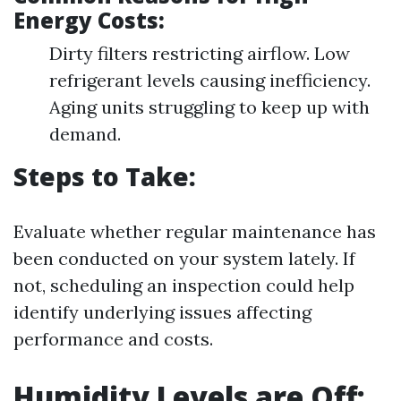
Energy Costs:
Dirty filters restricting airflow. Low
refrigerant levels causing inefficiency.
Aging units struggling to keep up with
demand.
Steps to Take:
Evaluate whether regular maintenance has
been conducted on your system lately. If
not, scheduling an inspection could help
identify underlying issues affecting
performance and costs.
Humidity Levels are Off: