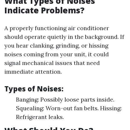
What Types of Noises
Indicate Problems?
A properly functioning air conditioner
should operate quietly in the background. If
you hear clanking, grinding, or hissing
noises coming from your unit, it could
signal mechanical issues that need
immediate attention.
Types of Noises:
Banging: Possibly loose parts inside.
Squealing: Worn-out fan belts. Hissing:
Refrigerant leaks.