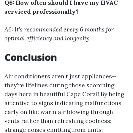
Q6: How often should I have my HVAC
serviced professionally?
A6: It's recommended every 6 months for
optimal efficiency and longevity.
Conclusion
Air conditioners aren’t just appliances—
they’re lifelines during those scorching
days here in beautiful Cape Coral! By being
attentive to signs indicating malfunctions
early on like warm air blowing through
vents rather than refreshing coolness;
strange noises emitting from units;