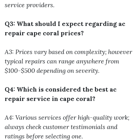
service providers.
Q3: What should I expect regarding ac
repair cape coral prices?
A3: Prices vary based on complexity; however
typical repairs can range anywhere from
$100-$500 depending on severity.
Q4: Which is considered the best ac
repair service in cape coral?
A4: Various services offer high-quality work;
always check customer testimonials and
ratings before selecting one.