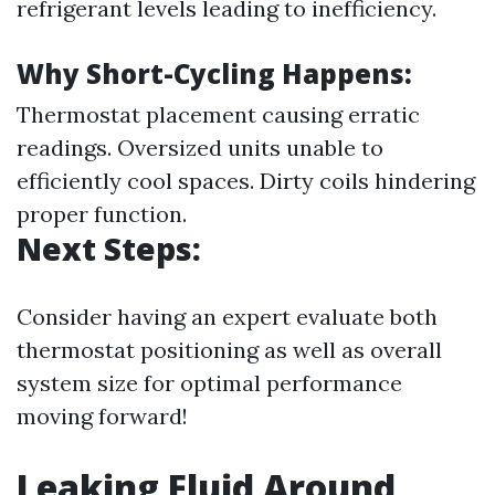
refrigerant levels leading to inefficiency.
Why Short-Cycling Happens:
Thermostat placement causing erratic
readings. Oversized units unable to
efficiently cool spaces. Dirty coils hindering
proper function.
Next Steps:
Consider having an expert evaluate both
thermostat positioning as well as overall
system size for optimal performance
moving forward!
Leaking Fluid Around