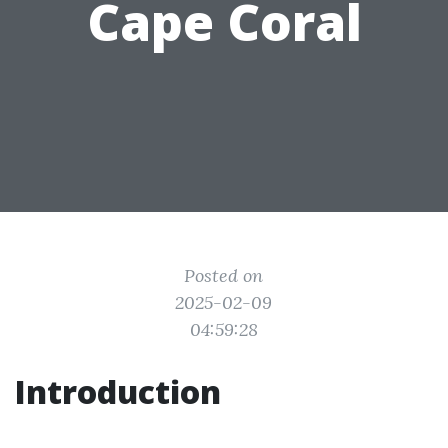
Cape Coral
Posted on
2025-02-09
04:59:28
Introduction