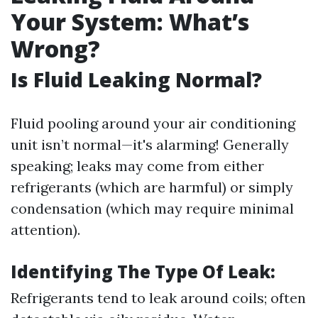
Your System: What’s
Wrong?
Is Fluid Leaking Normal?
Fluid pooling around your air conditioning
unit isn’t normal—it's alarming! Generally
speaking; leaks may come from either
refrigerants (which are harmful) or simply
condensation (which may require minimal
attention).
Identifying The Type Of Leak:
Refrigerants tend to leak around coils; often