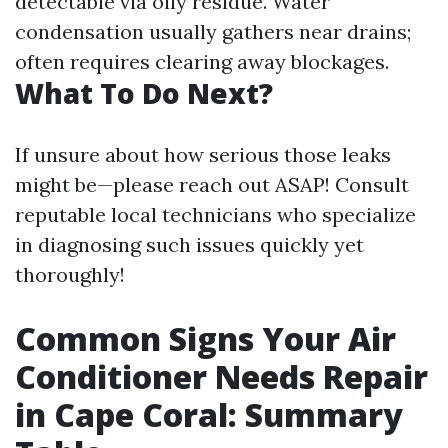
detectable via oily residue. Water
condensation usually gathers near drains;
often requires clearing away blockages.
What To Do Next?
If unsure about how serious those leaks
might be—please reach out ASAP! Consult
reputable local technicians who specialize
in diagnosing such issues quickly yet
thoroughly!
Common Signs Your Air
Conditioner Needs Repair
in Cape Coral: Summary