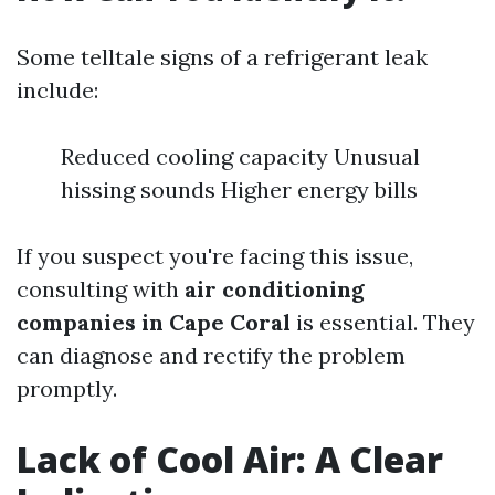
Some telltale signs of a refrigerant leak
include:
Reduced cooling capacity Unusual
hissing sounds Higher energy bills
If you suspect you're facing this issue,
consulting with
air conditioning
companies in Cape Coral
is essential. They
can diagnose and rectify the problem
promptly.
Lack of Cool Air: A Clear