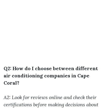
Q2: How do I choose between different
air conditioning companies in Cape
Coral?
A2: Look for reviews online and check their
certifications before making decisions about