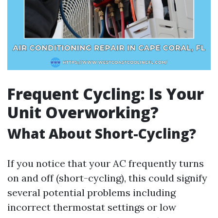
Frequent Cycling: Is Your
Unit Overworking?
What About Short-Cycling?
If you notice that your AC frequently turns
on and off (short-cycling), this could signify
several potential problems including
incorrect thermostat settings or low