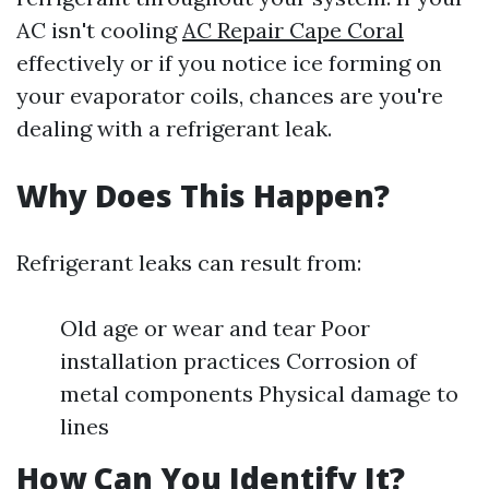
AC isn't cooling
AC Repair Cape Coral
effectively or if you notice ice forming on
your evaporator coils, chances are you're
dealing with a refrigerant leak.
Why Does This Happen?
Refrigerant leaks can result from:
Old age or wear and tear Poor
installation practices Corrosion of
metal components Physical damage to
lines
How Can You Identify It?