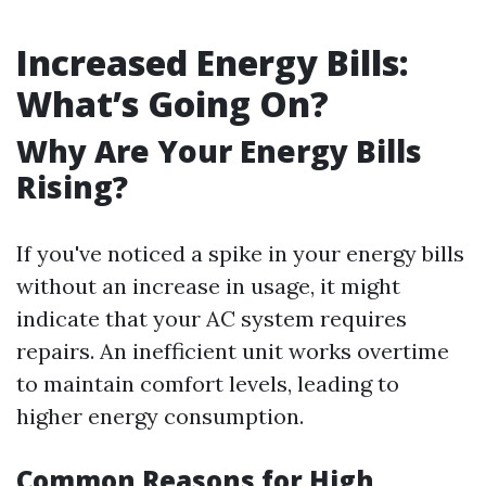
Increased Energy Bills:
What’s Going On?
Why Are Your Energy Bills
Rising?
If you've noticed a spike in your energy bills
without an increase in usage, it might
indicate that your AC system requires
repairs. An inefficient unit works overtime
to maintain comfort levels, leading to
higher energy consumption.
Common Reasons for High