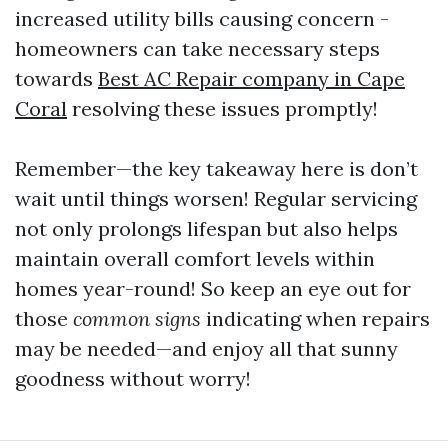
increased utility bills causing concern -
homeowners can take necessary steps
towards
Best AC Repair company in Cape
Coral
resolving these issues promptly!
Remember—the key takeaway here is don’t
wait until things worsen! Regular servicing
not only prolongs lifespan but also helps
maintain overall comfort levels within
homes year-round! So keep an eye out for
those
common signs
indicating when repairs
may be needed—and enjoy all that sunny
goodness without worry!