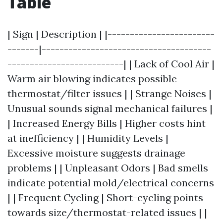
Table
| Sign | Description | |------------------------
-------|--------------------------------------
--------------------------| | Lack of Cool Air |
Warm air blowing indicates possible
thermostat/filter issues | | Strange Noises |
Unusual sounds signal mechanical failures |
| Increased Energy Bills | Higher costs hint
at inefficiency | | Humidity Levels |
Excessive moisture suggests drainage
problems | | Unpleasant Odors | Bad smells
indicate potential mold/electrical concerns
| | Frequent Cycling | Short-cycling points
towards size/thermostat-related issues | |