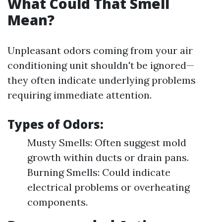
What Could That Smell
Mean?
Unpleasant odors coming from your air
conditioning unit shouldn't be ignored—
they often indicate underlying problems
requiring immediate attention.
Types of Odors:
Musty Smells: Often suggest mold
growth within ducts or drain pans.
Burning Smells: Could indicate
electrical problems or overheating
components.