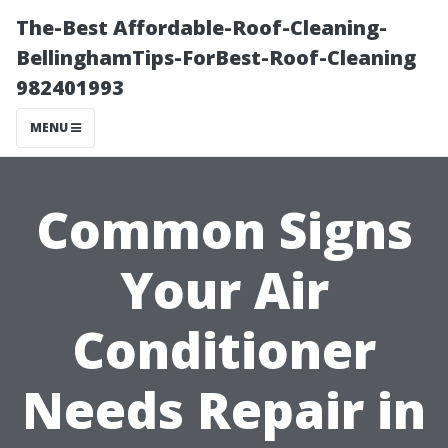
The-Best Affordable-Roof-Cleaning-
BellinghamTips-ForBest-Roof-Cleaning
982401993
MENU
Common Signs
Your Air
Conditioner
Needs Repair in