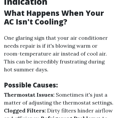
Indication
What Happens When Your
AC Isn't Cooling?
One glaring sign that your air conditioner
needs repair is if it's blowing warm or
room-temperature air instead of cool air.
This can be incredibly frustrating during
hot summer days.
Possible Causes:
Thermostat Issues:
Sometimes it's just a
matter of adjusting the thermostat settings.
Clogged Filters:
Dirty filters hinder airflow