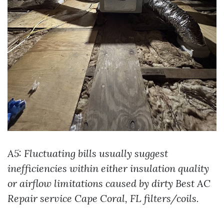
A5: Fluctuating bills usually suggest
inefficiencies within either insulation quality
or airflow limitations caused by dirty
Best AC
Repair service Cape Coral, FL
filters/coils.