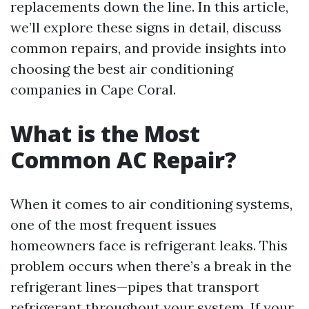
replacements down the line. In this article,
we’ll explore these signs in detail, discuss
common repairs, and provide insights into
choosing the best air conditioning
companies in Cape Coral.
What is the Most
Common AC Repair?
When it comes to air conditioning systems,
one of the most frequent issues
homeowners face is refrigerant leaks. This
problem occurs when there’s a break in the
refrigerant lines—pipes that transport
refrigerant throughout your system. If your