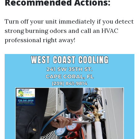
Recommended Actions:
Turn off your unit immediately if you detect
strong burning odors and call an HVAC
professional right away!