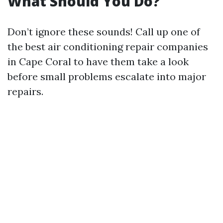
What Should You Do?
Don’t ignore these sounds! Call up one of
the best air conditioning repair companies
in Cape Coral to have them take a look
before small problems escalate into major
repairs.