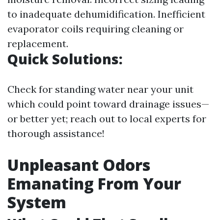
to inadequate dehumidification. Inefficient
evaporator coils requiring cleaning or
replacement.
Quick Solutions:
Check for standing water near your unit
which could point toward drainage issues—
or better yet; reach out to local experts for
thorough assistance!
Unpleasant Odors
Emanating From Your
System