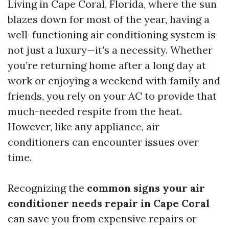
Living in Cape Coral, Florida, where the sun
blazes down for most of the year, having a
well-functioning air conditioning system is
not just a luxury—it's a necessity. Whether
you’re returning home after a long day at
work or enjoying a weekend with family and
friends, you rely on your AC to provide that
much-needed respite from the heat.
However, like any appliance, air
conditioners can encounter issues over
time.
Recognizing the
common signs your air
conditioner needs repair in Cape Coral
can save you from expensive repairs or