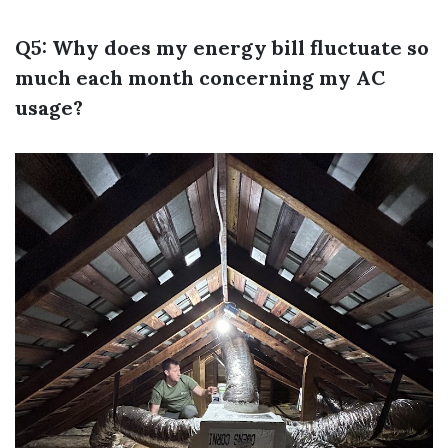
Q5: Why does my energy bill fluctuate so
much each month concerning my AC
usage?