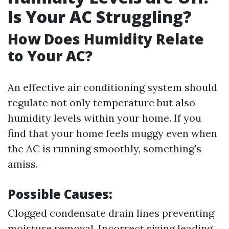
Is Your AC Struggling?
How Does Humidity Relate
to Your AC?
An effective air conditioning system should
regulate not only temperature but also
humidity levels within your home. If you
find that your home feels muggy even when
the AC is running smoothly, something's
amiss.
Possible Causes:
Clogged condensate drain lines preventing
moisture removal. Incorrect sizing leading