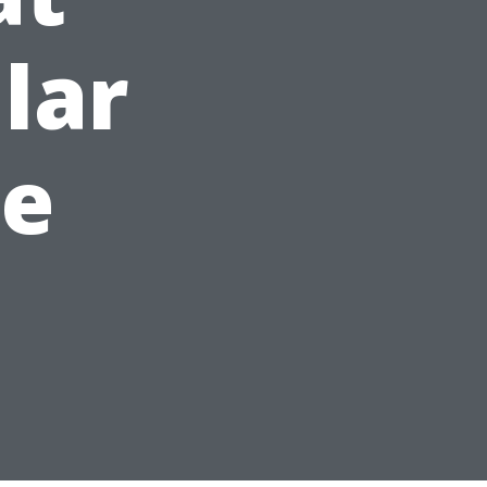
lar
e