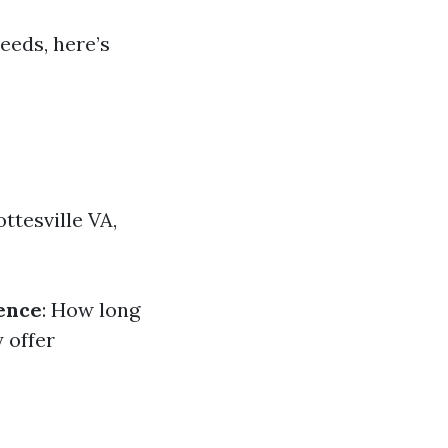
eeds, here’s
ttesville VA,
ence
: How long
y offer