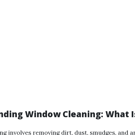
ding Window Cleaning: What Is
g involves removing dirt, dust, smudges, and a