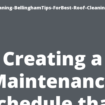
aning-BellinghamTips-ForBest-Roof-Cleani
Creating a
Maintenanc
chedule th