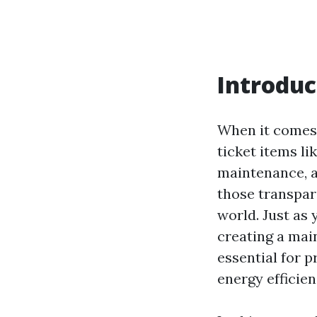
Introduc
When it comes
ticket items li
maintenance, a
those transpare
world. Just as
creating a mai
essential for p
energy efficien