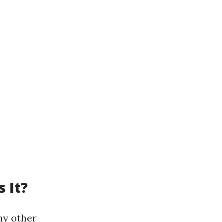
 It?
ny other