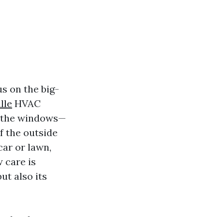
s on the big-
lle
HVAC
e the windows—
f the outside
car or lawn,
 care is
ut also its