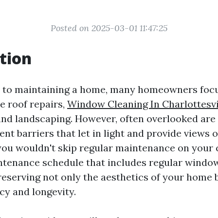
Posted on 2025-03-01 11:47:25
tion
 to maintaining a home, many homeowners focu
ke roof repairs,
Window Cleaning In Charlottesvi
nd landscaping. However, often overlooked ar
nt barriers that let in light and provide views o
 you wouldn't skip regular maintenance on your 
ntenance schedule that includes regular window
reserving not only the aesthetics of your home b
cy and longevity.