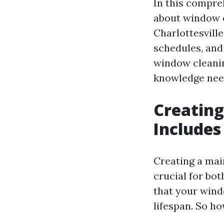
In this compre
about window c
Charlottesvill
schedules, and
window cleaning
knowledge need
Creating
Includes
Creating a mai
crucial for bo
that your wind
lifespan. So h