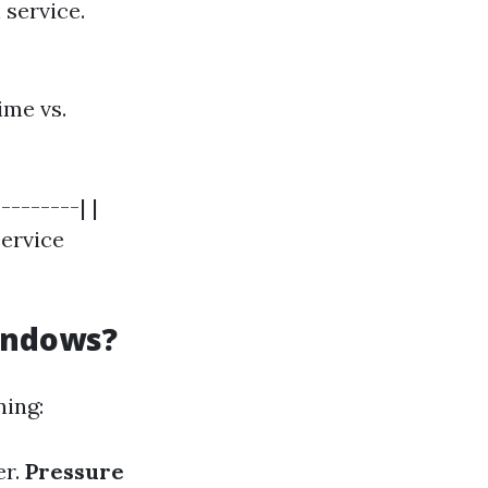
 service.
ime vs.
--------| |
Service
indows?
ning:
er.
Pressure