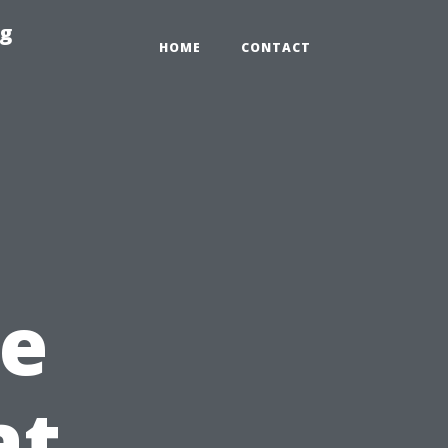
ng
HOME
CONTACT
e
at