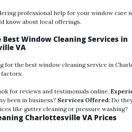
idering professional help for your window care n
d know about local offerings.
e Best Window Cleaning Services in
ille VA
 for the best window cleaning service in Charlo
 factors:
Look for reviews and testimonials online.
Experi
ny been in business?
Services Offered
: Do the
vices like gutter cleaning or pressure washing?
aning Charlottesville VA Prices