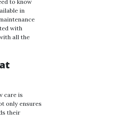
need to know
ilable in
, maintenance
ted with
with all the
at
 care is
ot only ensures
ds their