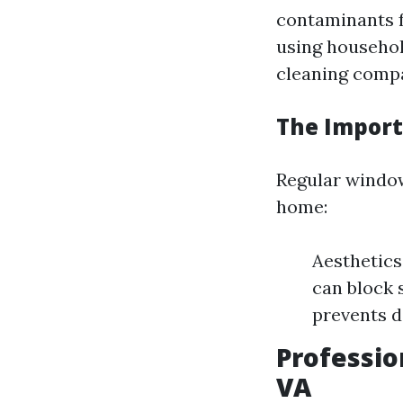
contaminants f
using househol
cleaning comp
The Import
Regular window
home:
Aesthetics
can block 
prevents d
Professio
VA