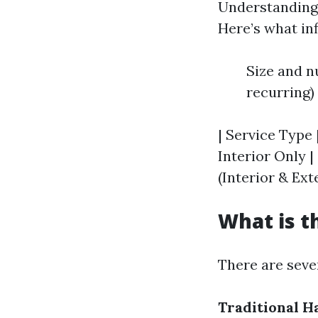
Understanding p
Here’s what in
Size and n
recurring) 
| Service Type 
Interior Only | 
(Interior & Exte
What is t
There are seve
Traditional 