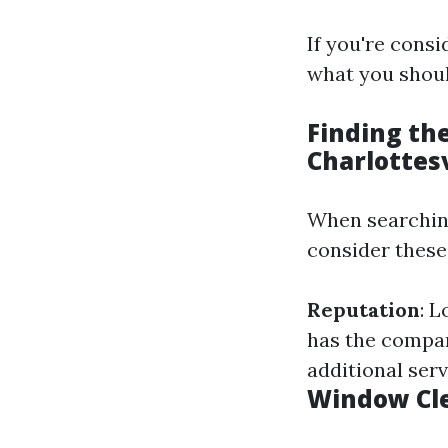
If you're cons
what you shoul
Finding th
Charlottesv
When searching
consider these
Reputation
: 
has the compa
additional ser
Window Cle