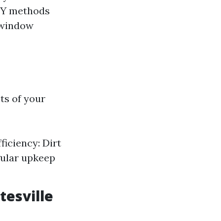
DIY methods
 window
ts of your
iciency: Dirt
gular upkeep
tesville