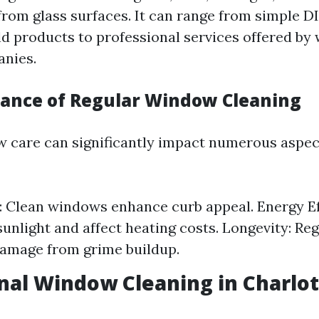
rom glass surfaces. It can range from simple 
d products to professional services offered by
anies.
ance of Regular Window Cleaning
 care can significantly impact numerous aspec
: Clean windows enhance curb appeal. Energy Eff
sunlight and affect heating costs. Longevity: Re
amage from grime buildup.
nal Window Cleaning in Charlot