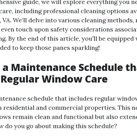
hensive guide, we will explore everything you 
are, including professional cleaning options ava
e, VA. We’ll delve into various cleaning methods
 even touch upon safety considerations associa
. By the end of this article, you'll be equipped 
ed to keep those panes sparkling!
 a Maintenance Schedule th
 Regular Window Care
ntenance schedule that includes regular window
th residential and commercial properties. This n
ows remain clean and functional but also exten
ow do you go about making this schedule?