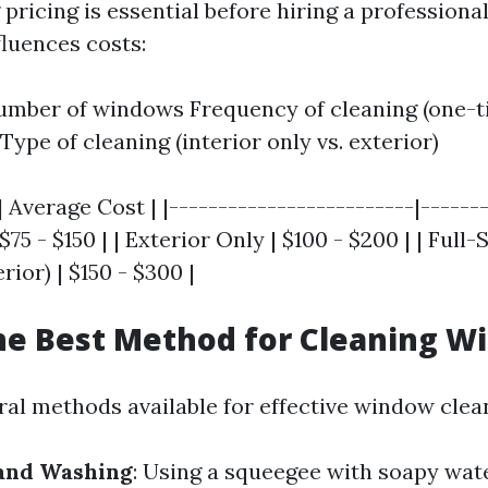
ricing is essential before hiring a professional
fluences costs:
umber of windows Frequency of cleaning (one-t
Type of cleaning (interior only vs. exterior)
| Average Cost | |-------------------------|-------
$75 - $150 | | Exterior Only | $100 - $200 | | Full-
rior) | $150 - $300 |
he Best Method for Cleaning W
ral methods available for effective window clea
Hand Washing
: Using a squeegee with soapy wat