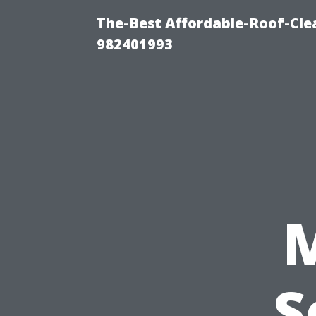
The-Best Affordable-Roof-Cle
982401993
S