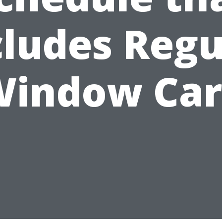
cludes Regu
Window Car