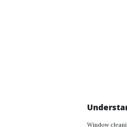
Understan
Window cleanin