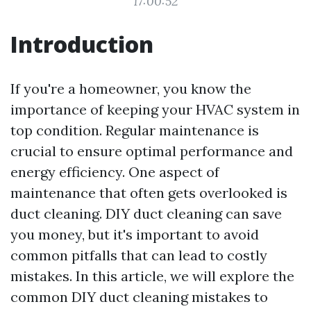
17:00:52
Introduction
If you're a homeowner, you know the
importance of keeping your HVAC system in
top condition. Regular maintenance is
crucial to ensure optimal performance and
energy efficiency. One aspect of
maintenance that often gets overlooked is
duct cleaning. DIY duct cleaning can save
you money, but it's important to avoid
common pitfalls that can lead to costly
mistakes. In this article, we will explore the
common DIY duct cleaning mistakes to