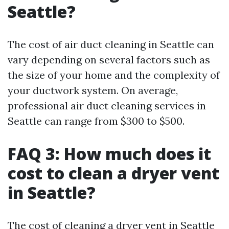
Seattle?
The cost of air duct cleaning in Seattle can
vary depending on several factors such as
the size of your home and the complexity of
your ductwork system. On average,
professional air duct cleaning services in
Seattle can range from $300 to $500.
FAQ 3: How much does it
cost to clean a dryer vent
in Seattle?
The cost of cleaning a dryer vent in Seattle