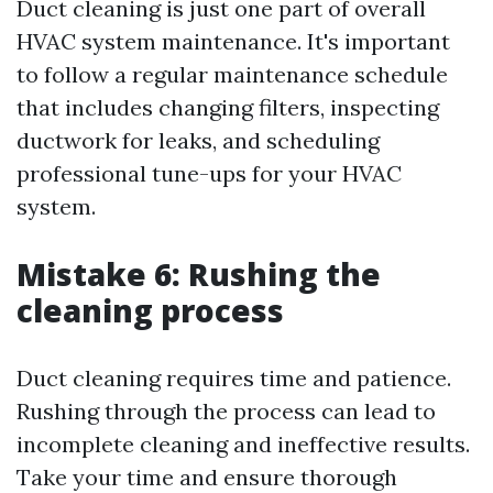
Duct cleaning is just one part of overall
HVAC system maintenance. It's important
to follow a regular maintenance schedule
that includes changing filters, inspecting
ductwork for leaks, and scheduling
professional tune-ups for your HVAC
system.
Mistake 6: Rushing the
cleaning process
Duct cleaning requires time and patience.
Rushing through the process can lead to
incomplete cleaning and ineffective results.
Take your time and ensure thorough