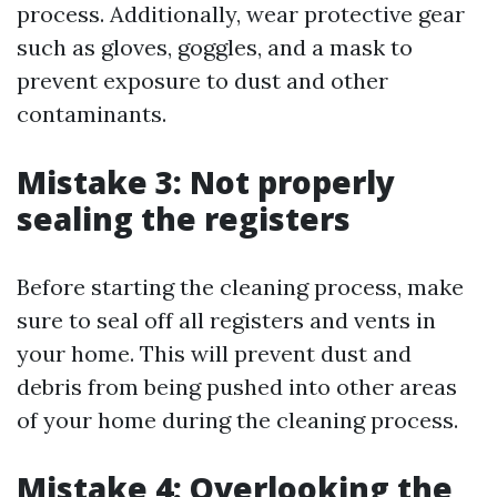
process. Additionally, wear protective gear
such as gloves, goggles, and a mask to
prevent exposure to dust and other
contaminants.
Mistake 3: Not properly
sealing the registers
Before starting the cleaning process, make
sure to seal off all registers and vents in
your home. This will prevent dust and
debris from being pushed into other areas
of your home during the cleaning process.
Mistake 4: Overlooking the