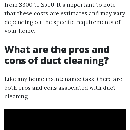
from $300 to $500. It's important to note
that these costs are estimates and may vary
depending on the specific requirements of
your home.
What are the pros and
cons of duct cleaning?
Like any home maintenance task, there are
both pros and cons associated with duct
cleaning.