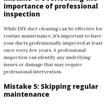
importance of professional
inspection
While DIY duct cleaning can be effective for
routine maintenance, it's important to have
your ducts professionally inspected at least
once every few years. A professional
inspection can identify any underlying
issues or damage that may require
professional intervention.
Mistake 5: Skipping regular
maintenance