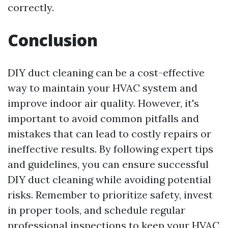
correctly.
Conclusion
DIY duct cleaning can be a cost-effective
way to maintain your HVAC system and
improve indoor air quality. However, it's
important to avoid common pitfalls and
mistakes that can lead to costly repairs or
ineffective results. By following expert tips
and guidelines, you can ensure successful
DIY duct cleaning while avoiding potential
risks. Remember to prioritize safety, invest
in proper tools, and schedule regular
professional inspections to keep your HVAC