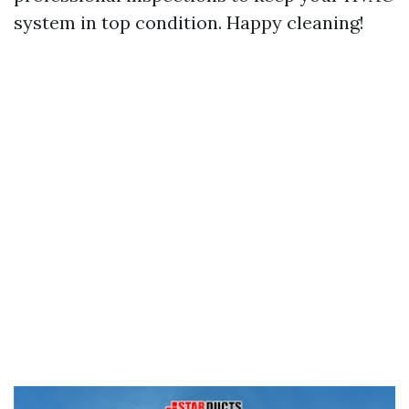
system in top condition. Happy cleaning!