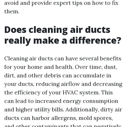
avoid and provide expert tips on how to fix
them.
Does cleaning air ducts
really make a difference?
Cleaning air ducts can have several benefits
for your home and health. Over time, dust,
dirt, and other debris can accumulate in
your ducts, reducing airflow and decreasing
the efficiency of your HVAC system. This
can lead to increased energy consumption
and higher utility bills. Additionally, dirty air
ducts can harbor allergens, mold spores,
and other contaminants that can negatively