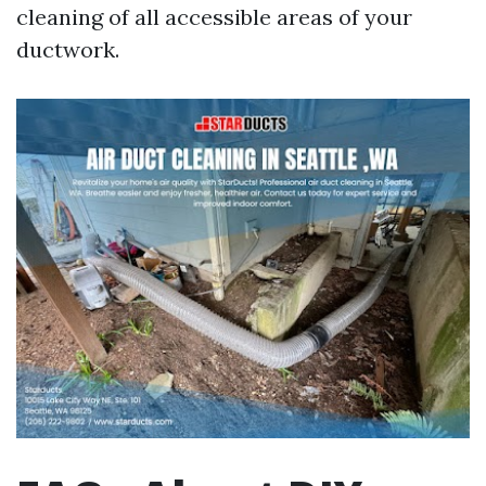
cleaning of all accessible areas of your
ductwork.