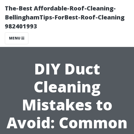
The-Best Affordable-Roof-Cleaning-
BellinghamTips-ForBest-Roof-Cleaning
982401993
MENU
DIY Duct
Cleaning
Mistakes to
Avoid: Common