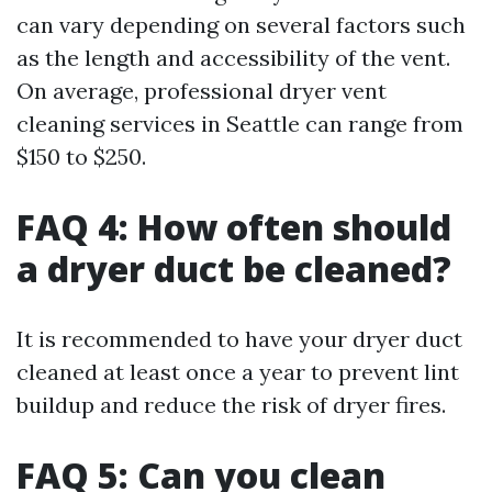
can vary depending on several factors such
as the length and accessibility of the vent.
On average, professional dryer vent
cleaning services in Seattle can range from
$150 to $250.
FAQ 4: How often should
a dryer duct be cleaned?
It is recommended to have your dryer duct
cleaned at least once a year to prevent lint
buildup and reduce the risk of dryer fires.
FAQ 5: Can you clean