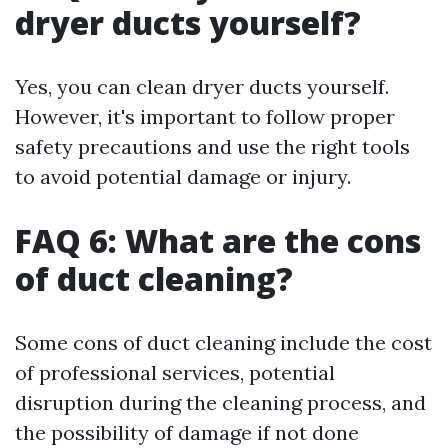
dryer ducts yourself?
Yes, you can clean dryer ducts yourself.
However, it's important to follow proper
safety precautions and use the right tools
to avoid potential damage or injury.
FAQ 6: What are the cons
of duct cleaning?
Some cons of duct cleaning include the cost
of professional services, potential
disruption during the cleaning process, and
the possibility of damage if not done