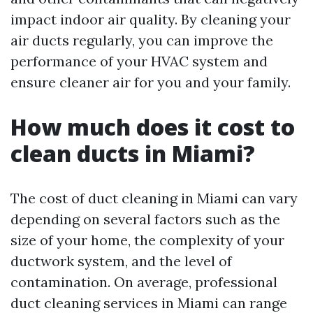
impact indoor air quality. By cleaning your
air ducts regularly, you can improve the
performance of your HVAC system and
ensure cleaner air for you and your family.
How much does it cost to
clean ducts in Miami?
The cost of duct cleaning in Miami can vary
depending on several factors such as the
size of your home, the complexity of your
ductwork system, and the level of
contamination. On average, professional
duct cleaning services in Miami can range