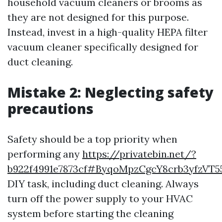
household vacuum cleaners or brooms as
they are not designed for this purpose.
Instead, invest in a high-quality HEPA filter
vacuum cleaner specifically designed for
duct cleaning.
Mistake 2: Neglecting safety
precautions
Safety should be a top priority when
performing any
https://privatebin.net/?
b922f4991e7873cf#ByqoMpzCgcY8crb3yfzV
DIY task, including duct cleaning. Always
turn off the power supply to your HVAC
system before starting the cleaning