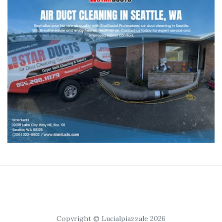
Copyright © Lucialpiazzale 2026