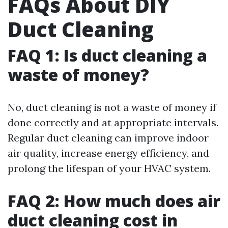
FAQs About DIY
Duct Cleaning
FAQ 1: Is duct cleaning a
waste of money?
No, duct cleaning is not a waste of money if
done correctly and at appropriate intervals.
Regular duct cleaning can improve indoor
air quality, increase energy efficiency, and
prolong the lifespan of your HVAC system.
FAQ 2: How much does air
duct cleaning cost in