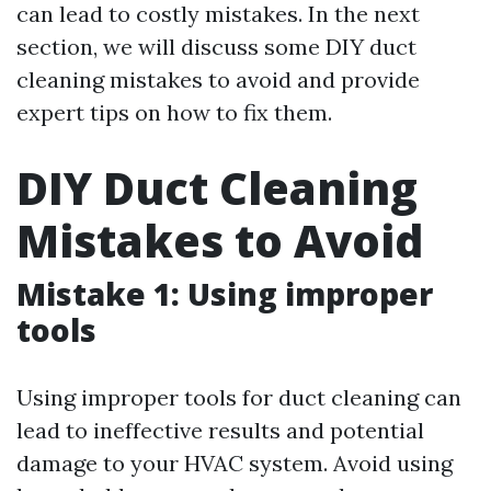
can lead to costly mistakes. In the next
section, we will discuss some DIY duct
cleaning mistakes to avoid and provide
expert tips on how to fix them.
DIY Duct Cleaning
Mistakes to Avoid
Mistake 1: Using improper
tools
Using improper tools for duct cleaning can
lead to ineffective results and potential
damage to your HVAC system. Avoid using