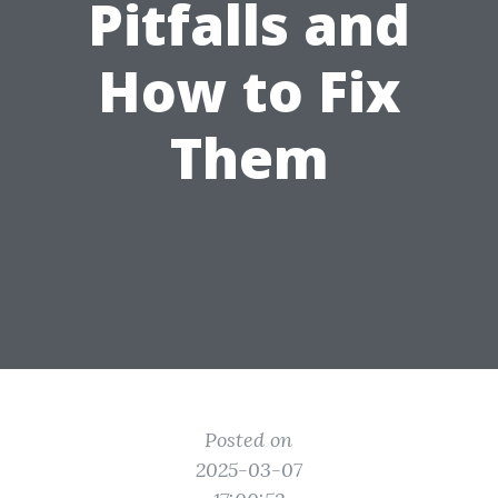
Pitfalls and
How to Fix
Them
Posted on
2025-03-07