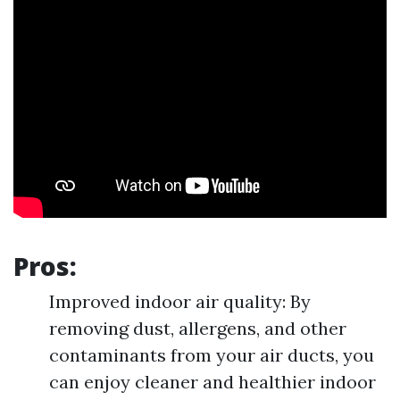
Pros:
Improved indoor air quality: By
removing dust, allergens, and other
contaminants from your air ducts, you
can enjoy cleaner and healthier indoor