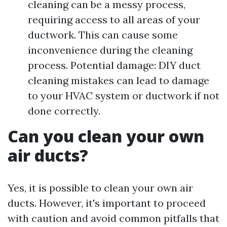
cleaning can be a messy process,
requiring access to all areas of your
ductwork. This can cause some
inconvenience during the cleaning
process. Potential damage: DIY duct
cleaning mistakes can lead to damage
to your HVAC system or ductwork if not
done correctly.
Can you clean your own
air ducts?
Yes, it is possible to clean your own air
ducts. However, it's important to proceed
with caution and avoid common pitfalls that