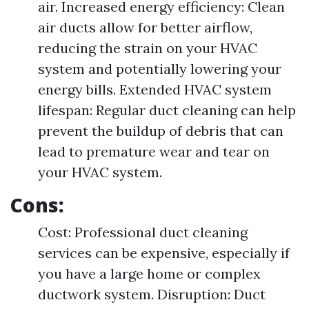
air. Increased energy efficiency: Clean
air ducts allow for better airflow,
reducing the strain on your HVAC
system and potentially lowering your
energy bills. Extended HVAC system
lifespan: Regular duct cleaning can help
prevent the buildup of debris that can
lead to premature wear and tear on
your HVAC system.
Cons:
Cost: Professional duct cleaning
services can be expensive, especially if
you have a large home or complex
ductwork system. Disruption: Duct