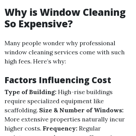
Why is Window Cleaning
So Expensive?
Many people wonder why professional
window cleaning services come with such
high fees. Here’s why:
Factors Influencing Cost
Type of Building:
High-rise buildings
require specialized equipment like
scaffolding.
Size & Number of Windows:
More extensive properties naturally incur
higher costs.
Frequency:
Regular