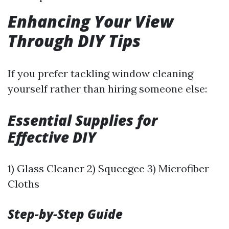
Enhancing Your View
Through DIY Tips
If you prefer tackling window cleaning
yourself rather than hiring someone else:
Essential Supplies for
Effective DIY
1) Glass Cleaner 2) Squeegee 3) Microfiber
Cloths
Step-by-Step Guide