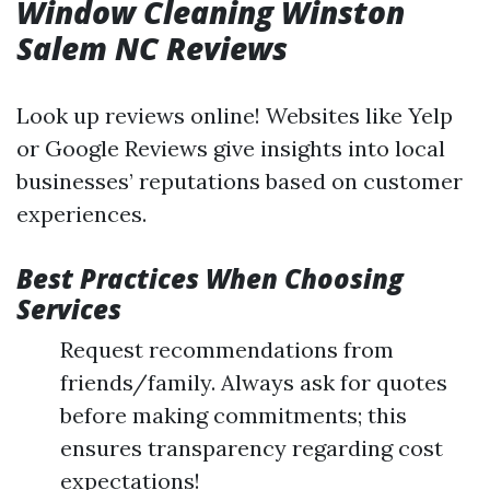
Window Cleaning Winston
Salem NC Reviews
Look up reviews online! Websites like Yelp
or Google Reviews give insights into local
businesses’ reputations based on customer
experiences.
Best Practices When Choosing
Services
Request recommendations from
friends/family. Always ask for quotes
before making commitments; this
ensures transparency regarding cost
expectations!