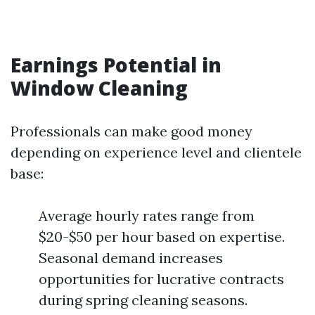
Earnings Potential in
Window Cleaning
Professionals can make good money
depending on experience level and clientele
base:
Average hourly rates range from
$20-$50 per hour based on expertise.
Seasonal demand increases
opportunities for lucrative contracts
during spring cleaning seasons.