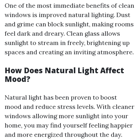
One of the most immediate benefits of clean
windows is improved natural lighting. Dust
and grime can block sunlight, making rooms
feel dark and dreary. Clean glass allows
sunlight to stream in freely, brightening up
spaces and creating an inviting atmosphere.
How Does Natural Light Affect
Mood?
Natural light has been proven to boost
mood and reduce stress levels. With cleaner
windows allowing more sunlight into your
home, you may find yourself feeling happier
and more energized throughout the day.