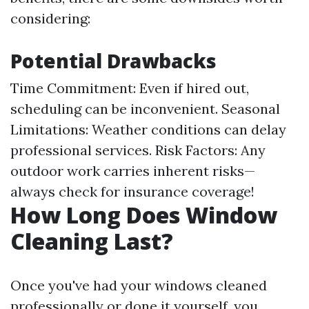
considering:
Potential Drawbacks
Time Commitment: Even if hired out,
scheduling can be inconvenient. Seasonal
Limitations: Weather conditions can delay
professional services. Risk Factors: Any
outdoor work carries inherent risks—
always check for insurance coverage!
How Long Does Window
Cleaning Last?
Once you've had your windows cleaned
professionally or done it yourself, you