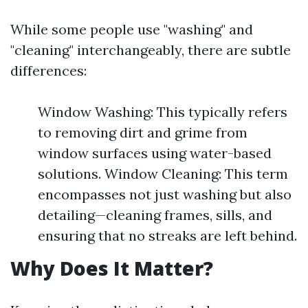
While some people use "washing" and
"cleaning" interchangeably, there are subtle
differences:
Window Washing: This typically refers
to removing dirt and grime from
window surfaces using water-based
solutions. Window Cleaning: This term
encompasses not just washing but also
detailing—cleaning frames, sills, and
ensuring that no streaks are left behind.
Why Does It Matter?