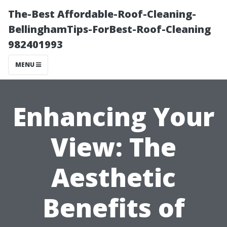
The-Best Affordable-Roof-Cleaning-
BellinghamTips-ForBest-Roof-Cleaning
982401993
MENU
Enhancing Your
View: The
Aesthetic
Benefits of