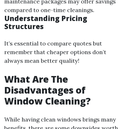
maintenance packages may offer savings
compared to one-time cleanings.
Understanding Pricing
Structures
It’s essential to compare quotes but
remember that cheaper options don’t
always mean better quality!
What Are The
Disadvantages of
Window Cleaning?
While having clean windows brings many
benefits, there are some downsides worth