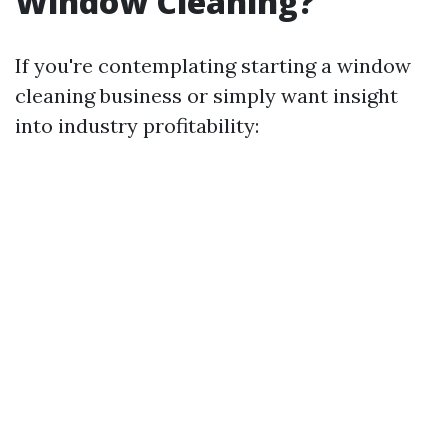
Window Cleaning?
If you're contemplating starting a window
cleaning business or simply want insight
into industry profitability: