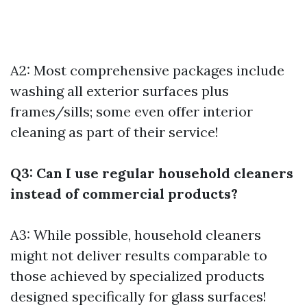
A2: Most comprehensive packages include
washing all exterior surfaces plus
frames/sills; some even offer interior
cleaning as part of their service!
Q3: Can I use regular household cleaners
instead of commercial products?
A3: While possible, household cleaners
might not deliver results comparable to
those achieved by specialized products
designed specifically for glass surfaces!