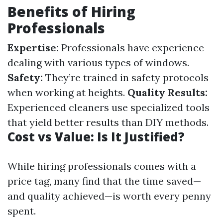
Benefits of Hiring
Professionals
Expertise:
Professionals have experience
dealing with various types of windows.
Safety:
They’re trained in safety protocols
when working at heights.
Quality Results:
Experienced cleaners use specialized tools
that yield better results than DIY methods.
Cost vs Value: Is It Justified?
While hiring professionals comes with a
price tag, many find that the time saved—
and quality achieved—is worth every penny
spent.