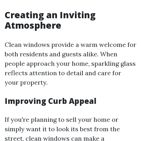
Creating an Inviting
Atmosphere
Clean windows provide a warm welcome for
both residents and guests alike. When
people approach your home, sparkling glass
reflects attention to detail and care for
your property.
Improving Curb Appeal
If you're planning to sell your home or
simply want it to look its best from the
street, clean windows can make a