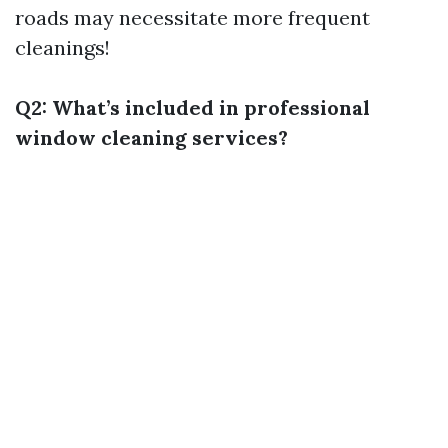
roads may necessitate more frequent
cleanings!
Q2: What’s included in professional
window cleaning services?