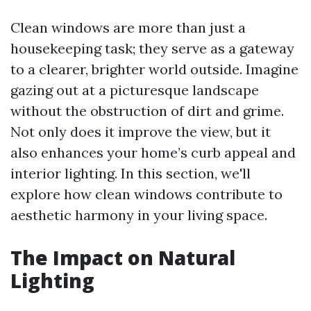
Clean windows are more than just a
housekeeping task; they serve as a gateway
to a clearer, brighter world outside. Imagine
gazing out at a picturesque landscape
without the obstruction of dirt and grime.
Not only does it improve the view, but it
also enhances your home’s curb appeal and
interior lighting. In this section, we'll
explore how clean windows contribute to
aesthetic harmony in your living space.
The Impact on Natural
Lighting