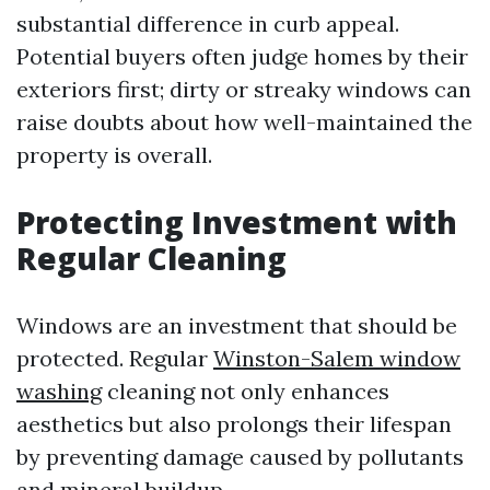
substantial difference in curb appeal.
Potential buyers often judge homes by their
exteriors first; dirty or streaky windows can
raise doubts about how well-maintained the
property is overall.
Protecting Investment with
Regular Cleaning
Windows are an investment that should be
protected. Regular
Winston-Salem window
washing
cleaning not only enhances
aesthetics but also prolongs their lifespan
by preventing damage caused by pollutants
and mineral buildup.