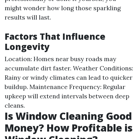
might wonder how long those sparkling
results will last.
Factors That Influence
Longevity
Location: Homes near busy roads may
accumulate dirt faster. Weather Conditions:
Rainy or windy climates can lead to quicker
buildup. Maintenance Frequency: Regular
upkeep will extend intervals between deep
cleans.
Is Window Cleaning Good
Money? How Profitable is