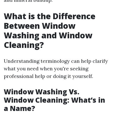
What is the Difference
Between Window
Washing and Window
Cleaning?
Understanding terminology can help clarify
what you need when you're seeking
professional help or doing it yourself.
Window Washing Vs.
Window Cleaning: What’s in
a Name?