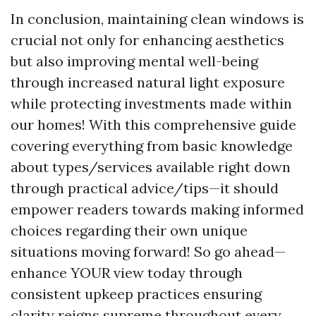
In conclusion, maintaining clean windows is
crucial not only for enhancing aesthetics
but also improving mental well-being
through increased natural light exposure
while protecting investments made within
our homes! With this comprehensive guide
covering everything from basic knowledge
about types/services available right down
through practical advice/tips—it should
empower readers towards making informed
choices regarding their own unique
situations moving forward! So go ahead—
enhance YOUR view today through
consistent upkeep practices ensuring
clarity reigns supreme throughout every