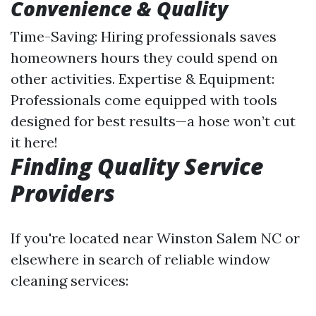
Convenience & Quality
Time-Saving: Hiring professionals saves
homeowners hours they could spend on
other activities. Expertise & Equipment:
Professionals come equipped with tools
designed for best results—a hose won’t cut
it here!
Finding Quality Service
Providers
If you're located near Winston Salem NC or
elsewhere in search of reliable window
cleaning services: