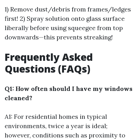
1) Remove dust/debris from frames/ledges
first! 2) Spray solution onto glass surface
liberally before using squeegee from top
downwards—this prevents streaking!
Frequently Asked
Questions (FAQs)
Q1: How often should I have my windows
cleaned?
A1: For residential homes in typical
environments, twice a year is ideal;
however, conditions such as proximity to