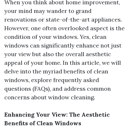
When you think about home improvement,
your mind may wander to grand
renovations or state-of-the-art appliances.
However, one often overlooked aspect is the
condition of your windows. Yes, clean
windows can significantly enhance not just
your view but also the overall aesthetic
appeal of your home. In this article, we will
delve into the myriad benefits of clean
windows, explore frequently asked
questions (FAQs), and address common
concerns about window cleaning.
Enhancing Your View: The Aesthetic
Benefits of Clean Windows