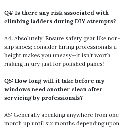
Q4: Is there any risk associated with
climbing ladders during DIY attempts?
A4: Absolutely! Ensure safety gear like non-
slip shoes; consider hiring professionals if
height makes you uneasy—it isn't worth
risking injury just for polished panes!
Q5: How long will it take before my
windows need another clean after
servicing by professionals?
A5: Generally speaking anywhere from one
month up until six months depending upon