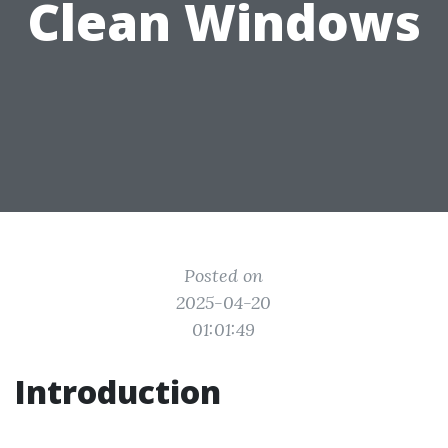
Clean Windows
Posted on
2025-04-20
01:01:49
Introduction