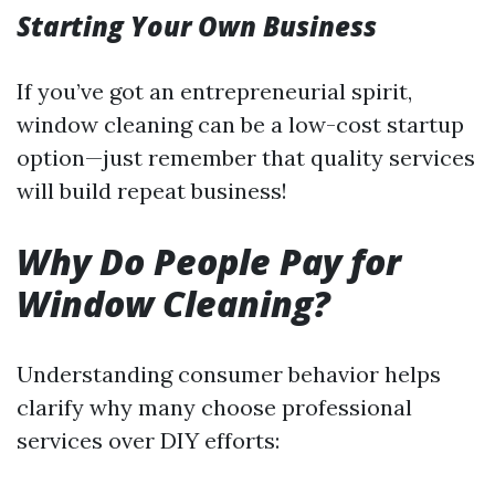
Starting Your Own Business
If you’ve got an entrepreneurial spirit,
window cleaning can be a low-cost startup
option—just remember that quality services
will build repeat business!
Why Do People Pay for
Window Cleaning?
Understanding consumer behavior helps
clarify why many choose professional
services over DIY efforts: