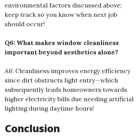
environmental factors discussed above;
keep track so you know when next job
should occur!
Q6: What makes window cleanliness
important beyond aesthetics alone?
A6: Cleanliness improves energy efficiency
since dirt obstructs light entry—which
subsequently leads homeowners towards
higher electricity bills due needing artificial
lighting during daytime hours!
Conclusion