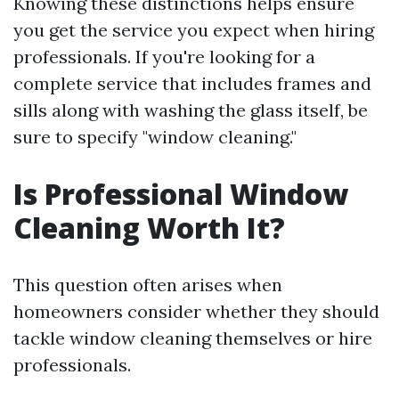
Knowing these distinctions helps ensure
you get the service you expect when hiring
professionals. If you're looking for a
complete service that includes frames and
sills along with washing the glass itself, be
sure to specify "window cleaning."
Is Professional Window
Cleaning Worth It?
This question often arises when
homeowners consider whether they should
tackle window cleaning themselves or hire
professionals.