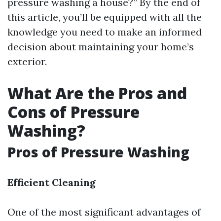
pressure washing a house?” By the end of
this article, you’ll be equipped with all the
knowledge you need to make an informed
decision about maintaining your home’s
exterior.
What Are the Pros and
Cons of Pressure
Washing?
Pros of Pressure Washing
Efficient Cleaning
One of the most significant advantages of