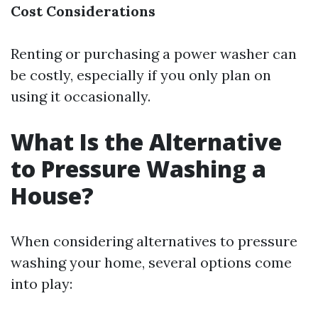
Cost Considerations
Renting or purchasing a power washer can
be costly, especially if you only plan on
using it occasionally.
What Is the Alternative
to Pressure Washing a
House?
When considering alternatives to pressure
washing your home, several options come
into play: