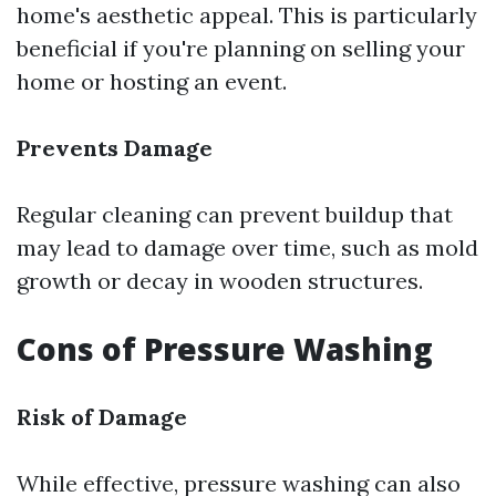
home's aesthetic appeal. This is particularly
beneficial if you're planning on selling your
home or hosting an event.
Prevents Damage
Regular cleaning can prevent buildup that
may lead to damage over time, such as mold
growth or decay in wooden structures.
Cons of Pressure Washing
Risk of Damage
While effective, pressure washing can also