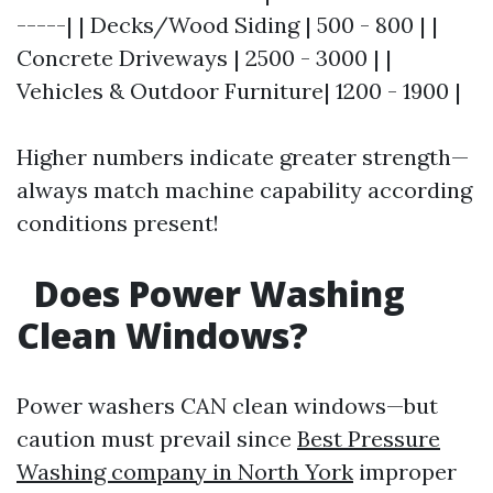
-----| | Decks/Wood Siding | 500 - 800 | |
Concrete Driveways | 2500 - 3000 | |
Vehicles & Outdoor Furniture| 1200 - 1900 |
Higher numbers indicate greater strength—
always match machine capability according
conditions present!
Does Power Washing
Clean Windows?
Power washers CAN clean windows—but
caution must prevail since
Best Pressure
Washing company in North York
improper