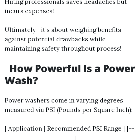
Hiring professionals saves headaches but
incurs expenses!
Ultimately—it’s about weighing benefits
against potential drawbacks while
maintaining safety throughout process!
How Powerful Is a Power
Wash?
Power washers come in varying degrees
measured via PSI (Pounds per Square Inch):
| Application | Recommended PSI Range | |--
-------------------------|--------------------