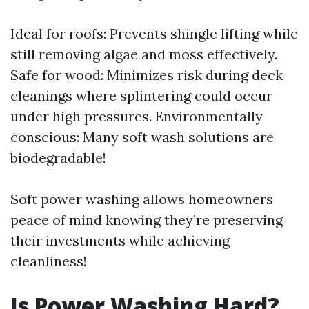
Ideal for roofs: Prevents shingle lifting while
still removing algae and moss effectively.
Safe for wood: Minimizes risk during deck
cleanings where splintering could occur
under high pressures. Environmentally
conscious: Many soft wash solutions are
biodegradable!
Soft power washing allows homeowners
peace of mind knowing they’re preserving
their investments while achieving
cleanliness!
Is Power Washing Hard?