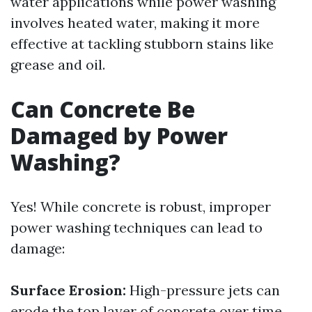
water applications while power washing
involves heated water, making it more
effective at tackling stubborn stains like
grease and oil.
Can Concrete Be
Damaged by Power
Washing?
Yes! While concrete is robust, improper
power washing techniques can lead to
damage:
Surface Erosion:
High-pressure jets can
erode the top layer of concrete over time.