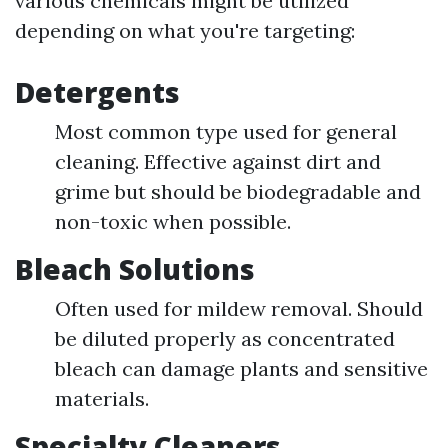
various chemicals might be utilized
depending on what you're targeting:
Detergents
Most common type used for general
cleaning. Effective against dirt and
grime but should be biodegradable and
non-toxic when possible.
Bleach Solutions
Often used for mildew removal. Should
be diluted properly as concentrated
bleach can damage plants and sensitive
materials.
Specialty Cleaners