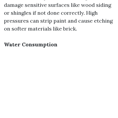
damage sensitive surfaces like wood siding
or shingles if not done correctly. High
pressures can strip paint and cause etching
on softer materials like brick.
Water Consumption