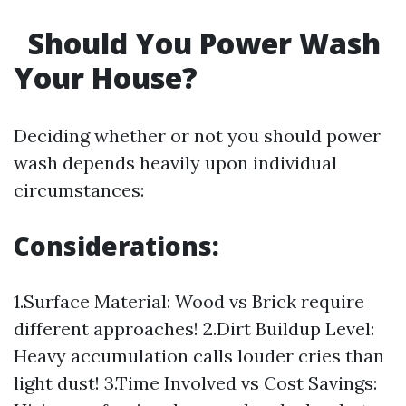
Should You Power Wash
Your House?
Deciding whether or not you should power
wash depends heavily upon individual
circumstances:
Considerations:
1.Surface Material: Wood vs Brick require
different approaches! 2.Dirt Buildup Level:
Heavy accumulation calls louder cries than
light dust! 3.Time Involved vs Cost Savings: