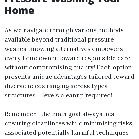
Home
As we navigate through various methods
available beyond traditional pressure
washes; knowing alternatives empowers
every homeowner toward responsible care
without compromising quality! Each option
presents unique advantages tailored toward
diverse needs ranging across types
structures + levels cleanup required!
Remember—the main goal always lies
ensuring cleanliness while minimizing risks
associated potentially harmful techniques