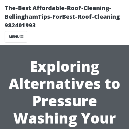
The-Best Affordable-Roof-Cleaning-
BellinghamTips-ForBest-Roof-Cleaning
982401993
MENU
Exploring
Alternatives to
Pressure
Washing Your