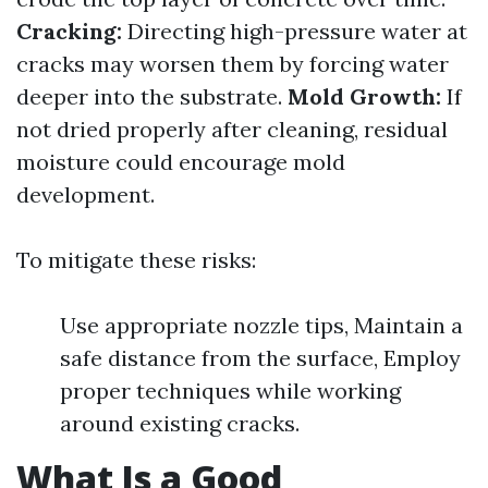
Cracking:
Directing high-pressure water at
cracks may worsen them by forcing water
deeper into the substrate.
Mold Growth:
If
not dried properly after cleaning, residual
moisture could encourage mold
development.
To mitigate these risks:
Use appropriate nozzle tips, Maintain a
safe distance from the surface, Employ
proper techniques while working
around existing cracks.
What Is a Good