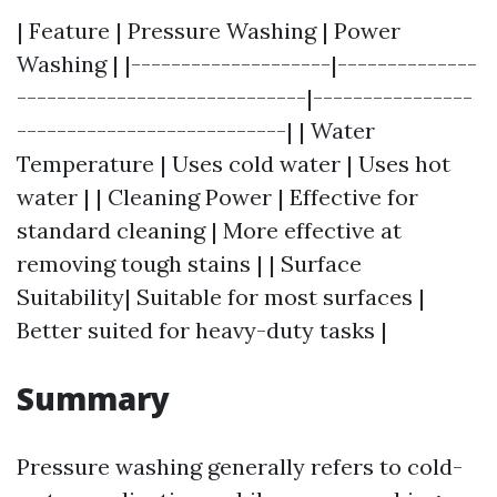
| Feature | Pressure Washing | Power
Washing | |--------------------|--------------
-----------------------------|----------------
---------------------------| | Water
Temperature | Uses cold water | Uses hot
water | | Cleaning Power | Effective for
standard cleaning | More effective at
removing tough stains | | Surface
Suitability| Suitable for most surfaces |
Better suited for heavy-duty tasks |
Summary
Pressure washing generally refers to cold-