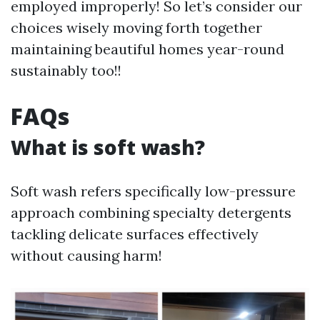
employed improperly! So let’s consider our
choices wisely moving forth together
maintaining beautiful homes year-round
sustainably too!!
FAQs
What is soft wash?
Soft wash refers specifically low-pressure
approach combining specialty detergents
tackling delicate surfaces effectively
without causing harm!