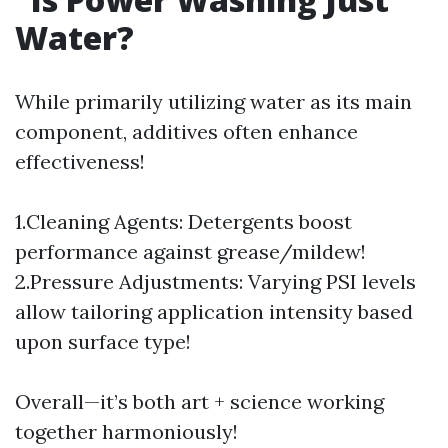
Water?
While primarily utilizing water as its main
component, additives often enhance
effectiveness!
1.Cleaning Agents: Detergents boost
performance against grease/mildew!
2.Pressure Adjustments: Varying PSI levels
allow tailoring application intensity based
upon surface type!
Overall—it’s both art + science working
together harmoniously!