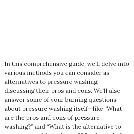
In this comprehensive guide, we’ll delve into
various methods you can consider as
alternatives to pressure washing,
discussing their pros and cons. We’ll also
answer some of your burning questions
about pressure washing itself—like “What
are the pros and cons of pressure
washing?” and “What is the alternative to