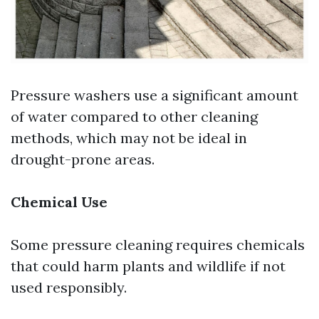
Pressure washers use a significant amount
of water compared to other cleaning
methods, which may not be ideal in
drought-prone areas.
Chemical Use
Some pressure cleaning requires chemicals
that could harm plants and wildlife if not
used responsibly.