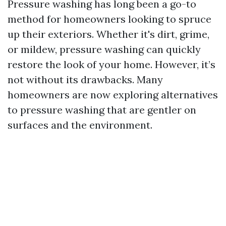
Pressure washing has long been a go-to
method for homeowners looking to spruce
up their exteriors. Whether it's dirt, grime,
or mildew, pressure washing can quickly
restore the look of your home. However, it’s
not without its drawbacks. Many
homeowners are now exploring alternatives
to pressure washing that are gentler on
surfaces and the environment.