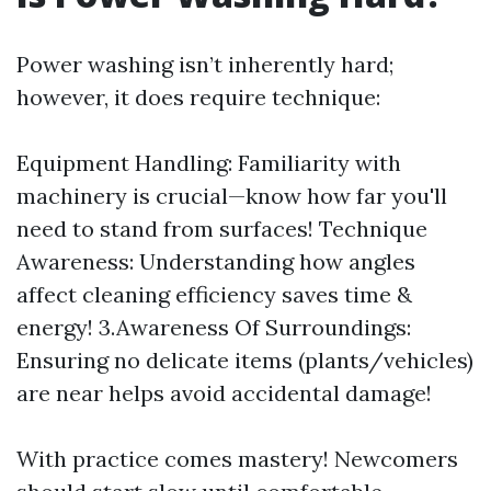
Power washing isn’t inherently hard;
however, it does require technique:
Equipment Handling: Familiarity with
machinery is crucial—know how far you'll
need to stand from surfaces! Technique
Awareness: Understanding how angles
affect cleaning efficiency saves time &
energy! 3.Awareness Of Surroundings:
Ensuring no delicate items (plants/vehicles)
are near helps avoid accidental damage!
With practice comes mastery! Newcomers