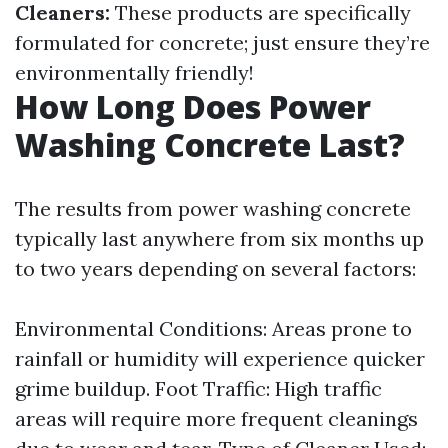
Cleaners:
These products are specifically
formulated for concrete; just ensure they’re
environmentally friendly!
How Long Does Power
Washing Concrete Last?
The results from power washing concrete
typically last anywhere from six months up
to two years depending on several factors:
Environmental Conditions: Areas prone to
rainfall or humidity will experience quicker
grime buildup. Foot Traffic: High traffic
areas will require more frequent cleanings