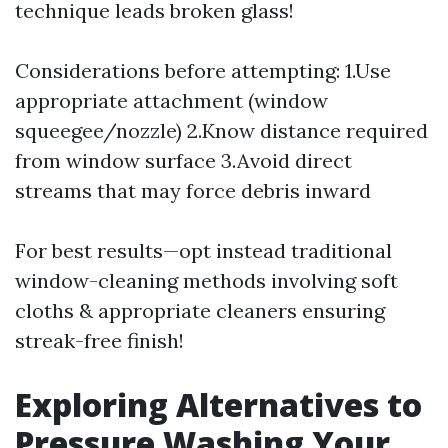
technique leads broken glass!
Considerations before attempting: 1.Use
appropriate attachment (window
squeegee/nozzle) 2.Know distance required
from window surface 3.Avoid direct
streams that may force debris inward
For best results—opt instead traditional
window-cleaning methods involving soft
cloths & appropriate cleaners ensuring
streak-free finish!
Exploring Alternatives to
Pressure Washing Your