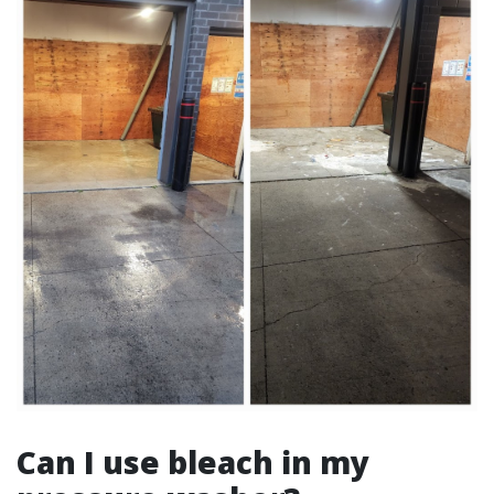
Can I use bleach in my