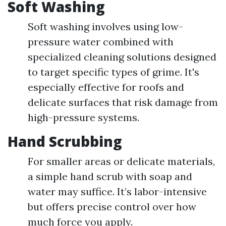
Soft Washing
Soft washing involves using low-
pressure water combined with
specialized cleaning solutions designed
to target specific types of grime. It's
especially effective for roofs and
delicate surfaces that risk damage from
high-pressure systems.
Hand Scrubbing
For smaller areas or delicate materials,
a simple hand scrub with soap and
water may suffice. It’s labor-intensive
but offers precise control over how
much force you apply.