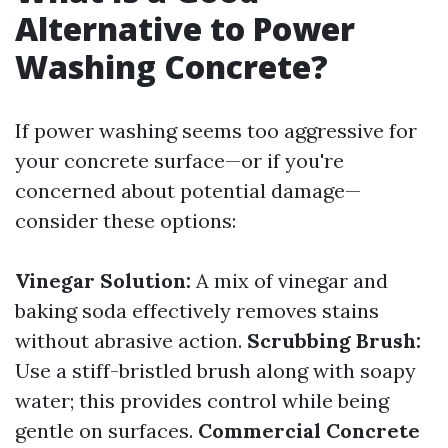
Alternative to Power
Washing Concrete?
If power washing seems too aggressive for
your concrete surface—or if you're
concerned about potential damage—
consider these options:
Vinegar Solution:
A mix of vinegar and
baking soda effectively removes stains
without abrasive action.
Scrubbing Brush:
Use a stiff-bristled brush along with soapy
water; this provides control while being
gentle on surfaces.
Commercial Concrete