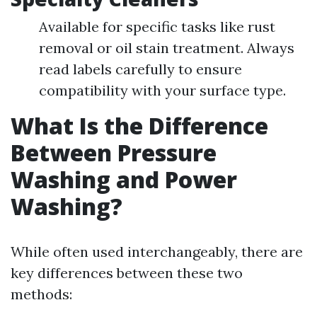
Available for specific tasks like rust
removal or oil stain treatment. Always
read labels carefully to ensure
compatibility with your surface type.
What Is the Difference
Between Pressure
Washing and Power
Washing?
While often used interchangeably, there are
key differences between these two
methods: