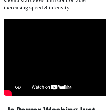
should start slow until comfortable
increasing speed & intensity!
Is Power Washing Just