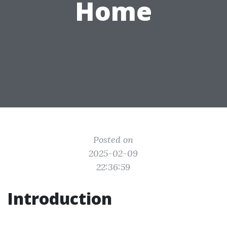
Home
Posted on
2025-02-09
22:36:59
Introduction