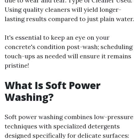
due to wear and tear. Type of Cleaner Used:
Using quality cleaners will yield longer-
lasting results compared to just plain water.
It's essential to keep an eye on your
concrete's condition post-wash; scheduling
touch-ups as needed will ensure it remains
pristine!
What Is Soft Power
Washing?
Soft power washing combines low-pressure
techniques with specialized detergents
designed specifically for delicate surfaces: