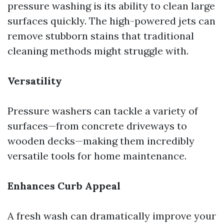
pressure washing is its ability to clean large
surfaces quickly. The high-powered jets can
remove stubborn stains that traditional
cleaning methods might struggle with.
Versatility
Pressure washers can tackle a variety of
surfaces—from concrete driveways to
wooden decks—making them incredibly
versatile tools for home maintenance.
Enhances Curb Appeal
A fresh wash can dramatically improve your