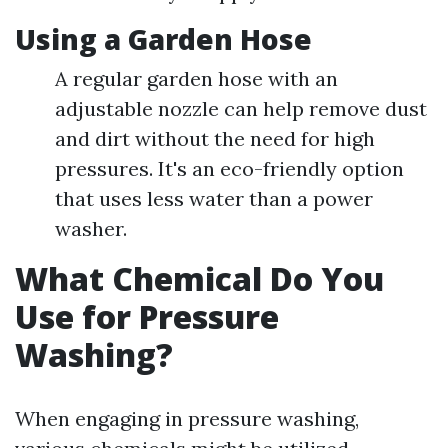
Using a Garden Hose
A regular garden hose with an
adjustable nozzle can help remove dust
and dirt without the need for high
pressures. It's an eco-friendly option
that uses less water than a power
washer.
What Chemical Do You
Use for Pressure
Washing?
When engaging in pressure washing,