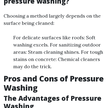
pressure washing?
Choosing a method largely depends on the
surface being cleaned:
For delicate surfaces like roofs: Soft
washing excels. For sanitizing outdoor
areas: Steam cleaning shines. For tough
stains on concrete: Chemical cleaners
may do the trick.
Pros and Cons of Pressure
Washing
The Advantages of Pressure
Washing