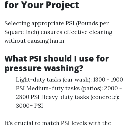
for Your Project
Selecting appropriate PSI (Pounds per
Square Inch) ensures effective cleaning
without causing harm:
What PSI should I use for
pressure washing?
Light-duty tasks (car wash): 1300 - 1900
PSI Medium-duty tasks (patios): 2000 -
2800 PSI Heavy-duty tasks (concrete):
3000+ PSI
It's crucial to match PSI levels with the