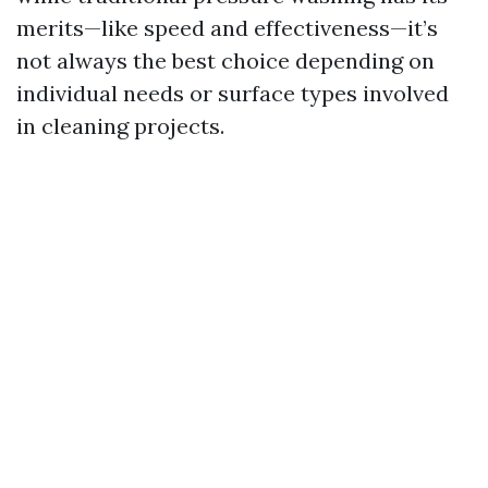
merits—like speed and effectiveness—it’s
not always the best choice depending on
individual needs or surface types involved
in cleaning projects.