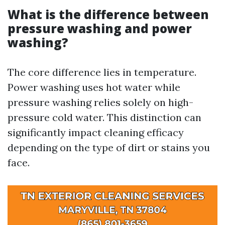
What is the difference between
pressure washing and power
washing?
The core difference lies in temperature.
Power washing uses hot water while
pressure washing relies solely on high-
pressure cold water. This distinction can
significantly impact cleaning efficacy
depending on the type of dirt or stains you
face.