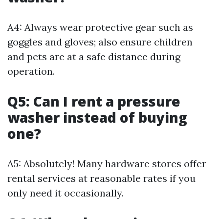
A4: Always wear protective gear such as
goggles and gloves; also ensure children
and pets are at a safe distance during
operation.
Q5: Can I rent a pressure
washer instead of buying
one?
A5: Absolutely! Many hardware stores offer
rental services at reasonable rates if you
only need it occasionally.