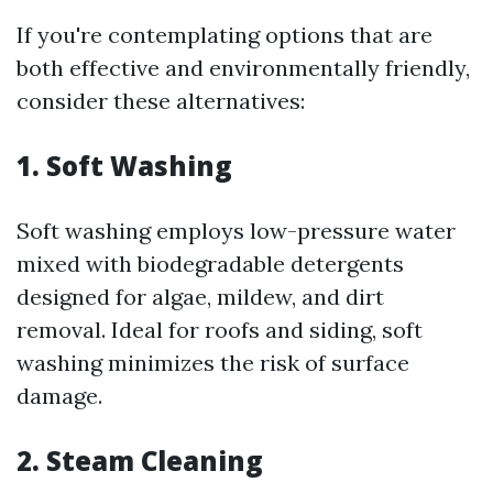
If you're contemplating options that are
both effective and environmentally friendly,
consider these alternatives:
1. Soft Washing
Soft washing employs low-pressure water
mixed with biodegradable detergents
designed for algae, mildew, and dirt
removal. Ideal for roofs and siding, soft
washing minimizes the risk of surface
damage.
2. Steam Cleaning