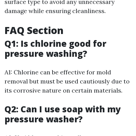
surface type to avoid any unnecessary
damage while ensuring cleanliness.
FAQ Section
Q1: Is chlorine good for
pressure washing?
A1: Chlorine can be effective for mold
removal but must be used cautiously due to
its corrosive nature on certain materials.
Q2: Can I use soap with my
pressure washer?