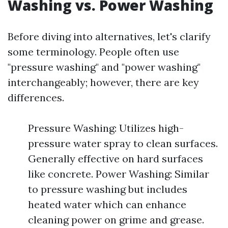
Washing vs. Power Washing
Before diving into alternatives, let's clarify
some terminology. People often use
"pressure washing" and "power washing"
interchangeably; however, there are key
differences.
Pressure Washing: Utilizes high-
pressure water spray to clean surfaces.
Generally effective on hard surfaces
like concrete. Power Washing: Similar
to pressure washing but includes
heated water which can enhance
cleaning power on grime and grease.