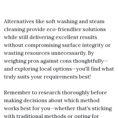
Alternatives like soft washing and steam
cleaning provide eco-friendlier solutions
while still delivering excellent results
without compromising surface integrity or
wasting resources unnecessarily. By
weighing pros against cons thoughtfully—
and exploring local options—you'll find what
truly suits your requirements best!
Remember to research thoroughly before
making decisions about which method
works best for you—whether that's sticking
with traditional methods or opting for