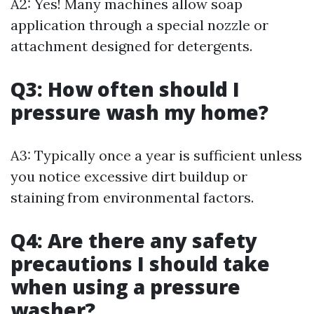
A2: Yes! Many machines allow soap
application through a special nozzle or
attachment designed for detergents.
Q3: How often should I
pressure wash my home?
A3: Typically once a year is sufficient unless
you notice excessive dirt buildup or
staining from environmental factors.
Q4: Are there any safety
precautions I should take
when using a pressure
washer?