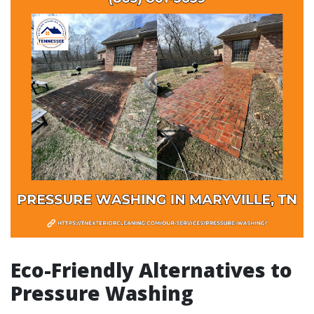
Eco-Friendly Alternatives to
Pressure Washing