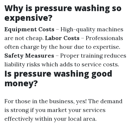
Why is pressure washing so
expensive?
Equipment Costs
– High-quality machines
are not cheap.
Labor Costs
– Professionals
often charge by the hour due to expertise.
Safety Measures
– Proper training reduces
liability risks which adds to service costs.
Is pressure washing good
money?
For those in the business, yes! The demand
is strong if you market your services
effectively within your local area.