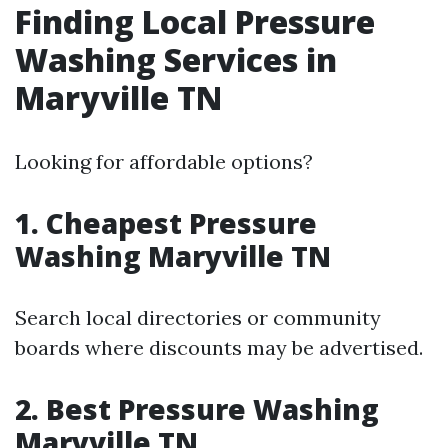
Finding Local Pressure
Washing Services in
Maryville TN
Looking for affordable options?
1. Cheapest Pressure
Washing Maryville TN
Search local directories or community
boards where discounts may be advertised.
2. Best Pressure Washing
Maryville TN