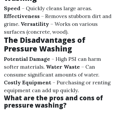
Speed
– Quickly cleans large areas.
Effectiveness
– Removes stubborn dirt and
grime.
Versatility
– Works on various
surfaces (concrete, wood).
The Disadvantages of
Pressure Washing
Potential Damage
– High PSI can harm
softer materials.
Water Waste
– Can
consume significant amounts of water.
Costly Equipment
– Purchasing or renting
equipment can add up quickly.
What are the pros and cons of
pressure washing?