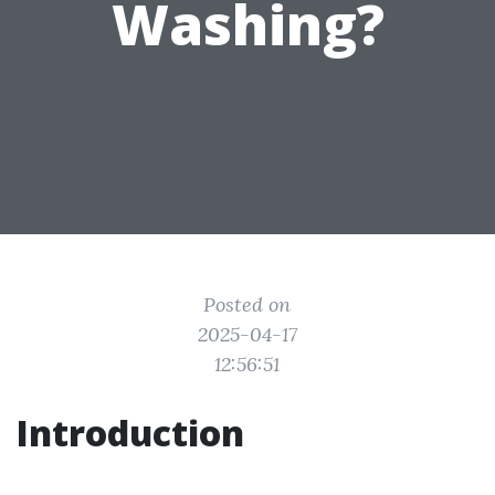
Washing?
Posted on
2025-04-17
12:56:51
Introduction