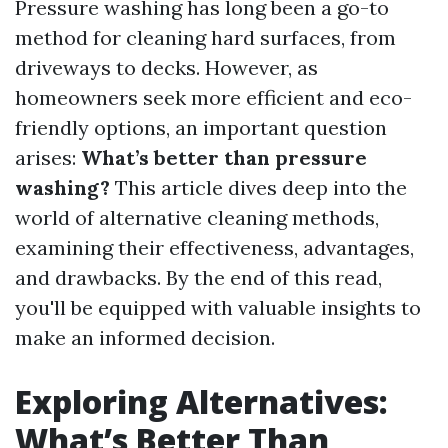
Pressure washing has long been a go-to
method for cleaning hard surfaces, from
driveways to decks. However, as
homeowners seek more efficient and eco-
friendly options, an important question
arises:
What’s better than pressure
washing?
This article dives deep into the
world of alternative cleaning methods,
examining their effectiveness, advantages,
and drawbacks. By the end of this read,
you'll be equipped with valuable insights to
make an informed decision.
Exploring Alternatives:
What’s Better Than