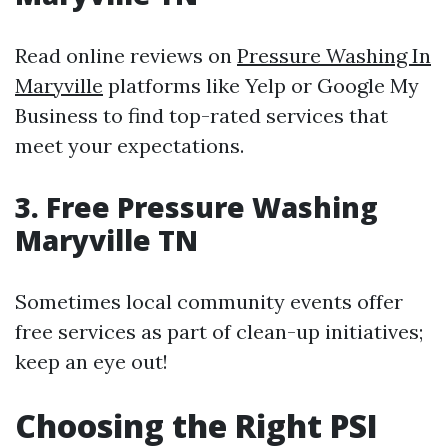
Read online reviews on
Pressure Washing In
Maryville
platforms like Yelp or Google My
Business to find top-rated services that
meet your expectations.
3. Free Pressure Washing
Maryville TN
Sometimes local community events offer
free services as part of clean-up initiatives;
keep an eye out!
Choosing the Right PSI