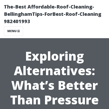
The-Best Affordable-Roof-Cleaning-
BellinghamTips-ForBest-Roof-Cleaning
982401993
MENU
Exploring
Alternatives:
What’s Better
Than Pressure