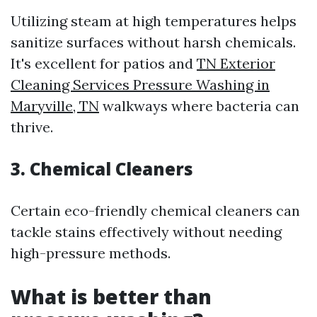
Utilizing steam at high temperatures helps
sanitize surfaces without harsh chemicals.
It's excellent for patios and
TN Exterior
Cleaning Services Pressure Washing in
Maryville, TN
walkways where bacteria can
thrive.
3. Chemical Cleaners
Certain eco-friendly chemical cleaners can
tackle stains effectively without needing
high-pressure methods.
What is better than