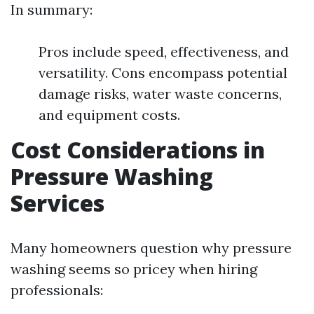
In summary:
Pros include speed, effectiveness, and
versatility. Cons encompass potential
damage risks, water waste concerns,
and equipment costs.
Cost Considerations in
Pressure Washing
Services
Many homeowners question why pressure
washing seems so pricey when hiring
professionals: