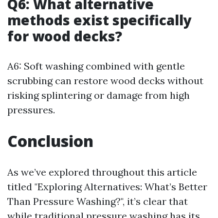
Q6: What alternative
methods exist specifically
for wood decks?
A6: Soft washing combined with gentle
scrubbing can restore wood decks without
risking splintering or damage from high
pressures.
Conclusion
As we’ve explored throughout this article
titled "Exploring Alternatives: What’s Better
Than Pressure Washing?", it’s clear that
while traditional pressure washing has its