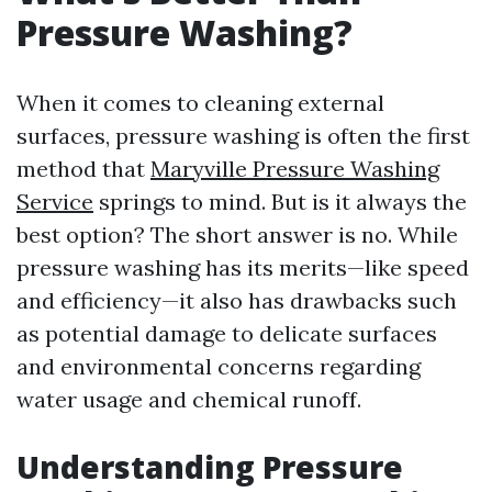
Pressure Washing?
When it comes to cleaning external
surfaces, pressure washing is often the first
method that
Maryville Pressure Washing
Service
springs to mind. But is it always the
best option? The short answer is no. While
pressure washing has its merits—like speed
and efficiency—it also has drawbacks such
as potential damage to delicate surfaces
and environmental concerns regarding
water usage and chemical runoff.
Understanding Pressure