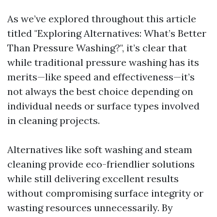
As we’ve explored throughout this article
titled "Exploring Alternatives: What’s Better
Than Pressure Washing?", it’s clear that
while traditional pressure washing has its
merits—like speed and effectiveness—it’s
not always the best choice depending on
individual needs or surface types involved
in cleaning projects.
Alternatives like soft washing and steam
cleaning provide eco-friendlier solutions
while still delivering excellent results
without compromising surface integrity or
wasting resources unnecessarily. By