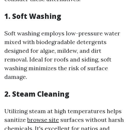
1. Soft Washing
Soft washing employs low-pressure water
mixed with biodegradable detergents
designed for algae, mildew, and dirt
removal. Ideal for roofs and siding, soft
washing minimizes the risk of surface
damage.
2. Steam Cleaning
Utilizing steam at high temperatures helps
sanitize
browse site
surfaces without harsh
chemicals. It's excellent for patios and