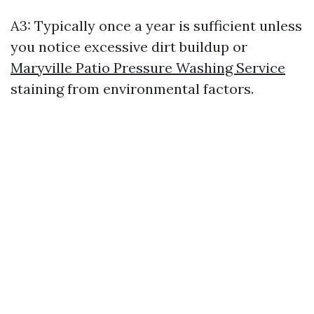
A3: Typically once a year is sufficient unless
you notice excessive dirt buildup or
Maryville Patio Pressure Washing Service
staining from environmental factors.