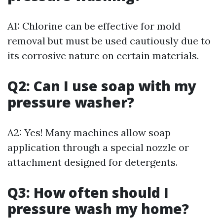
A1: Chlorine can be effective for mold
removal but must be used cautiously due to
its corrosive nature on certain materials.
Q2: Can I use soap with my
pressure washer?
A2: Yes! Many machines allow soap
application through a special nozzle or
attachment designed for detergents.
Q3: How often should I
pressure wash my home?