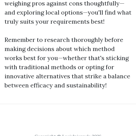
weighing pros against cons thoughtfully—
and exploring local options—you'll find what
truly suits your requirements best!
Remember to research thoroughly before
making decisions about which method
works best for you—whether that's sticking
with traditional methods or opting for
innovative alternatives that strike a balance
between efficacy and sustainability!