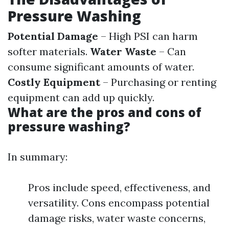
Pressure Washing
Potential Damage
– High PSI can harm
softer materials.
Water Waste
– Can
consume significant amounts of water.
Costly Equipment
– Purchasing or renting
equipment can add up quickly.
What are the pros and cons of
pressure washing?
In summary:
Pros include speed, effectiveness, and
versatility. Cons encompass potential
damage risks, water waste concerns,