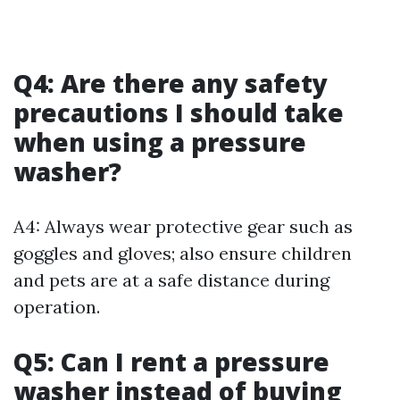
Q4: Are there any safety
precautions I should take
when using a pressure
washer?
A4: Always wear protective gear such as
goggles and gloves; also ensure children
and pets are at a safe distance during
operation.
Q5: Can I rent a pressure
washer instead of buying