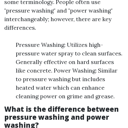
some terminology. People often use
"pressure washing" and "power washing"
interchangeably; however, there are key
differences.
Pressure Washing: Utilizes high-
pressure water spray to clean surfaces.
Generally effective on hard surfaces
like concrete. Power Washing: Similar
to pressure washing but includes
heated water which can enhance
cleaning power on grime and grease.
What is the difference between
pressure washing and power
washing?