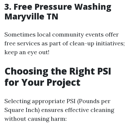
3. Free Pressure Washing
Maryville TN
Sometimes local community events offer
free services as part of clean-up initiatives;
keep an eye out!
Choosing the Right PSI
for Your Project
Selecting appropriate PSI (Pounds per
Square Inch) ensures effective cleaning
without causing harm: