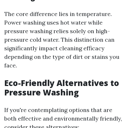
The core difference lies in temperature.
Power washing uses hot water while
pressure washing relies solely on high-
pressure cold water. This distinction can
significantly impact cleaning efficacy
depending on the type of dirt or stains you
face.
Eco-Friendly Alternatives to
Pressure Washing
If you're contemplating options that are
both effective and environmentally friendly,
consider these alternatives: