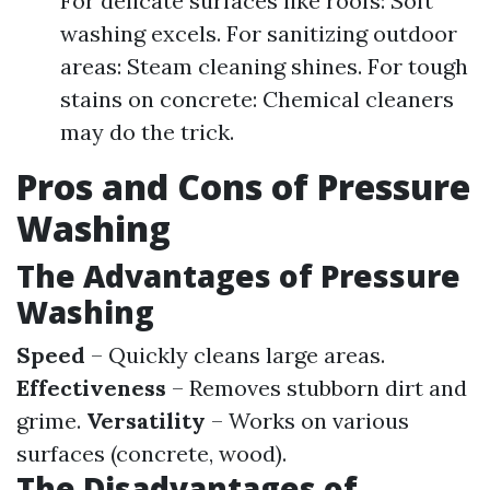
For delicate surfaces like roofs: Soft
washing excels. For sanitizing outdoor
areas: Steam cleaning shines. For tough
stains on concrete: Chemical cleaners
may do the trick.
Pros and Cons of Pressure
Washing
The Advantages of Pressure
Washing
Speed
– Quickly cleans large areas.
Effectiveness
– Removes stubborn dirt and
grime.
Versatility
– Works on various
surfaces (concrete, wood).
The Disadvantages of