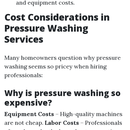
and equipment costs.
Cost Considerations in
Pressure Washing
Services
Many homeowners question why pressure
washing seems so pricey when hiring
professionals:
Why is pressure washing so
expensive?
Equipment Costs
– High-quality machines
are not cheap.
Labor Costs
– Professionals