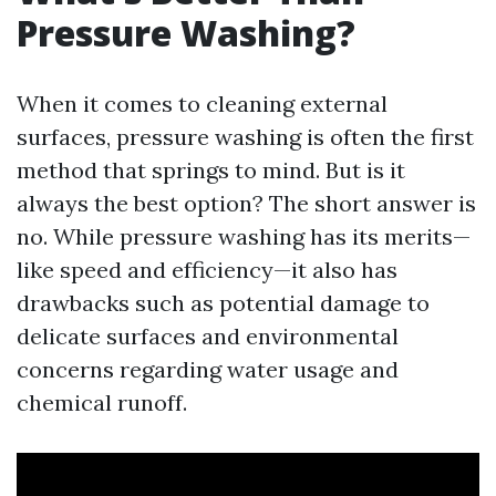
Pressure Washing?
When it comes to cleaning external
surfaces, pressure washing is often the first
method that springs to mind. But is it
always the best option? The short answer is
no. While pressure washing has its merits—
like speed and efficiency—it also has
drawbacks such as potential damage to
delicate surfaces and environmental
concerns regarding water usage and
chemical runoff.