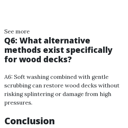
See more
Q6: What alternative
methods exist specifically
for wood decks?
A6: Soft washing combined with gentle
scrubbing can restore wood decks without
risking splintering or damage from high
pressures.
Conclusion