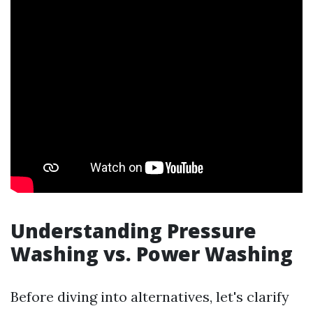
Understanding Pressure
Washing vs. Power Washing
Before diving into alternatives, let's clarify