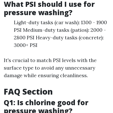
What PSI should I use for
pressure washing?
Light-duty tasks (car wash): 1300 - 1900
PSI Medium-duty tasks (patios): 2000 -
2800 PSI Heavy-duty tasks (concrete):
3000+ PSI
It's crucial to match PSI levels with the
surface type to avoid any unnecessary
damage while ensuring cleanliness.
FAQ Section
Q1: Is chlorine good for
pressure washing?