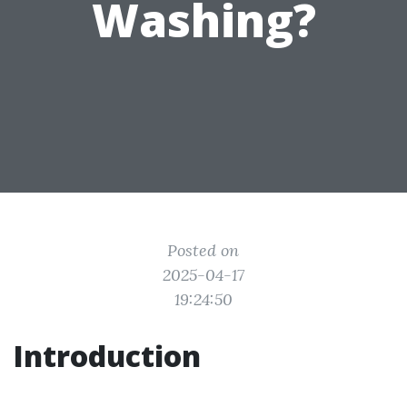
Washing?
Posted on
2025-04-17
19:24:50
Introduction