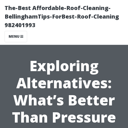
The-Best Affordable-Roof-Cleaning-
BellinghamTips-ForBest-Roof-Cleaning
982401993
MENU
Exploring
Alternatives:
What’s Better
Than Pressure