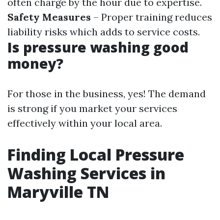
often charge by the hour due to expertise.
Safety Measures
– Proper training reduces
liability risks which adds to service costs.
Is pressure washing good
money?
For those in the business, yes! The demand
is strong if you market your services
effectively within your local area.
Finding Local Pressure
Washing Services in
Maryville TN