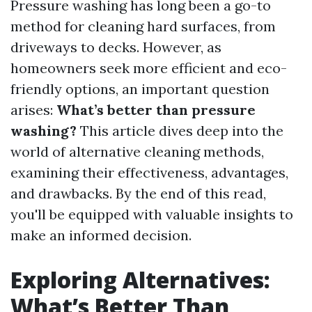
Pressure washing has long been a go-to
method for cleaning hard surfaces, from
driveways to decks. However, as
homeowners seek more efficient and eco-
friendly options, an important question
arises:
What’s better than pressure
washing?
This article dives deep into the
world of alternative cleaning methods,
examining their effectiveness, advantages,
and drawbacks. By the end of this read,
you'll be equipped with valuable insights to
make an informed decision.
Exploring Alternatives:
What’s Better Than