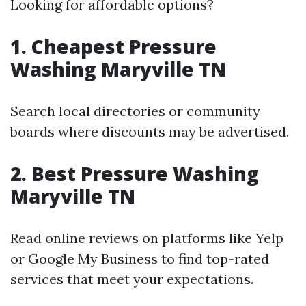
Looking for affordable options?
1. Cheapest Pressure
Washing Maryville TN
Search local directories or community
boards where discounts may be advertised.
2. Best Pressure Washing
Maryville TN
Read online reviews on platforms like Yelp
or Google My Business to find top-rated
services that meet your expectations.