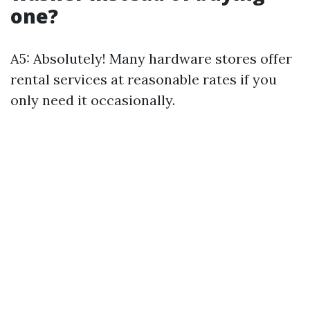
one?
A5: Absolutely! Many hardware stores offer
rental services at reasonable rates if you
only need it occasionally.