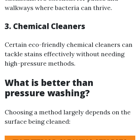
walkways where bacteria can thrive.
3. Chemical Cleaners
Certain eco-friendly chemical cleaners can
tackle stains effectively without needing
high-pressure methods.
What is better than
pressure washing?
Choosing a method largely depends on the
surface being cleaned: