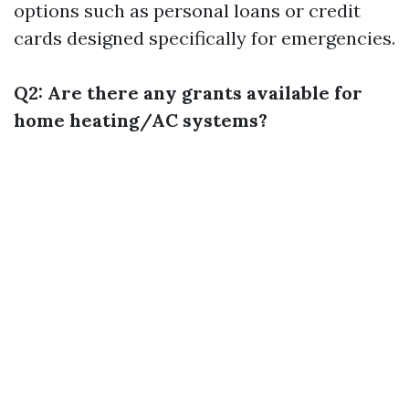
options such as personal loans or credit
cards designed specifically for emergencies.
Q2: Are there any grants available for
home heating/AC systems?