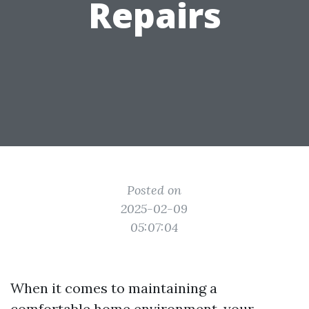
Repairs
Posted on
2025-02-09
05:07:04
When it comes to maintaining a
comfortable home environment, your