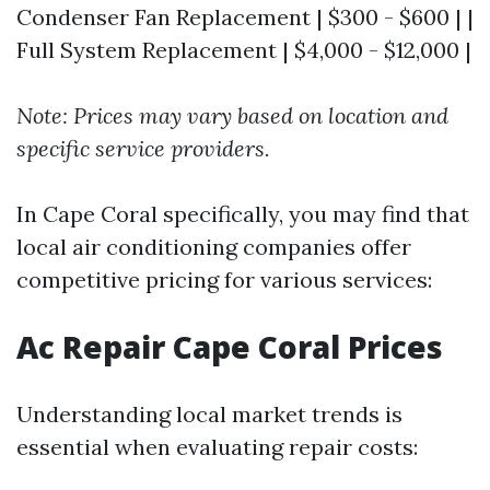
Condenser Fan Replacement | $300 - $600 | |
Full System Replacement | $4,000 - $12,000 |
Note: Prices may vary based on location and
specific service providers.
In Cape Coral specifically, you may find that
local air conditioning companies offer
competitive pricing for various services:
Ac Repair Cape Coral Prices
Understanding local market trends is
essential when evaluating repair costs: