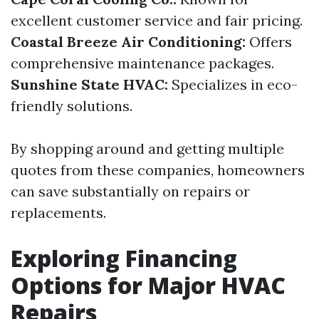
excellent customer service and fair pricing.
Coastal Breeze Air Conditioning:
Offers
comprehensive maintenance packages.
Sunshine State HVAC:
Specializes in eco-
friendly solutions.
By shopping around and getting multiple
quotes from these companies, homeowners
can save substantially on repairs or
replacements.
Exploring Financing
Options for Major HVAC
Repairs