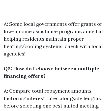
A: Some local governments offer grants or
low-income assistance programs aimed at
helping residents maintain proper
heating/cooling systems; check with local
agencies!
Q3: How do I choose between multiple
financing offers?
A: Compare total repayment amounts
factoring interest rates alongside lengths
before selecting one best suited meeting