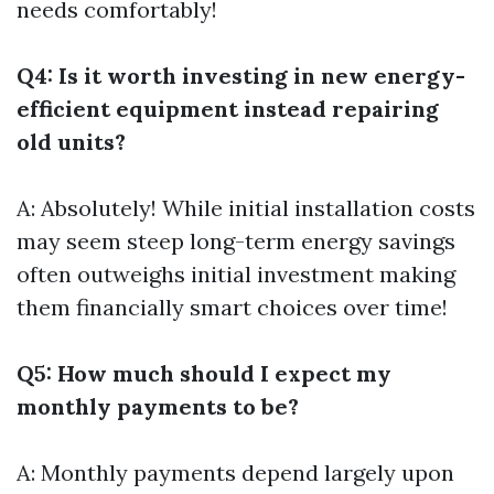
needs comfortably!
Q4: Is it worth investing in new energy-
efficient equipment instead repairing
old units?
A: Absolutely! While initial installation costs
may seem steep long-term energy savings
often outweighs initial investment making
them financially smart choices over time!
Q5: How much should I expect my
monthly payments to be?
A: Monthly payments depend largely upon