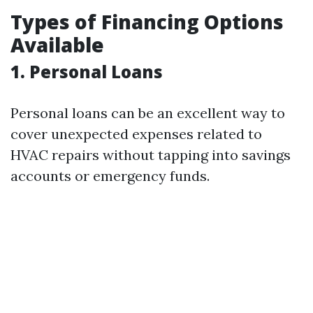
Types of Financing Options
Available
1.
Personal Loans
Personal loans can be an excellent way to
cover unexpected expenses related to
HVAC repairs without tapping into savings
accounts or emergency funds.