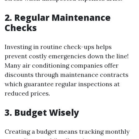
2. Regular Maintenance
Checks
Investing in routine check-ups helps
prevent costly emergencies down the line!
Many air conditioning companies offer
discounts through maintenance contracts
which guarantee regular inspections at
reduced prices.
3. Budget Wisely
Creating a budget means tracking monthly