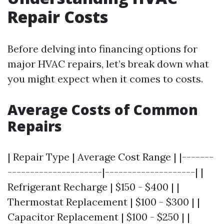
Repair Costs
Before delving into financing options for
major HVAC repairs, let’s break down what
you might expect when it comes to costs.
Average Costs of Common
Repairs
| Repair Type | Average Cost Range | |-------
---------------------|--------------------| |
Refrigerant Recharge | $150 - $400 | |
Thermostat Replacement | $100 - $300 | |
Capacitor Replacement | $100 - $250 | |