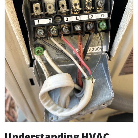
Understanding HVAC