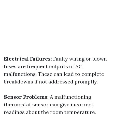
Electrical Failures:
Faulty wiring or blown
fuses are frequent culprits of AC
malfunctions. These can lead to complete
breakdowns if not addressed promptly.
Sensor Problems:
A malfunctioning
thermostat sensor can give incorrect
readings about the room temperature,