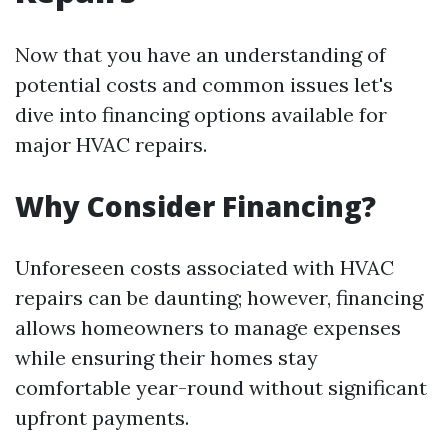
Now that you have an understanding of
potential costs and common issues let's
dive into financing options available for
major HVAC repairs.
Why Consider Financing?
Unforeseen costs associated with HVAC
repairs can be daunting; however, financing
allows homeowners to manage expenses
while ensuring their homes stay
comfortable year-round without significant
upfront payments.