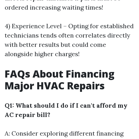
ordered increasing waiting times!
4) Experience Level – Opting for established
technicians tends often correlates directly
with better results but could come
alongside higher charges!
FAQs About Financing
Major HVAC Repairs
Q1: What should I do if I can't afford my
AC repair bill?
A: Consider exploring different financing