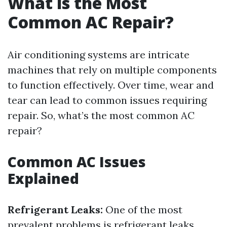
What is the Most
Common AC Repair?
Air conditioning systems are intricate
machines that rely on multiple components
to function effectively. Over time, wear and
tear can lead to common issues requiring
repair. So, what’s the most common AC
repair?
Common AC Issues
Explained
Refrigerant Leaks:
One of the most
prevalent problems is refrigerant leaks.