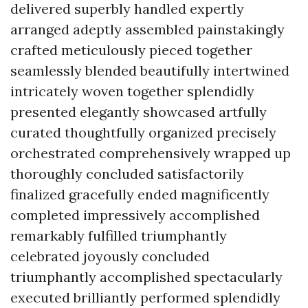
delivered superbly handled expertly
arranged adeptly assembled painstakingly
crafted meticulously pieced together
seamlessly blended beautifully intertwined
intricately woven together splendidly
presented elegantly showcased artfully
curated thoughtfully organized precisely
orchestrated comprehensively wrapped up
thoroughly concluded satisfactorily
finalized gracefully ended magnificently
completed impressively accomplished
remarkably fulfilled triumphantly
celebrated joyously concluded
triumphantly accomplished spectacularly
executed brilliantly performed splendidly