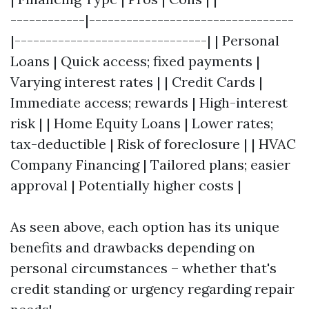
------------|---------------------------------
|-------------------------------| | Personal
Loans | Quick access; fixed payments |
Varying interest rates | | Credit Cards |
Immediate access; rewards | High-interest
risk | | Home Equity Loans | Lower rates;
tax-deductible | Risk of foreclosure | | HVAC
Company Financing | Tailored plans; easier
approval | Potentially higher costs |
As seen above, each option has its unique
benefits and drawbacks depending on
personal circumstances – whether that's
credit standing or urgency regarding repair