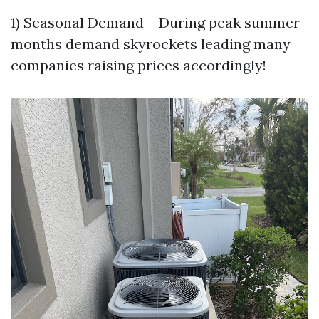
1) Seasonal Demand – During peak summer
months demand skyrockets leading many
companies raising prices accordingly!