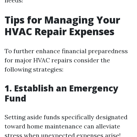
needs!
Tips for Managing Your
HVAC Repair Expenses
To further enhance financial preparedness
for major HVAC repairs consider the
following strategies:
1. Establish an Emergency
Fund
Setting aside funds specifically designated
toward home maintenance can alleviate
stress when unexpected expenses arise!