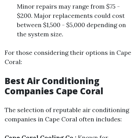
Minor repairs may range from $75 -
$200. Major replacements could cost
between $1,500 - $5,000 depending on
the system size.
For those considering their options in Cape
Coral:
Best Air Conditioning
Companies Cape Coral
The selection of reputable air conditioning
companies in Cape Coral often includes:
Cape Coral Cooling Co.:
Known for