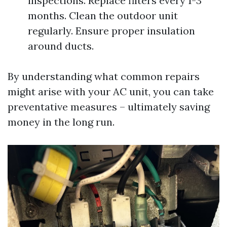
inspections. Replace filters every 1-3
months. Clean the outdoor unit
regularly. Ensure proper insulation
around ducts.
By understanding what common repairs
might arise with your AC unit, you can take
preventative measures – ultimately saving
money in the long run.