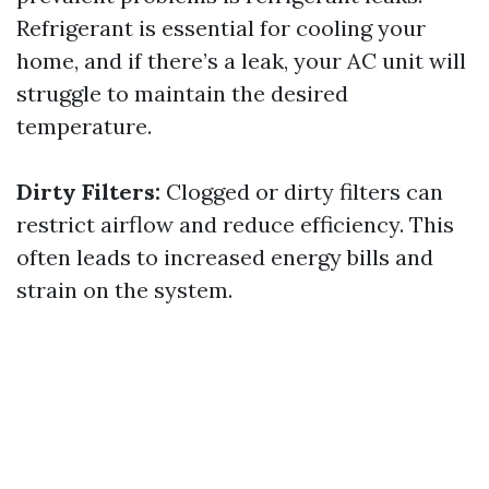
Refrigerant is essential for cooling your
home, and if there’s a leak, your AC unit will
struggle to maintain the desired
temperature.
Dirty Filters:
Clogged or dirty filters can
restrict airflow and reduce efficiency. This
often leads to increased energy bills and
strain on the system.