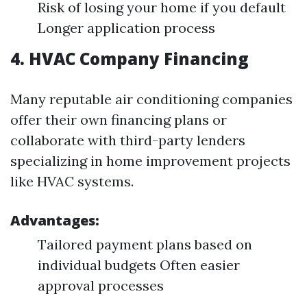
Risk of losing your home if you default
Longer application process
4.
HVAC Company Financing
Many reputable air conditioning companies
offer their own financing plans or
collaborate with third-party lenders
specializing in home improvement projects
like HVAC systems.
Advantages:
Tailored payment plans based on
individual budgets Often easier
approval processes