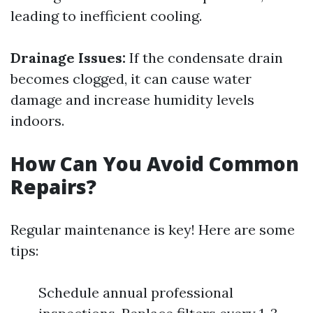
leading to inefficient cooling.
Drainage Issues:
If the condensate drain
becomes clogged, it can cause water
damage and increase humidity levels
indoors.
How Can You Avoid Common
Repairs?
Regular maintenance is key! Here are some
tips:
Schedule annual professional