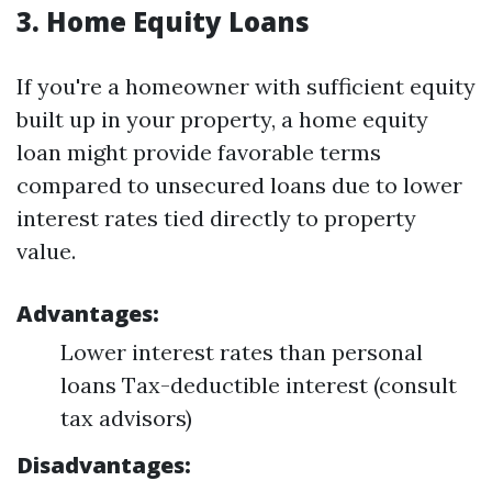
3.
Home Equity Loans
If you're a homeowner with sufficient equity
built up in your property, a home equity
loan might provide favorable terms
compared to unsecured loans due to lower
interest rates tied directly to property
value.
Advantages:
Lower interest rates than personal
loans Tax-deductible interest (consult
tax advisors)
Disadvantages: