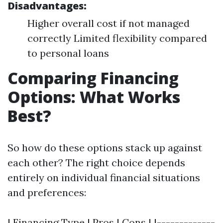
Disadvantages:
Higher overall cost if not managed
correctly Limited flexibility compared
to personal loans
Comparing Financing
Options: What Works
Best?
So how do these options stack up against
each other? The right choice depends
entirely on individual financial situations
and preferences:
| Financing Type | Pros | Cons | |-------------