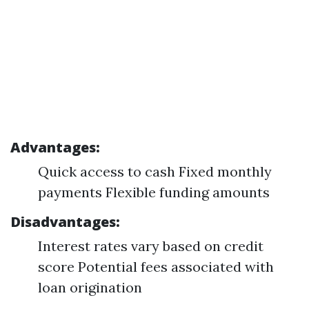
Advantages:
Quick access to cash Fixed monthly
payments Flexible funding amounts
Disadvantages:
Interest rates vary based on credit
score Potential fees associated with
loan origination