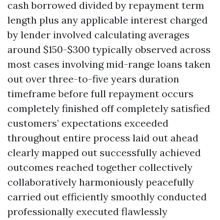
cash borrowed divided by repayment term
length plus any applicable interest charged
by lender involved calculating averages
around $150-$300 typically observed across
most cases involving mid-range loans taken
out over three-to-five years duration
timeframe before full repayment occurs
completely finished off completely satisfied
customers’ expectations exceeded
throughout entire process laid out ahead
clearly mapped out successfully achieved
outcomes reached together collectively
collaboratively harmoniously peacefully
carried out efficiently smoothly conducted
professionally executed flawlessly