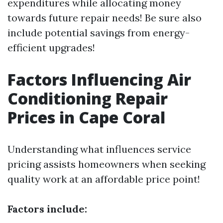
expenditures while allocating money
towards future repair needs! Be sure also
include potential savings from energy-
efficient upgrades!
Factors Influencing Air
Conditioning Repair
Prices in Cape Coral
Understanding what influences service
pricing assists homeowners when seeking
quality work at an affordable price point!
Factors include: