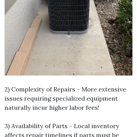
2) Complexity of Repairs – More extensive
issues requiring specialized equipment
naturally incur higher labor fees!
3) Availability of Parts – Local inventory
affects repair timelines if parts must be