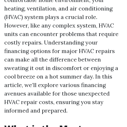
heating, ventilation, and air conditioning
(HVAC) system plays a crucial role.
However, like any complex system, HVAC
units can encounter problems that require
costly repairs. Understanding your
financing options for major HVAC repairs
can make all the difference between
sweating it out in discomfort or enjoying a
cool breeze on a hot summer day. In this
article, we’ll explore various financing
avenues available for those unexpected
HVAC repair costs, ensuring you stay
informed and prepared.