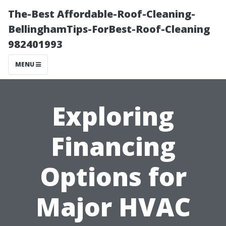
The-Best Affordable-Roof-Cleaning-
BellinghamTips-ForBest-Roof-Cleaning
982401993
MENU
Exploring
Financing
Options for
Major HVAC