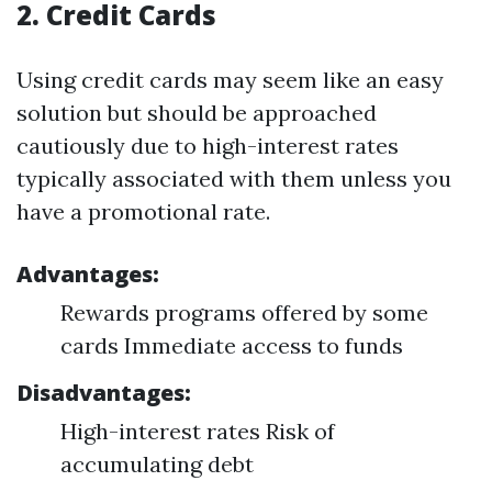
2.
Credit Cards
Using credit cards may seem like an easy
solution but should be approached
cautiously due to high-interest rates
typically associated with them unless you
have a promotional rate.
Advantages:
Rewards programs offered by some
cards Immediate access to funds
Disadvantages:
High-interest rates Risk of
accumulating debt