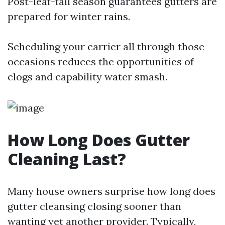
Post-leaf-fall season guarantees gutters are
prepared for winter rains.
Scheduling your carrier all through those
occasions reduces the opportunities of
clogs and capability water smash.
How Long Does Gutter
Cleaning Last?
Many house owners surprise how long does
gutter cleansing closing sooner than
wanting yet another provider. Typically,