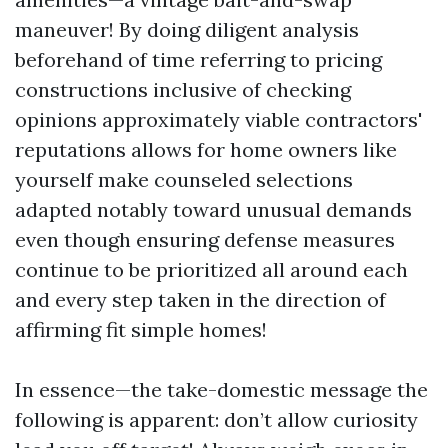
maneuver! By doing diligent analysis
beforehand of time referring to pricing
constructions inclusive of checking
opinions approximately viable contractors'
reputations allows for home owners like
yourself make counseled selections
adapted notably toward unusual demands
even though ensuring defense measures
continue to be prioritized all around each
and every step taken in the direction of
affirming fit simple homes!
In essence—the take-domestic message the
following is apparent: don’t allow curiosity