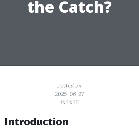
the Catch?
Posted on
2025-06-27
11:24:35
Introduction