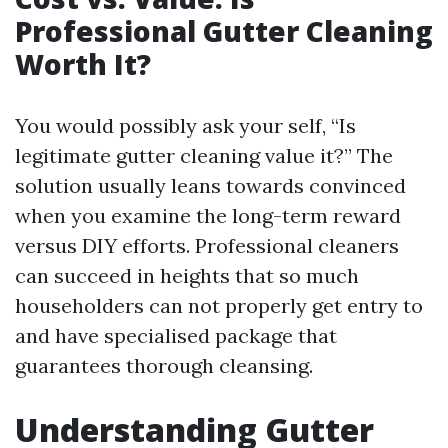
Professional Gutter Cleaning
Worth It?
You would possibly ask your self, “Is
legitimate gutter cleaning value it?” The
solution usually leans towards convinced
when you examine the long-term reward
versus DIY efforts. Professional cleaners
can succeed in heights that so much
householders can not properly get entry to
and have specialised package that
guarantees thorough cleansing.
Understanding Gutter