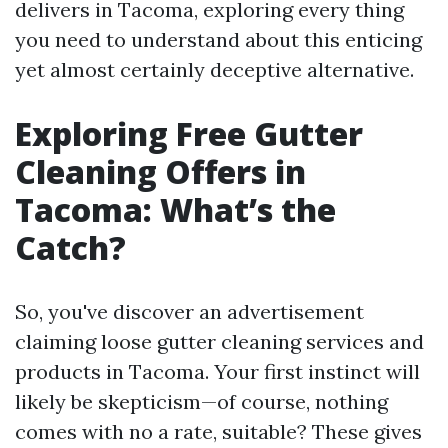
delivers in Tacoma, exploring every thing
you need to understand about this enticing
yet almost certainly deceptive alternative.
Exploring Free Gutter
Cleaning Offers in
Tacoma: What’s the
Catch?
So, you've discover an advertisement
claiming loose gutter cleaning services and
products in Tacoma. Your first instinct will
likely be skepticism—of course, nothing
comes with no a rate, suitable? These gives