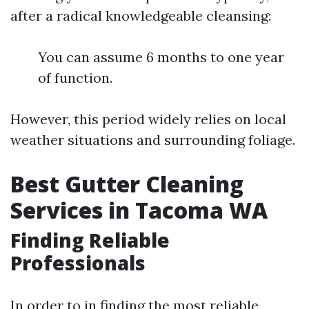
after a radical knowledgeable cleansing:
You can assume 6 months to one year
of function.
However, this period widely relies on local
weather situations and surrounding foliage.
Best Gutter Cleaning
Services in Tacoma WA
Finding Reliable
Professionals
In order to in finding the most reliable