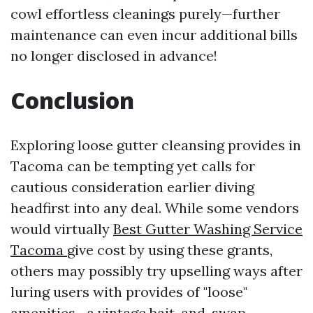
cowl effortless cleanings purely—further
maintenance can even incur additional bills
no longer disclosed in advance!
Conclusion
Exploring loose gutter cleansing provides in
Tacoma can be tempting yet calls for
cautious consideration earlier diving
headfirst into any deal. While some vendors
would virtually
Best Gutter Washing Service
Tacoma
give cost by using these grants,
others may possibly try upselling ways after
luring users with provides of "loose"
amenities—a vintage bait-and-swap