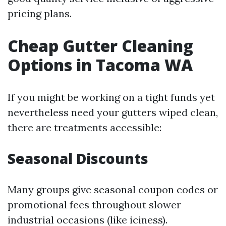
pricing plans.
Cheap Gutter Cleaning
Options in Tacoma WA
If you might be working on a tight funds yet
nevertheless need your gutters wiped clean,
there are treatments accessible:
Seasonal Discounts
Many groups give seasonal coupon codes or
promotional fees throughout slower
industrial occasions (like iciness).