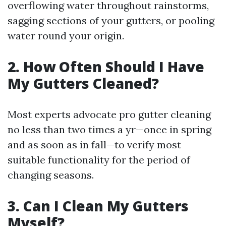
overflowing water throughout rainstorms,
sagging sections of your gutters, or pooling
water round your origin.
2. How Often Should I Have
My Gutters Cleaned?
Most experts advocate pro gutter cleaning
no less than two times a yr—once in spring
and as soon as in fall—to verify most
suitable functionality for the period of
changing seasons.
3. Can I Clean My Gutters
Myself?