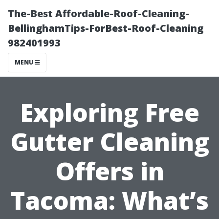
The-Best Affordable-Roof-Cleaning-
BellinghamTips-ForBest-Roof-Cleaning
982401993
MENU
Exploring Free
Gutter Cleaning
Offers in
Tacoma: What’s