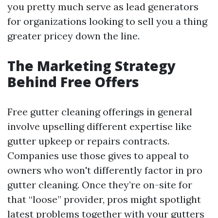
you pretty much serve as lead generators
for organizations looking to sell you a thing
greater pricey down the line.
The Marketing Strategy
Behind Free Offers
Free gutter cleaning offerings in general
involve upselling different expertise like
gutter upkeep or repairs contracts.
Companies use those gives to appeal to
owners who won't differently factor in pro
gutter cleaning. Once they’re on-site for
that “loose” provider, pros might spotlight
latest problems together with your gutters