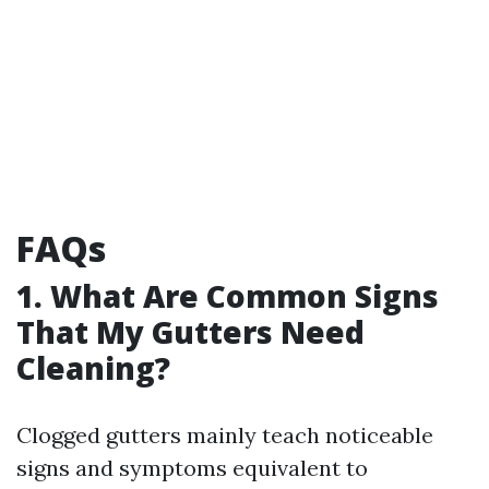
FAQs
1. What Are Common Signs
That My Gutters Need
Cleaning?
Clogged gutters mainly teach noticeable
signs and symptoms equivalent to