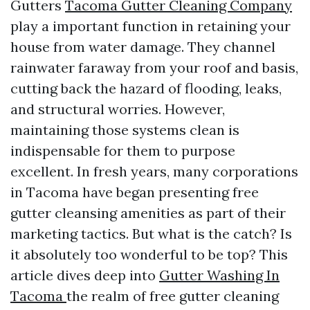
Gutters
Tacoma Gutter Cleaning Company
play a important function in retaining your
house from water damage. They channel
rainwater faraway from your roof and basis,
cutting back the hazard of flooding, leaks,
and structural worries. However,
maintaining those systems clean is
indispensable for them to purpose
excellent. In fresh years, many corporations
in Tacoma have began presenting free
gutter cleansing amenities as part of their
marketing tactics. But what is the catch? Is
it absolutely too wonderful to be top? This
article dives deep into
Gutter Washing In
Tacoma
the realm of free gutter cleaning