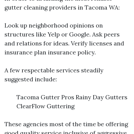
gutter cleaning providers in Tacoma WA:
Look up neighborhood opinions on
structures like Yelp or Google. Ask peers
and relations for ideas. Verify licenses and
insurance plan insurance policy.
A few respectable services steadily
suggested include:
Tacoma Gutter Pros Rainy Day Gutters
ClearFlow Guttering
These agencies most of the time be offering
good quality service inclusive of aggressive