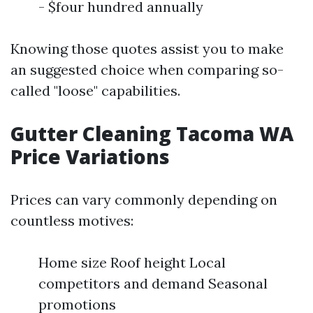
- $four hundred annually
Knowing those quotes assist you to make
an suggested choice when comparing so-
called "loose" capabilities.
Gutter Cleaning Tacoma WA
Price Variations
Prices can vary commonly depending on
countless motives:
Home size Roof height Local
competitors and demand Seasonal
promotions