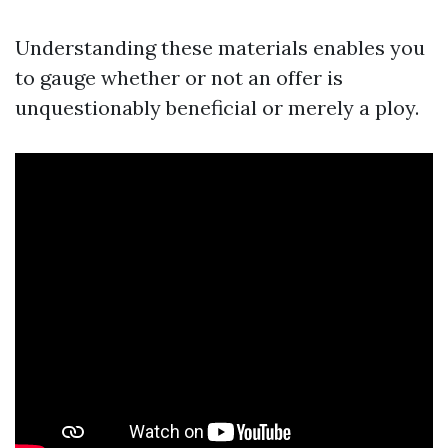
Understanding these materials enables you
to gauge whether or not an offer is
unquestionably beneficial or merely a ploy.