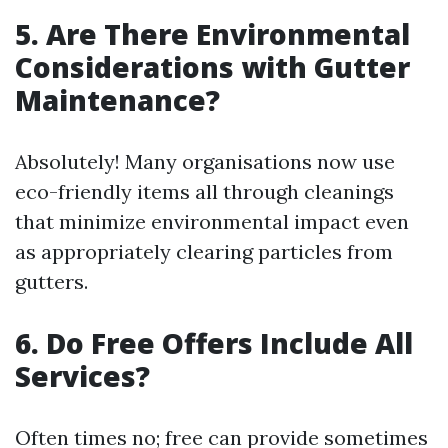
5. Are There Environmental
Considerations with Gutter
Maintenance?
Absolutely! Many organisations now use
eco-friendly items all through cleanings
that minimize environmental impact even
as appropriately clearing particles from
gutters.
6. Do Free Offers Include All
Services?
Often times no; free can provide sometimes