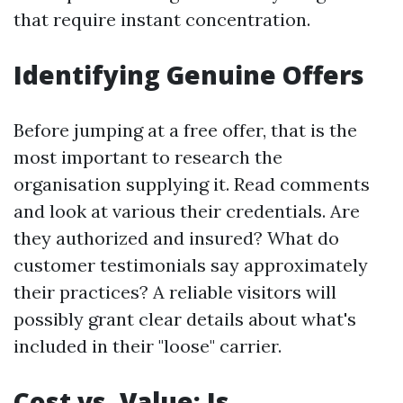
that require instant concentration.
Identifying Genuine Offers
Before jumping at a free offer, that is the
most important to research the
organisation supplying it. Read comments
and look at various their credentials. Are
they authorized and insured? What do
customer testimonials say approximately
their practices? A reliable visitors will
possibly grant clear details about what's
included in their "loose" carrier.
Cost vs. Value: Is