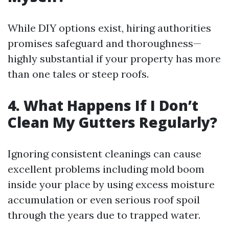
While DIY options exist, hiring authorities
promises safeguard and thoroughness—
highly substantial if your property has more
than one tales or steep roofs.
4. What Happens If I Don’t
Clean My Gutters Regularly?
Ignoring consistent cleanings can cause
excellent problems including mold boom
inside your place by using excess moisture
accumulation or even serious roof spoil
through the years due to trapped water.