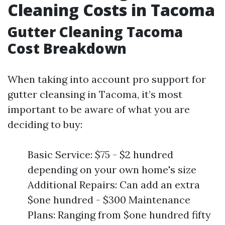
Cleaning Costs in Tacoma
Gutter Cleaning Tacoma
Cost Breakdown
When taking into account pro support for
gutter cleansing in Tacoma, it’s most
important to be aware of what you are
deciding to buy:
Basic Service: $75 - $2 hundred
depending on your own home's size
Additional Repairs: Can add an extra
$one hundred - $300 Maintenance
Plans: Ranging from $one hundred fifty