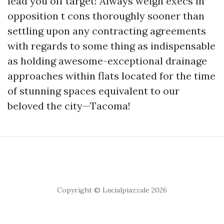
lead you off target! Always weigh execs in
opposition t cons thoroughly sooner than
settling upon any contracting agreements
with regards to some thing as indispensable
as holding awesome-exceptional drainage
approaches within flats located for the time
of stunning spaces equivalent to our
beloved the city—Tacoma!
Copyright © Lucialpiazzale 2026