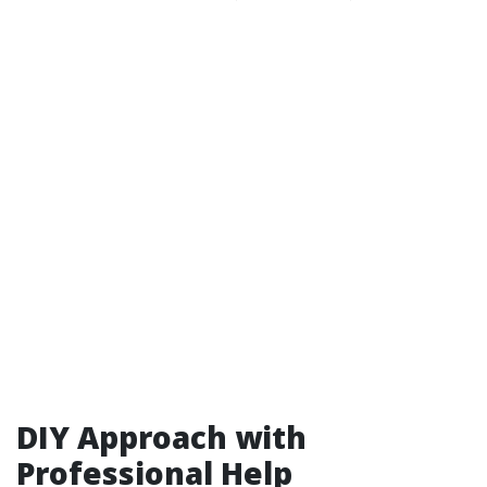
DIY Approach with
Professional Help