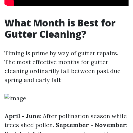
What Month is Best for
Gutter Cleaning?
Timing is prime by way of gutter repairs.
The most effective months for gutter
cleaning ordinarilly fall between past due
spring and early fall:
April - June
: After pollination season while
trees shed pollen.
September - November
: