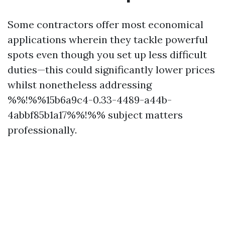
Some contractors offer most economical
applications wherein they tackle powerful
spots even though you set up less difficult
duties—this could significantly lower prices
whilst nonetheless addressing
%%!%%15b6a9c4-0.33-4489-a44b-
4abbf85b1a17%%!%% subject matters
professionally.