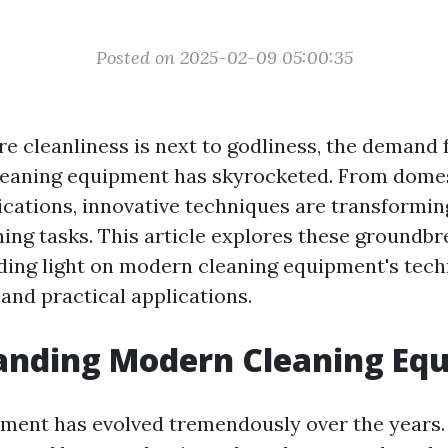
Posted on 2025-02-09 05:00:35
e cleanliness is next to godliness, the demand f
cleaning equipment has skyrocketed. From dome
lications, innovative techniques are transformi
ing tasks. This article explores these groundbr
ing light on modern cleaning equipment's tech
nd practical applications.
anding Modern Cleaning Eq
ment has evolved tremendously over the years.