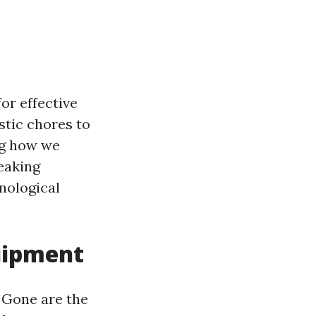
or effective
stic chores to
ng how we
eaking
nological
uipment
 Gone are the