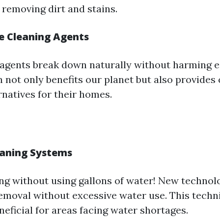
ly removing dirt and stains.
e Cleaning Agents
agents break down naturally without harming 
n not only benefits our planet but also provide
rnatives for their homes.
eaning Systems
ng without using gallons of water! New technolo
removal without excessive water use. This techn
neficial for areas facing water shortages.