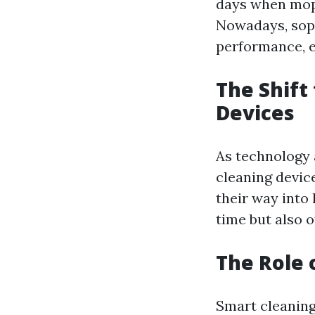
days when mop
Nowadays, soph
performance, ef
The Shift
Devices
As technology 
cleaning devic
their way into
time but also o
The Role 
Smart cleaning