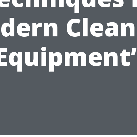
dern Clean
Equipment