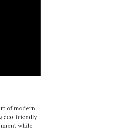
part of modern
g eco-friendly
onment while