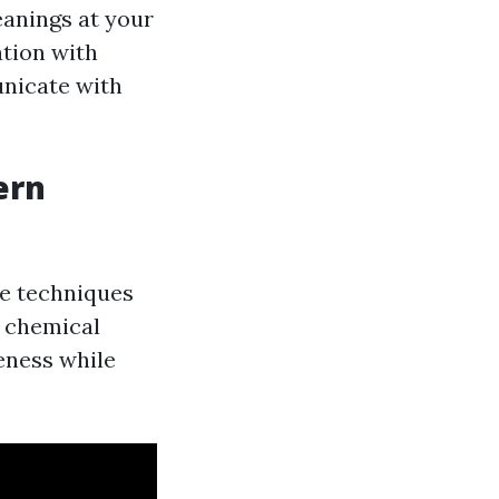
eanings at your
ation with
nicate with
ern
ve techniques
o chemical
eness while