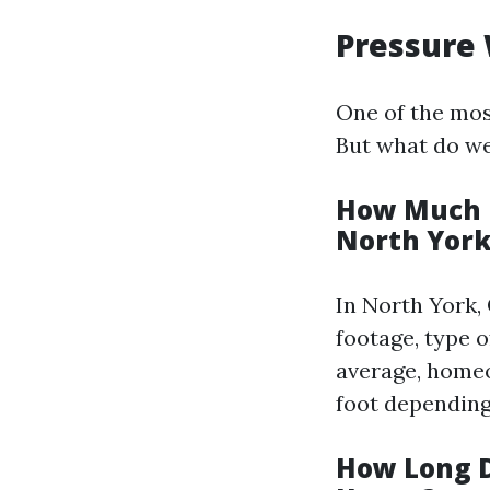
Pressure 
One of the mos
But what do we
How Much D
North York
In North York,
footage, type 
average, homeo
foot depending
How Long D