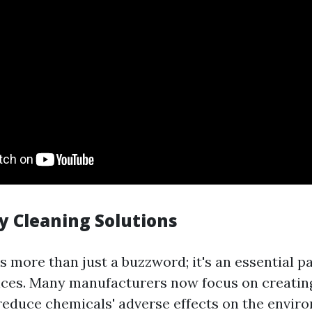
y Cleaning Solutions
is more than just a buzzword; it's an essential 
ices. Many manufacturers now focus on creatin
reduce chemicals' adverse effects on the envir