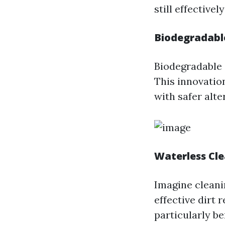
still effective
Biodegradabl
Biodegradable 
This innovatio
with safer alte
Waterless Cl
Imagine cleani
effective dirt 
particularly be