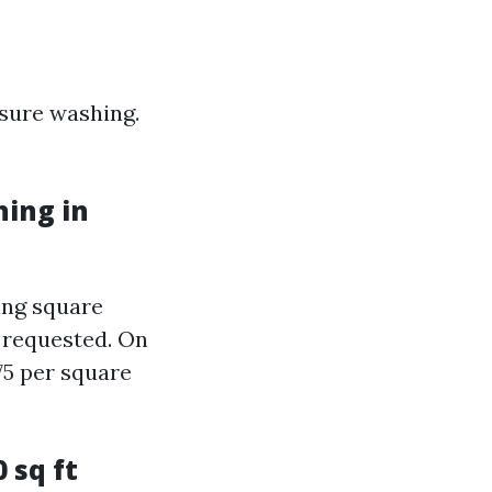
ssure washing.
ing in
ing square
s requested. On
75 per square
 sq ft