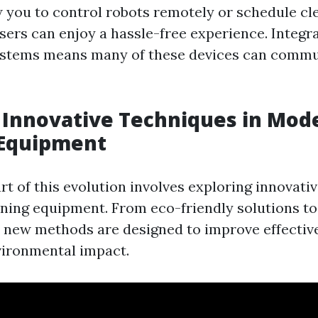
w you to control robots remotely or schedule cl
sers can enjoy a hassle-free experience. Integr
stems means many of these devices can commu
 Innovative Techniques in Mod
 Equipment
rt of this evolution involves exploring innovati
ning equipment. From eco-friendly solutions t
new methods are designed to improve effectiv
vironmental impact.