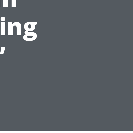
ing
”