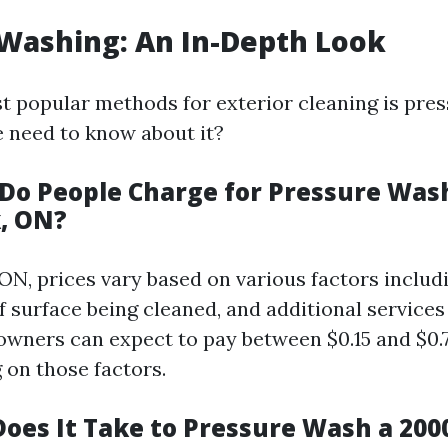
Washing: An In-Depth Look
t popular methods for exterior cleaning is pre
 need to know about it?
o People Charge for Pressure Wash
, ON?
 ON, prices vary based on various factors includ
of surface being cleaned, and additional service
wners can expect to pay between $0.15 and $0.
 on those factors.
oes It Take to Pressure Wash a 2000