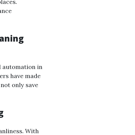
laces.
ance
eaning
d automation in
bers have made
 not only save
g
anliness. With