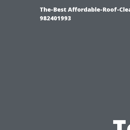
The-Best Affordable-Roof-Cle
982401993
T