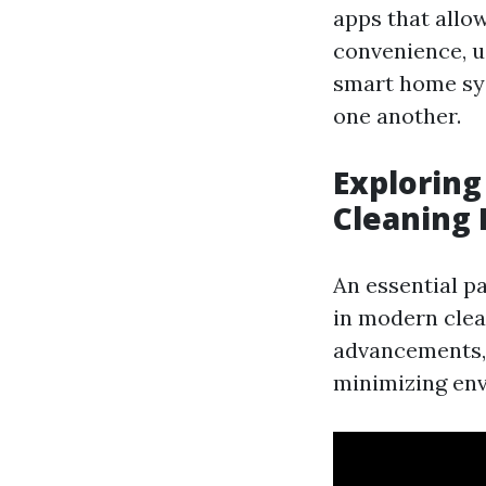
apps that allo
convenience, u
smart home sy
one another.
Exploring
Cleaning
An essential pa
in modern clea
advancements, 
minimizing en