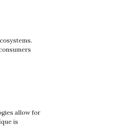
ecosystems.
s consumers
gies allow for
ique is