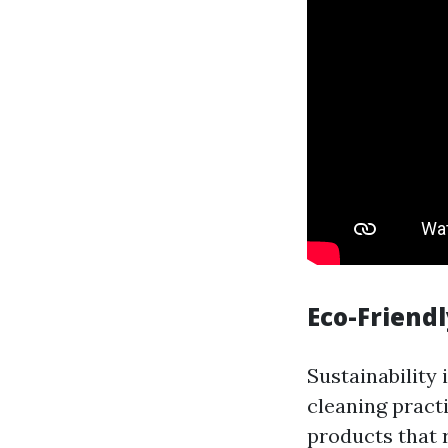
Eco-Friendl
Sustainability 
cleaning pract
products that 