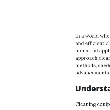
In a world wher
and efficient 
industrial app
approach clean
methods, shedd
advancements a
Underst
Cleaning equip