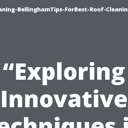
aning-BellinghamTips-ForBest-Roof-Cleani
“Exploring
Innovative
echniques 