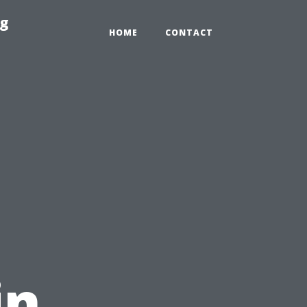
ng
HOME
CONTACT
in