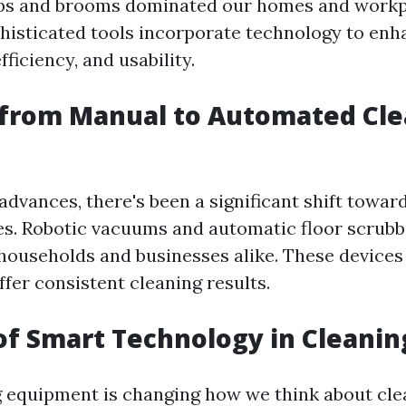
s and brooms dominated our homes and workp
isticated tools incorporate technology to enh
ficiency, and usability.
 from Manual to Automated Cl
advances, there's been a significant shift towar
es. Robotic vacuums and automatic floor scrub
 households and businesses alike. These devices
ffer consistent cleaning results.
of Smart Technology in Cleanin
 equipment is changing how we think about cle