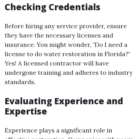
Checking Credentials
Before hiring any service provider, ensure
they have the necessary licenses and
insurance. You might wonder, "Do I need a
license to do water restoration in Florida?"
Yes! A licensed contractor will have
undergone training and adheres to industry
standards.
Evaluating Experience and
Expertise
Experience plays a significant role in