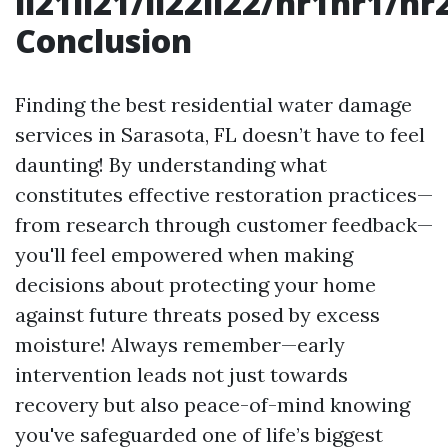
li21li21/li22li22/hr1hr1/
Conclusion
Finding the best residential water damage
services in Sarasota, FL doesn’t have to feel
daunting! By understanding what
constitutes effective restoration practices—
from research through customer feedback—
you'll feel empowered when making
decisions about protecting your home
against future threats posed by excess
moisture! Always remember—early
intervention leads not just towards
recovery but also peace-of-mind knowing
you've safeguarded one of life’s biggest