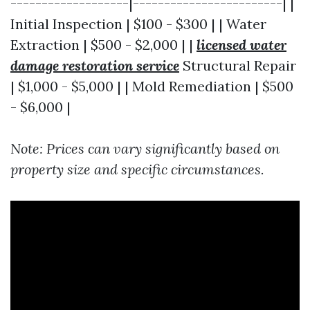
-------------------|------------------------| |
Initial Inspection | $100 - $300 | | Water
Extraction | $500 - $2,000 | |
licensed water
damage restoration service
Structural Repair
| $1,000 - $5,000 | | Mold Remediation | $500
- $6,000 |
Note: Prices can vary significantly based on
property size and specific circumstances.