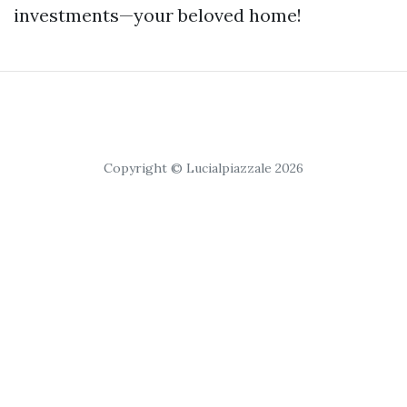
investments—your beloved home!
Copyright © Lucialpiazzale 2026