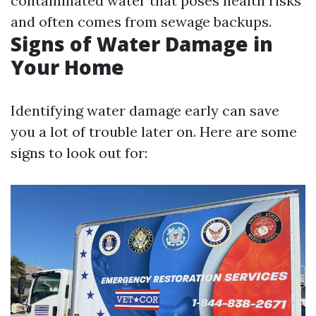
contaminated water that poses health risks
and often comes from sewage backups.
Signs of Water Damage in
Your Home
Identifying water damage early can save
you a lot of trouble later on. Here are some
signs to look out for: