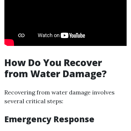
How Do You Recover
from Water Damage?
Recovering from water damage involves
several critical steps:
Emergency Response