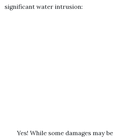
significant water intrusion:
Yes! While some damages may be