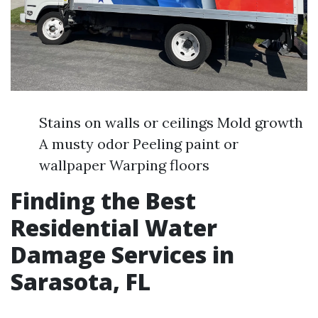
Stains on walls or ceilings Mold growth
A musty odor Peeling paint or
wallpaper Warping floors
Finding the Best
Residential Water
Damage Services in
Sarasota, FL