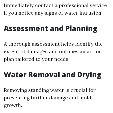
Immediately contact a professional service
if you notice any signs of water intrusion.
Assessment and Planning
A thorough assessment helps identify the
extent of damages and outlines an action
plan tailored to your needs.
Water Removal and Drying
Removing standing water is crucial for
preventing further damage and mold
growth.