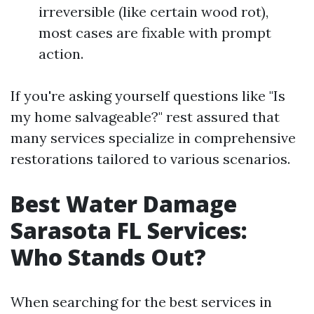
irreversible (like certain wood rot),
most cases are fixable with prompt
action.
If you're asking yourself questions like "Is
my home salvageable?" rest assured that
many services specialize in comprehensive
restorations tailored to various scenarios.
Best Water Damage
Sarasota FL Services:
Who Stands Out?
When searching for the best services in