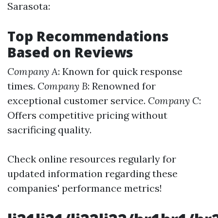
Sarasota:
Top Recommendations
Based on Reviews
Company A
: Known for quick response
times.
Company B
: Renowned for
exceptional customer service.
Company C
:
Offers competitive pricing without
sacrificing quality.
Check online resources regularly for
updated information regarding these
companies' performance metrics!