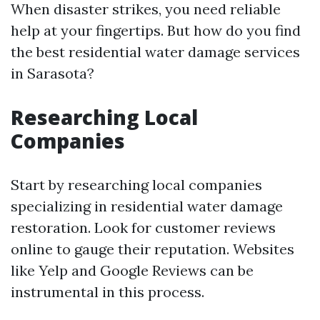
When disaster strikes, you need reliable
help at your fingertips. But how do you find
the best residential water damage services
in Sarasota?
Researching Local
Companies
Start by researching local companies
specializing in residential water damage
restoration. Look for customer reviews
online to gauge their reputation. Websites
like Yelp and Google Reviews can be
instrumental in this process.