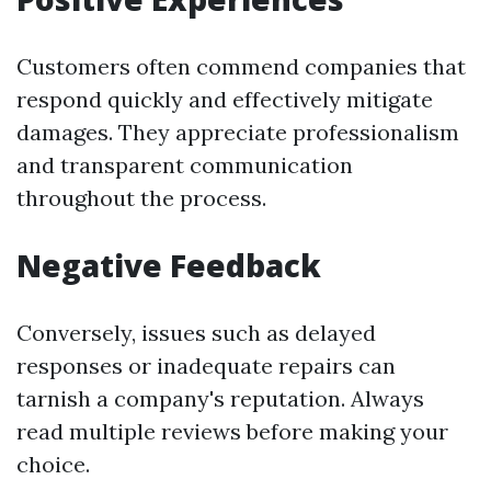
Customers often commend companies that
respond quickly and effectively mitigate
damages. They appreciate professionalism
and transparent communication
throughout the process.
Negative Feedback
Conversely, issues such as delayed
responses or inadequate repairs can
tarnish a company's reputation. Always
read multiple reviews before making your
choice.