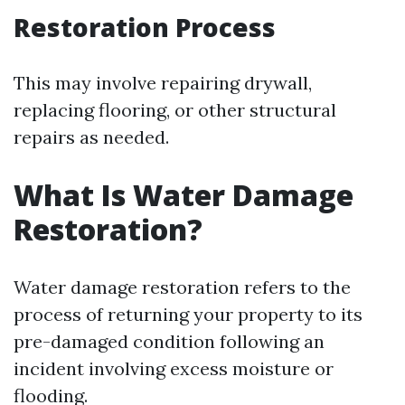
Restoration Process
This may involve repairing drywall,
replacing flooring, or other structural
repairs as needed.
What Is Water Damage
Restoration?
Water damage restoration refers to the
process of returning your property to its
pre-damaged condition following an
incident involving excess moisture or
flooding.