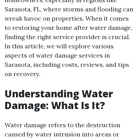
Sarasota, FL, where storms and flooding can
wreak havoc on properties. When it comes
to restoring your home after water damage,
finding the right service provider is crucial.
In this article, we will explore various
aspects of water damage services in
Sarasota, including costs, reviews, and tips
on recovery.
Understanding Water
Damage: What Is It?
Water damage refers to the destruction
caused by water intrusion into areas or