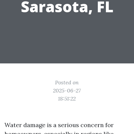
Sarasota, FL
Posted on
2025-06-27
18:51:22
Water damage is a serious concern for
homeowners, especially in regions like