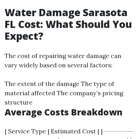
Water Damage Sarasota
FL Cost: What Should You
Expect?
The cost of repairing water damage can
vary widely based on several factors:
The extent of the damage The type of
material affected The company’s pricing
structure
Average Costs Breakdown
| Service Type | Estimated Cost | |-----------