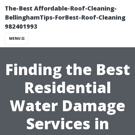
The-Best Affordable-Roof-Cleaning-
BellinghamTips-ForBest-Roof-Cleaning
982401993
MENU
Finding the Best
Residential
Water Damage
Services in