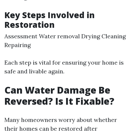
Key Steps Involved in
Restoration
Assessment Water removal Drying Cleaning
Repairing
Each step is vital for ensuring your home is
safe and livable again.
Can Water Damage Be
Reversed? Is It Fixable?
Many homeowners worry about whether
their homes can be restored after