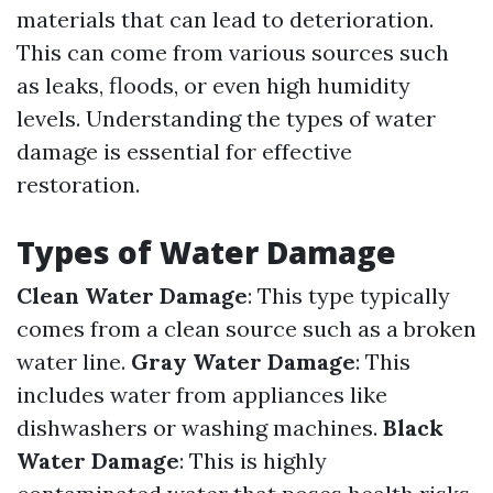
materials that can lead to deterioration.
This can come from various sources such
as leaks, floods, or even high humidity
levels. Understanding the types of water
damage is essential for effective
restoration.
Types of Water Damage
Clean Water Damage
: This type typically
comes from a clean source such as a broken
water line.
Gray Water Damage
: This
includes water from appliances like
dishwashers or washing machines.
Black
Water Damage
: This is highly