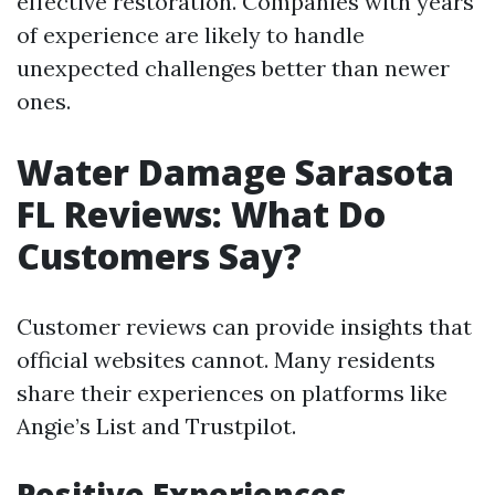
effective restoration. Companies with years
of experience are likely to handle
unexpected challenges better than newer
ones.
Water Damage Sarasota
FL Reviews: What Do
Customers Say?
Customer reviews can provide insights that
official websites cannot. Many residents
share their experiences on platforms like
Angie’s List and Trustpilot.
Positive Experiences