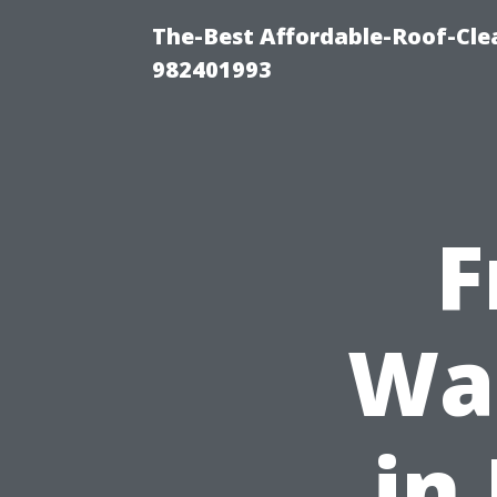
The-Best Affordable-Roof-Cle
982401993
F
Was
in