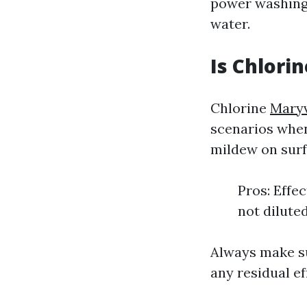
power washing 
water.
Is Chlori
Chlorine
Maryv
scenarios when 
mildew on surf
Pros: Effe
not dilute
Always make su
any residual ef