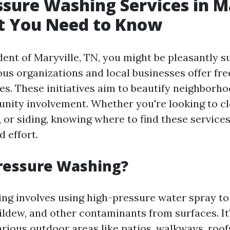
ssure Washing Services in M
t You Need to Know
ident of Maryville, TN, you might be pleasantly s
ous organizations and local businesses offer fr
es. These initiatives aim to beautify neighborh
ity involvement. Whether you're looking to c
, or siding, knowing where to find these service
 effort.
ressure Washing?
ng involves using high-pressure water spray to
ildew, and other contaminants from surfaces. It'
rious outdoor areas like patios, walkways, roofs