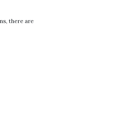
ns, there are