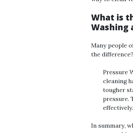
What is t
Washing 
Many people of
the difference
Pressure W
cleaning h
tougher st
pressure. 
effectively
In summary, wh