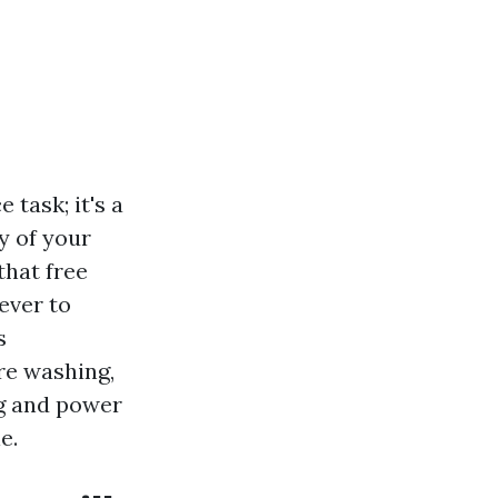
task; it's a
y of your
that free
ever to
s
re washing,
g and power
e.