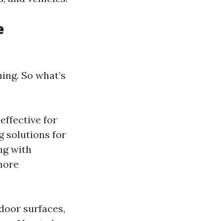
e
ing. So what’s
effective for
g solutions for
ng with
more
door surfaces,