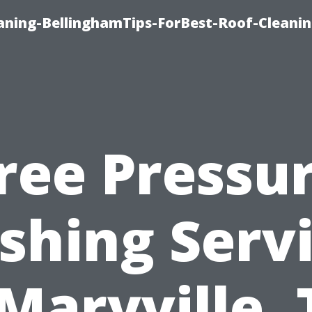
aning-BellinghamTips-ForBest-Roof-Cleani
ree Pressu
hing Serv
 Maryville, 