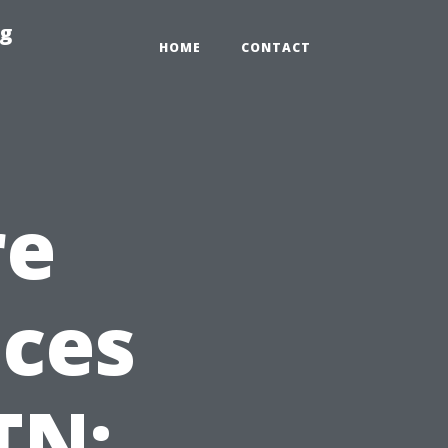
ng
HOME
CONTACT
re
ices
TN: