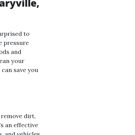
aryville,
urprised to
ee pressure
oods and
lean your
s can save you
 remove dirt,
s an effective
, and vehicles.