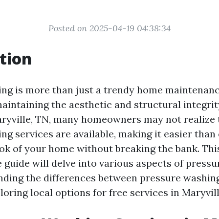
Posted on 2025-04-19 04:38:34
tion
ng is more than just a trendy home maintenance 
aintaining the aesthetic and structural integrit
aryville, TN, many homeowners may not realize 
g services are available, making it easier than 
ok of your home without breaking the bank. Thi
guide will delve into various aspects of pressu
nding the differences between pressure washin
oring local options for free services in Maryvill