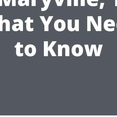
hat You Ne
to Know