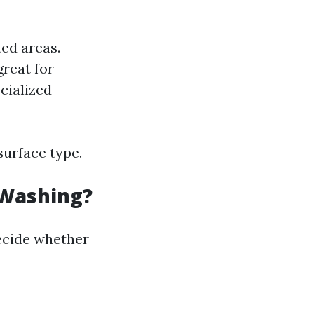
ted areas.
great for
cialized
surface type.
 Washing?
ecide whether