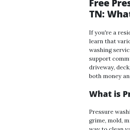
Free Pre
TN: Wha
If you're a res
learn that vari
washing servic
support commun
driveway, deck
both money and
What is P
Pressure washi
grime, mold, m
way to clean va