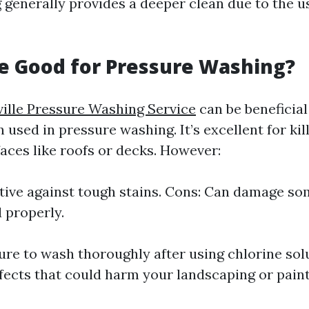
generally provides a deeper clean due to the u
ne Good for Pressure Washing?
ille Pressure Washing Service
can be beneficial 
used in pressure washing. It’s excellent for ki
aces like roofs or decks. However:
ctive against tough stains. Cons: Can damage so
d properly.
re to wash thoroughly after using chlorine solu
fects that could harm your landscaping or paint