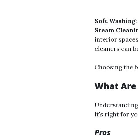
Soft Washing
Steam Cleani
interior space
cleaners can b
Choosing the b
What Are 
Understanding 
it's right for yo
Pros