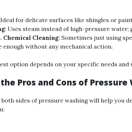
: Ideal for delicate surfaces like shingles or pain
ng
: Uses steam instead of high-pressure water; 
s.
Chemical Cleaning
: Sometimes just using spe
e enough without any mechanical action.
est option depends on your specific needs and 
the Pros and Cons of Pressure
both sides of pressure washing will help you d
u: