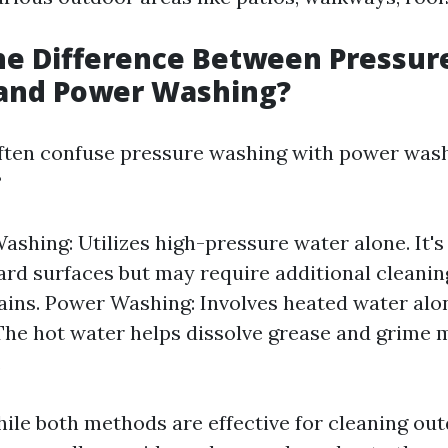
he Difference Between Pressur
and Power Washing?
ten confuse pressure washing with power wash
?
ashing: Utilizes high-pressure water alone. It's 
ard surfaces but may require additional cleanin
ains. Power Washing: Involves heated water alo
The hot water helps dissolve grease and grime 
.
ile both methods are effective for cleaning out