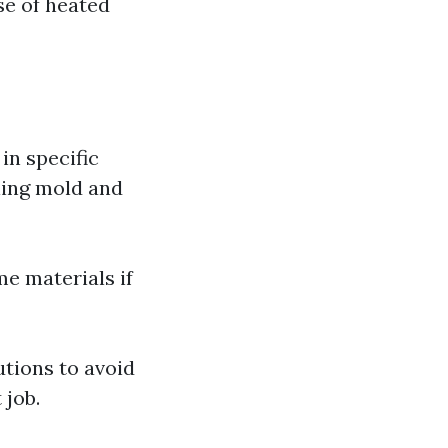
se of heated
in specific
lling mold and
me materials if
tions to avoid
 job.