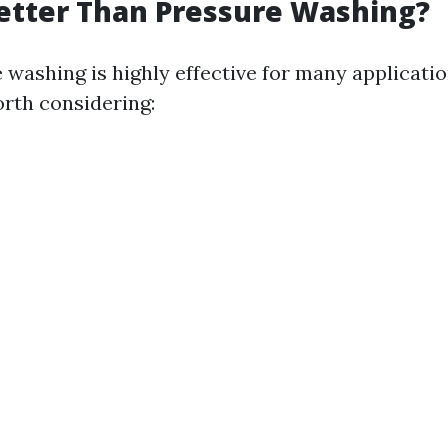
etter Than Pressure Washing?
 washing is highly effective for many applicatio
orth considering: