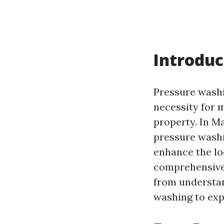
Introduc
Pressure washi
necessity for m
property. In M
pressure washin
enhance the lo
comprehensive 
from understa
washing to expl