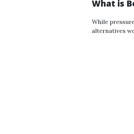
What is B
While pressure
alternatives w