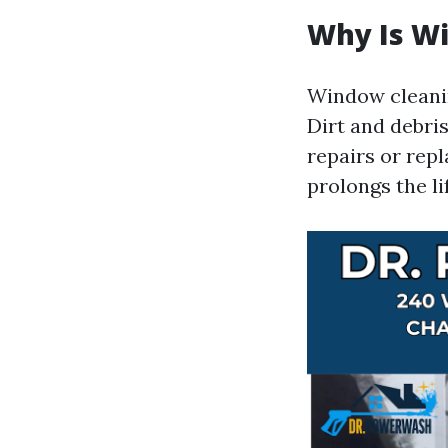
Why Is W
Window cleaning
Dirt and debri
repairs or repl
prolongs the l