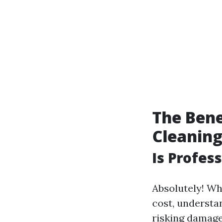
The Bene
Cleanin
Is Profes
Absolutely! Wh
cost, understa
risking damage 