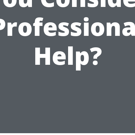
Professiona
Help?