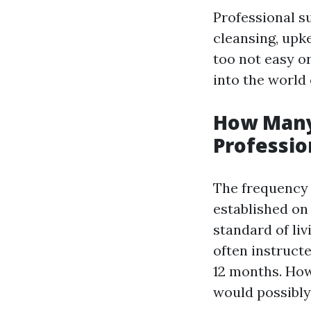
Professional su
cleansing, upk
too not easy or
into the world
How Many
Professio
The frequency w
established on 
standard of liv
often instruct
12 months. Howe
would possibly 