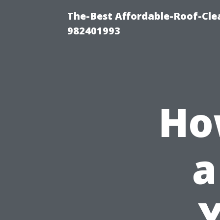
The-Best Affordable-Roof-Cle
982401993
Ho
a
Y