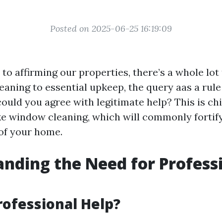
Posted on 2025-06-25 16:19:09
to affirming our properties, there’s a whole lot
eaning to essential upkeep, the query aas a rule
ould you agree with legitimate help? This is ch
like window cleaning, which will commonly fortify
 of your home.
nding the Need for Profess
rofessional Help?