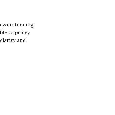
s your funding.
ble to pricey
clarity and