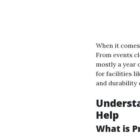
When it comes 
From events cl
mostly a year c
for facilities 
and durability
Understa
Help
What is P