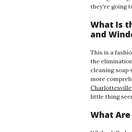
they're going 
What Is 
and Wind
This is a fash
the elimination
cleaning soap 
more comprehe
Charlottesville
little thing see
What Are