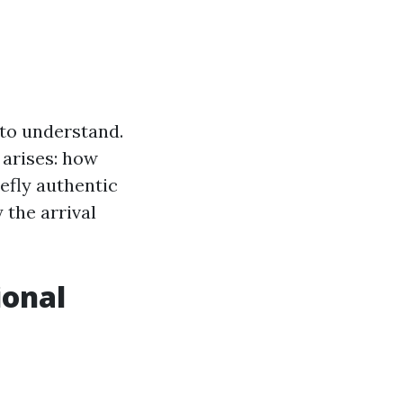
 to understand.
 arises: how
iefly authentic
 the arrival
ional