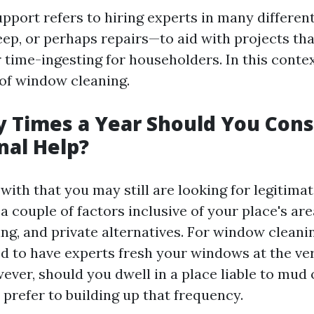
pport refers to hiring experts in many different
eep, or perhaps repairs—to aid with projects tha
 time-ingesting for householders. In this context
 of window cleaning.
 Times a Year Should You Cons
nal Help?
ith that you may still are looking for legitimat
a couple of factors inclusive of your place's are
ing, and private alternatives. For window cleaning
ed to have experts fresh your windows at the ver
ver, should you dwell in a place liable to mud 
prefer to building up that frequency.