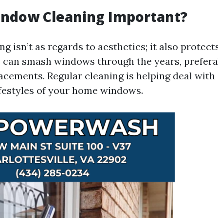
indow Cleaning Important?
 isn’t as regards to aesthetics; it also protect
s can smash windows through the years, prefera
acements. Regular cleaning is helping deal with 
ifestyles of your home windows.