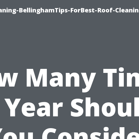
aning-BellinghamTips-ForBest-Roof-Cleani
w Many Ti
 Year Shou
ou Consid