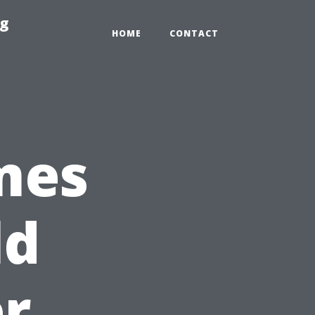
ng
HOME
CONTACT
mes
ld
er