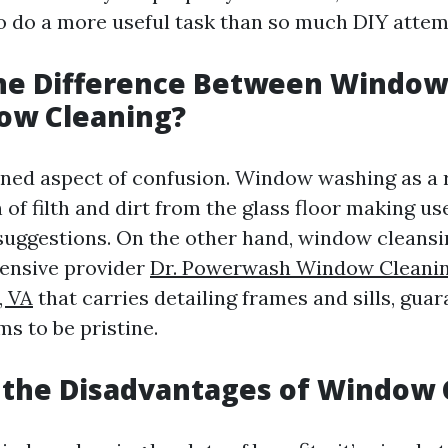
to do a more useful task than so much DIY attem
the Difference Between Windo
ow Cleaning?
ioned aspect of confusion. Window washing as a r
 of filth and dirt from the glass floor making u
suggestions. On the other hand, window cleansi
nsive provider
Dr. Powerwash Window Cleanin
, VA
that carries detailing frames and sills, gua
ms to be pristine.
 the Disadvantages of Window 