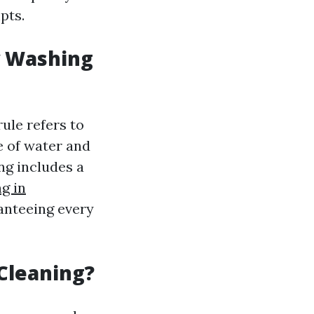
pts.
w Washing
ule refers to
se of water and
ng includes a
g in
ranteeing every
Cleaning?