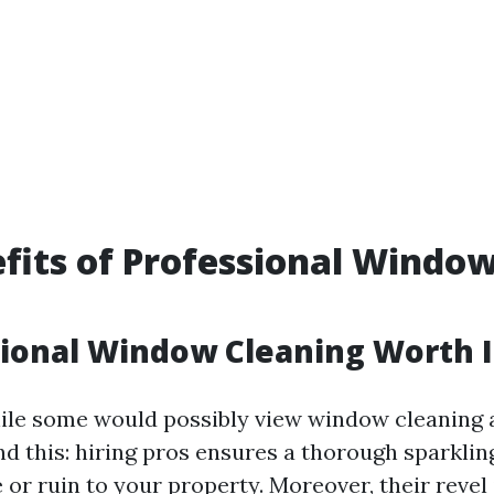
fits of Professional Windo
g
sional Window Cleaning Worth I
ile some would possibly view window cleaning a
nd this: hiring pros ensures a thorough sparklin
or ruin to your property. Moreover, their revel