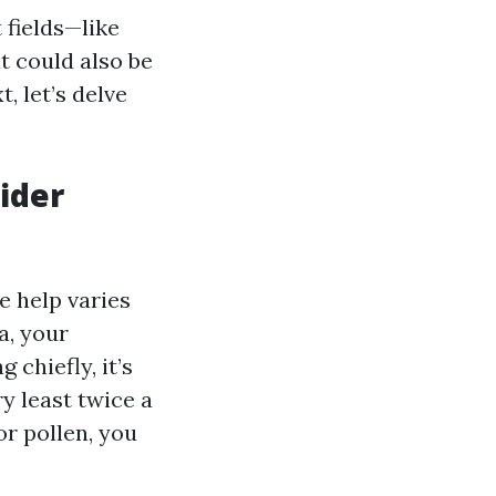
 fields—like
t could also be
, let’s delve
ider
e help varies
a, your
 chiefly, it’s
y least twice a
or pollen, you