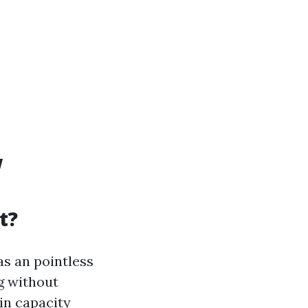
w
t?
s an pointless
g without
 in capacity