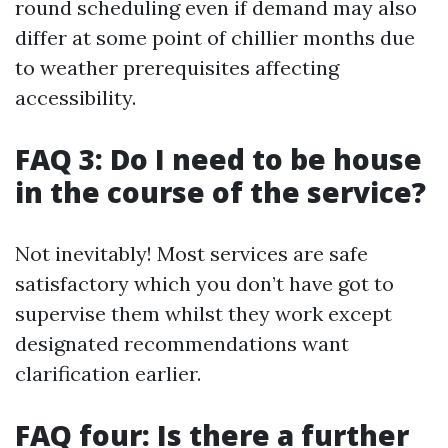
round scheduling even if demand may also
differ at some point of chillier months due
to weather prerequisites affecting
accessibility.
FAQ 3: Do I need to be house
in the course of the service?
Not inevitably! Most services are safe
satisfactory which you don’t have got to
supervise them whilst they work except
designated recommendations want
clarification earlier.
FAQ four: Is there a further