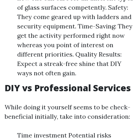
of glass surfaces competently. Safety:
They come geared up with ladders and
security equipment. Time-Saving: They
get the activity performed right now
whereas you point of interest on
different priorities. Quality Results:
Expect a streak-free shine that DIY
ways not often gain.
DIY vs Professional Services
While doing it yourself seems to be check-
beneficial initially, take into consideration:
Time investment Potential risks