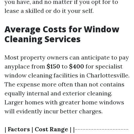
you have, and no matter if you opt for to
lease a skilled or do it your self.
Average Costs for Window
Cleaning Services
Most property owners can anticipate to pay
anyplace from
$150
to
$400
for specialist
window cleaning facilities in Charlottesville.
The expense more often than not contains
equally internal and exterior cleaning.
Larger homes with greater home windows
will evidently incur better charges.
|
Factors
|
Cost Range
| |--------------------