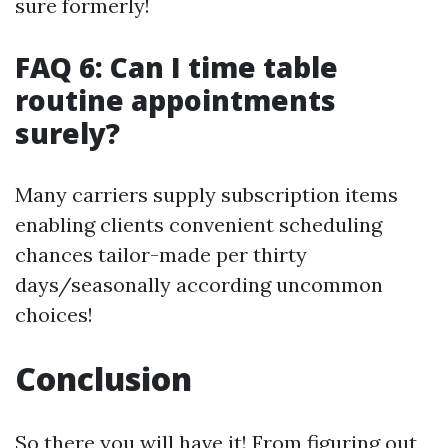
sure formerly!
FAQ 6: Can I time table
routine appointments
surely?
Many carriers supply subscription items
enabling clients convenient scheduling
chances tailor-made per thirty
days/seasonally according uncommon
choices!
Conclusion
So there you will have it! From figuring out