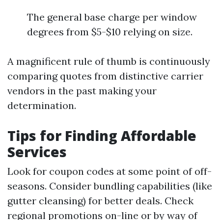
The general base charge per window
degrees from $5-$10 relying on size.
A magnificent rule of thumb is continuously
comparing quotes from distinctive carrier
vendors in the past making your
determination.
Tips for Finding Affordable
Services
Look for coupon codes at some point of off-
seasons. Consider bundling capabilities (like
gutter cleansing) for better deals. Check
regional promotions on-line or by way of