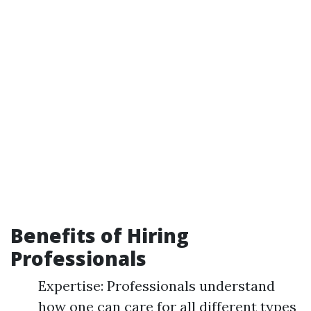
Benefits of Hiring
Professionals
Expertise: Professionals understand
how one can care for all different types