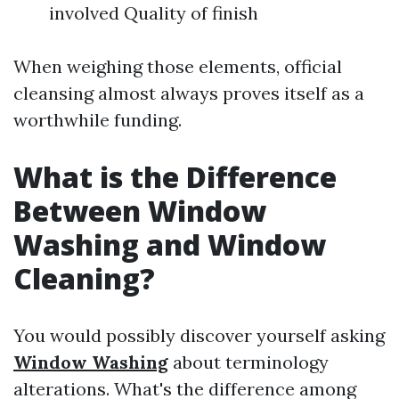
involved Quality of finish
When weighing those elements, official
cleansing almost always proves itself as a
worthwhile funding.
What is the Difference
Between Window
Washing and Window
Cleaning?
You would possibly discover yourself asking
Window Washing
about terminology
alterations. What's the difference among