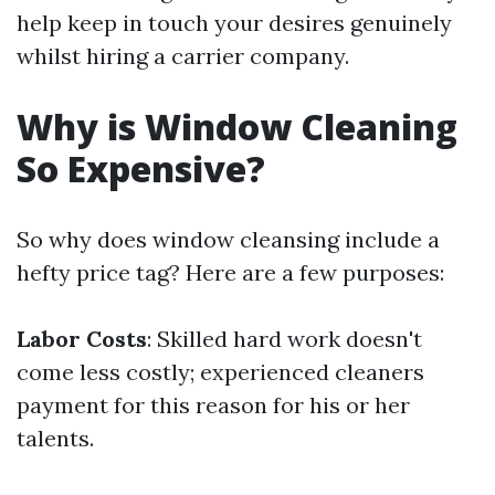
help keep in touch your desires genuinely
whilst hiring a carrier company.
Why is Window Cleaning
So Expensive?
So why does window cleansing include a
hefty price tag? Here are a few purposes:
Labor Costs
: Skilled hard work doesn't
come less costly; experienced cleaners
payment for this reason for his or her
talents.