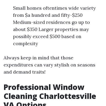
Small homes oftentimes wide variety
from $a hundred and fifty-$250
Medium-sized residences go up to
about $350 Larger properties may
possibly exceed $500 based on
complexity
Always keep in mind that those
expenditures can vary stylish on seasons
and demand traits!
Professional Window
Cleaning Charlottesville
VA Options