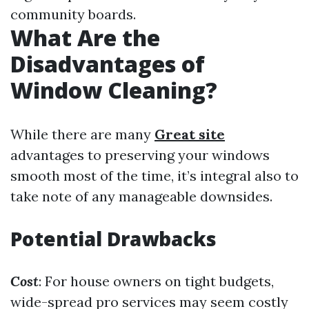
community boards.
What Are the
Disadvantages of
Window Cleaning?
While there are many
Great site
advantages to preserving your windows
smooth most of the time, it’s integral also to
take note of any manageable downsides.
Potential Drawbacks
Cost
: For house owners on tight budgets,
wide-spread pro services may seem costly