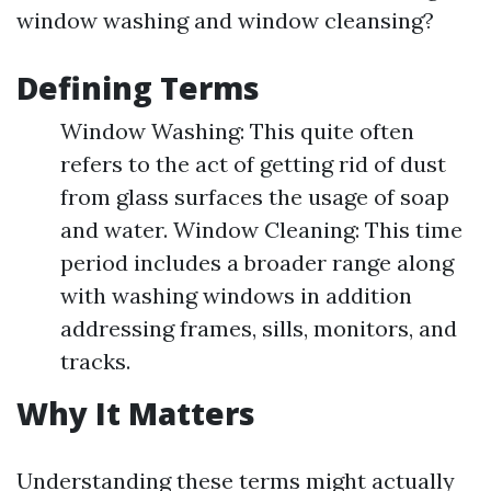
window washing and window cleansing?
Defining Terms
Window Washing: This quite often
refers to the act of getting rid of dust
from glass surfaces the usage of soap
and water. Window Cleaning: This time
period includes a broader range along
with washing windows in addition
addressing frames, sills, monitors, and
tracks.
Why It Matters
Understanding these terms might actually