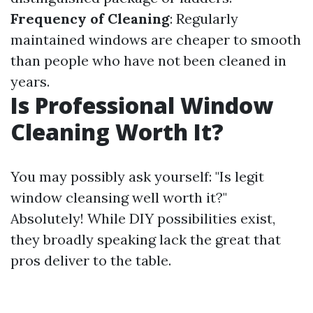
Frequency of Cleaning
: Regularly
maintained windows are cheaper to smooth
than people who have not been cleaned in
years.
Is Professional Window
Cleaning Worth It?
You may possibly ask yourself: "Is legit
window cleansing well worth it?"
Absolutely! While DIY possibilities exist,
they broadly speaking lack the great that
pros deliver to the table.