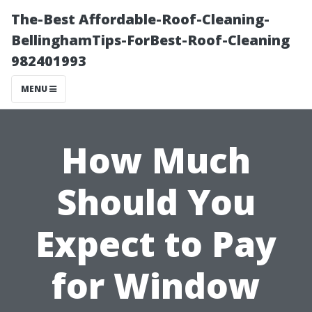
The-Best Affordable-Roof-Cleaning-
BellinghamTips-ForBest-Roof-Cleaning
982401993
MENU
How Much
Should You
Expect to Pay
for Window