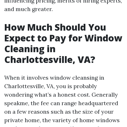
influencing pricing, merits of hiring experts,
and much greater.
How Much Should You
Expect to Pay for Window
Cleaning in
Charlottesville, VA?
When it involves window cleansing in
Charlottesville, VA, you is probably
wondering what’s a honest cost. Generally
speakme, the fee can range headquartered
on a few reasons such as the size of your
private home, the variety of home windows