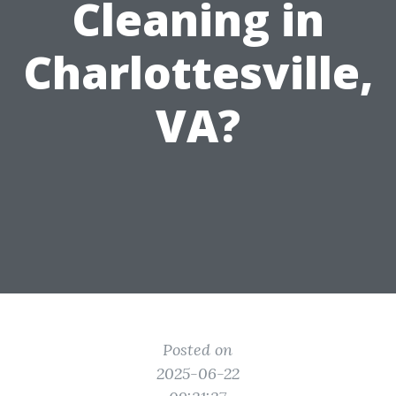
Cleaning in
Charlottesville,
VA?
Posted on
2025-06-22