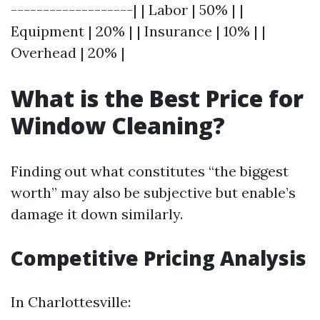
-------------------| | Labor | 50% | |
Equipment | 20% | | Insurance | 10% | |
Overhead | 20% |
What is the Best Price for
Window Cleaning?
Finding out what constitutes “the biggest
worth” may also be subjective but enable’s
damage it down similarly.
Competitive Pricing Analysis
In Charlottesville: