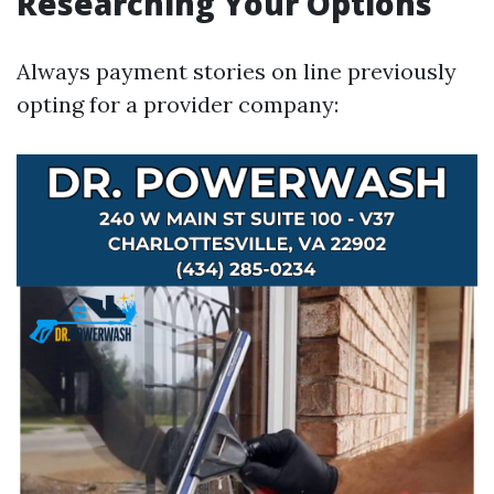
Researching Your Options
Always payment stories on line previously
opting for a provider company: