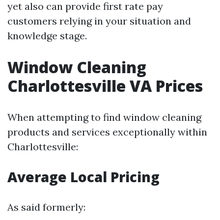
yet also can provide first rate pay
customers relying in your situation and
knowledge stage.
Window Cleaning
Charlottesville VA Prices
When attempting to find window cleaning
products and services exceptionally within
Charlottesville:
Average Local Pricing
As said formerly: