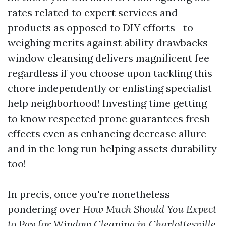
rates related to expert services and
products as opposed to DIY efforts—to
weighing merits against ability drawbacks—
window cleansing delivers magnificent fee
regardless if you choose upon tackling this
chore independently or enlisting specialist
help neighborhood! Investing time getting
to know respected prone guarantees fresh
effects even as enhancing decrease allure—
and in the long run helping assets durability
too!
In precis, once you're nonetheless
pondering over
How Much Should You Expect
to Pay for Window Cleaning in Charlottesville,