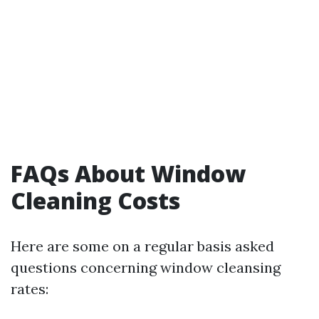
FAQs About Window
Cleaning Costs
Here are some on a regular basis asked
questions concerning window cleansing
rates: