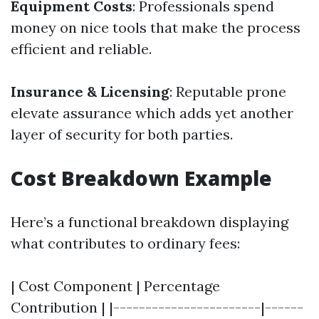
Equipment Costs
: Professionals spend
money on nice tools that make the process
efficient and reliable.
Insurance & Licensing
: Reputable prone
elevate assurance which adds yet another
layer of security for both parties.
Cost Breakdown Example
Here’s a functional breakdown displaying
what contributes to ordinary fees:
| Cost Component | Percentage
Contribution | |-----------------------|------