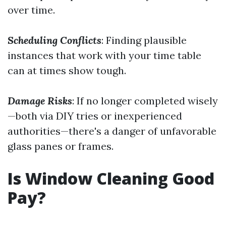
over time.
Scheduling Conflicts
: Finding plausible
instances that work with your time table
can at times show tough.
Damage Risks
: If no longer completed wisely
—both via DIY tries or inexperienced
authorities—there's a danger of unfavorable
glass panes or frames.
Is Window Cleaning Good
Pay?