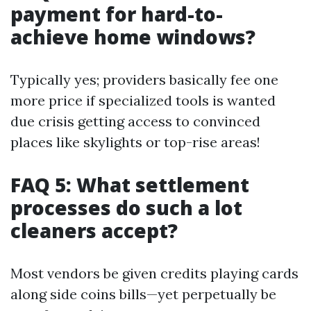
payment for hard-to-
achieve home windows?
Typically yes; providers basically fee one
more price if specialized tools is wanted
due crisis getting access to convinced
places like skylights or top-rise areas!
FAQ 5: What settlement
processes do such a lot
cleaners accept?
Most vendors be given credits playing cards
along side coins bills—yet perpetually be