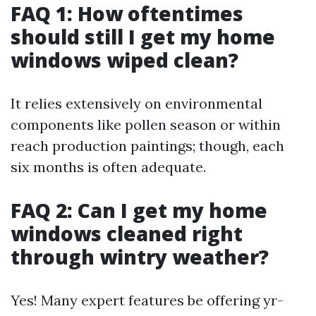
FAQ 1: How oftentimes
should still I get my home
windows wiped clean?
It relies extensively on environmental
components like pollen season or within
reach production paintings; though, each
six months is often adequate.
FAQ 2: Can I get my home
windows cleaned right
through wintry weather?
Yes! Many expert features be offering yr-