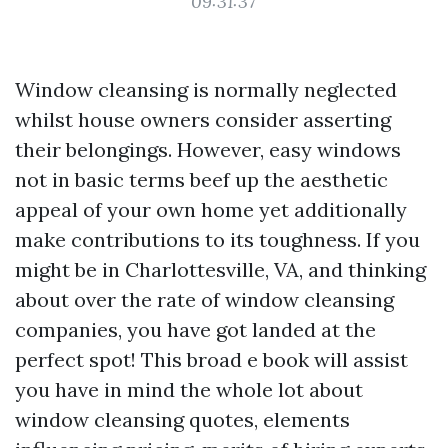
09:31:37
Window cleansing is normally neglected
whilst house owners consider asserting
their belongings. However, easy windows
not in basic terms beef up the aesthetic
appeal of your own home yet additionally
make contributions to its toughness. If you
might be in Charlottesville, VA, and thinking
about over the rate of window cleansing
companies, you have got landed at the
perfect spot! This broad e book will assist
you have in mind the whole lot about
window cleansing quotes, elements