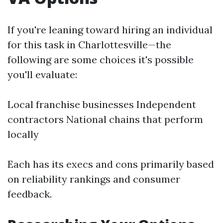
If you're leaning toward hiring an individual
for this task in Charlottesville—the
following are some choices it's possible
you'll evaluate:
Local franchise businesses Independent
contractors National chains that perform
locally
Each has its execs and cons primarily based
on reliability rankings and consumer
feedback.