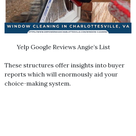
Yelp Google Reviews Angie’s List
These structures offer insights into buyer
reports which will enormously aid your
choice-making system.