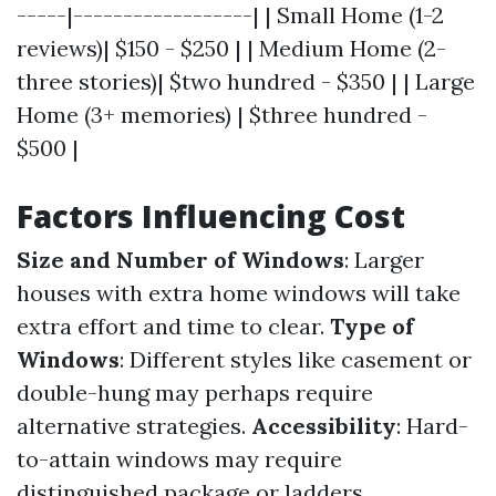
-----|------------------| | Small Home (1-2
reviews)| $150 - $250 | | Medium Home (2-
three stories)| $two hundred - $350 | | Large
Home (3+ memories) | $three hundred -
$500 |
Factors Influencing Cost
Size and Number of Windows
: Larger
houses with extra home windows will take
extra effort and time to clear.
Type of
Windows
: Different styles like casement or
double-hung may perhaps require
alternative strategies.
Accessibility
: Hard-
to-attain windows may require
distinguished package or ladders.