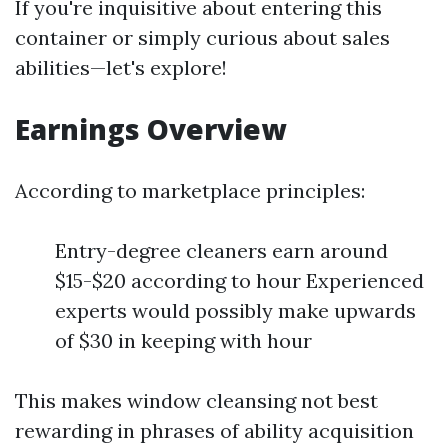
If you're inquisitive about entering this
container or simply curious about sales
abilities—let's explore!
Earnings Overview
According to marketplace principles:
Entry-degree cleaners earn around
$15-$20 according to hour Experienced
experts would possibly make upwards
of $30 in keeping with hour
This makes window cleansing not best
rewarding in phrases of ability acquisition