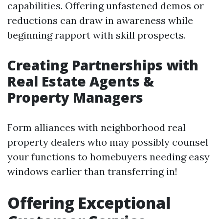
capabilities. Offering unfastened demos or
reductions can draw in awareness while
beginning rapport with skill prospects.
Creating Partnerships with
Real Estate Agents &
Property Managers
Form alliances with neighborhood real
property dealers who may possibly counsel
your functions to homebuyers needing easy
windows earlier than transferring in!
Offering Exceptional