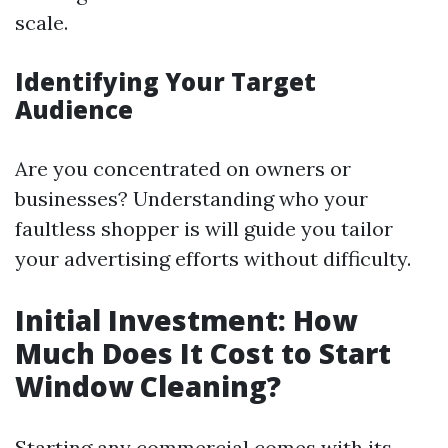
scale.
Identifying Your Target
Audience
Are you concentrated on owners or
businesses? Understanding who your
faultless shopper is will guide you tailor
your advertising efforts without difficulty.
Initial Investment: How
Much Does It Cost to Start
Window Cleaning?
Starting any commercial comes with its