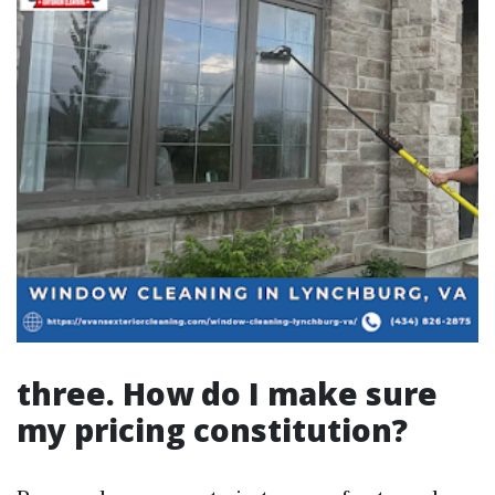
three. How do I make sure
my pricing constitution?