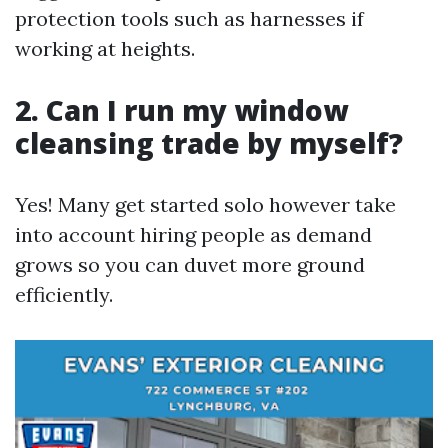
protection tools such as harnesses if
working at heights.
2. Can I run my window
cleansing trade by myself?
Yes! Many get started solo however take
into account hiring people as demand
grows so you can duvet more ground
efficiently.