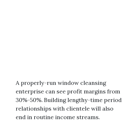
A properly-run window cleansing
enterprise can see profit margins from
30%-50%. Building lengthy-time period
relationships with clientele will also
end in routine income streams.