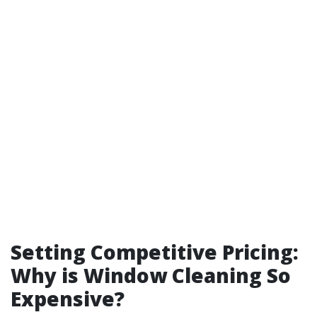
Setting Competitive Pricing:
Why is Window Cleaning So
Expensive?