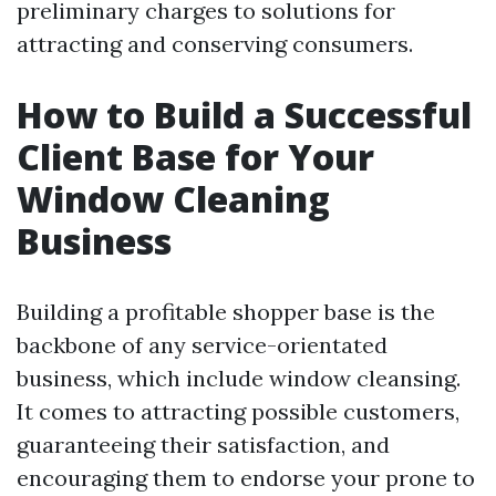
preliminary charges to solutions for
attracting and conserving consumers.
How to Build a Successful
Client Base for Your
Window Cleaning
Business
Building a profitable shopper base is the
backbone of any service-orientated
business, which include window cleansing.
It comes to attracting possible customers,
guaranteeing their satisfaction, and
encouraging them to endorse your prone to