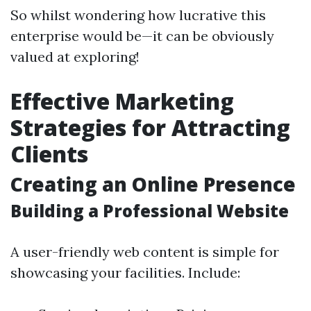
So whilst wondering how lucrative this
enterprise would be—it can be obviously
valued at exploring!
Effective Marketing
Strategies for Attracting
Clients
Creating an Online Presence
Building a Professional Website
A user-friendly web content is simple for
showcasing your facilities. Include: