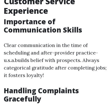
Customer Service
Experience
Importance of
Communication Skills
Clear communication in the time of
scheduling and after-provider practice-
u.s.a.builds belief with prospects. Always
categorical gratitude after completing jobs;
it fosters loyalty!
Handling Complaints
Gracefully