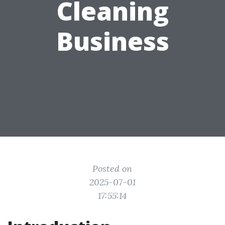
Cleaning
Business
Posted on
2025-07-01
17:55:14