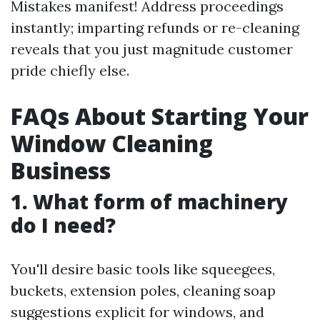
Mistakes manifest! Address proceedings
instantly; imparting refunds or re-cleaning
reveals that you just magnitude customer
pride chiefly else.
FAQs About Starting Your
Window Cleaning
Business
1. What form of machinery
do I need?
You'll desire basic tools like squeegees,
buckets, extension poles, cleaning soap
suggestions explicit for windows, and