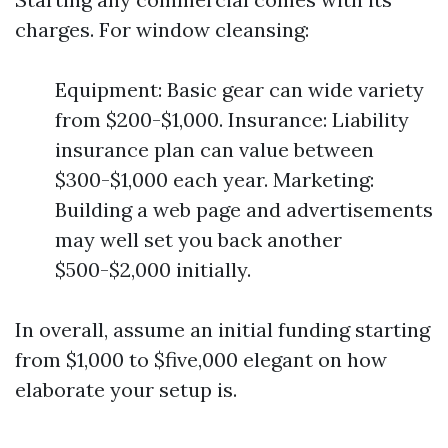
charges. For window cleansing:
Equipment: Basic gear can wide variety
from $200-$1,000. Insurance: Liability
insurance plan can value between
$300-$1,000 each year. Marketing:
Building a web page and advertisements
may well set you back another
$500-$2,000 initially.
In overall, assume an initial funding starting
from $1,000 to $five,000 elegant on how
elaborate your setup is.