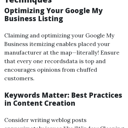
Optimizing Your Google My
Business Listing
Claiming and optimizing your Google My
Business itemizing enables placed your
manufacturer at the map—literally! Ensure
that every one recordsdata is top and
encourages opinions from chuffed
customers.
Keywords Matter: Best Practices
in Content Creation
Consider writing weblog posts