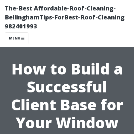
The-Best Affordable-Roof-Cleaning-
BellinghamTips-ForBest-Roof-Cleaning
982401993
MENU
How to Build a
Successful
Client Base for
Your Window