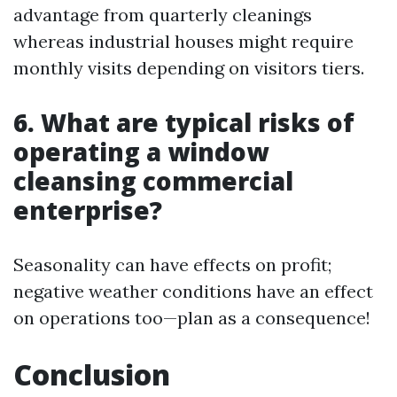
advantage from quarterly cleanings
whereas industrial houses might require
monthly visits depending on visitors tiers.
6. What are typical risks of
operating a window
cleansing commercial
enterprise?
Seasonality can have effects on profit;
negative weather conditions have an effect
on operations too—plan as a consequence!
Conclusion