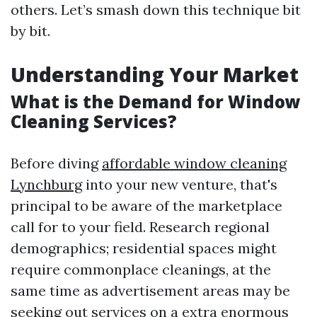
others. Let’s smash down this technique bit
by bit.
Understanding Your Market
What is the Demand for Window
Cleaning Services?
Before diving
affordable window cleaning
Lynchburg
into your new venture, that's
principal to be aware of the marketplace
call for to your field. Research regional
demographics; residential spaces might
require commonplace cleanings, at the
same time as advertisement areas may be
seeking out services on a extra enormous