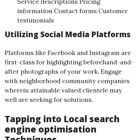
Service descriptions Pricing
information Contact forms Customer
testimonials
Utilizing Social Media Platforms
Platforms like Facebook and Instagram are
first-class for highlighting beforehand-and-
after photographs of your work. Engage
with neighborhood community companies
wherein attainable valued clientele may
well are seeking for solutions.
Tapping into Local search
engine optimisation
Techniques