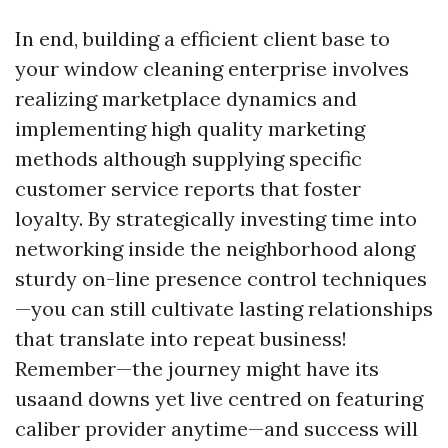
In end, building a efficient client base to
your window cleaning enterprise involves
realizing marketplace dynamics and
implementing high quality marketing
methods although supplying specific
customer service reports that foster
loyalty. By strategically investing time into
networking inside the neighborhood along
sturdy on-line presence control techniques
—you can still cultivate lasting relationships
that translate into repeat business!
Remember—the journey might have its
usaand downs yet live centred on featuring
caliber provider anytime—and success will