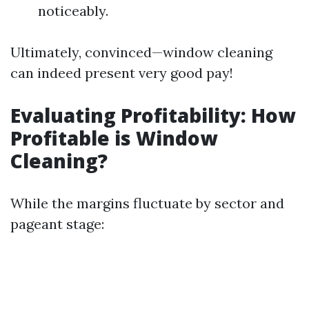
noticeably.
Ultimately, convinced—window cleaning
can indeed present very good pay!
Evaluating Profitability: How
Profitable is Window
Cleaning?
While the margins fluctuate by sector and
pageant stage: