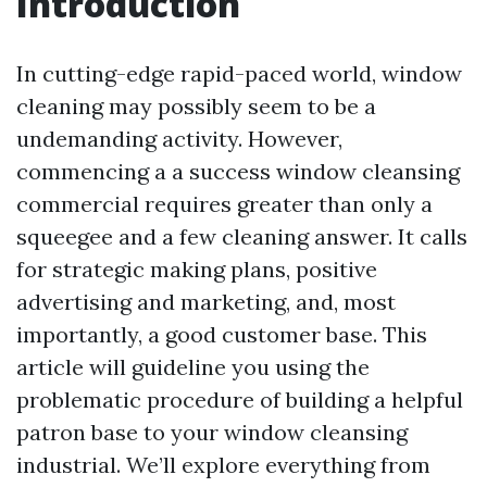
Introduction
In cutting-edge rapid-paced world, window
cleaning may possibly seem to be a
undemanding activity. However,
commencing a a success window cleansing
commercial requires greater than only a
squeegee and a few cleaning answer. It calls
for strategic making plans, positive
advertising and marketing, and, most
importantly, a good customer base. This
article will guideline you using the
problematic procedure of building a helpful
patron base to your window cleansing
industrial. We’ll explore everything from