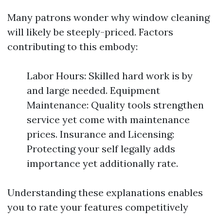
Many patrons wonder why window cleaning
will likely be steeply-priced. Factors
contributing to this embody:
Labor Hours: Skilled hard work is by
and large needed. Equipment
Maintenance: Quality tools strengthen
service yet come with maintenance
prices. Insurance and Licensing:
Protecting your self legally adds
importance yet additionally rate.
Understanding these explanations enables
you to rate your features competitively