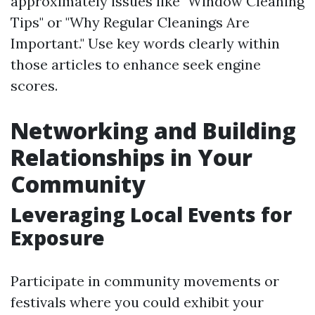
approximately issues like "Window Cleaning
Tips" or "Why Regular Cleanings Are
Important." Use key words clearly within
those articles to enhance seek engine
scores.
Networking and Building
Relationships in Your
Community
Leveraging Local Events for
Exposure
Participate in community movements or
festivals where you could exhibit your