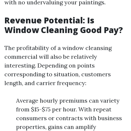
with no undervaluing your paintings.
Revenue Potential: Is
Window Cleaning Good Pay?
The profitability of a window cleansing
commercial will also be relatively
interesting. Depending on points
corresponding to situation, customers
length, and carrier frequency:
Average hourly premiums can variety
from $15-$75 per hour. With repeat
consumers or contracts with business
properties, gains can amplify