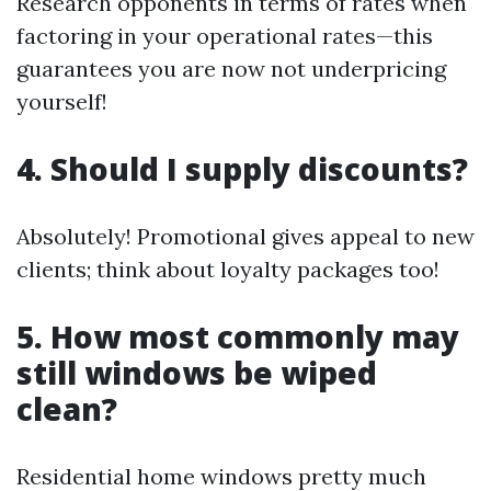
Research opponents in terms of rates when
factoring in your operational rates—this
guarantees you are now not underpricing
yourself!
4. Should I supply discounts?
Absolutely! Promotional gives appeal to new
clients; think about loyalty packages too!
5. How most commonly may
still windows be wiped
clean?
Residential home windows pretty much