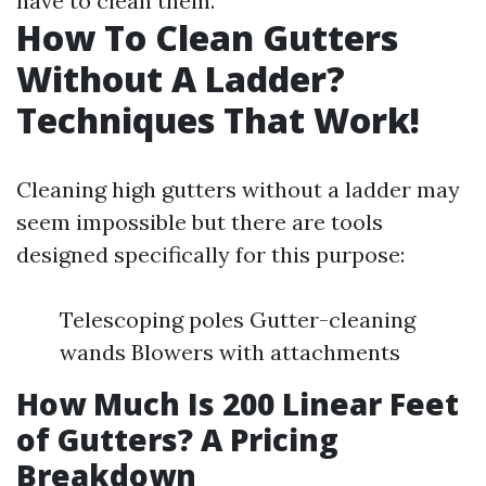
have to clean them.
How To Clean Gutters
Without A Ladder?
Techniques That Work!
Cleaning high gutters without a ladder may
seem impossible but there are tools
designed specifically for this purpose:
Telescoping poles Gutter-cleaning
wands Blowers with attachments
How Much Is 200 Linear Feet
of Gutters? A Pricing
Breakdown