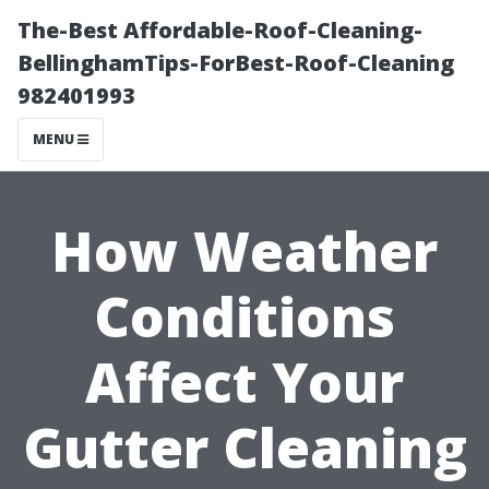
The-Best Affordable-Roof-Cleaning-
BellinghamTips-ForBest-Roof-Cleaning
982401993
MENU
How Weather
Conditions
Affect Your
Gutter Cleaning