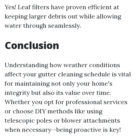
Yes! Leaf filters have proven efficient at
keeping larger debris out while allowing
water through seamlessly.
Conclusion
Understanding how weather conditions
affect your gutter cleaning schedule is vital
for maintaining not only your home's
integrity but also its value over time.
Whether you opt for professional services
or choose DIY methods like using
telescopic poles or blower attachments
when necessary—being proactive is key!