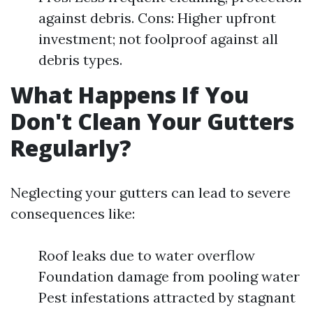
against debris. Cons: Higher upfront
investment; not foolproof against all
debris types.
What Happens If You
Don't Clean Your Gutters
Regularly?
Neglecting your gutters can lead to severe
consequences like:
Roof leaks due to water overflow
Foundation damage from pooling water
Pest infestations attracted by stagnant