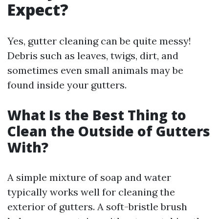
Expect?
Yes, gutter cleaning can be quite messy!
Debris such as leaves, twigs, dirt, and
sometimes even small animals may be
found inside your gutters.
What Is the Best Thing to
Clean the Outside of Gutters
With?
A simple mixture of soap and water
typically works well for cleaning the
exterior of gutters. A soft-bristle brush