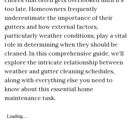
too late. Homeowners frequently
underestimate the importance of their
gutters and how external factors,
particularly weather conditions, play a vital
role in determining when they should be
cleaned. In this comprehensive guide, we’ll
explore the intricate relationship between
weather and gutter cleaning schedules,
along with everything else you need to
know about this essential home
maintenance task.