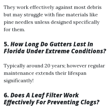
They work effectively against most debris
but may struggle with fine materials like
pine needles unless designed specifically
for them.
5.
How Long Do Gutters Last In
Florida Under Extreme Conditions?
Typically around 20 years; however regular
maintenance extends their lifespan
significantly!
6.
Does A Leaf Filter Work
Effectively For Preventing Clogs?