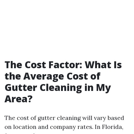
The Cost Factor: What Is
the Average Cost of
Gutter Cleaning in My
Area?
The cost of gutter cleaning will vary based
on location and company rates. In Florida,