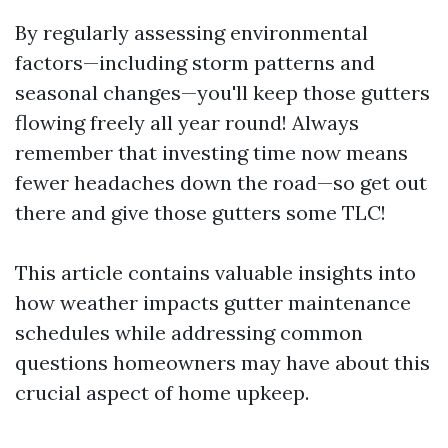
By regularly assessing environmental
factors—including storm patterns and
seasonal changes—you'll keep those gutters
flowing freely all year round! Always
remember that investing time now means
fewer headaches down the road—so get out
there and give those gutters some TLC!
This article contains valuable insights into
how weather impacts gutter maintenance
schedules while addressing common
questions homeowners may have about this
crucial aspect of home upkeep.