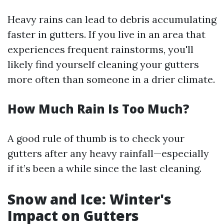
Heavy rains can lead to debris accumulating
faster in gutters. If you live in an area that
experiences frequent rainstorms, you'll
likely find yourself cleaning your gutters
more often than someone in a drier climate.
How Much Rain Is Too Much?
A good rule of thumb is to check your
gutters after any heavy rainfall—especially
if it’s been a while since the last cleaning.
Snow and Ice: Winter's
Impact on Gutters