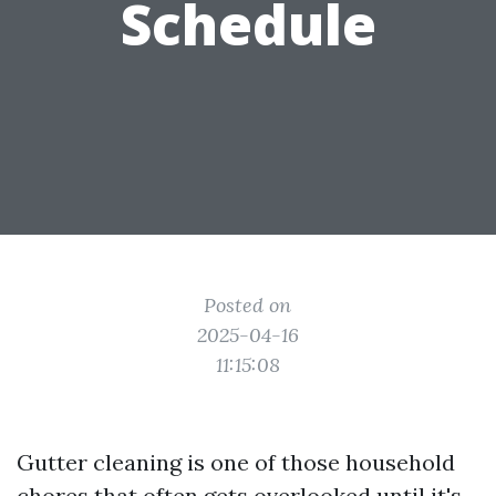
Schedule
Posted on
2025-04-16
11:15:08
Gutter cleaning is one of those household
chores that often gets overlooked until it's