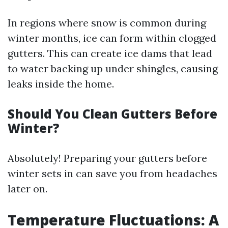
In regions where snow is common during
winter months, ice can form within clogged
gutters. This can create ice dams that lead
to water backing up under shingles, causing
leaks inside the home.
Should You Clean Gutters Before
Winter?
Absolutely! Preparing your gutters before
winter sets in can save you from headaches
later on.
Temperature Fluctuations: A