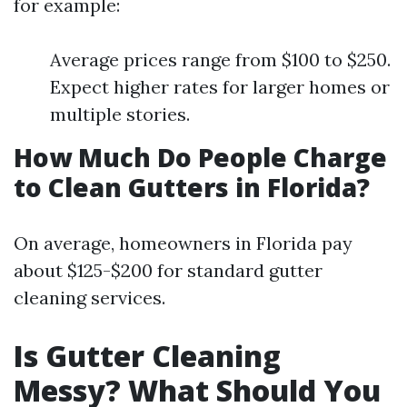
for example:
Average prices range from $100 to $250.
Expect higher rates for larger homes or
multiple stories.
How Much Do People Charge
to Clean Gutters in Florida?
On average, homeowners in Florida pay
about $125-$200 for standard gutter
cleaning services.
Is Gutter Cleaning
Messy? What Should You