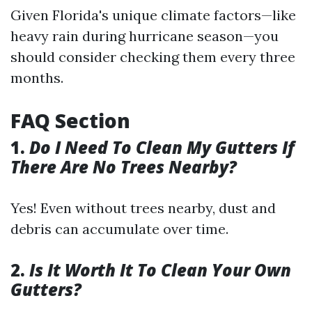
Given Florida's unique climate factors—like
heavy rain during hurricane season—you
should consider checking them every three
months.
FAQ Section
1.
Do I Need To Clean My Gutters If
There Are No Trees Nearby?
Yes! Even without trees nearby, dust and
debris can accumulate over time.
2.
Is It Worth It To Clean Your Own
Gutters?