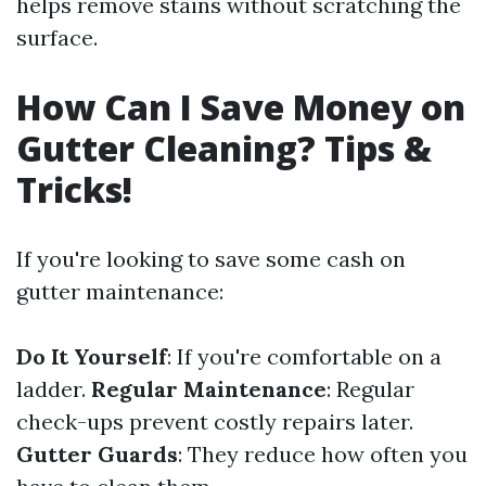
helps remove stains without scratching the
surface.
How Can I Save Money on
Gutter Cleaning? Tips &
Tricks!
If you're looking to save some cash on
gutter maintenance:
Do It Yourself
: If you're comfortable on a
ladder.
Regular Maintenance
: Regular
check-ups prevent costly repairs later.
Gutter Guards
: They reduce how often you