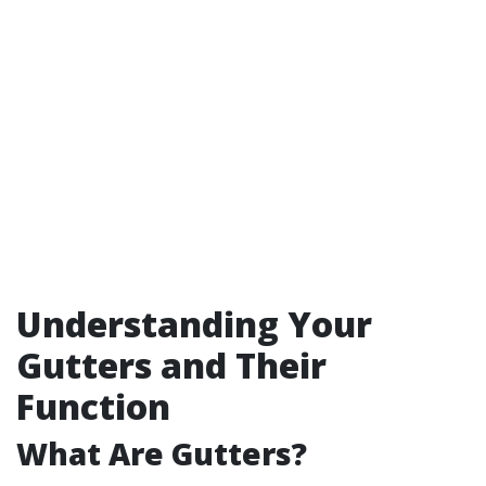
Understanding Your
Gutters and Their
Function
What Are Gutters?