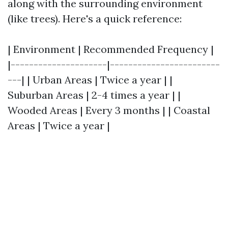
along with the surrounding environment
(like trees). Here's a quick reference:
| Environment | Recommended Frequency |
|---------------------|------------------------
---| | Urban Areas | Twice a year | |
Suburban Areas | 2-4 times a year | |
Wooded Areas | Every 3 months | | Coastal
Areas | Twice a year |