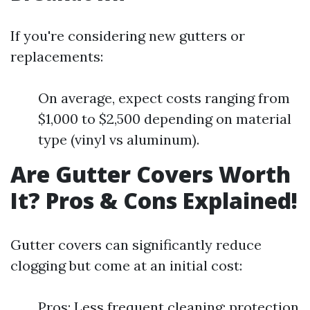
If you're considering new gutters or
replacements:
On average, expect costs ranging from
$1,000 to $2,500 depending on material
type (vinyl vs aluminum).
Are Gutter Covers Worth
It? Pros & Cons Explained!
Gutter covers can significantly reduce
clogging but come at an initial cost:
Pros: Less frequent cleaning; protection