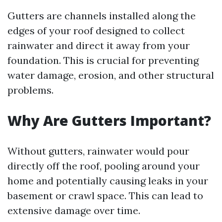
Gutters are channels installed along the
edges of your roof designed to collect
rainwater and direct it away from your
foundation. This is crucial for preventing
water damage, erosion, and other structural
problems.
Why Are Gutters Important?
Without gutters, rainwater would pour
directly off the roof, pooling around your
home and potentially causing leaks in your
basement or crawl space. This can lead to
extensive damage over time.