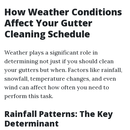
How Weather Conditions
Affect Your Gutter
Cleaning Schedule
Weather plays a significant role in
determining not just if you should clean
your gutters but when. Factors like rainfall,
snowfall, temperature changes, and even
wind can affect how often you need to
perform this task.
Rainfall Patterns: The Key
Determinant