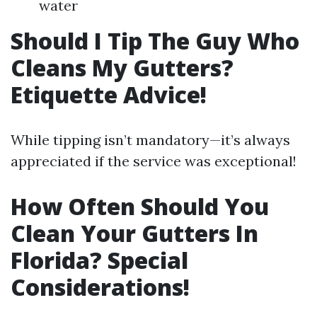
water
Should I Tip The Guy Who
Cleans My Gutters?
Etiquette Advice!
While tipping isn’t mandatory—it’s always
appreciated if the service was exceptional!
How Often Should You
Clean Your Gutters In
Florida? Special
Considerations!