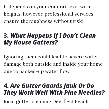
It depends on your comfort level with
heights; however, professional services
ensure thoroughness without risk!
3.
What Happens If I Don’t Clean
My House Gutters?
Ignoring them could lead to severe water
damage both outside and inside your home
due to backed-up water flow.
4.
Are Gutter Guards Junk Or Do
They Work Well With Pine Needles?
local gutter cleaning Deerfield Beach