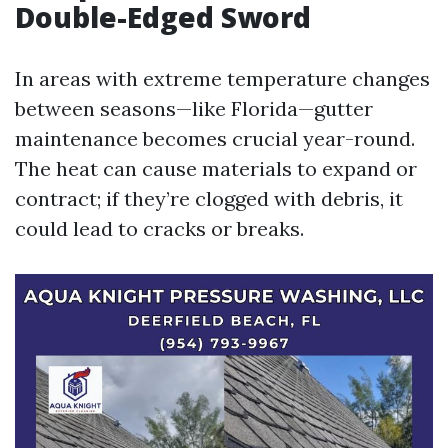
Double-Edged Sword
In areas with extreme temperature changes
between seasons—like Florida—gutter
maintenance becomes crucial year-round.
The heat can cause materials to expand or
contract; if they’re clogged with debris, it
could lead to cracks or breaks.