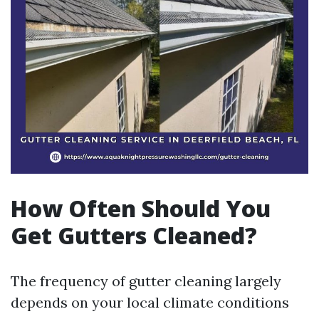
How Often Should You
Get Gutters Cleaned?
The frequency of gutter cleaning largely
depends on your local climate conditions