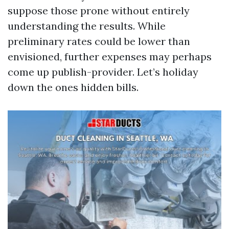
suppose those prone without entirely
understanding the results. While
preliminary rates could be lower than
envisioned, further expenses may perhaps
come up publish-provider. Let’s holiday
down the ones hidden bills.