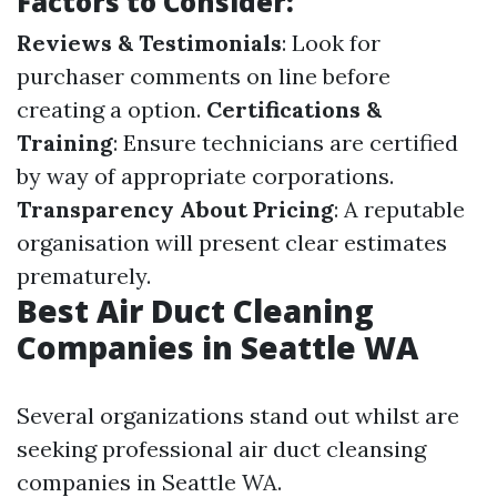
Factors to Consider:
Reviews & Testimonials
: Look for
purchaser comments on line before
creating a option.
Certifications &
Training
: Ensure technicians are certified
by way of appropriate corporations.
Transparency About Pricing
: A reputable
organisation will present clear estimates
prematurely.
Best Air Duct Cleaning
Companies in Seattle WA
Several organizations stand out whilst are
seeking professional air duct cleansing
companies in Seattle WA.