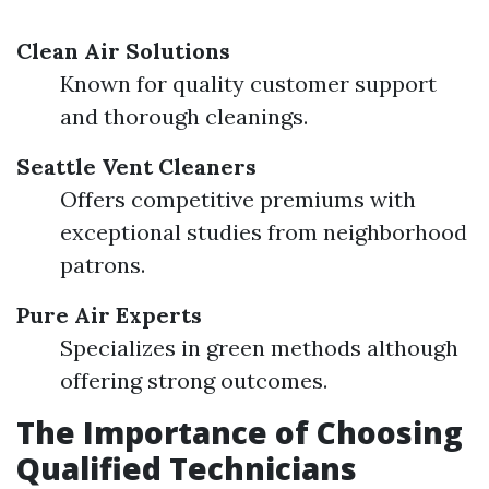
Clean Air Solutions
Known for quality customer support
and thorough cleanings.
Seattle Vent Cleaners
Offers competitive premiums with
exceptional studies from neighborhood
patrons.
Pure Air Experts
Specializes in green methods although
offering strong outcomes.
The Importance of Choosing
Qualified Technicians