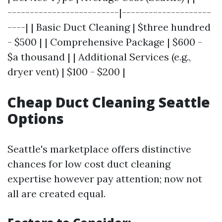
-------------------------|--------------------
----| | Basic Duct Cleaning | $three hundred
- $500 | | Comprehensive Package | $600 -
$a thousand | | Additional Services (e.g.,
dryer vent) | $100 - $200 |
Cheap Duct Cleaning Seattle
Options
Seattle's marketplace offers distinctive
chances for low cost duct cleaning
expertise however pay attention; now not
all are created equal.