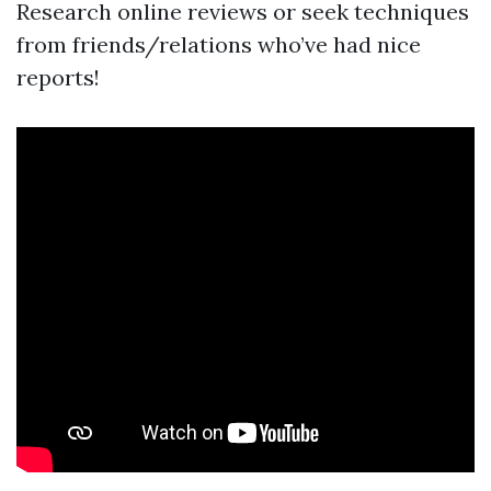
Research online reviews or seek techniques
from friends/relations who’ve had nice
reports!