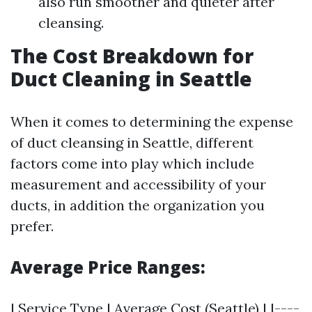
also run smoother and quieter after
cleansing.
The Cost Breakdown for
Duct Cleaning in Seattle
When it comes to determining the expense
of duct cleansing in Seattle, different
factors come into play which include
measurement and accessibility of your
ducts, in addition the organization you
prefer.
Average Price Ranges:
| Service Type | Average Cost (Seattle) | |----