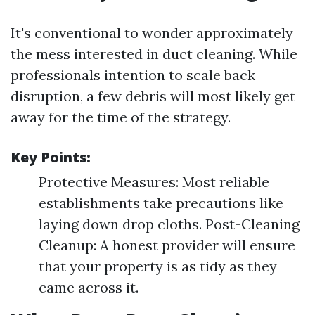
It's conventional to wonder approximately
the mess interested in duct cleaning. While
professionals intention to scale back
disruption, a few debris will most likely get
away for the time of the strategy.
Key Points:
Protective Measures: Most reliable
establishments take precautions like
laying down drop cloths. Post-Cleaning
Cleanup: A honest provider will ensure
that your property is as tidy as they
came across it.