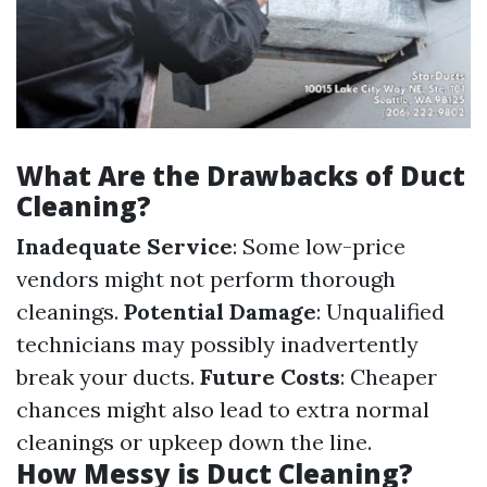
What Are the Drawbacks of Duct
Cleaning?
Inadequate Service
: Some low-price
vendors might not perform thorough
cleanings.
Potential Damage
: Unqualified
technicians may possibly inadvertently
break your ducts.
Future Costs
: Cheaper
chances might also lead to extra normal
cleanings or upkeep down the line.
How Messy is Duct Cleaning?