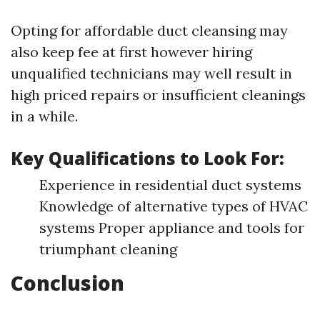
Opting for affordable duct cleansing may
also keep fee at first however hiring
unqualified technicians may well result in
high priced repairs or insufficient cleanings
in a while.
Key Qualifications to Look For:
Experience in residential duct systems
Knowledge of alternative types of HVAC
systems Proper appliance and tools for
triumphant cleaning
Conclusion