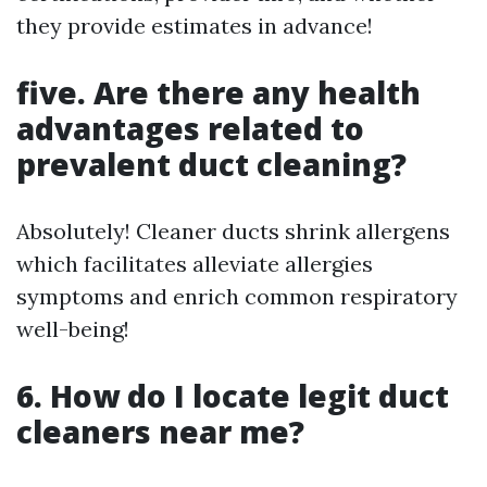
they provide estimates in advance!
five. Are there any health
advantages related to
prevalent duct cleaning?
Absolutely! Cleaner ducts shrink allergens
which facilitates alleviate allergies
symptoms and enrich common respiratory
well-being!
6. How do I locate legit duct
cleaners near me?