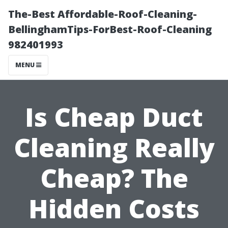
The-Best Affordable-Roof-Cleaning-
BellinghamTips-ForBest-Roof-Cleaning
982401993
MENU
Is Cheap Duct
Cleaning Really
Cheap? The
Hidden Costs