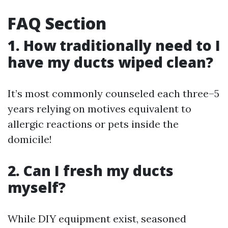
FAQ Section
1. How traditionally need to I
have my ducts wiped clean?
It’s most commonly counseled each three–5
years relying on motives equivalent to
allergic reactions or pets inside the
domicile!
2. Can I fresh my ducts
myself?
While DIY equipment exist, seasoned