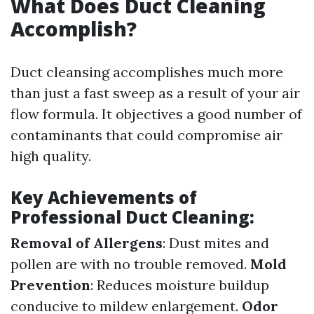
What Does Duct Cleaning
Accomplish?
Duct cleansing accomplishes much more
than just a fast sweep as a result of your air
flow formula. It objectives a good number of
contaminants that could compromise air
high quality.
Key Achievements of
Professional Duct Cleaning:
Removal of Allergens
: Dust mites and
pollen are with no trouble removed.
Mold
Prevention
: Reduces moisture buildup
conducive to mildew enlargement.
Odor