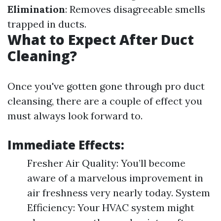
Elimination
: Removes disagreeable smells
trapped in ducts.
What to Expect After Duct
Cleaning?
Once you've gotten gone through pro duct
cleansing, there are a couple of effect you
must always look forward to.
Immediate Effects:
Fresher Air Quality: You’ll become
aware of a marvelous improvement in
air freshness very nearly today. System
Efficiency: Your HVAC system might