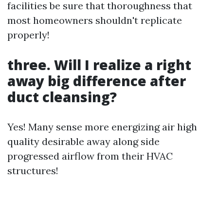
facilities be sure that thoroughness that
most homeowners shouldn't replicate
properly!
three. Will I realize a right
away big difference after
duct cleansing?
Yes! Many sense more energizing air high
quality desirable away along side
progressed airflow from their HVAC
structures!