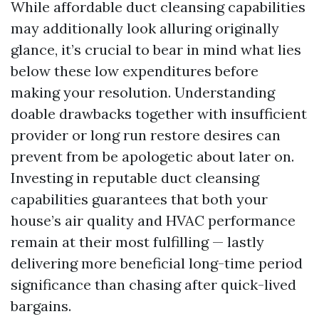
While affordable duct cleansing capabilities
may additionally look alluring originally
glance, it’s crucial to bear in mind what lies
below these low expenditures before
making your resolution. Understanding
doable drawbacks together with insufficient
provider or long run restore desires can
prevent from be apologetic about later on.
Investing in reputable duct cleansing
capabilities guarantees that both your
house’s air quality and HVAC performance
remain at their most fulfilling — lastly
delivering more beneficial long-time period
significance than chasing after quick-lived
bargains.