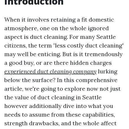
Introduction
When it involves retaining a fit domestic
atmosphere, one on the whole ignored
aspect is duct cleaning. For many Seattle
citizens, the term "less costly duct cleaning"
may well be enticing. But is it tremendously
a good buy, or are there hidden charges
experienced duct cleaning company
lurking
below the surface? In this comprehensive
article, we're going to explore now not just
the value of duct cleaning in Seattle
however additionally dive into what you
needs to assume from these capabilities,
strength drawbacks, and the whole affect