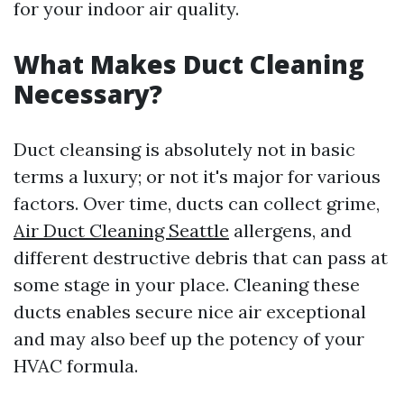
for your indoor air quality.
What Makes Duct Cleaning
Necessary?
Duct cleansing is absolutely not in basic
terms a luxury; or not it's major for various
factors. Over time, ducts can collect grime,
Air Duct Cleaning Seattle
allergens, and
different destructive debris that can pass at
some stage in your place. Cleaning these
ducts enables secure nice air exceptional
and may also beef up the potency of your
HVAC formula.