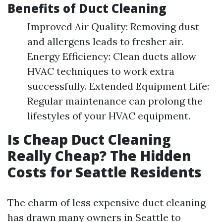
Benefits of Duct Cleaning
Improved Air Quality: Removing dust
and allergens leads to fresher air.
Energy Efficiency: Clean ducts allow
HVAC techniques to work extra
successfully. Extended Equipment Life:
Regular maintenance can prolong the
lifestyles of your HVAC equipment.
Is Cheap Duct Cleaning
Really Cheap? The Hidden
Costs for Seattle Residents
The charm of less expensive duct cleaning
has drawn many owners in Seattle to