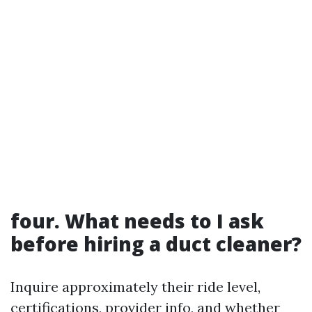
four. What needs to I ask
before hiring a duct cleaner?
Inquire approximately their ride level,
certifications, provider info, and whether