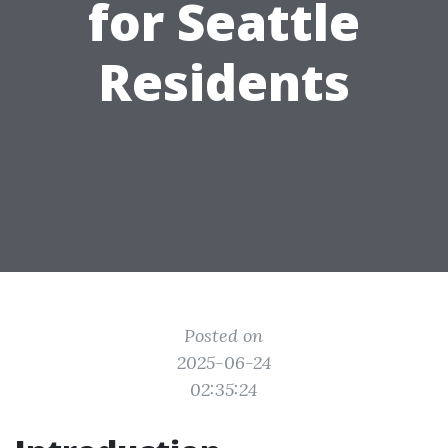
for Seattle
Residents
Posted on
2025-06-24
02:35:24