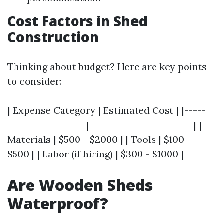
Cost Factors in Shed
Construction
Thinking about budget? Here are key points
to consider:
| Expense Category | Estimated Cost | |-----
------------------|------------------------| |
Materials | $500 - $2000 | | Tools | $100 -
$500 | | Labor (if hiring) | $300 - $1000 |
Are Wooden Sheds
Waterproof?