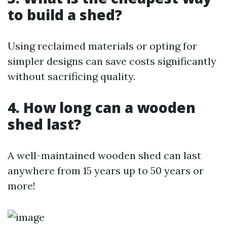
to build a shed?
Using reclaimed materials or opting for
simpler designs can save costs significantly
without sacrificing quality.
4. How long can a wooden
shed last?
A well-maintained wooden shed can last
anywhere from 15 years up to 50 years or
more!