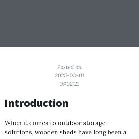
Posted on
2025-03-01
16:02:21
Introduction
When it comes to outdoor storage
solutions, wooden sheds have long been a