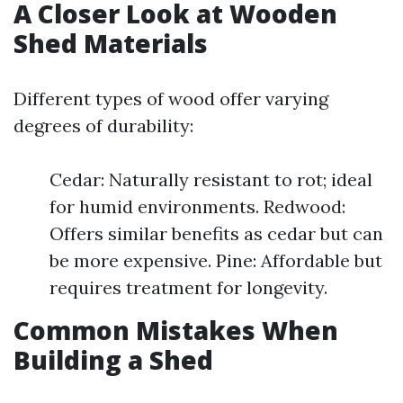
A Closer Look at Wooden
Shed Materials
Different types of wood offer varying
degrees of durability:
Cedar: Naturally resistant to rot; ideal
for humid environments. Redwood:
Offers similar benefits as cedar but can
be more expensive. Pine: Affordable but
requires treatment for longevity.
Common Mistakes When
Building a Shed