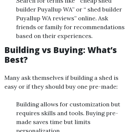
Search for terms like “ cheap shed
builder Puyallup WA” or “ shed builder
Puyallup WA reviews” online. Ask
friends or family for recommendations
based on their experiences.
Building vs Buying: What’s
Best?
Many ask themselves if building a shed is
easy or if they should buy one pre-made:
Building allows for customization but
requires skills and tools. Buying pre-
made saves time but limits
personalization.