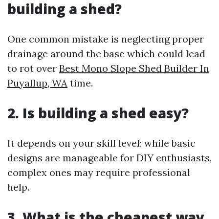
building a shed?
One common mistake is neglecting proper
drainage around the base which could lead
to rot over
Best Mono Slope Shed Builder In
Puyallup, WA
time.
2. Is building a shed easy?
It depends on your skill level; while basic
designs are manageable for DIY enthusiasts,
complex ones may require professional
help.
3. What is the cheapest way