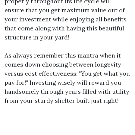
properly throughout its life cycle will
ensure that you get maximum value out of
your investment while enjoying all benefits
that come along with having this beautiful
structure in your yard!
As always remember this mantra when it
comes down choosing between longevity
versus cost effectiveness: "You get what you
pay for!" Investing wisely will reward you
handsomely through years filled with utility
from your sturdy shelter built just right!