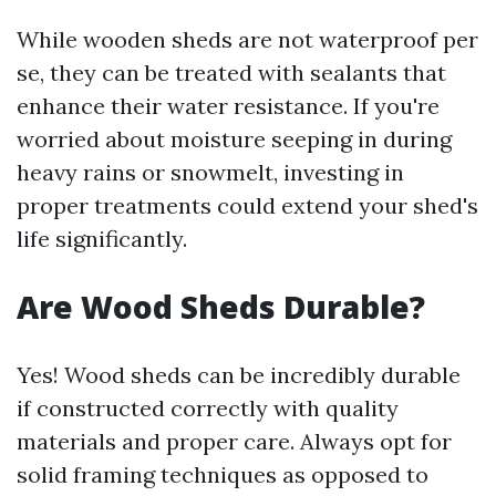
While wooden sheds are not waterproof per
se, they can be treated with sealants that
enhance their water resistance. If you're
worried about moisture seeping in during
heavy rains or snowmelt, investing in
proper treatments could extend your shed's
life significantly.
Are Wood Sheds Durable?
Yes! Wood sheds can be incredibly durable
if constructed correctly with quality
materials and proper care. Always opt for
solid framing techniques as opposed to