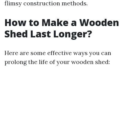
flimsy construction methods.
How to Make a Wooden
Shed Last Longer?
Here are some effective ways you can
prolong the life of your wooden shed: