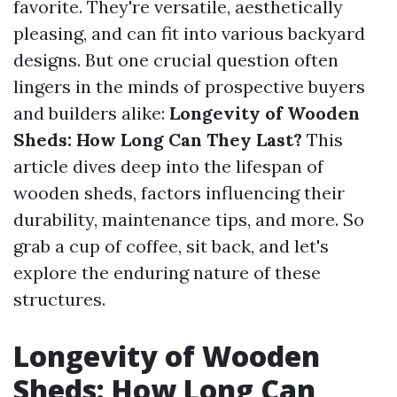
favorite. They're versatile, aesthetically
pleasing, and can fit into various backyard
designs. But one crucial question often
lingers in the minds of prospective buyers
and builders alike:
Longevity of Wooden
Sheds: How Long Can They Last?
This
article dives deep into the lifespan of
wooden sheds, factors influencing their
durability, maintenance tips, and more. So
grab a cup of coffee, sit back, and let's
explore the enduring nature of these
structures.
Longevity of Wooden
Sheds: How Long Can