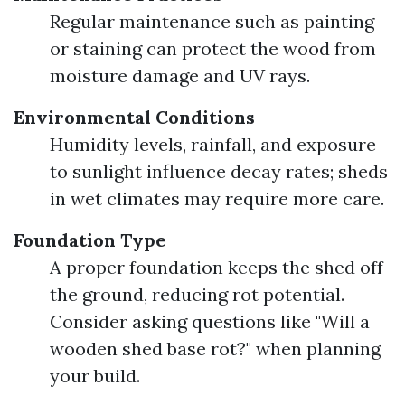
Regular maintenance such as painting
or staining can protect the wood from
moisture damage and UV rays.
Environmental Conditions
Humidity levels, rainfall, and exposure
to sunlight influence decay rates; sheds
in wet climates may require more care.
Foundation Type
A proper foundation keeps the shed off
the ground, reducing rot potential.
Consider asking questions like "Will a
wooden shed base rot?" when planning
your build.