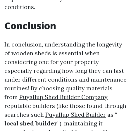
conditions.
Conclusion
In conclusion, understanding the longevity
of wooden sheds is essential when
considering one for your property—
especially regarding how long they can last
under different conditions and maintenance
routines! By choosing quality materials
from
Puyallup Shed Builder Company
reputable builders (like those found through
searches such
Puyallup Shed Builder
as “
local shed builder
”), maintaining it