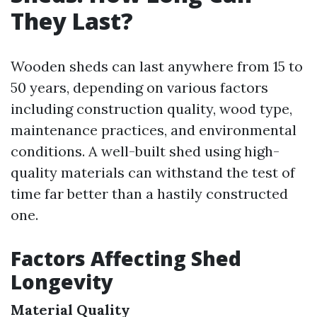
They Last?
Wooden sheds can last anywhere from 15 to
50 years, depending on various factors
including construction quality, wood type,
maintenance practices, and environmental
conditions. A well-built shed using high-
quality materials can withstand the test of
time far better than a hastily constructed
one.
Factors Affecting Shed
Longevity
Material Quality