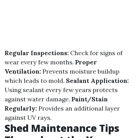
Regular Inspections:
Check for signs of
wear every few months.
Proper
Ventilation:
Prevents moisture buildup
which leads to mold.
Sealant Application:
Using sealant every few years protects
against water damage.
Paint/Stain
Regularly:
Provides an additional layer
against UV rays.
Shed Maintenance Tips