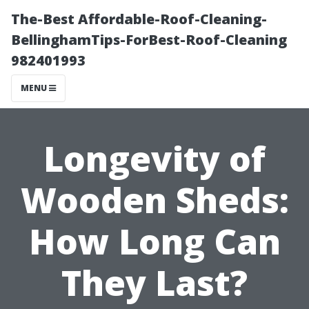
The-Best Affordable-Roof-Cleaning-
BellinghamTips-ForBest-Roof-Cleaning
982401993
MENU
Longevity of
Wooden Sheds:
How Long Can
They Last?