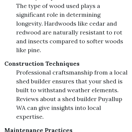
The type of wood used plays a
significant role in determining
longevity. Hardwoods like cedar and
redwood are naturally resistant to rot
and insects compared to softer woods
like pine.
Construction Techniques
Professional craftsmanship from a local
shed builder ensures that your shed is
built to withstand weather elements.
Reviews about a shed builder Puyallup
WA can give insights into local
expertise.
Maintenance Practices