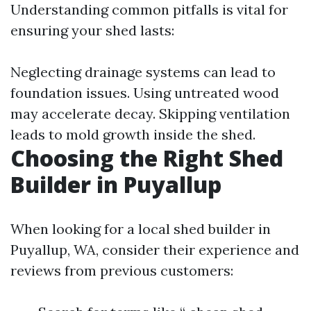
Understanding common pitfalls is vital for
ensuring your shed lasts:
Neglecting drainage systems can lead to
foundation issues. Using untreated wood
may accelerate decay. Skipping ventilation
leads to mold growth inside the shed.
Choosing the Right Shed
Builder in Puyallup
When looking for a local shed builder in
Puyallup, WA, consider their experience and
reviews from previous customers: