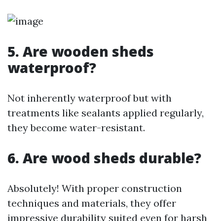
5. Are wooden sheds
waterproof?
Not inherently waterproof but with
treatments like sealants applied regularly,
they become water-resistant.
6. Are wood sheds durable?
Absolutely! With proper construction
techniques and materials, they offer
impressive durability suited even for harsh