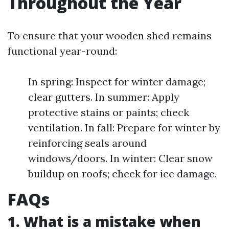
Throughout the Year
To ensure that your wooden shed remains
functional year-round:
In spring: Inspect for winter damage;
clear gutters. In summer: Apply
protective stains or paints; check
ventilation. In fall: Prepare for winter by
reinforcing seals around
windows/doors. In winter: Clear snow
buildup on roofs; check for ice damage.
FAQs
1. What is a mistake when