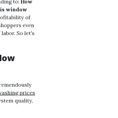
ding to:
How
is window
fitability of
 shoppers even
labor. So let's
ndow
 tremendously
ashing prices
ystem quality,