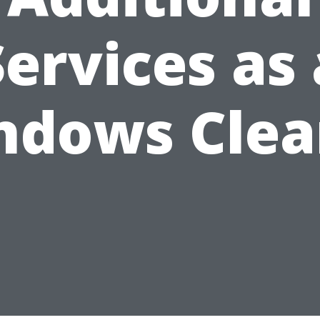
Services as 
ndows Clea