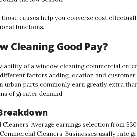
those causes help you converse cost effectuall
ional functions.
ow Cleaning Good Pay?
iability of a window cleaning commercial enter
 different factors adding location and customer 
in urban parts commonly earn greatly extra than
ns of greater demand.
 Breakdown
l Cleaners: Average earnings selection from $30-
 Commercial Cleaners: Businesses usally rate gr