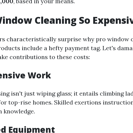
2,000
, based in your means.
indow Cleaning So Expensi
 characteristically surprise why pro window 
roducts include a hefty payment tag. Let's da
ake contributions to these costs:
ensive Work
g isn't just wiping glass; it entails climbing la
s for top-rise homes. Skilled exertions instructio
n knowledge.
ed Equipment