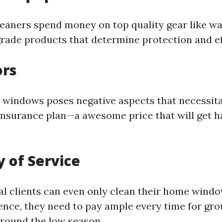
leaners spend money on top quality gear like wa
rade products that determine protection and eff
ors
windows poses negative aspects that necessita
 insurance plan—a awesome price that will get 
 of Service
al clients can even only clean their home wind
hence, they need to pay ample every time for gr
around the low season.