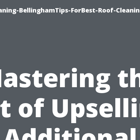
aning-BellinghamTips-ForBest-Roof-Cleani
astering t
t of Upsell
Additional