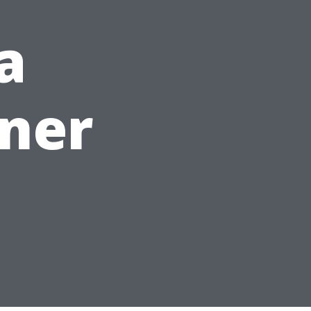
a
ner