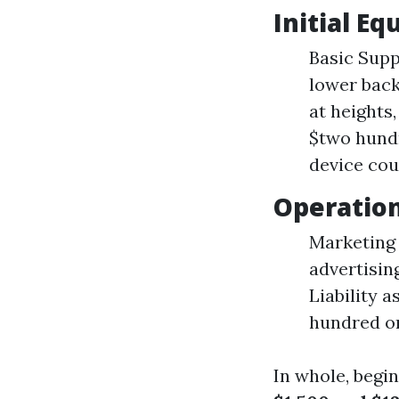
Initial E
Basic Supp
lower back
at heights
$two hundr
device cou
Operation
Marketing 
advertisin
Liability 
hundred on
In whole, begi