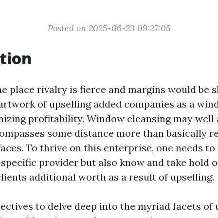
Posted on 2025-06-23 09:27:05
tion
e place rivalry is fierce and margins would be s
artwork of upselling added companies as a wind
izing profitability. Window cleansing may well 
compasses some distance more than basically r
aces. To thrive on this enterprise, one needs to
 specific provider but also know and take hold o
clients additional worth as a result of upselling.
jectives to delve deep into the myriad facets of 