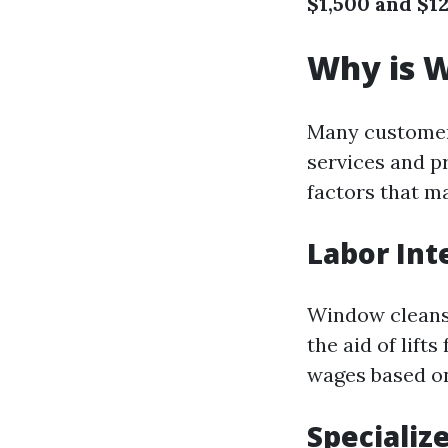
$1,500 and $1
Why is W
Many customers
services and p
factors that m
Labor Int
Window cleansin
the aid of lift
wages based o
Specializ