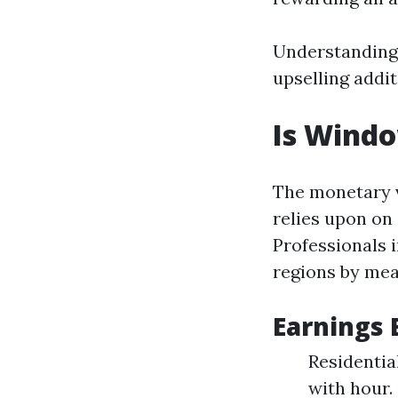
Understanding 
upselling addit
Is Wind
The monetary v
relies upon on
Professionals 
regions by mea
Earnings
Residentia
with hour.