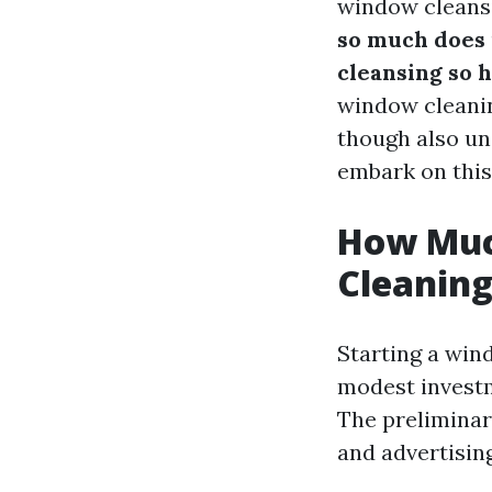
window cleans
so much does 
cleansing so 
window cleanin
though also und
embark on this
How Much
Cleanin
Starting a win
modest investm
The preliminary
and advertisin