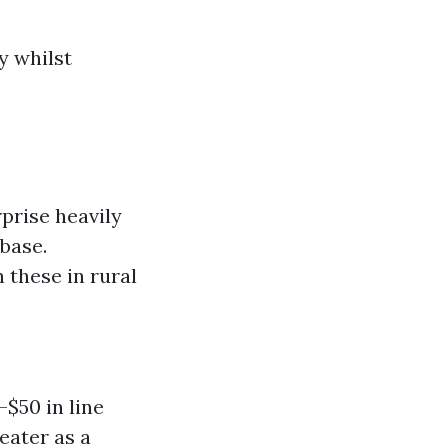
y whilst
prise heavily
base.
 these in rural
$50 in line
eater as a