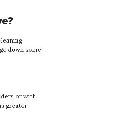
ve?
cleaning
mage down some
dders or with
ns greater