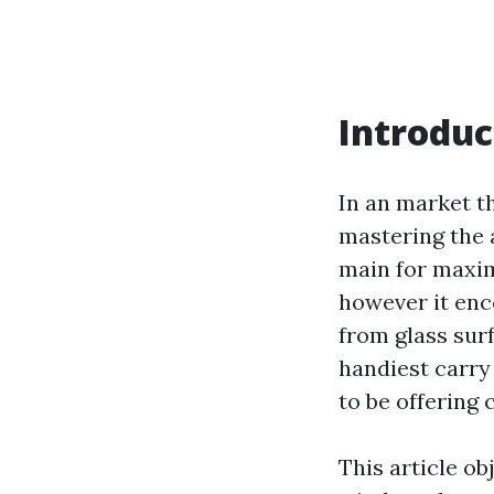
Introduc
In an market th
mastering the 
main for maxim
however it en
from glass surf
handiest carry
to be offering 
This article ob