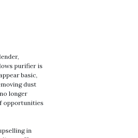
lender,
ows purifier is
appear basic,
emoving dust
 no longer
f opportunities
upselling in