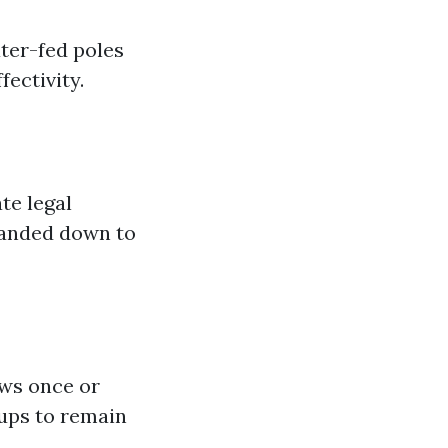
ter-fed poles
ectivity.
te legal
handed down to
ows once or
oups to remain