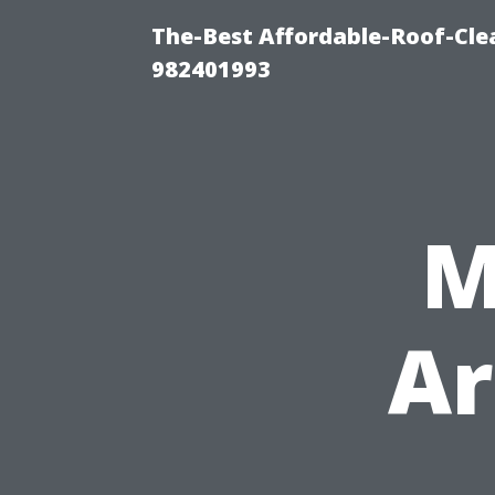
The-Best Affordable-Roof-Cle
982401993
M
Ar