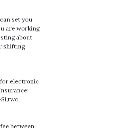
 can set you
ou are working
osting about
 shifting
for electronic
Insurance:
-$1,two
 fee between