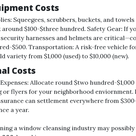
quipment Costs
lies: Squeegees, scrubbers, buckets, and towels
 around $100-$three hundred. Safety Gear: If y
, security harnesses and helmets are critical—c
ed-$500. Transportation: A risk-free vehicle for
ld variety from $1,000 (used) to $10,000 (new).
al Costs
Expenses: Allocate round $two hundred-$1,000 
g or flyers for your neighborhood enviornment. 
assurance can settlement everywhere from $300
ce a year.
nning a window cleansing industry may possibly