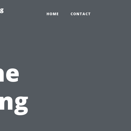
ng
HOME
CONTACT
he
ing