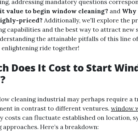
ing, addressing mandatory questions correspon
it value to begin window cleaning?
and
Why 
highly-priced?
Additionally, we'll explore the pro
g capabilities and the best way to attract new
erstanding the attainable pitfalls of this line of 
 enlightening ride together!
 Does It Cost to Start Wi
g?
dow cleaning industrial may perhaps require a
ent in contrast to different ventures.
window w
 costs can fluctuate established on location, s
g approaches. Here’s a breakdown: