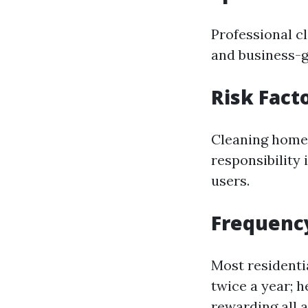
Professional c
and business-g
Risk Fact
Cleaning home 
responsibility
users.
Frequency
Most residenti
twice a year; 
rewarding all 