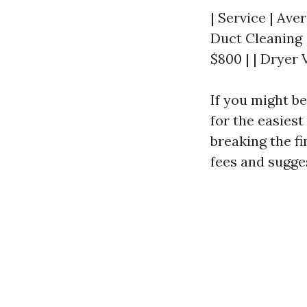
| Service | Aver
Duct Cleaning 
$800 | | Dryer 
If you might be
for the easies
breaking the fi
fees and sugge