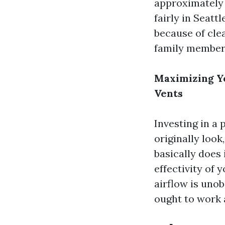
approximately d
fairly in Seatt
because of cle
family members
Maximizing Y
Vents
Investing in a
originally look
basically does 
effectivity of
airflow is uno
ought to work 