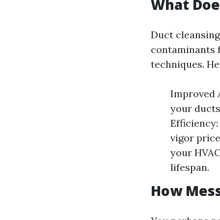
What Doe
Duct cleansing 
contaminants f
techniques. He
Improved A
your ducts
Efficiency
vigor pric
your HVAC 
lifespan.
How Messy