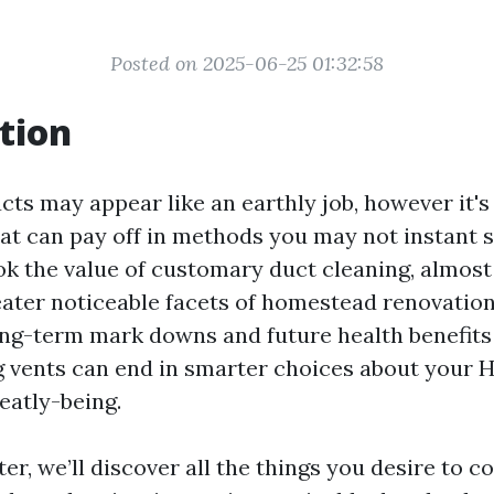
Posted on 2025-06-25 01:32:58
tion
cts may appear like an earthly job, however it's
at can pay off in methods you may not instant 
k the value of customary duct cleaning, almost
reater noticeable facets of homestead renovatio
ng-term mark downs and future health benefits
g vents can end in smarter choices about your
atly-being.
ter, we’ll discover all the things you desire to