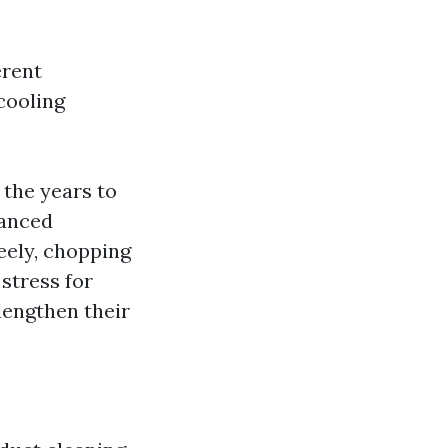
erent
cooling
 the years to
hanced
eely, chopping
stress for
lengthen their