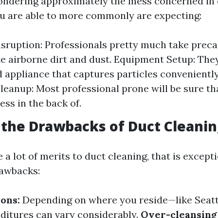
ndering approximately the mess concerned in 
u are able to more commonly are expecting:
sruption: Professionals pretty much take preca
e airborne dirt and dust. Equipment Setup: They
d appliance that captures particles conveniently
leanup: Most professional prone will be sure th
ss in the back of.
the Drawbacks of Duct Cleanin
 a lot of merits to duct cleaning, that is except
rawbacks:
ions:
Depending on where you reside—like Seat
ditures can vary considerably.
Over-cleansing 