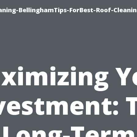
aning-BellinghamTips-ForBest-Roof-Cleani
ximizing Y
vestment: 
Long-Term