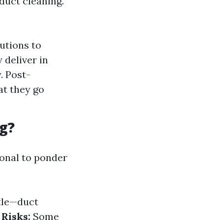
duct cleaning.
utions to
 deliver in
. Post-
at they go
g?
ional to ponder
tle—duct
Risks:
Some