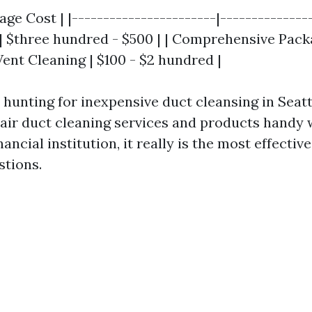
age Cost | |-----------------------|---------------
| $three hundred - $500 | | Comprehensive Packa
Vent Cleaning | $100 - $2 hundred |
 hunting for inexpensive duct cleansing in Seatt
t air duct cleaning services and products handy
nancial institution, it really is the most effecti
stions.