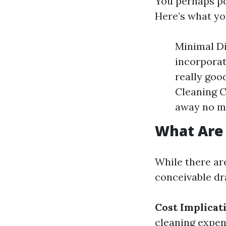
You perhaps po
Here’s what yo
Minimal Di
incorporat
really goo
Cleaning C
away no me
What Are 
While there are
conceivable d
Cost Implicat
cleaning expen