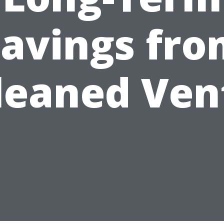
avings fr
leaned Ven