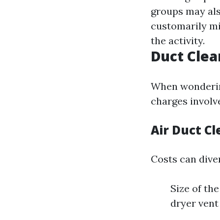
groups may als
customarily mi
the activity.
Duct Clea
When wondering
charges involv
Air Duct C
Costs can diver
Size of th
dryer vent