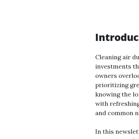
Introduc
Cleaning air du
investments th
owners overloo
prioritizing g
knowing the lo
with refreshin
and common ne
In this newslet