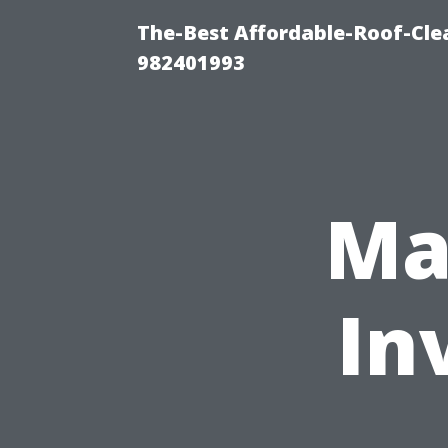
The-Best Affordable-Roof-Cle
982401993
Ma
In