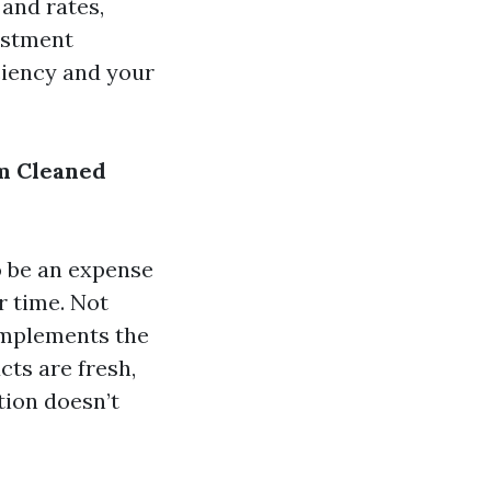
 and rates,
vestment
ciency and your
m Cleaned
o be an expense
r time. Not
complements the
cts are fresh,
tion doesn’t