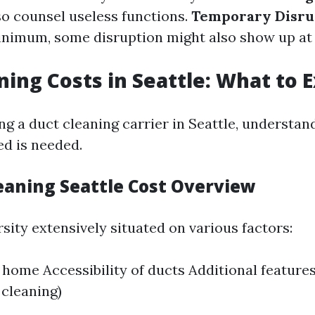
o counsel useless functions.
Temporary Disru
nimum, some disruption might also show up at
ning Costs in Seattle: What to 
 a duct cleaning carrier in Seattle, understan
ed is needed.
leaning Seattle Cost Overview
sity extensively situated on various factors:
e home Accessibility of ducts Additional feature
 cleaning)