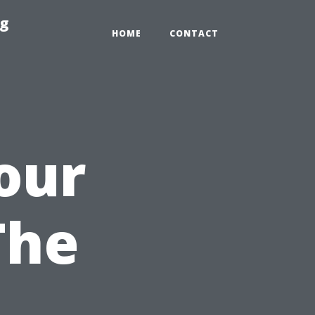
ng
HOME
CONTACT
our
The