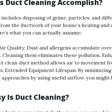
s Duct Cleaning Accomplish?
includes disposing of grime, particles, and diff
rom the ductwork of your house’s heating and 
re’s what you can actually assume:
ir Quality: Dust and allergens accumulate over
. Cleaning them eliminates these pollution. En
: A clean duct method allows air to movement fr
es. Extended Equipment Lifespan: By minimizing 
approaches by using useful airflow, you might 
 Is Duct Cleaning?