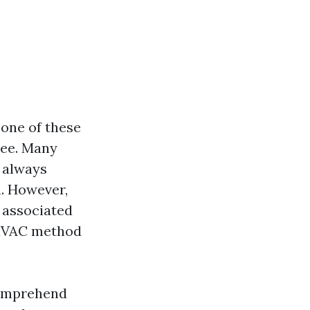
 one of these
see. Many
 always
n. However,
 associated
 HVAC method
 comprehend