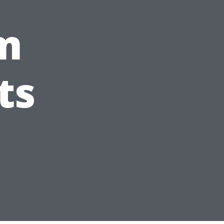
om
ts