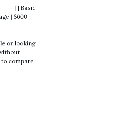
-----| | Basic
ge | $600 -
le or looking
 without
ve to compare