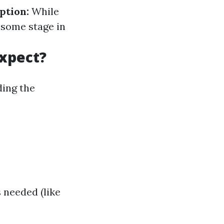
ption:
While
 some stage in
Expect?
ding the
s needed (like