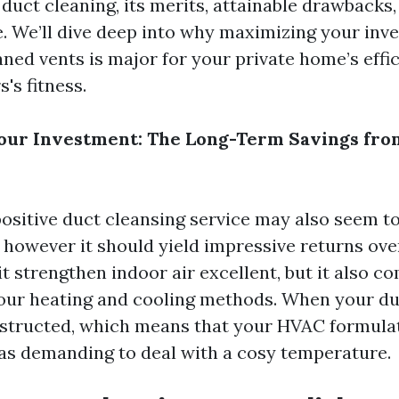
uct cleaning, its merits, attainable drawbacks,
le. We’ll dive deep into why maximizing your in
aned vents is major for your private home’s effi
's fitness.
our Investment: The Long-Term Savings fro
 positive duct cleansing service may also seem t
, however it should yield impressive returns ove
it strengthen indoor air excellent, but it also 
 your heating and cooling methods. When your du
bstructed, which means that your HVAC formula
as demanding to deal with a cosy temperature.