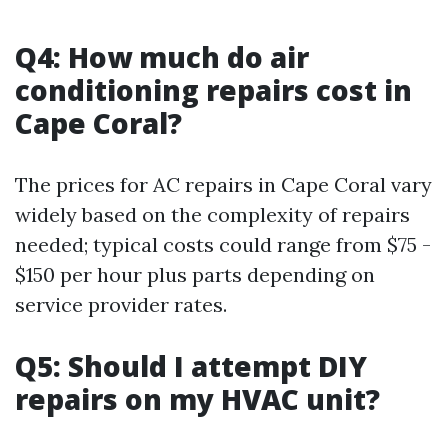
Q4: How much do air
conditioning repairs cost in
Cape Coral?
The prices for AC repairs in Cape Coral vary
widely based on the complexity of repairs
needed; typical costs could range from $75 -
$150 per hour plus parts depending on
service provider rates.
Q5: Should I attempt DIY
repairs on my HVAC unit?