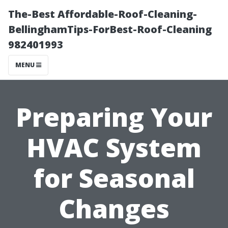
The-Best Affordable-Roof-Cleaning-
BellinghamTips-ForBest-Roof-Cleaning
982401993
MENU
Preparing Your
HVAC System
for Seasonal
Changes