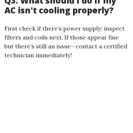
Q3: What should I do if my
AC isn't cooling properly?
First check if there’s power supply; inspect
filters and coils next. If those appear fine
but there’s still an issue—contact a certified
technician immediately!