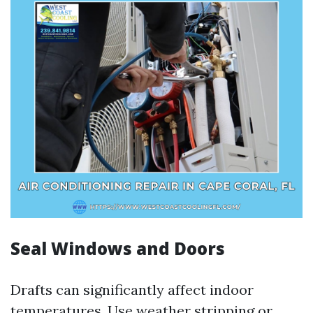
Seal Windows and Doors
Drafts can significantly affect indoor
temperatures. Use weather stripping or