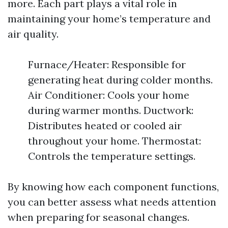
more. Each part plays a vital role in
maintaining your home’s temperature and
air quality.
Furnace/Heater: Responsible for
generating heat during colder months.
Air Conditioner: Cools your home
during warmer months. Ductwork:
Distributes heated or cooled air
throughout your home. Thermostat:
Controls the temperature settings.
By knowing how each component functions,
you can better assess what needs attention
when preparing for seasonal changes.