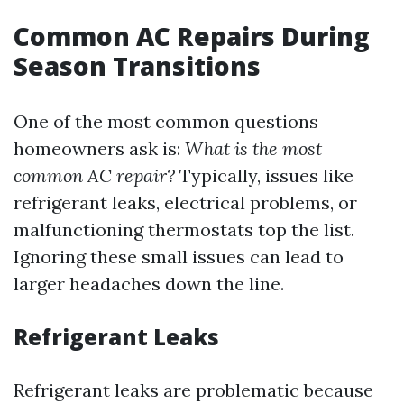
Common AC Repairs During
Season Transitions
One of the most common questions
homeowners ask is:
What is the most
common AC repair?
Typically, issues like
refrigerant leaks, electrical problems, or
malfunctioning thermostats top the list.
Ignoring these small issues can lead to
larger headaches down the line.
Refrigerant Leaks
Refrigerant leaks are problematic because