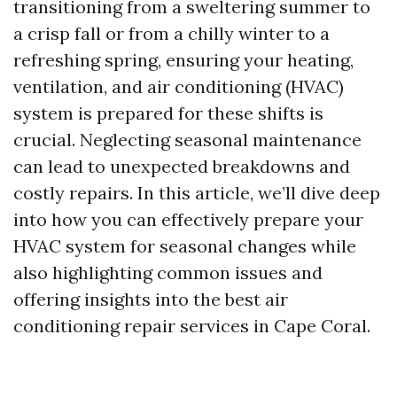
transitioning from a sweltering summer to
a crisp fall or from a chilly winter to a
refreshing spring, ensuring your heating,
ventilation, and air conditioning (HVAC)
system is prepared for these shifts is
crucial. Neglecting seasonal maintenance
can lead to unexpected breakdowns and
costly repairs. In this article, we’ll dive deep
into how you can effectively prepare your
HVAC system for seasonal changes while
also highlighting common issues and
offering insights into the best air
conditioning repair services in Cape Coral.