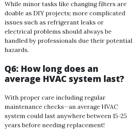
While minor tasks like changing filters are
doable as DIY projects; more complicated
issues such as refrigerant leaks or
electrical problems should always be
handled by professionals due their potential
hazards.
Q6: How long does an
average HVAC system last?
With proper care including regular
maintenance checks—an average HVAC
system could last anywhere between 15-25
years before needing replacement!