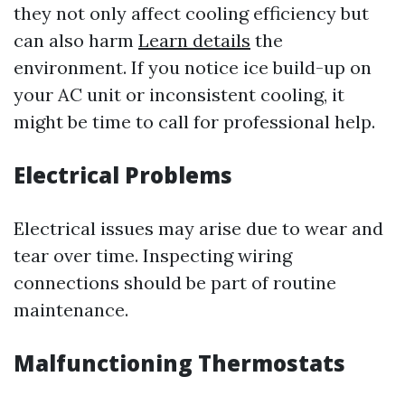
they not only affect cooling efficiency but
can also harm
Learn details
the
environment. If you notice ice build-up on
your AC unit or inconsistent cooling, it
might be time to call for professional help.
Electrical Problems
Electrical issues may arise due to wear and
tear over time. Inspecting wiring
connections should be part of routine
maintenance.
Malfunctioning Thermostats