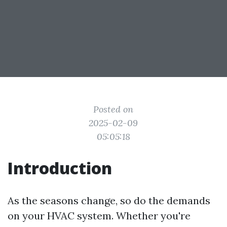
Posted on
2025-02-09
05:05:18
Introduction
As the seasons change, so do the demands
on your HVAC system. Whether you're