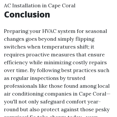
AC Installation in Cape Coral
Conclusion
Preparing your HVAC system for seasonal
changes goes beyond simply flipping
switches when temperatures shift; it
requires proactive measures that ensure
efficiency while minimizing costly repairs
over time. By following best practices such
as regular inspections by trusted
professionals like those found among local
air conditioning companies in Cape Coral—
you'll not only safeguard comfort year-
round but also protect against those pesky