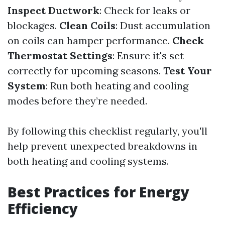
Inspect Ductwork
: Check for leaks or
blockages.
Clean Coils
: Dust accumulation
on coils can hamper performance.
Check
Thermostat Settings
: Ensure it's set
correctly for upcoming seasons.
Test Your
System
: Run both heating and cooling
modes before they’re needed.
By following this checklist regularly, you'll
help prevent unexpected breakdowns in
both heating and cooling systems.
Best Practices for Energy
Efficiency