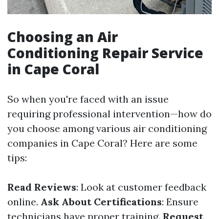
Choosing an Air
Conditioning Repair Service
in Cape Coral
So when you're faced with an issue
requiring professional intervention—how do
you choose among various air conditioning
companies in Cape Coral? Here are some
tips:
Read Reviews
: Look at customer feedback
online.
Ask About Certifications
: Ensure
technicians have proper training.
Request