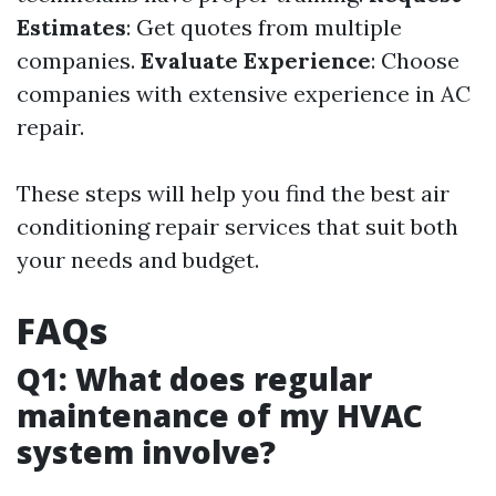
Estimates
: Get quotes from multiple
companies.
Evaluate Experience
: Choose
companies with extensive experience in AC
repair.
These steps will help you find the best air
conditioning repair services that suit both
your needs and budget.
FAQs
Q1: What does regular
maintenance of my HVAC
system involve?