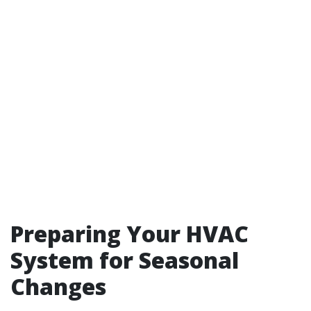
Preparing Your HVAC
System for Seasonal
Changes