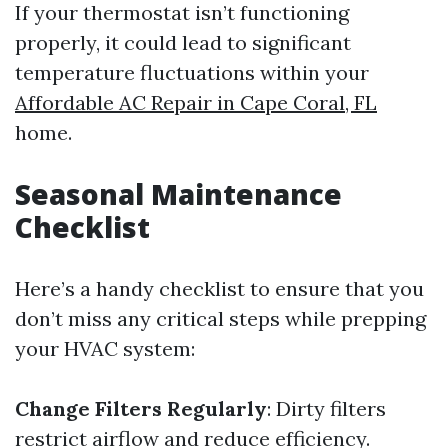
If your thermostat isn’t functioning
properly, it could lead to significant
temperature fluctuations within your
Affordable AC Repair in Cape Coral, FL
home.
Seasonal Maintenance
Checklist
Here’s a handy checklist to ensure that you
don’t miss any critical steps while prepping
your HVAC system:
Change Filters Regularly
: Dirty filters
restrict airflow and reduce efficiency.