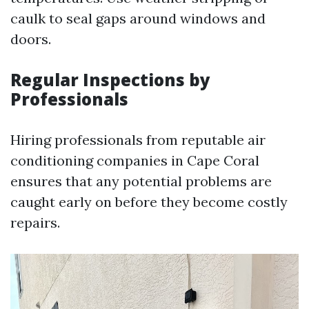
caulk to seal gaps around windows and
doors.
Regular Inspections by
Professionals
Hiring professionals from reputable air
conditioning companies in Cape Coral
ensures that any potential problems are
caught early on before they become costly
repairs.