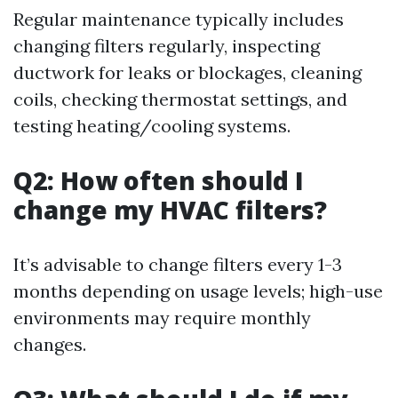
Regular maintenance typically includes
changing filters regularly, inspecting
ductwork for leaks or blockages, cleaning
coils, checking thermostat settings, and
testing heating/cooling systems.
Q2: How often should I
change my HVAC filters?
It’s advisable to change filters every 1-3
months depending on usage levels; high-use
environments may require monthly
changes.