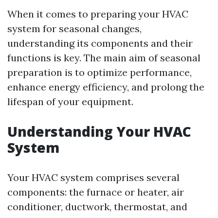
When it comes to preparing your HVAC
system for seasonal changes,
understanding its components and their
functions is key. The main aim of seasonal
preparation is to optimize performance,
enhance energy efficiency, and prolong the
lifespan of your equipment.
Understanding Your HVAC
System
Your HVAC system comprises several
components: the furnace or heater, air
conditioner, ductwork, thermostat, and