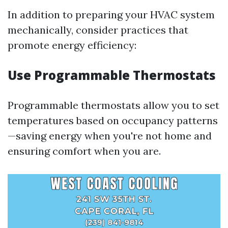
In addition to preparing your HVAC system
mechanically, consider practices that
promote energy efficiency:
Use Programmable Thermostats
Programmable thermostats allow you to set
temperatures based on occupancy patterns
—saving energy when you're not home and
ensuring comfort when you are.