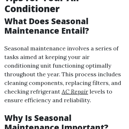
Conditioner
What Does Seasonal
Maintenance Entail?
Seasonal maintenance involves a series of
tasks aimed at keeping your air
conditioning unit functioning optimally
throughout the year. This process includes
cleaning components, replacing filters, and
checking refrigerant
AC Repair
levels to
ensure efficiency and reliability.
Why Is Seasonal
Maintenance Important?