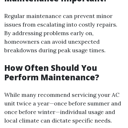
Regular maintenance can prevent minor
issues from escalating into costly repairs.
By addressing problems early on,
homeowners can avoid unexpected
breakdowns during peak usage times.
How Often Should You
Perform Maintenance?
While many recommend servicing your AC
unit twice a year—once before summer and
once before winter—individual usage and
local climate can dictate specific needs.