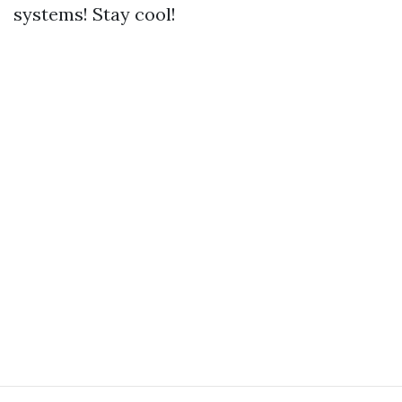
systems! Stay cool!