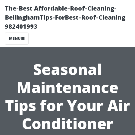
The-Best Affordable-Roof-Cleaning-
BellinghamTips-ForBest-Roof-Cleaning
982401993
MENU
Seasonal
Maintenance
Tips for Your Air
Conditioner