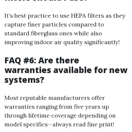
It’s best practice to use HEPA filters as they
capture finer particles compared to
standard fiberglass ones while also
improving indoor air quality significantly!
FAQ #6: Are there
warranties available for new
systems?
Most reputable manufacturers offer
warranties ranging from five years up
through lifetime coverage depending on
model specifics—always read fine print!