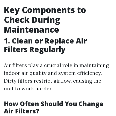
Key Components to
Check During
Maintenance
1. Clean or Replace Air
Filters Regularly
Air filters play a crucial role in maintaining
indoor air quality and system efficiency.
Dirty filters restrict airflow, causing the
unit to work harder.
How Often Should You Change
Air Filters?