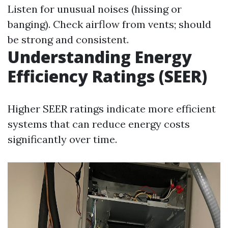
Listen for unusual noises (hissing or
banging). Check airflow from vents; should
be strong and consistent.
Understanding Energy
Efficiency Ratings (SEER)
Higher SEER ratings indicate more efficient
systems that can reduce energy costs
significantly over time.