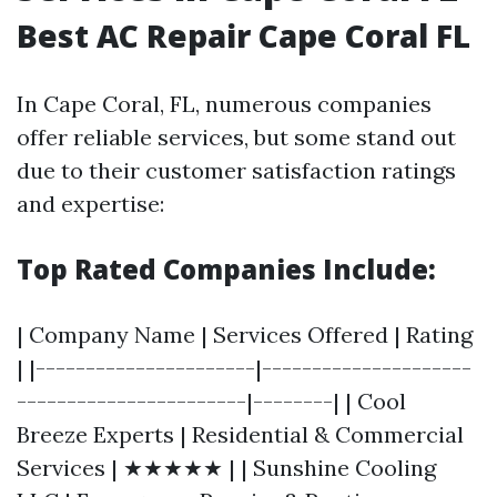
Best AC Repair Cape Coral FL
In Cape Coral, FL, numerous companies
offer reliable services, but some stand out
due to their customer satisfaction ratings
and expertise:
Top Rated Companies Include:
| Company Name | Services Offered | Rating
| |----------------------|---------------------
-----------------------|--------| | Cool
Breeze Experts | Residential & Commercial
Services | ★★★★★ | | Sunshine Cooling