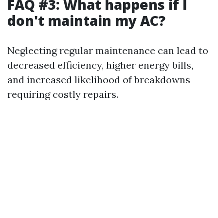
FAQ #3: What happens if I
don't maintain my AC?
Neglecting regular maintenance can lead to
decreased efficiency, higher energy bills,
and increased likelihood of breakdowns
requiring costly repairs.