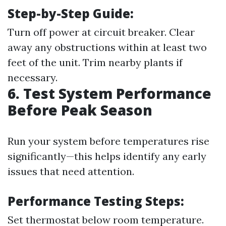
Step-by-Step Guide:
Turn off power at circuit breaker. Clear
away any obstructions within at least two
feet of the unit. Trim nearby plants if
necessary.
6. Test System Performance
Before Peak Season
Run your system before temperatures rise
significantly—this helps identify any early
issues that need attention.
Performance Testing Steps:
Set thermostat below room temperature.