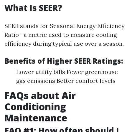
What Is SEER?
SEER stands for Seasonal Energy Efficiency
Ratio—a metric used to measure cooling
efficiency during typical use over a season.
Benefits of Higher SEER Ratings:
Lower utility bills Fewer greenhouse
gas emissions Better comfort levels
FAQs about Air
Conditioning
Maintenance
FAQ #1: How often should I