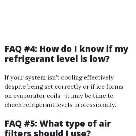
FAQ #4: How do I know if my
refrigerant level is low?
If your system isn’t cooling effectively
despite being set correctly or if ice forms
on evaporator coils—it may be time to
check refrigerant levels professionally.
FAQ #5: What type of air
filters should I use?