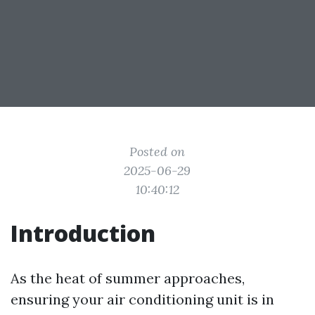
Posted on
2025-06-29
10:40:12
Introduction
As the heat of summer approaches,
ensuring your air conditioning unit is in