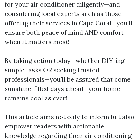
for your air conditioner diligently—and
considering local experts such as those
offering their services in Cape Coral—you'll
ensure both peace of mind AND comfort
when it matters most!
By taking action today—whether DIY-ing
simple tasks OR seeking trusted
professionals—you'll be assured that come
sunshine-filled days ahead—your home
remains cool as ever!
This article aims not only to inform but also
empower readers with actionable
knowledge regarding their air conditioning