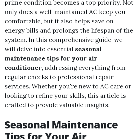
prime condition becomes a top priority. Not
only does a well-maintained AC keep you
comfortable, but it also helps save on
energy bills and prolongs the lifespan of the
system. In this comprehensive guide, we
will delve into essential
seasonal
maintenance tips for your air
conditioner
, addressing everything from
regular checks to professional repair
services. Whether you're new to AC care or
looking to refine your skills, this article is
crafted to provide valuable insights.
Seasonal Maintenance
Tips for Your Air