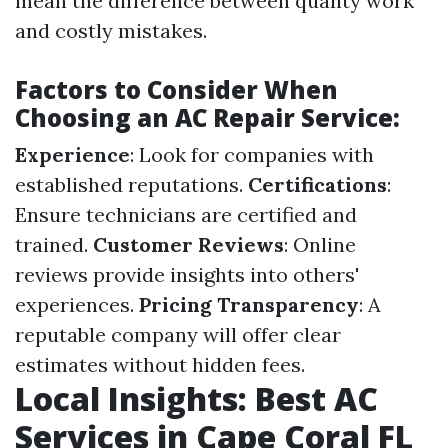
mean the difference between quality work
and costly mistakes.
Factors to Consider When
Choosing an AC Repair Service:
Experience
: Look for companies with
established reputations.
Certifications
:
Ensure technicians are certified and
trained.
Customer Reviews
: Online
reviews provide insights into others'
experiences.
Pricing Transparency
: A
reputable company will offer clear
estimates without hidden fees.
Local Insights: Best AC
Services in Cape Coral FL