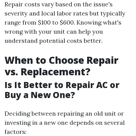
Repair costs vary based on the issue's
severity and local labor rates but typically
range from $100 to $600. Knowing what's
wrong with your unit can help you
understand potential costs better.
When to Choose Repair
vs. Replacement?
Is It Better to Repair AC or
Buy a New One?
Deciding between repairing an old unit or
investing in a new one depends on several
factors: