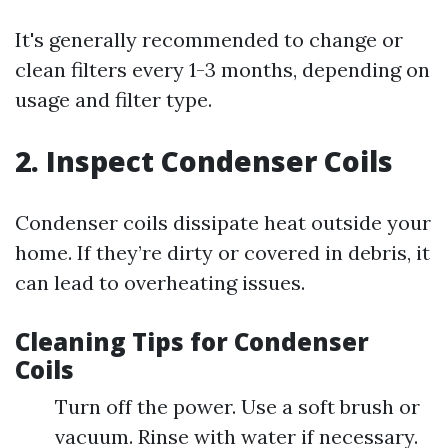
It's generally recommended to change or
clean filters every 1-3 months, depending on
usage and filter type.
2. Inspect Condenser Coils
Condenser coils dissipate heat outside your
home. If they’re dirty or covered in debris, it
can lead to overheating issues.
Cleaning Tips for Condenser
Coils
Turn off the power. Use a soft brush or
vacuum. Rinse with water if necessary.