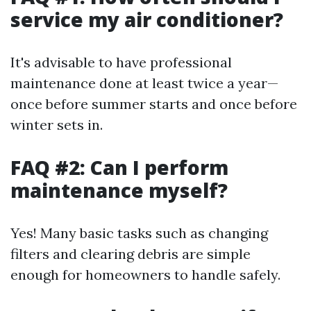
service my air conditioner?
It's advisable to have professional
maintenance done at least twice a year—
once before summer starts and once before
winter sets in.
FAQ #2: Can I perform
maintenance myself?
Yes! Many basic tasks such as changing
filters and clearing debris are simple
enough for homeowners to handle safely.