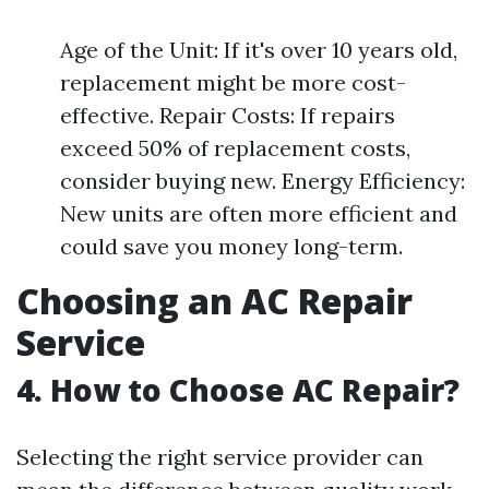
Age of the Unit: If it's over 10 years old,
replacement might be more cost-
effective. Repair Costs: If repairs
exceed 50% of replacement costs,
consider buying new. Energy Efficiency:
New units are often more efficient and
could save you money long-term.
Choosing an AC Repair
Service
4. How to Choose AC Repair?
Selecting the right service provider can