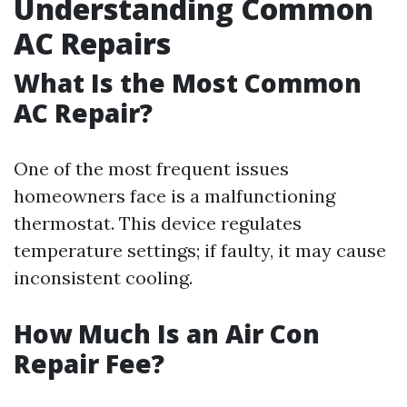
Understanding Common
AC Repairs
What Is the Most Common
AC Repair?
One of the most frequent issues
homeowners face is a malfunctioning
thermostat. This device regulates
temperature settings; if faulty, it may cause
inconsistent cooling.
How Much Is an Air Con
Repair Fee?