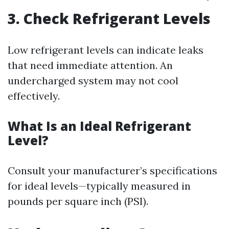
3. Check Refrigerant Levels
Low refrigerant levels can indicate leaks
that need immediate attention. An
undercharged system may not cool
effectively.
What Is an Ideal Refrigerant
Level?
Consult your manufacturer’s specifications
for ideal levels—typically measured in
pounds per square inch (PSI).