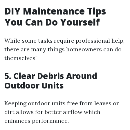
DIY Maintenance Tips
You Can Do Yourself
While some tasks require professional help,
there are many things homeowners can do
themselves!
5. Clear Debris Around
Outdoor Units
Keeping outdoor units free from leaves or
dirt allows for better airflow which
enhances performance.