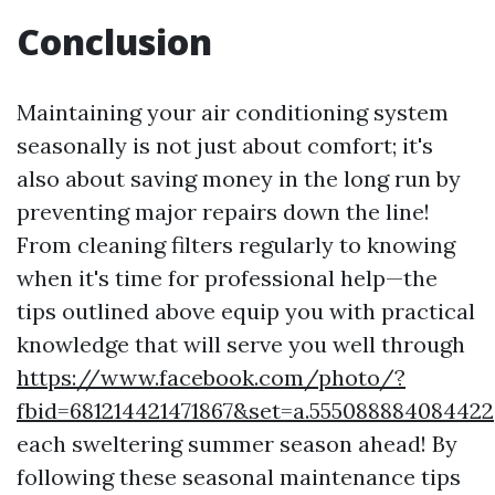
Conclusion
Maintaining your air conditioning system
seasonally is not just about comfort; it's
also about saving money in the long run by
preventing major repairs down the line!
From cleaning filters regularly to knowing
when it's time for professional help—the
tips outlined above equip you with practical
knowledge that will serve you well through
https://www.facebook.com/photo/?
fbid=681214421471867&set=a.555088884084422
each sweltering summer season ahead! By
following these seasonal maintenance tips