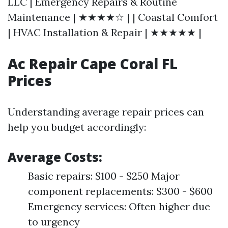
LLC | Emergency Repairs & Routine
Maintenance | ★★★★☆ | | Coastal Comfort
| HVAC Installation & Repair | ★★★★★ |
Ac Repair Cape Coral FL
Prices
Understanding average repair prices can
help you budget accordingly:
Average Costs:
Basic repairs: $100 - $250 Major
component replacements: $300 - $600
Emergency services: Often higher due
to urgency