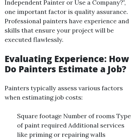
Independent Painter or Use a Company?",
one important factor is quality assurance.
Professional painters have experience and
skills that ensure your project will be
executed flawlessly.
Evaluating Experience: How
Do Painters Estimate a Job?
Painters typically assess various factors
when estimating job costs:
Square footage Number of rooms Type
of paint required Additional services
like priming or repairing walls