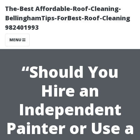
The-Best Affordable-Roof-Cleaning-
BellinghamTips-ForBest-Roof-Cleaning
982401993
MENU
“Should You
Hire an
Independent
Painter or Use a