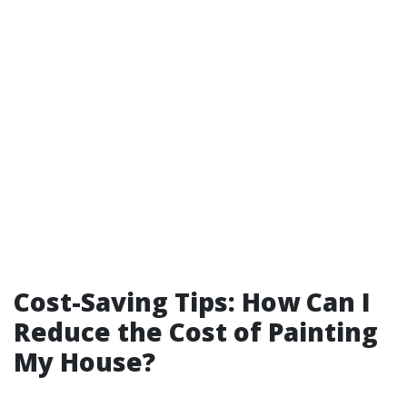
Cost-Saving Tips: How Can I
Reduce the Cost of Painting
My House?