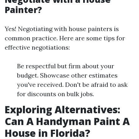
Painter?
Yes! Negotiating with house painters is
common practice. Here are some tips for
effective negotiations:
Be respectful but firm about your
budget. Showcase other estimates
you've received. Don't be afraid to ask
for discounts on bulk jobs.
Exploring Alternatives:
Can A Handyman Paint A
House in Florida?