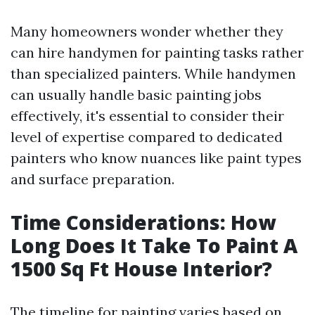
Many homeowners wonder whether they
can hire handymen for painting tasks rather
than specialized painters. While handymen
can usually handle basic painting jobs
effectively, it's essential to consider their
level of expertise compared to dedicated
painters who know nuances like paint types
and surface preparation.
Time Considerations: How
Long Does It Take To Paint A
1500 Sq Ft House Interior?
The timeline for painting varies based on