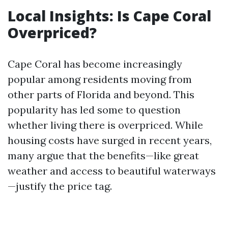
Local Insights: Is Cape Coral
Overpriced?
Cape Coral has become increasingly
popular among residents moving from
other parts of Florida and beyond. This
popularity has led some to question
whether living there is overpriced. While
housing costs have surged in recent years,
many argue that the benefits—like great
weather and access to beautiful waterways
—justify the price tag.