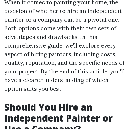
When it comes to painting your home, the
decision of whether to hire an independent
painter or a company can be a pivotal one.
Both options come with their own sets of
advantages and drawbacks. In this
comprehensive guide, we'll explore every
aspect of hiring painters, including costs,
quality, reputation, and the specific needs of
your project. By the end of this article, you'll
have a clearer understanding of which
option suits you best.
Should You Hire an
Independent Painter or
Use a Company?