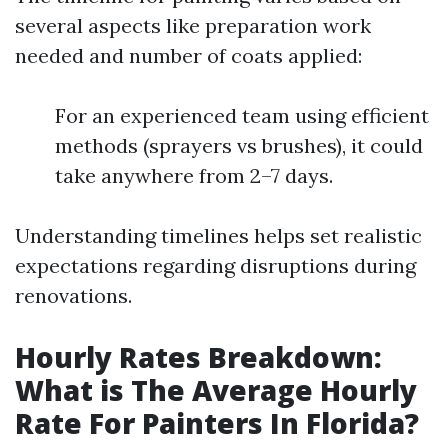
several aspects like preparation work
needed and number of coats applied:
For an experienced team using efficient
methods (sprayers vs brushes), it could
take anywhere from 2–7 days.
Understanding timelines helps set realistic
expectations regarding disruptions during
renovations.
Hourly Rates Breakdown:
What is The Average Hourly
Rate For Painters In Florida?