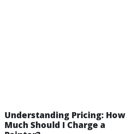
Understanding Pricing: How
Much Should I Charge a