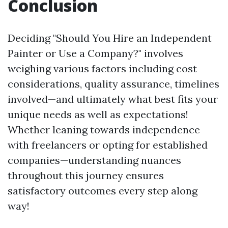
Conclusion
Deciding "Should You Hire an Independent
Painter or Use a Company?" involves
weighing various factors including cost
considerations, quality assurance, timelines
involved—and ultimately what best fits your
unique needs as well as expectations!
Whether leaning towards independence
with freelancers or opting for established
companies—understanding nuances
throughout this journey ensures
satisfactory outcomes every step along
way!