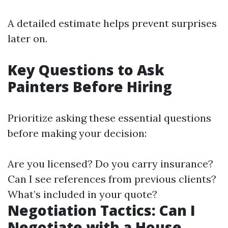
A detailed estimate helps prevent surprises
later on.
Key Questions to Ask
Painters Before Hiring
Prioritize asking these essential questions
before making your decision:
Are you licensed? Do you carry insurance?
Can I see references from previous clients?
What’s included in your quote?
Negotiation Tactics: Can I
Negotiate with a House