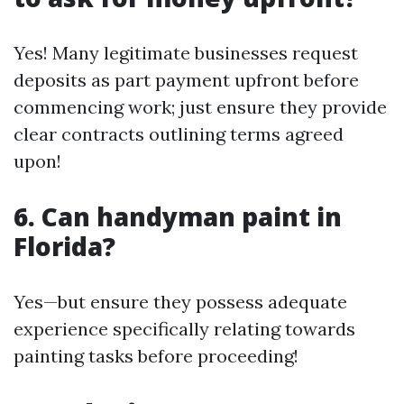
Yes! Many legitimate businesses request
deposits as part payment upfront before
commencing work; just ensure they provide
clear contracts outlining terms agreed
upon!
6. Can handyman paint in
Florida?
Yes—but ensure they possess adequate
experience specifically relating towards
painting tasks before proceeding!