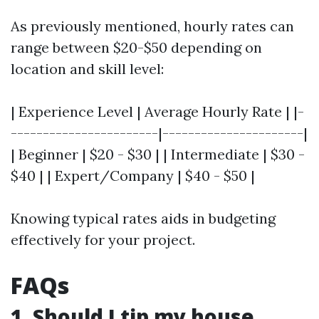
As previously mentioned, hourly rates can
range between $20-$50 depending on
location and skill level:
| Experience Level | Average Hourly Rate | |-
-----------------------|----------------------|
| Beginner | $20 - $30 | | Intermediate | $30 -
$40 | | Expert/Company | $40 - $50 |
Knowing typical rates aids in budgeting
effectively for your project.
FAQs
1. Should I tip my house