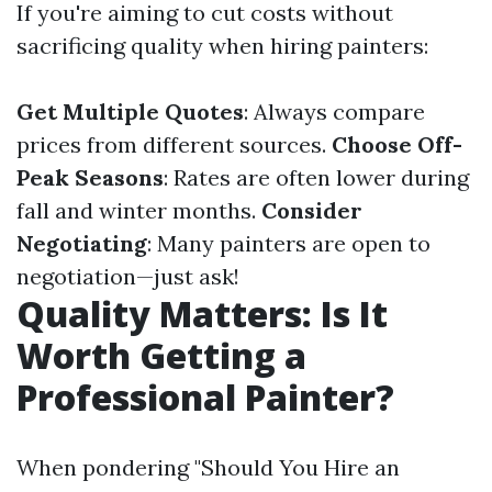
If you're aiming to cut costs without
sacrificing quality when hiring painters:
Get Multiple Quotes
: Always compare
prices from different sources.
Choose Off-
Peak Seasons
: Rates are often lower during
fall and winter months.
Consider
Negotiating
: Many painters are open to
negotiation—just ask!
Quality Matters: Is It
Worth Getting a
Professional Painter?
When pondering "Should You Hire an