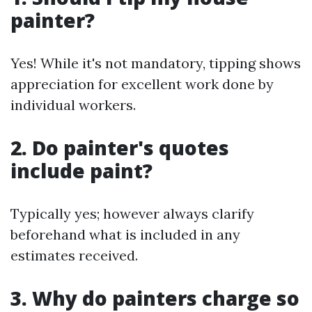
painter?
Yes! While it's not mandatory, tipping shows
appreciation for excellent work done by
individual workers.
2. Do painter's quotes
include paint?
Typically yes; however always clarify
beforehand what is included in any
estimates received.
3. Why do painters charge so