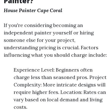
Painter?
House Painter Cape Coral
If you're considering becoming an
independent painter yourself or hiring
someone else for your project,
understanding pricing is crucial. Factors
influencing what you should charge include:
Experience Level: Beginners often
charge less than seasoned pros. Project
Complexity: More intricate designs will
require higher fees. Location: Rates can
vary based on local demand and living
costs.