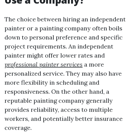
The choice between hiring an independent
painter or a painting company often boils
down to personal preference and specific
project requirements. An independent
painter might offer lower rates and
professional painter services
a more
personalized service. They may also have
more flexibility in scheduling and
responsiveness. On the other hand, a
reputable painting company generally
provides reliability, access to multiple
workers, and potentially better insurance
coverage.