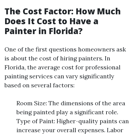
The Cost Factor: How Much
Does It Cost to Have a
Painter in Florida?
One of the first questions homeowners ask
is about the cost of hiring painters. In
Florida, the average cost for professional
painting services can vary significantly
based on several factors:
Room Size: The dimensions of the area
being painted play a significant role.
Type of Paint: Higher-quality paints can
increase your overall expenses. Labor