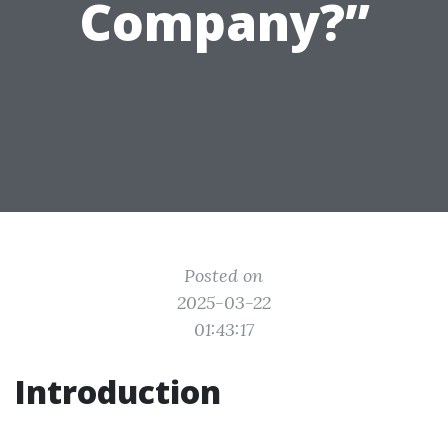
Company?”
Posted on
2025-03-22
01:43:17
Introduction