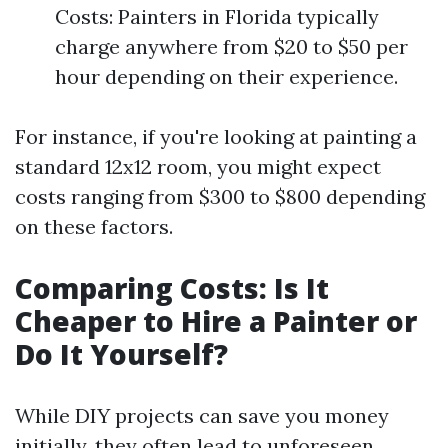
Costs: Painters in Florida typically
charge anywhere from $20 to $50 per
hour depending on their experience.
For instance, if you're looking at painting a
standard 12x12 room, you might expect
costs ranging from $300 to $800 depending
on these factors.
Comparing Costs: Is It
Cheaper to Hire a Painter or
Do It Yourself?
While DIY projects can save you money
initially, they often lead to unforeseen