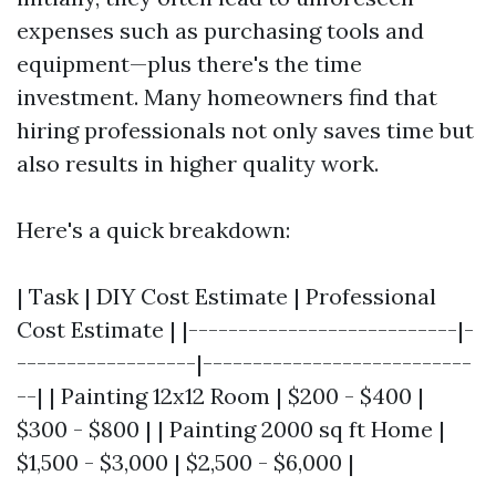
expenses such as purchasing tools and
equipment—plus there's the time
investment. Many homeowners find that
hiring professionals not only saves time but
also results in higher quality work.
Here's a quick breakdown:
| Task | DIY Cost Estimate | Professional
Cost Estimate | |---------------------------|-
------------------|---------------------------
--| | Painting 12x12 Room | $200 - $400 |
$300 - $800 | | Painting 2000 sq ft Home |
$1,500 - $3,000 | $2,500 - $6,000 |