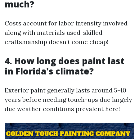
much?
Costs account for labor intensity involved
along with materials used; skilled
craftsmanship doesn't come cheap!
4. How long does paint last
in Florida's climate?
Exterior paint generally lasts around 5–10
years before needing touch-ups due largely
due weather conditions prevalent here!