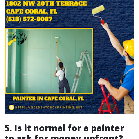
5. Is it normal for a painter
to ask for money upfront?