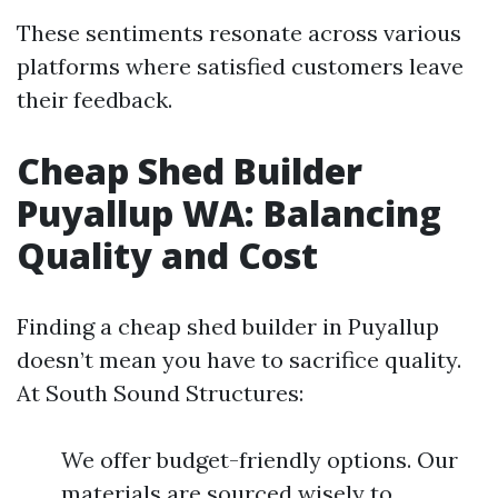
These sentiments resonate across various
platforms where satisfied customers leave
their feedback.
Cheap Shed Builder
Puyallup WA: Balancing
Quality and Cost
Finding a cheap shed builder in Puyallup
doesn’t mean you have to sacrifice quality.
At South Sound Structures:
We offer budget-friendly options. Our
materials are sourced wisely to