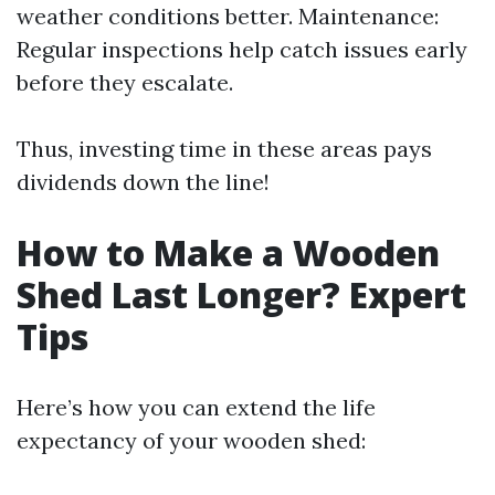
weather conditions better. Maintenance:
Regular inspections help catch issues early
before they escalate.
Thus, investing time in these areas pays
dividends down the line!
How to Make a Wooden
Shed Last Longer? Expert
Tips
Here’s how you can extend the life
expectancy of your wooden shed: