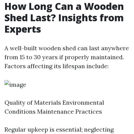
How Long Can a Wooden
Shed Last? Insights from
Experts
A well-built wooden shed can last anywhere
from 15 to 30 years if properly maintained.
Factors affecting its lifespan include:
Quality of Materials Environmental
Conditions Maintenance Practices
Regular upkeep is essential; neglecting