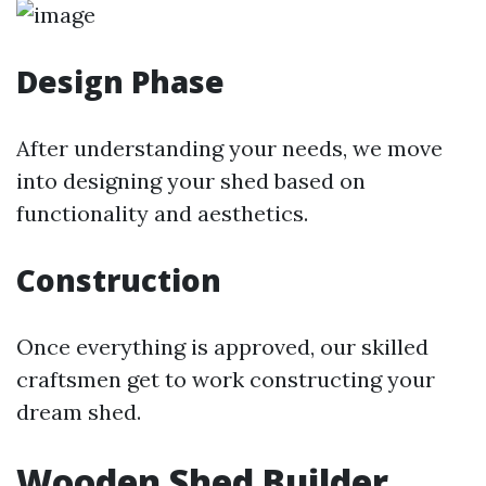
Design Phase
After understanding your needs, we move
into designing your shed based on
functionality and aesthetics.
Construction
Once everything is approved, our skilled
craftsmen get to work constructing your
dream shed.
Wooden Shed Builder