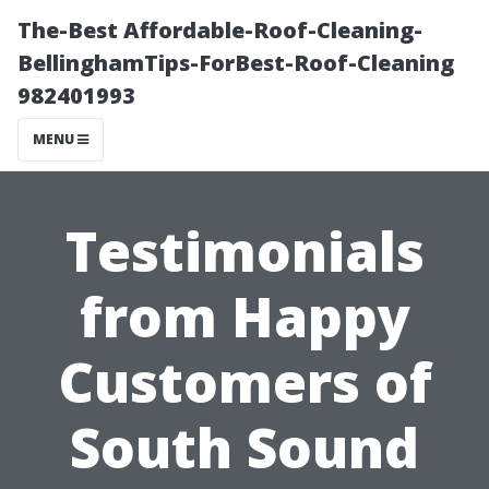
The-Best Affordable-Roof-Cleaning-
BellinghamTips-ForBest-Roof-Cleaning
982401993
MENU
Testimonials
from Happy
Customers of
South Sound