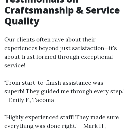
Craftsmanship & Service
Quality
Our clients often rave about their
experiences beyond just satisfaction—it's
about trust formed through exceptional
service!
"From start-to-finish assistance was
superb! They guided me through every step."
– Emily F., Tacoma
"Highly experienced staff! They made sure
everything was done right." – Mark H.,