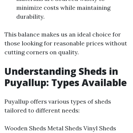
minimize costs while maintaining
durability.
This balance makes us an ideal choice for
those looking for reasonable prices without
cutting corners on quality.
Understanding Sheds in
Puyallup: Types Available
Puyallup offers various types of sheds
tailored to different needs:
Wooden Sheds Metal Sheds Vinyl Sheds