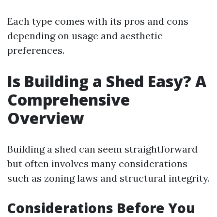
Each type comes with its pros and cons
depending on usage and aesthetic
preferences.
Is Building a Shed Easy? A
Comprehensive
Overview
Building a shed can seem straightforward
but often involves many considerations
such as zoning laws and structural integrity.
Considerations Before You