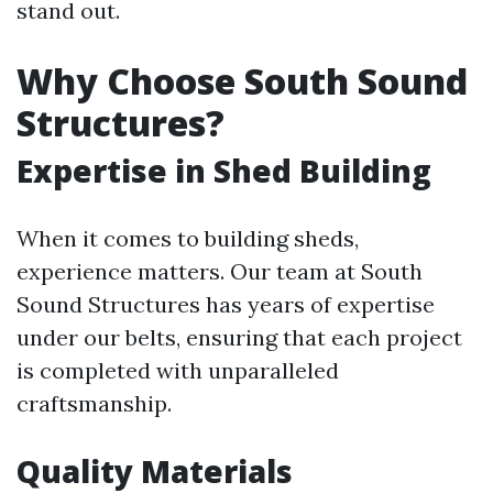
stand out.
Why Choose South Sound
Structures?
Expertise in Shed Building
When it comes to building sheds,
experience matters. Our team at South
Sound Structures has years of expertise
under our belts, ensuring that each project
is completed with unparalleled
craftsmanship.
Quality Materials