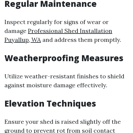
Regular Maintenance
Inspect regularly for signs of wear or
damage
Professional Shed Installation
Puyallup, WA
and address them promptly.
Weatherproofing Measures
Utilize weather-resistant finishes to shield
against moisture damage effectively.
Elevation Techniques
Ensure your shed is raised slightly off the
ground to prevent rot from soil contact