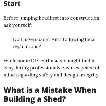
Start
Before jumping headfirst into construction,
ask yourself:
Do I have space? Am I following local
regulations?
While some DIY enthusiasts might find it
easy, hiring professionals ensures peace of
mind regarding safety and design integrity.
What is a Mistake When
Building a Shed?