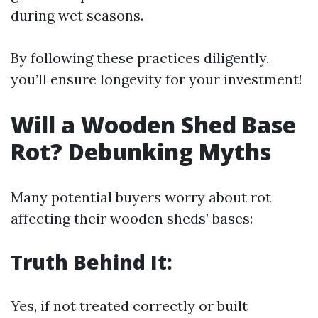
during wet seasons.
By following these practices diligently,
you’ll ensure longevity for your investment!
Will a Wooden Shed Base
Rot? Debunking Myths
Many potential buyers worry about rot
affecting their wooden sheds’ bases:
Truth Behind It:
Yes, if not treated correctly or built