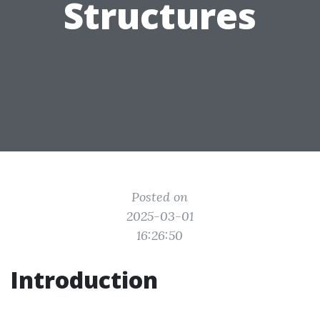
Structures
Posted on
2025-03-01
16:26:50
Introduction