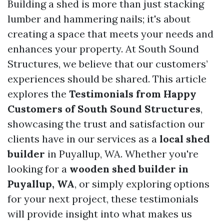
Building a shed is more than just stacking
lumber and hammering nails; it's about
creating a space that meets your needs and
enhances your property. At South Sound
Structures, we believe that our customers’
experiences should be shared. This article
explores the
Testimonials from Happy
Customers of South Sound Structures
,
showcasing the trust and satisfaction our
clients have in our services as a
local shed
builder
in Puyallup, WA. Whether you're
looking for a
wooden shed builder in
Puyallup, WA
, or simply exploring options
for your next project, these testimonials
will provide insight into what makes us