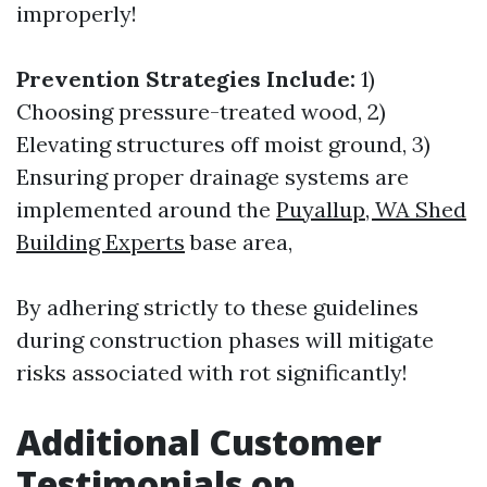
improperly!
Prevention Strategies Include:
1)
Choosing pressure-treated wood, 2)
Elevating structures off moist ground, 3)
Ensuring proper drainage systems are
implemented around the
Puyallup, WA Shed
Building Experts
base area,
By adhering strictly to these guidelines
during construction phases will mitigate
risks associated with rot significantly!
Additional Customer
Testimonials on