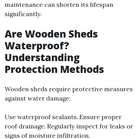
maintenance can shorten its lifespan
significantly.
Are Wooden Sheds
Waterproof?
Understanding
Protection Methods
Wooden sheds require protective measures
against water damage:
Use waterproof sealants. Ensure proper
roof drainage. Regularly inspect for leaks or
signs of moisture infiltration.