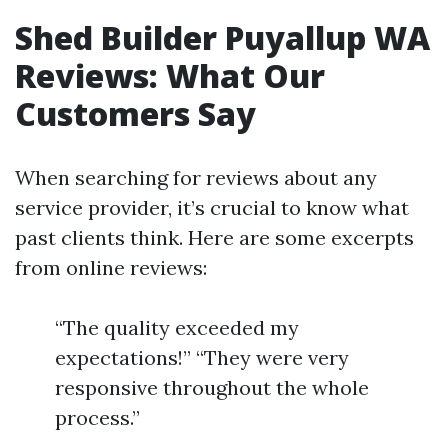
Shed Builder Puyallup WA
Reviews: What Our
Customers Say
When searching for reviews about any
service provider, it’s crucial to know what
past clients think. Here are some excerpts
from online reviews:
“The quality exceeded my
expectations!” “They were very
responsive throughout the whole
process.”