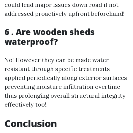
could lead major issues down road if not
addressed proactively upfront beforehand!
6 . Are wooden sheds
waterproof?
No! However they can be made water-
resistant through specific treatments
applied periodically along exterior surfaces
preventing moisture infiltration overtime
thus prolonging overall structural integrity
effectively too!.
Conclusion