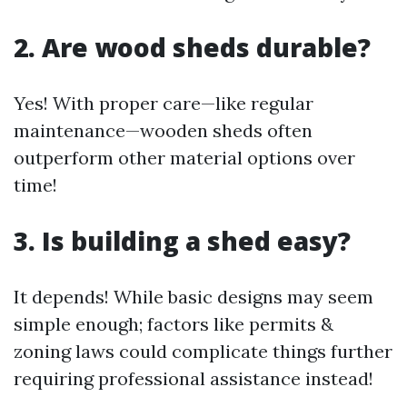
2. Are wood sheds durable?
Yes! With proper care—like regular
maintenance—wooden sheds often
outperform other material options over
time!
3. Is building a shed easy?
It depends! While basic designs may seem
simple enough; factors like permits &
zoning laws could complicate things further
requiring professional assistance instead!