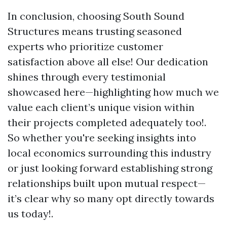
In conclusion, choosing South Sound
Structures means trusting seasoned
experts who prioritize customer
satisfaction above all else! Our dedication
shines through every testimonial
showcased here—highlighting how much we
value each client’s unique vision within
their projects completed adequately too!.
So whether you're seeking insights into
local economics surrounding this industry
or just looking forward establishing strong
relationships built upon mutual respect—
it’s clear why so many opt directly towards
us today!.