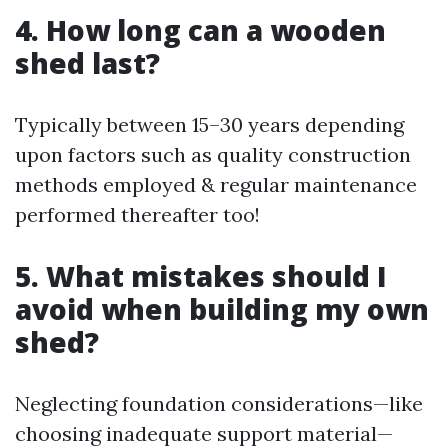
4. How long can a wooden
shed last?
Typically between 15–30 years depending
upon factors such as quality construction
methods employed & regular maintenance
performed thereafter too!
5. What mistakes should I
avoid when building my own
shed?
Neglecting foundation considerations—like
choosing inadequate support material—