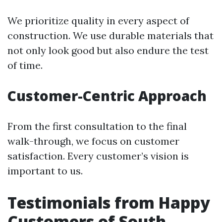
We prioritize quality in every aspect of
construction. We use durable materials that
not only look good but also endure the test
of time.
Customer-Centric Approach
From the first consultation to the final
walk-through, we focus on customer
satisfaction. Every customer’s vision is
important to us.
Testimonials from Happy
Customers of South