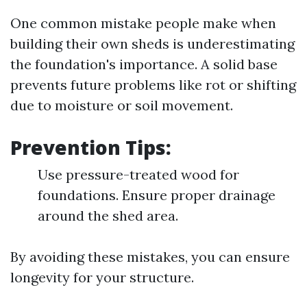
One common mistake people make when
building their own sheds is underestimating
the foundation's importance. A solid base
prevents future problems like rot or shifting
due to moisture or soil movement.
Prevention Tips:
Use pressure-treated wood for
foundations. Ensure proper drainage
around the shed area.
By avoiding these mistakes, you can ensure
longevity for your structure.