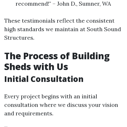
recommend!" – John D., Sumner, WA
These testimonials reflect the consistent
high standards we maintain at South Sound
Structures.
The Process of Building
Sheds with Us
Initial Consultation
Every project begins with an initial
consultation where we discuss your vision
and requirements.