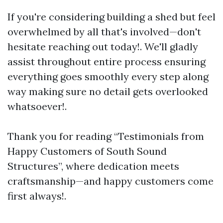
If you're considering building a shed but feel
overwhelmed by all that's involved—don't
hesitate reaching out today!. We'll gladly
assist throughout entire process ensuring
everything goes smoothly every step along
way making sure no detail gets overlooked
whatsoever!.
Thank you for reading “Testimonials from
Happy Customers of South Sound
Structures”, where dedication meets
craftsmanship—and happy customers come
first always!.