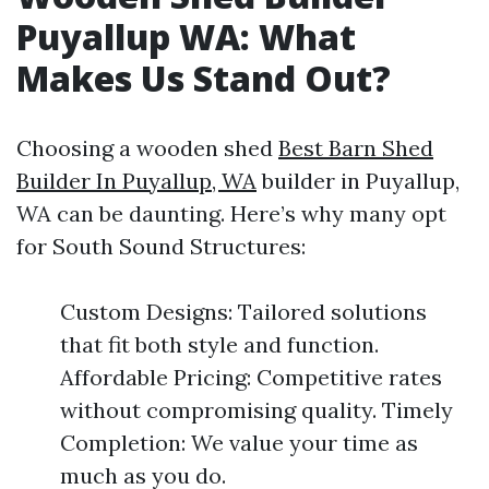
Puyallup WA: What
Makes Us Stand Out?
Choosing a wooden shed
Best Barn Shed
Builder In Puyallup, WA
builder in Puyallup,
WA can be daunting. Here’s why many opt
for South Sound Structures:
Custom Designs: Tailored solutions
that fit both style and function.
Affordable Pricing: Competitive rates
without compromising quality. Timely
Completion: We value your time as
much as you do.