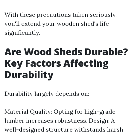
With these precautions taken seriously,
you'll extend your wooden shed's life
significantly.
Are Wood Sheds Durable?
Key Factors Affecting
Durability
Durability largely depends on:
Material Quality: Opting for high-grade
lumber increases robustness. Design: A
well-designed structure withstands harsh