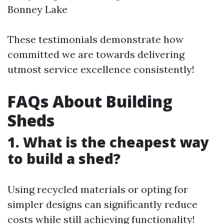
Bonney Lake
These testimonials demonstrate how
committed we are towards delivering
utmost service excellence consistently!
FAQs About Building
Sheds
1. What is the cheapest way
to build a shed?
Using recycled materials or opting for
simpler designs can significantly reduce
costs while still achieving functionality!