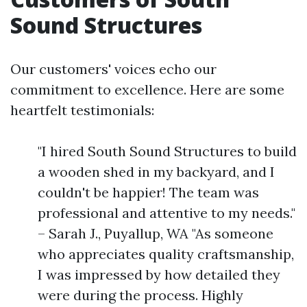
Sound Structures
Our customers' voices echo our
commitment to excellence. Here are some
heartfelt testimonials:
"I hired South Sound Structures to build
a wooden shed in my backyard, and I
couldn't be happier! The team was
professional and attentive to my needs."
– Sarah J., Puyallup, WA "As someone
who appreciates quality craftsmanship,
I was impressed by how detailed they
were during the process. Highly