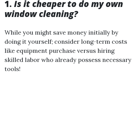
1.
Is it cheaper to do my own
window cleaning?
While you might save money initially by
doing it yourself; consider long-term costs
like equipment purchase versus hiring
skilled labor who already possess necessary
tools!