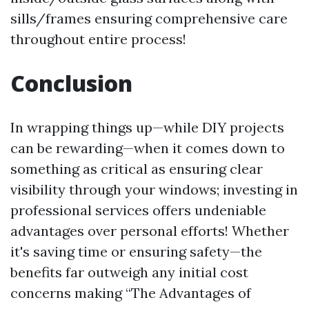
sills/frames ensuring comprehensive care
throughout entire process!
Conclusion
In wrapping things up—while DIY projects
can be rewarding—when it comes down to
something as critical as ensuring clear
visibility through your windows; investing in
professional services offers undeniable
advantages over personal efforts! Whether
it's saving time or ensuring safety—the
benefits far outweigh any initial cost
concerns making “The Advantages of