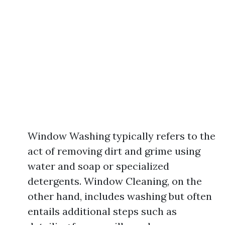
Window Washing typically refers to the
act of removing dirt and grime using
water and soap or specialized
detergents. Window Cleaning, on the
other hand, includes washing but often
entails additional steps such as