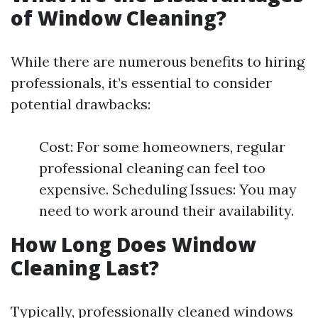
of Window Cleaning?
While there are numerous benefits to hiring
professionals, it’s essential to consider
potential drawbacks:
Cost: For some homeowners, regular
professional cleaning can feel too
expensive. Scheduling Issues: You may
need to work around their availability.
How Long Does Window
Cleaning Last?
Typically, professionally cleaned windows