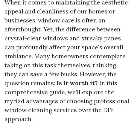
When it comes to maintaining the aesthetic
appeal and cleanliness of our homes or
businesses, window care is often an
afterthought. Yet, the difference between
crystal-clear windows and streaky panes
can profoundly affect your space's overall
ambiance. Many homeowners contemplate
taking on this task themselves, thinking
they can save a few bucks. However, the
question remains:
Is it worth it?
In this
comprehensive guide, we’ll explore the
myriad advantages of choosing professional
window cleaning services over the DIY
approach.