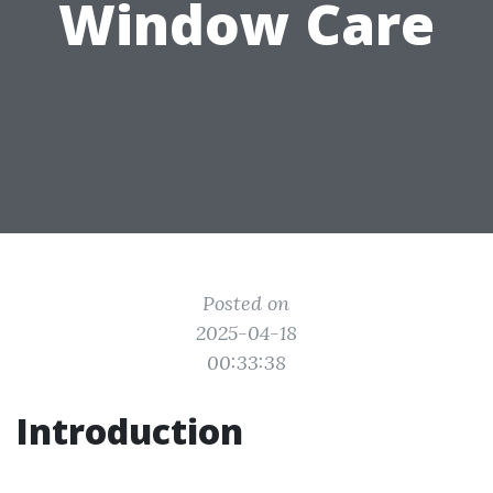
Window Care
Posted on
2025-04-18
00:33:38
Introduction