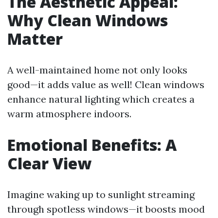
The Aesthetic Appeal:
Why Clean Windows
Matter
A well-maintained home not only looks
good—it adds value as well! Clean windows
enhance natural lighting which creates a
warm atmosphere indoors.
Emotional Benefits: A
Clear View
Imagine waking up to sunlight streaming
through spotless windows—it boosts mood