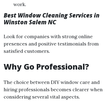
work.
Best Window Cleaning Services in
Winston Salem NC
Look for companies with strong online
presences and positive testimonials from
satisfied customers.
Why Go Professional?
The choice between DIY window care and
hiring professionals becomes clearer when
considering several vital aspects.