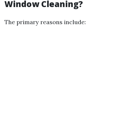
Window Cleaning?
The primary reasons include: