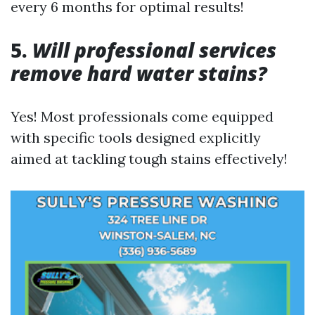
every 6 months for optimal results!
5.
Will professional services
remove hard water stains?
Yes! Most professionals come equipped
with specific tools designed explicitly
aimed at tackling tough stains effectively!