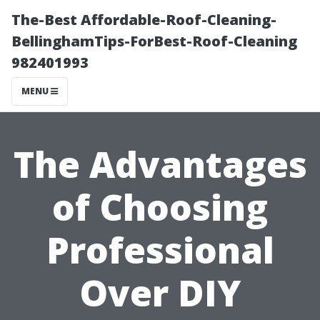
The-Best Affordable-Roof-Cleaning-
BellinghamTips-ForBest-Roof-Cleaning
982401993
MENU
The Advantages
of Choosing
Professional
Over DIY