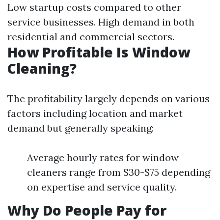
Low startup costs compared to other
service businesses. High demand in both
residential and commercial sectors.
How Profitable Is Window
Cleaning?
The profitability largely depends on various
factors including location and market
demand but generally speaking:
Average hourly rates for window
cleaners range from $30-$75 depending
on expertise and service quality.
Why Do People Pay for