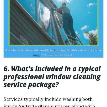
6.
What's included in a typical
professional window cleaning
service package?
Services typically include washing both
inside/outside glass surfaces along with