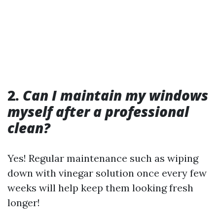
2.
Can I maintain my windows
myself after a professional
clean?
Yes! Regular maintenance such as wiping
down with vinegar solution once every few
weeks will help keep them looking fresh
longer!