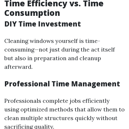
Time Efficiency vs. Time
Consumption
DIY Time Investment
Cleaning windows yourself is time-
consuming—not just during the act itself
but also in preparation and cleanup
afterward.
Professional Time Management
Professionals complete jobs efficiently
using optimized methods that allow them to
clean multiple structures quickly without
sacrificing quality.