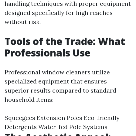
handling techniques with proper equipment
designed specifically for high reaches
without risk.
Tools of the Trade: What
Professionals Use
Professional window cleaners utilize
specialized equipment that ensures
superior results compared to standard
household items:
Squeegees Extension Poles Eco-friendly
Detergents Water-fed Pole Systems