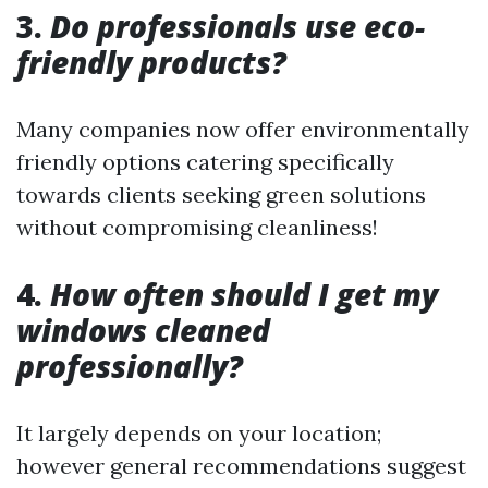
3.
Do professionals use eco-
friendly products?
Many companies now offer environmentally
friendly options catering specifically
towards clients seeking green solutions
without compromising cleanliness!
4.
How often should I get my
windows cleaned
professionally?
It largely depends on your location;
however general recommendations suggest