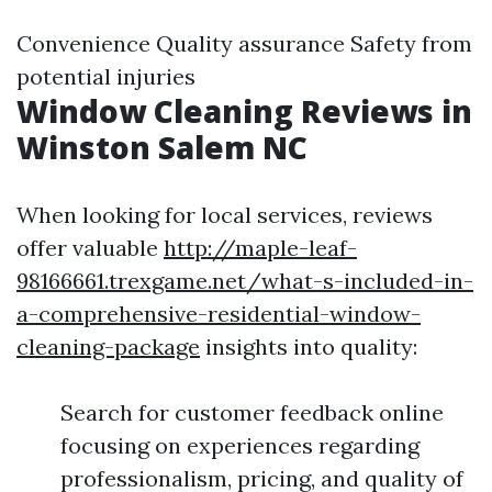
Convenience Quality assurance Safety from
potential injuries
Window Cleaning Reviews in
Winston Salem NC
When looking for local services, reviews
offer valuable
http://maple-leaf-
98166661.trexgame.net/what-s-included-in-
a-comprehensive-residential-window-
cleaning-package
insights into quality:
Search for customer feedback online
focusing on experiences regarding
professionalism, pricing, and quality of