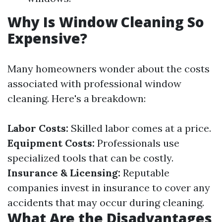
Why Is Window Cleaning So
Expensive?
Many homeowners wonder about the costs
associated with professional window
cleaning. Here's a breakdown:
Labor Costs:
Skilled labor comes at a price.
Equipment Costs:
Professionals use
specialized tools that can be costly.
Insurance & Licensing:
Reputable
companies invest in insurance to cover any
accidents that may occur during cleaning.
What Are the Disadvantages