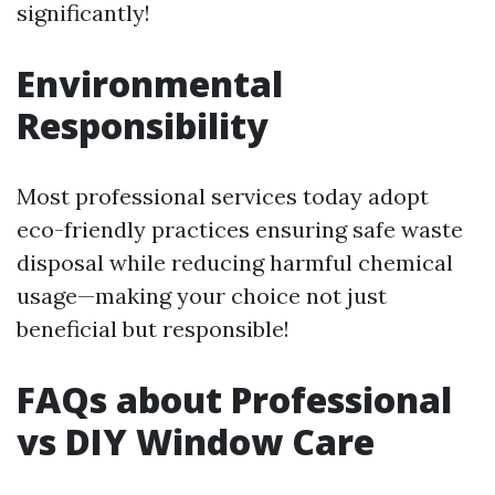
significantly!
Environmental
Responsibility
Most professional services today adopt
eco-friendly practices ensuring safe waste
disposal while reducing harmful chemical
usage—making your choice not just
beneficial but responsible!
FAQs about Professional
vs DIY Window Care