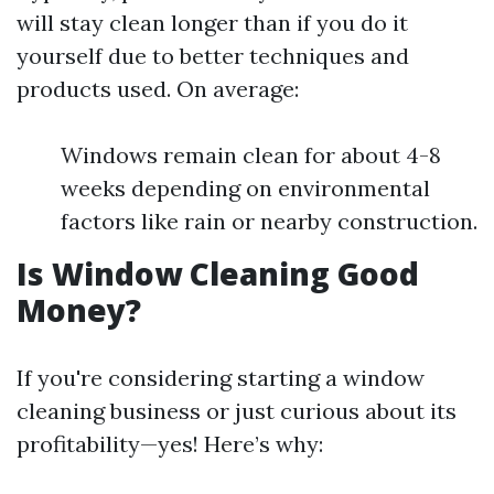
will stay clean longer than if you do it
yourself due to better techniques and
products used. On average:
Windows remain clean for about 4-8
weeks depending on environmental
factors like rain or nearby construction.
Is Window Cleaning Good
Money?
If you're considering starting a window
cleaning business or just curious about its
profitability—yes! Here’s why: