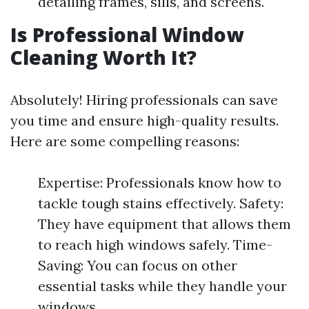
detailing frames, sills, and screens.
Is Professional Window
Cleaning Worth It?
Absolutely! Hiring professionals can save
you time and ensure high-quality results.
Here are some compelling reasons:
Expertise: Professionals know how to
tackle tough stains effectively. Safety:
They have equipment that allows them
to reach high windows safely. Time-
Saving: You can focus on other
essential tasks while they handle your
windows.