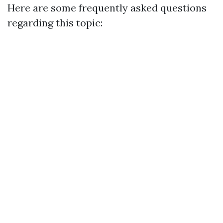
Here are some frequently asked questions
regarding this topic: