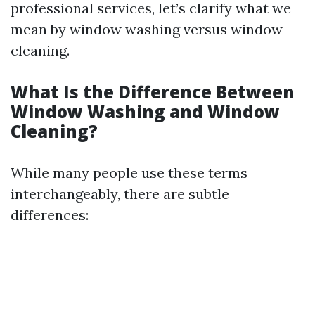
professional services, let’s clarify what we
mean by window washing versus window
cleaning.
What Is the Difference Between
Window Washing and Window
Cleaning?
While many people use these terms
interchangeably, there are subtle
differences: