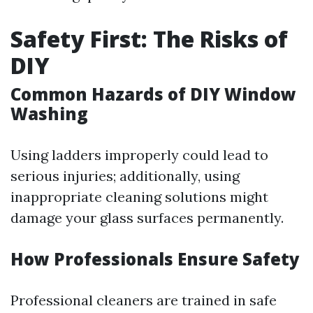
Safety First: The Risks of
DIY
Common Hazards of DIY Window
Washing
Using ladders improperly could lead to
serious injuries; additionally, using
inappropriate cleaning solutions might
damage your glass surfaces permanently.
How Professionals Ensure Safety
Professional cleaners are trained in safe