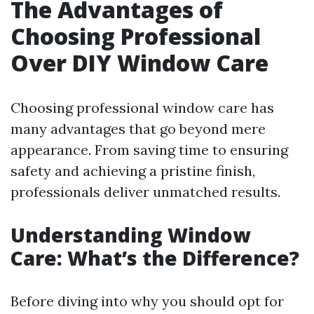
The Advantages of
Choosing Professional
Over DIY Window Care
Choosing professional window care has
many advantages that go beyond mere
appearance. From saving time to ensuring
safety and achieving a pristine finish,
professionals deliver unmatched results.
Understanding Window
Care: What’s the Difference?
Before diving into why you should opt for