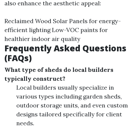
also enhance the aesthetic appeal:
Reclaimed Wood Solar Panels for energy-
efficient lighting Low-VOC paints for
healthier indoor air quality
Frequently Asked Questions
(FAQs)
What type of sheds do local builders
typically construct?
Local builders usually specialize in
various types including garden sheds,
outdoor storage units, and even custom
designs tailored specifically for client
needs.