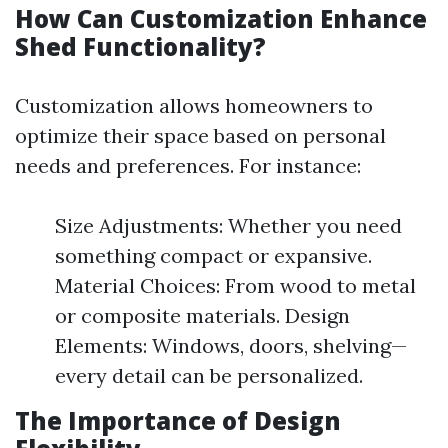
How Can Customization Enhance
Shed Functionality?
Customization allows homeowners to
optimize their space based on personal
needs and preferences. For instance:
Size Adjustments: Whether you need
something compact or expansive.
Material Choices: From wood to metal
or composite materials. Design
Elements: Windows, doors, shelving—
every detail can be personalized.
The Importance of Design