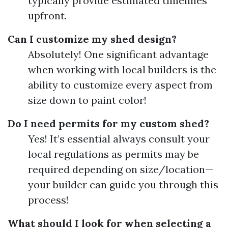
typically provide estimated timelines
upfront.
Can I customize my shed design?
Absolutely! One significant advantage
when working with local builders is the
ability to customize every aspect from
size down to paint color!
Do I need permits for my custom shed?
Yes! It’s essential always consult your
local regulations as permits may be
required depending on size/location—
your builder can guide you through this
process!
What should I look for when selecting a