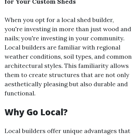
for Your Custom Sheds
When you opt for a local shed builder,
you're investing in more than just wood and
nails; you're investing in your community.
Local builders are familiar with regional
weather conditions, soil types, and common
architectural styles. This familiarity allows
them to create structures that are not only
aesthetically pleasing but also durable and
functional.
Why Go Local?
Local builders offer unique advantages that