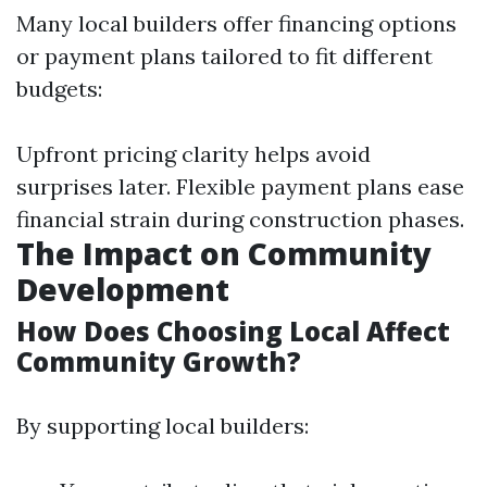
Many local builders offer financing options
or payment plans tailored to fit different
budgets:
Upfront pricing clarity helps avoid
surprises later. Flexible payment plans ease
financial strain during construction phases.
The Impact on Community
Development
How Does Choosing Local Affect
Community Growth?
By supporting local builders: