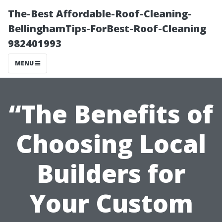
The-Best Affordable-Roof-Cleaning-
BellinghamTips-ForBest-Roof-Cleaning
982401993
MENU
“The Benefits of
Choosing Local
Builders for
Your Custom