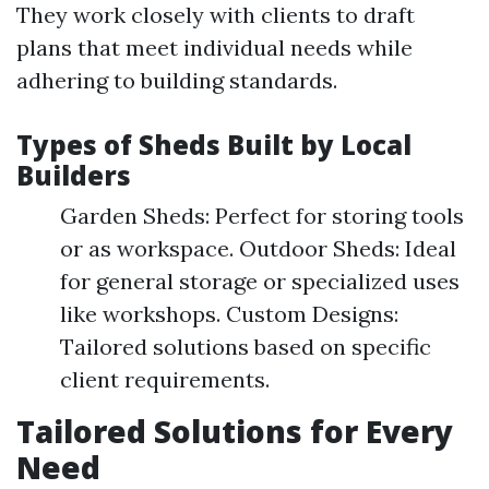
They work closely with clients to draft
plans that meet individual needs while
adhering to building standards.
Types of Sheds Built by Local
Builders
Garden Sheds: Perfect for storing tools
or as workspace. Outdoor Sheds: Ideal
for general storage or specialized uses
like workshops. Custom Designs:
Tailored solutions based on specific
client requirements.
Tailored Solutions for Every
Need