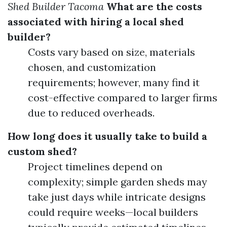
Shed Builder Tacoma
What are the costs
associated with hiring a local shed
builder?
Costs vary based on size, materials
chosen, and customization
requirements; however, many find it
cost-effective compared to larger firms
due to reduced overheads.
How long does it usually take to build a
custom shed?
Project timelines depend on
complexity; simple garden sheds may
take just days while intricate designs
could require weeks—local builders