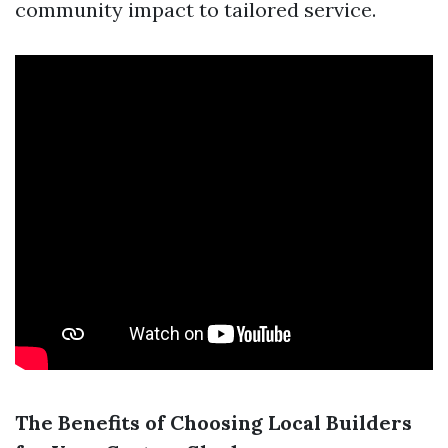
community impact to tailored service.
The Benefits of Choosing Local Builders