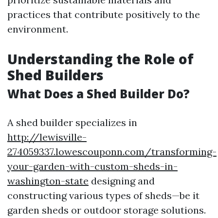
practices that contribute positively to the
environment.
Understanding the Role of
Shed Builders
What Does a Shed Builder Do?
A shed builder specializes in
http://lewisville-
274059337.lowescouponn.com/transforming-
your-garden-with-custom-sheds-in-
washington-state
designing and
constructing various types of sheds—be it
garden sheds or outdoor storage solutions.