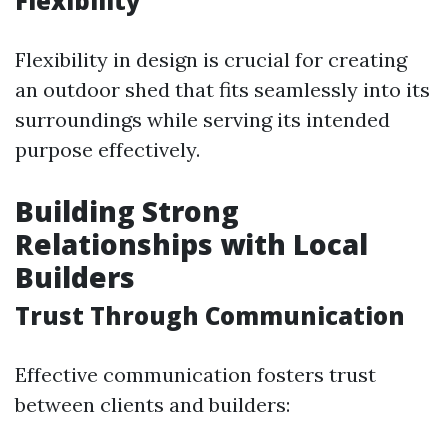
Flexibility
Flexibility in design is crucial for creating
an outdoor shed that fits seamlessly into its
surroundings while serving its intended
purpose effectively.
Building Strong
Relationships with Local
Builders
Trust Through Communication
Effective communication fosters trust
between clients and builders: