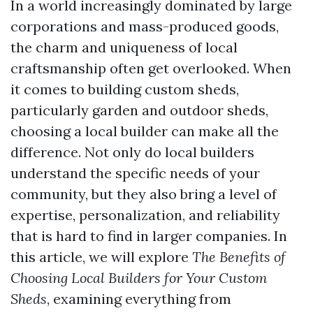
In a world increasingly dominated by large
corporations and mass-produced goods,
the charm and uniqueness of local
craftsmanship often get overlooked. When
it comes to building custom sheds,
particularly garden and outdoor sheds,
choosing a local builder can make all the
difference. Not only do local builders
understand the specific needs of your
community, but they also bring a level of
expertise, personalization, and reliability
that is hard to find in larger companies. In
this article, we will explore
The Benefits of
Choosing Local Builders for Your Custom
Sheds
, examining everything from