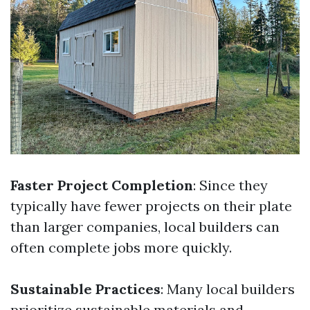
Faster Project Completion
: Since they
typically have fewer projects on their plate
than larger companies, local builders can
often complete jobs more quickly.
Sustainable Practices
: Many local builders
prioritize sustainable materials and