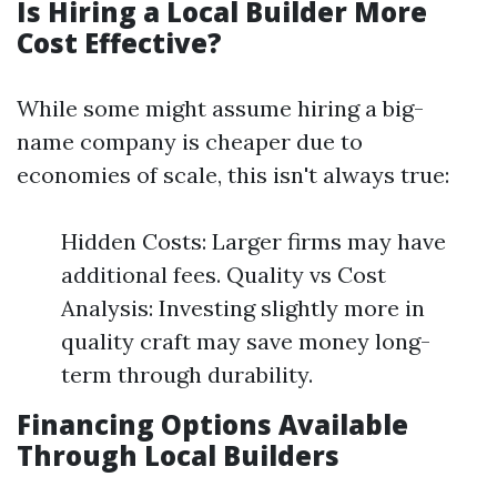
Is Hiring a Local Builder More
Cost Effective?
While some might assume hiring a big-
name company is cheaper due to
economies of scale, this isn't always true:
Hidden Costs: Larger firms may have
additional fees. Quality vs Cost
Analysis: Investing slightly more in
quality craft may save money long-
term through durability.
Financing Options Available
Through Local Builders