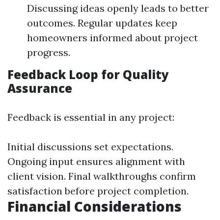
Discussing ideas openly leads to better
outcomes. Regular updates keep
homeowners informed about project
progress.
Feedback Loop for Quality
Assurance
Feedback is essential in any project:
Initial discussions set expectations.
Ongoing input ensures alignment with
client vision. Final walkthroughs confirm
satisfaction before project completion.
Financial Considerations