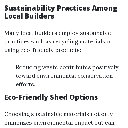
Sustainability Practices Among
Local Builders
Many local builders employ sustainable
practices such as recycling materials or
using eco-friendly products:
Reducing waste contributes positively
toward environmental conservation
efforts.
Eco-Friendly Shed Options
Choosing sustainable materials not only
minimizes environmental impact but can