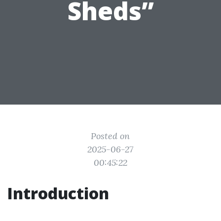
Sheds”
Posted on
2025-06-27
00:45:22
Introduction