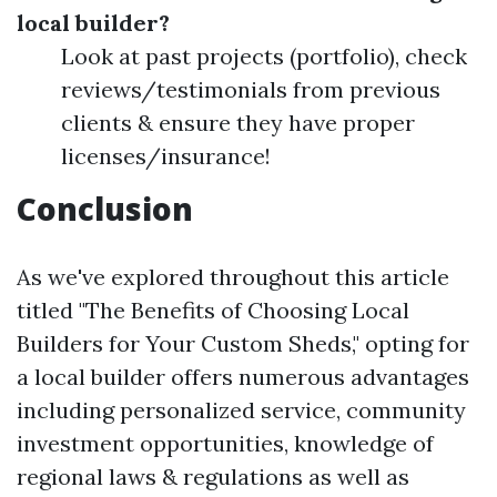
local builder?
Look at past projects (portfolio), check
reviews/testimonials from previous
clients & ensure they have proper
licenses/insurance!
Conclusion
As we've explored throughout this article
titled "The Benefits of Choosing Local
Builders for Your Custom Sheds," opting for
a local builder offers numerous advantages
including personalized service, community
investment opportunities, knowledge of
regional laws & regulations as well as