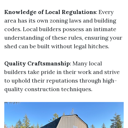
Knowledge of Local Regulations
: Every
area has its own zoning laws and building
codes. Local builders possess an intimate
understanding of these rules, ensuring your
shed can be built without legal hitches.
Quality Craftsmanship
: Many local
builders take pride in their work and strive
to uphold their reputations through high-
quality construction techniques.