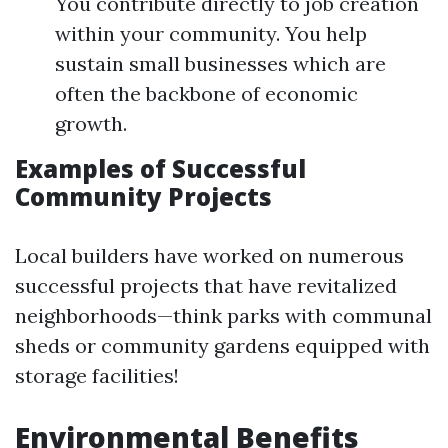
You contribute directly to job creation
within your community. You help
sustain small businesses which are
often the backbone of economic
growth.
Examples of Successful
Community Projects
Local builders have worked on numerous
successful projects that have revitalized
neighborhoods—think parks with communal
sheds or community gardens equipped with
storage facilities!
Environmental Benefits