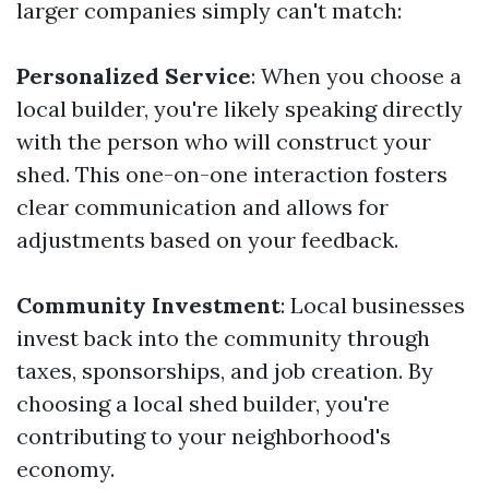
larger companies simply can't match:
Personalized Service
: When you choose a
local builder, you're likely speaking directly
with the person who will construct your
shed. This one-on-one interaction fosters
clear communication and allows for
adjustments based on your feedback.
Community Investment
: Local businesses
invest back into the community through
taxes, sponsorships, and job creation. By
choosing a local shed builder, you're
contributing to your neighborhood's
economy.