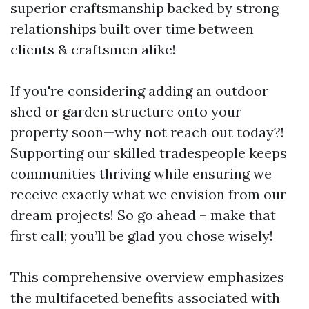
superior craftsmanship backed by strong
relationships built over time between
clients & craftsmen alike!
If you're considering adding an outdoor
shed or garden structure onto your
property soon—why not reach out today?!
Supporting our skilled tradespeople keeps
communities thriving while ensuring we
receive exactly what we envision from our
dream projects! So go ahead – make that
first call; you’ll be glad you chose wisely!
This comprehensive overview emphasizes
the multifaceted benefits associated with