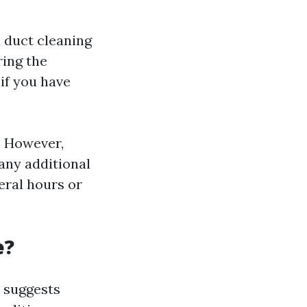
 duct cleaning
ring the
if you have
. However,
any additional
veral hours or
e?
 suggests