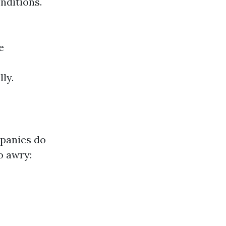
nditions.
e
ly.
panies do
o awry: