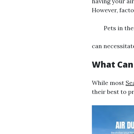
having your ai
However, facto
Pets in th
can necessitat
What Can
While most
Se
their best to p