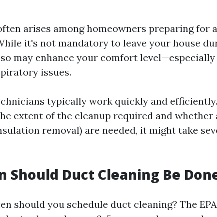
often arises among homeowners preparing for a
hile it's not mandatory to leave your house du
 so may enhance your comfort level—especially 
spiratory issues.
chnicians typically work quickly and efficiently
he extent of the cleanup required and whether 
insulation removal) are needed, it might take se
 Should Duct Cleaning Be Don
ten should you schedule duct cleaning? The EPA