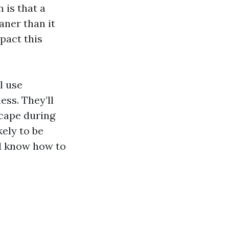
 is that a
aner than it
mpact this
l use
ss. They’ll
scape during
kely to be
’ll know how to