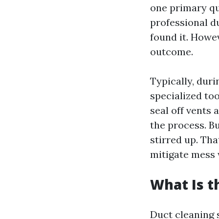
one primary q
professional d
found it. Howev
outcome.
Typically, duri
specialized to
seal off vents
the process. Bu
stirred up. Tha
mitigate mess 
What Is t
Duct cleaning 