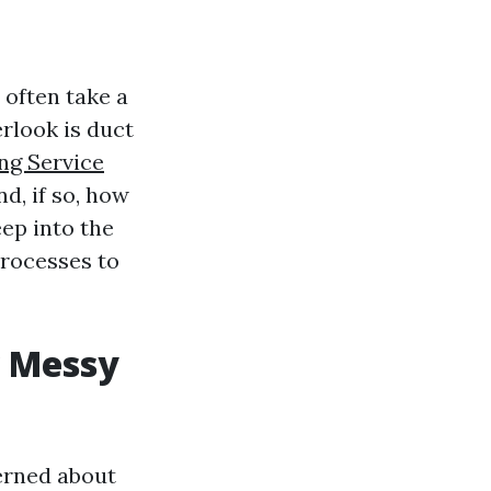
 often take a
rlook is duct
ng Service
d, if so, how
eep into the
processes to
w Messy
erned about