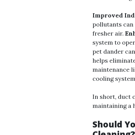
Improved Indo
pollutants can
fresher air.
Enh
system to oper
pet dander can
helps eliminat
maintenance li
cooling system
In short, duct c
maintaining a
Should Yo
Cleaning?