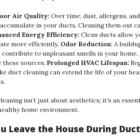
or Air Quality:
Over time, dust, allergens, an
 accumulate in your ducts. Cleaning them out ca
anced Energy Efficiency:
Clean ducts allow 
ate more efficiently.
Odor Reduction:
A buildu
 contribute to unpleasant smells in your home.
e these sources.
Prolonged HVAC Lifespan:
Reg
ke duct cleaning can extend the life of your hea
s.
leaning isn’t just about aesthetics; it’s an essent
 healthy home environment.
u Leave the House During Duct