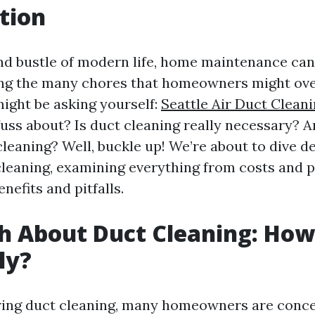
tion
and bustle of modern life, home maintenance can
ng the many chores that homeowners might ove
might be asking yourself:
Seattle Air Duct Cleani
fuss about? Is duct cleaning really necessary? An
leaning? Well, buckle up! We’re about to dive d
cleaning, examining everything from costs and 
nefits and pitfalls.
h About Duct Cleaning: Ho
lly?
ing duct cleaning, many homeowners are conc