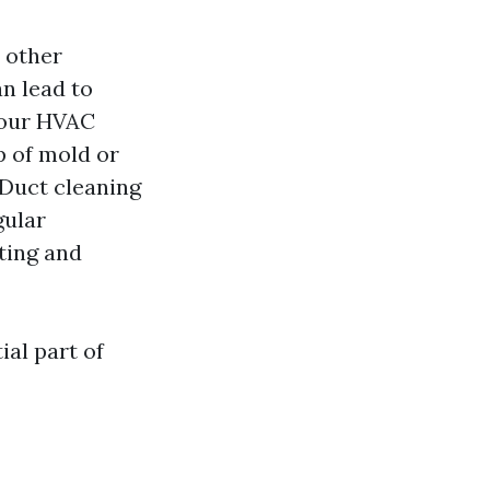
d other
n lead to
your HVAC
p of mold or
 Duct cleaning
ular
ting and
ial part of