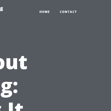
ng
HOME
CONTACT
out
g:
 It