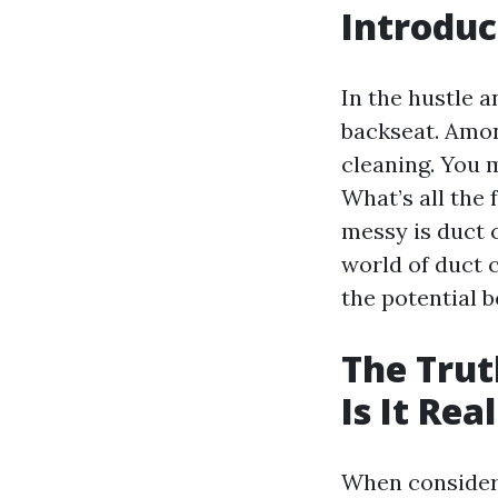
Introduc
In the hustle 
backseat. Amo
cleaning. You 
What’s all the 
messy is duct c
world of duct 
the potential be
The Trut
Is It Rea
When consider