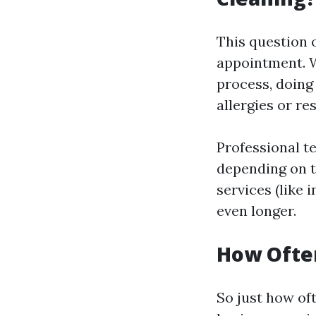
This question 
appointment. W
process, doing
allergies or re
Professional te
depending on t
services (like 
even longer.
How Often
So just how of