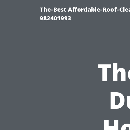
The-Best Affordable-Roof-Cle
982401993
Th
D
Ho