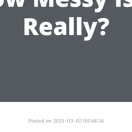
Really?
Posted on 2025-03-02 00:48:34