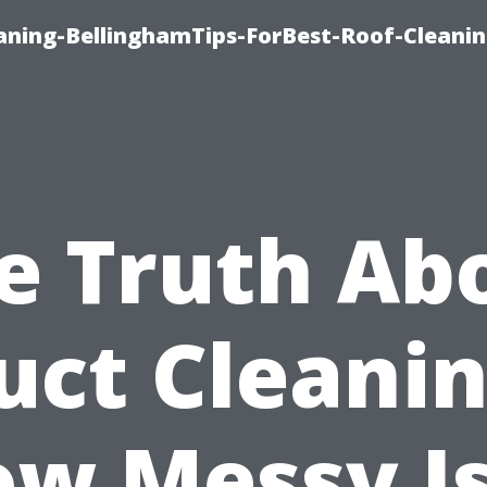
aning-BellinghamTips-ForBest-Roof-Cleani
e Truth Ab
uct Cleanin
w Messy Is