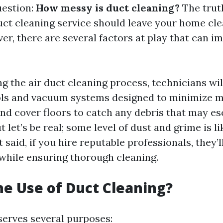
uestion:
How messy is duct cleaning?
The truth
uct cleaning service should leave your home cle
er, there are several factors at play that can i
ng the air duct cleaning process, technicians wil
ols and vacuum systems designed to minimize me
 and cover floors to catch any debris that may e
t let’s be real; some level of dust and grime is li
t said, if you hire reputable professionals, they
while ensuring thorough cleaning.
he Use of Duct Cleaning?
serves several purposes: