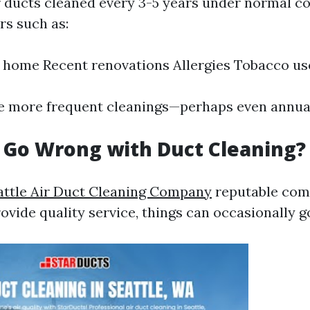
r ducts cleaned every 3-5 years under normal co
rs such as:
e home Recent renovations Allergies Tobacco us
e more frequent cleanings—perhaps even annual
 Go Wrong with Duct Cleaning?
attle Air Duct Cleaning Company
reputable com
rovide quality service, things can occasionally g