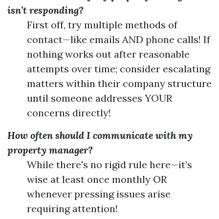
isn’t responding?
First off, try multiple methods of
contact—like emails AND phone calls! If
nothing works out after reasonable
attempts over time; consider escalating
matters within their company structure
until someone addresses YOUR
concerns directly!
How often should I communicate with my
property manager?
While there's no rigid rule here—it’s
wise at least once monthly OR
whenever pressing issues arise
requiring attention!