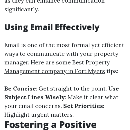
as they can enhance communication
significantly.
Using Email Effectively
Email is one of the most formal yet efficient
ways to communicate with your property
manager. Here are some
Best Property
Management company in Fort Myers
tips:
Be Concise
: Get straight to the point.
Use
Subject Lines Wisely
: Make it clear what
your email concerns.
Set Priorities
:
Highlight urgent matters.
Fostering a Positive