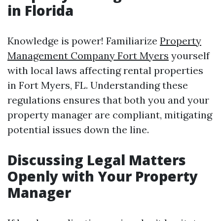
in Florida
Knowledge is power! Familiarize
Property
Management Company Fort Myers
yourself
with local laws affecting rental properties
in Fort Myers, FL. Understanding these
regulations ensures that both you and your
property manager are compliant, mitigating
potential issues down the line.
Discussing Legal Matters
Openly with Your Property
Manager