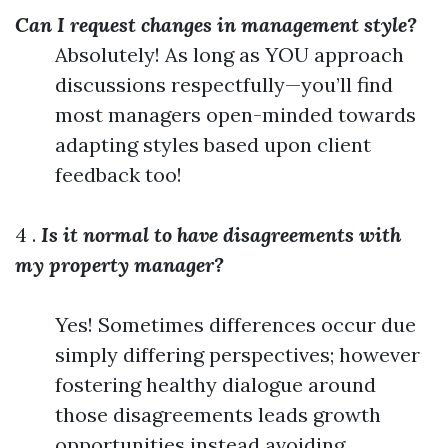
Can I request changes in management style?
Absolutely! As long as YOU approach
discussions respectfully—you’ll find
most managers open-minded towards
adapting styles based upon client
feedback too!
4 .
Is it normal to have disagreements with
my property manager?
Yes! Sometimes differences occur due
simply differing perspectives; however
fostering healthy dialogue around
those disagreements leads growth
opportunities instead avoiding