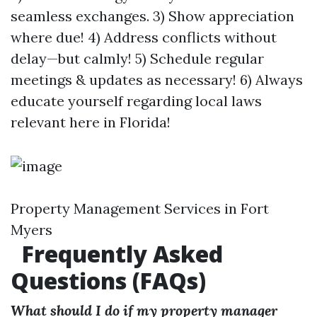
seamless exchanges. 3) Show appreciation
where due! 4) Address conflicts without
delay—but calmly! 5) Schedule regular
meetings & updates as necessary! 6) Always
educate yourself regarding local laws
relevant here in Florida!
Property Management Services in Fort
Myers
Frequently Asked
Questions (FAQs)
What should I do if my property manager