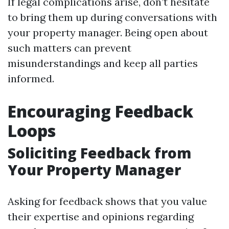
If legal complications arise, don’t hesitate
to bring them up during conversations with
your property manager. Being open about
such matters can prevent
misunderstandings and keep all parties
informed.
Encouraging Feedback
Loops
Soliciting Feedback from
Your Property Manager
Asking for feedback shows that you value
their expertise and opinions regarding