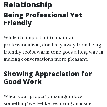
Relationship
Being Professional Yet
Friendly
While it’s important to maintain
professionalism, don’t shy away from being
friendly too! A warm tone goes a long way in
making conversations more pleasant.
Showing Appreciation for
Good Work
When your property manager does
something well—like resolving an issue