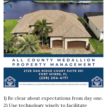
1) Be clear about expectations from day one.
2) Use technology wisely to facilitate