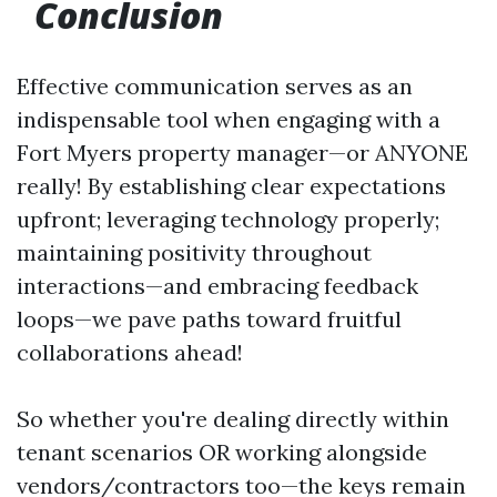
Conclusion
Effective communication serves as an
indispensable tool when engaging with a
Fort Myers property manager—or ANYONE
really! By establishing clear expectations
upfront; leveraging technology properly;
maintaining positivity throughout
interactions—and embracing feedback
loops—we pave paths toward fruitful
collaborations ahead!
So whether you're dealing directly within
tenant scenarios OR working alongside
vendors/contractors too—the keys remain