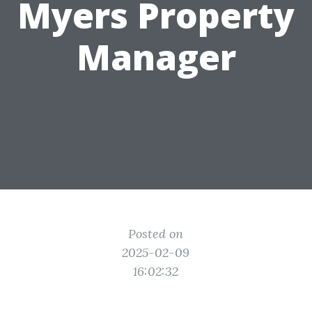
Myers Property
Manager
Posted on
2025-02-09
16:02:32