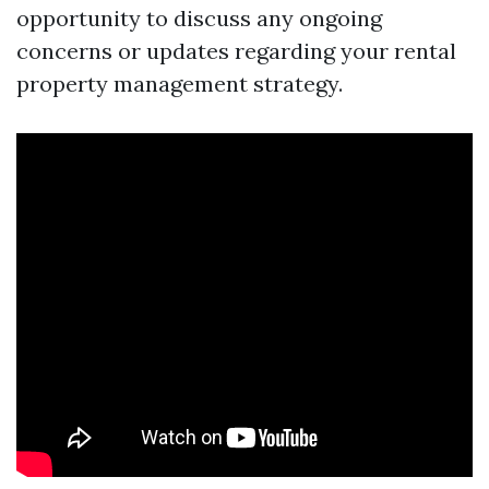
opportunity to discuss any ongoing
concerns or updates regarding your rental
property management strategy.