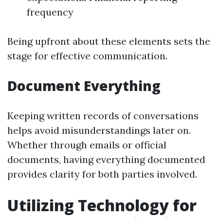
frequency
Being upfront about these elements sets the
stage for effective communication.
Document Everything
Keeping written records of conversations
helps avoid misunderstandings later on.
Whether through emails or official
documents, having everything documented
provides clarity for both parties involved.
Utilizing Technology for