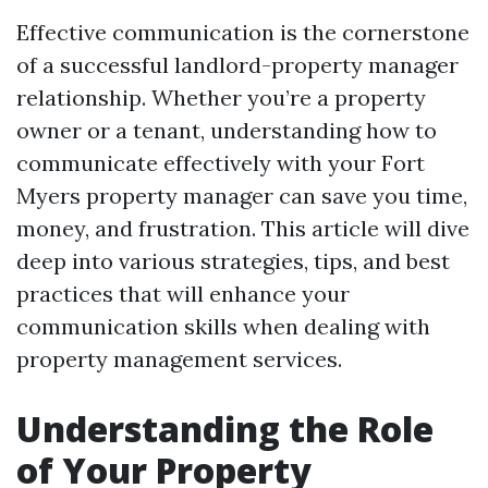
Effective communication is the cornerstone
of a successful landlord-property manager
relationship. Whether you’re a property
owner or a tenant, understanding how to
communicate effectively with your Fort
Myers property manager can save you time,
money, and frustration. This article will dive
deep into various strategies, tips, and best
practices that will enhance your
communication skills when dealing with
property management services.
Understanding the Role
of Your Property