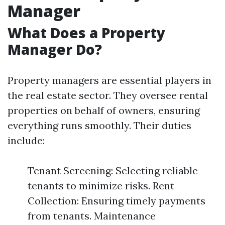
Manager
What Does a Property
Manager Do?
Property managers are essential players in
the real estate sector. They oversee rental
properties on behalf of owners, ensuring
everything runs smoothly. Their duties
include:
Tenant Screening: Selecting reliable
tenants to minimize risks. Rent
Collection: Ensuring timely payments
from tenants. Maintenance