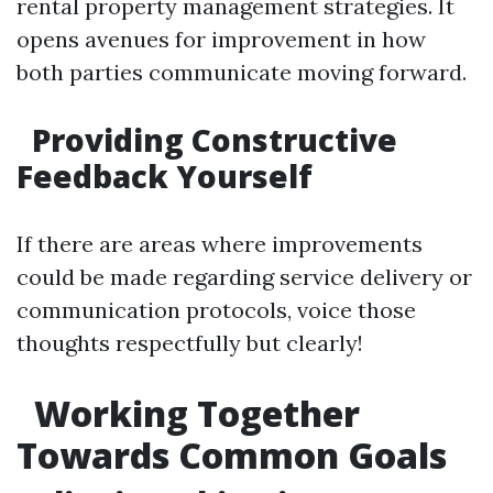
rental property management strategies. It
opens avenues for improvement in how
both parties communicate moving forward.
Providing Constructive
Feedback Yourself
If there are areas where improvements
could be made regarding service delivery or
communication protocols, voice those
thoughts respectfully but clearly!
Working Together
Towards Common Goals