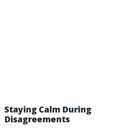
Staying Calm During
Disagreements