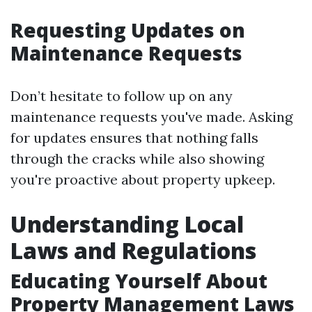
Requesting Updates on
Maintenance Requests
Don’t hesitate to follow up on any
maintenance requests you've made. Asking
for updates ensures that nothing falls
through the cracks while also showing
you're proactive about property upkeep.
Understanding Local
Laws and Regulations
Educating Yourself About
Property Management Laws