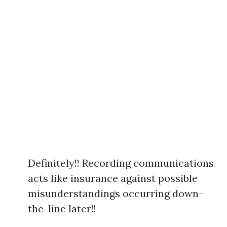
Definitely!! Recording communications
acts like insurance against possible
misunderstandings occurring down-
the-line later!!