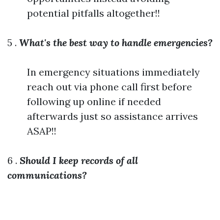
potential pitfalls altogether!!
5 .
What's the best way to handle emergencies?
In emergency situations immediately
reach out via phone call first before
following up online if needed
afterwards just so assistance arrives
ASAP!!
6 .
Should I keep records of all
communications?