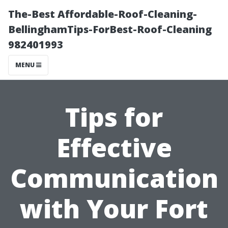
The-Best Affordable-Roof-Cleaning-
BellinghamTips-ForBest-Roof-Cleaning
982401993
MENU
Tips for
Effective
Communication
with Your Fort