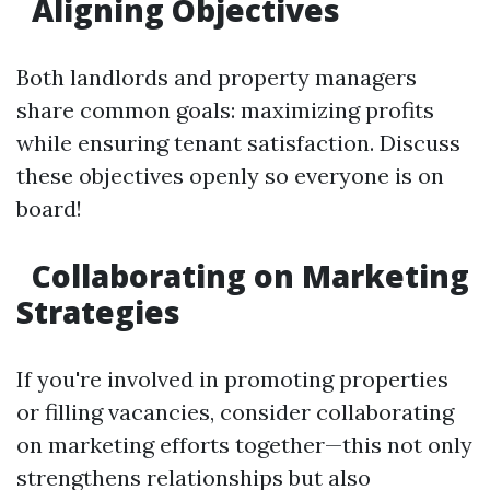
Aligning Objectives
Both landlords and property managers
share common goals: maximizing profits
while ensuring tenant satisfaction. Discuss
these objectives openly so everyone is on
board!
Collaborating on Marketing
Strategies
If you're involved in promoting properties
or filling vacancies, consider collaborating
on marketing efforts together—this not only
strengthens relationships but also