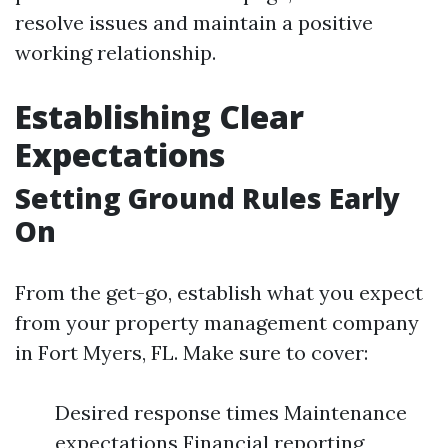
resolve issues and maintain a positive
working relationship.
Establishing Clear
Expectations
Setting Ground Rules Early
On
From the get-go, establish what you expect
from your property management company
in Fort Myers, FL. Make sure to cover:
Desired response times Maintenance
expectations Financial reporting