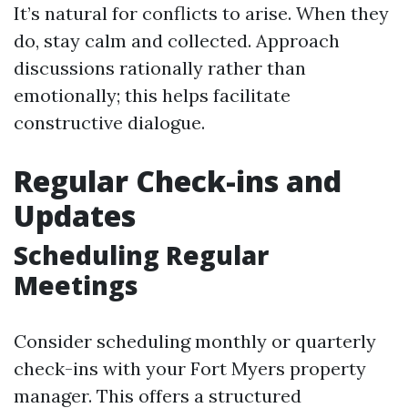
It’s natural for conflicts to arise. When they
do, stay calm and collected. Approach
discussions rationally rather than
emotionally; this helps facilitate
constructive dialogue.
Regular Check-ins and
Updates
Scheduling Regular
Meetings
Consider scheduling monthly or quarterly
check-ins with your Fort Myers property
manager. This offers a structured