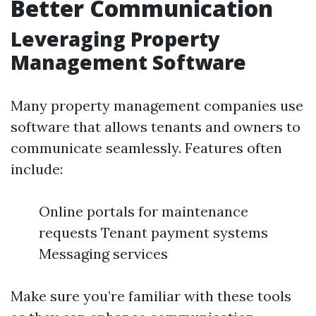
Better Communication
Leveraging Property
Management Software
Many property management companies use
software that allows tenants and owners to
communicate seamlessly. Features often
include:
Online portals for maintenance
requests Tenant payment systems
Messaging services
Make sure you’re familiar with these tools