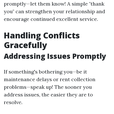
promptly—let them know! A simple "thank
you" can strengthen your relationship and
encourage continued excellent service.
Handling Conflicts
Gracefully
Addressing Issues Promptly
If something's bothering you—be it
maintenance delays or rent collection
problems—speak up! The sooner you
address issues, the easier they are to
resolve.