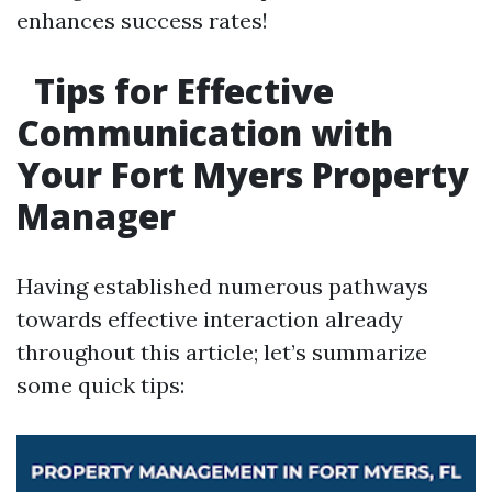
enhances success rates!
Tips for Effective
Communication with
Your Fort Myers Property
Manager
Having established numerous pathways
towards effective interaction already
throughout this article; let’s summarize
some quick tips: