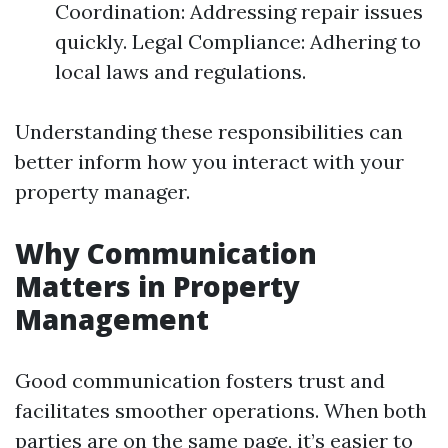
Coordination: Addressing repair issues
quickly. Legal Compliance: Adhering to
local laws and regulations.
Understanding these responsibilities can
better inform how you interact with your
property manager.
Why Communication
Matters in Property
Management
Good communication fosters trust and
facilitates smoother operations. When both
parties are on the same page, it’s easier to