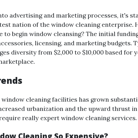
nto advertising and marketing processes, it's st
atest nation of the window cleaning enterprise.
ue to begin window cleansing? The initial fundin
ccessories, licensing, and marketing budgets. Ty
es diversity from $2,000 to $10,000 based for y
marketplace.
rends
r window cleaning facilities has grown substanti
Increased urbanization and the upward thrust in
require really expert window cleaning services.
dow Cleaning So Expensive?