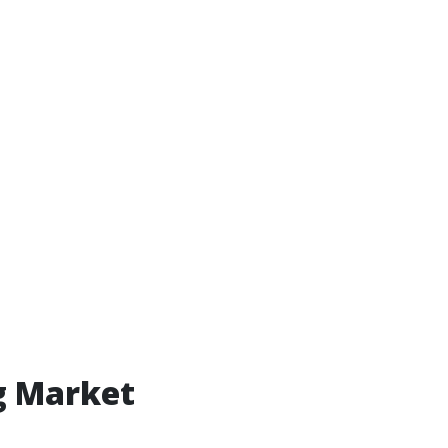
g Market