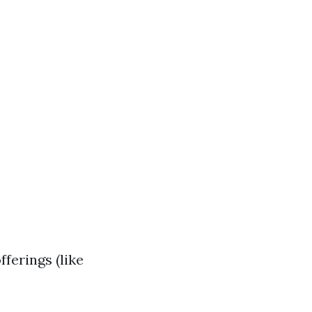
ferings (like