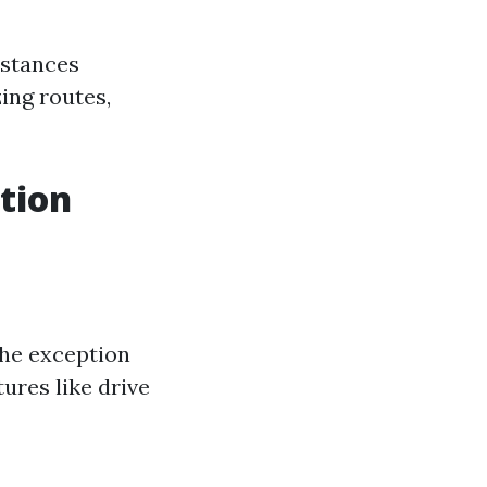
nstances
ing routes,
ition
the exception
ures like drive