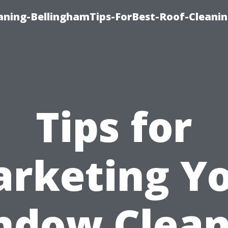
aning-BellinghamTips-ForBest-Roof-Cleani
Tips for
rketing Y
ndow Clean