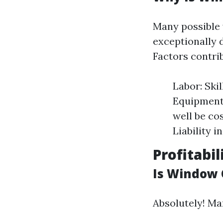
Many possible 
exceptionally 
Factors contri
Labor: Ski
Equipment:
well be co
Liability i
Profitabi
Is Window 
Absolutely! Ma