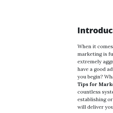
Introduc
When it comes 
marketing is f
extremely aggr
have a good ad
you begin? What
Tips for Mark
countless syst
establishing or
will deliver yo