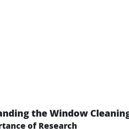
anding the Window Cleanin
rtance of Research