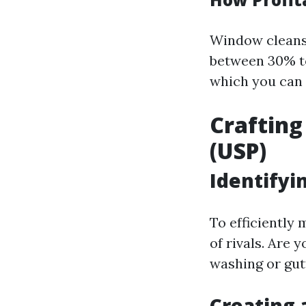
Window cleans
between 30% to
which you can 
Crafting
(USP)
Identifyi
To efficiently
of rivals. Are 
washing or gut
Creating 