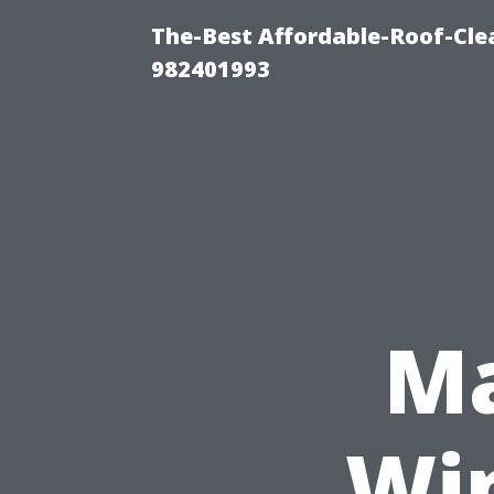
The-Best Affordable-Roof-Cle
982401993
Ma
Wi