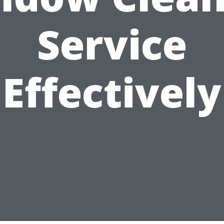
Service
Effectively