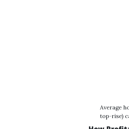
Average ho
top-rise) c
How Profit