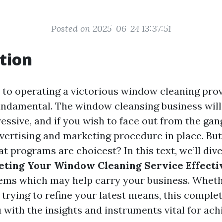
Posted on 2025-06-24 13:37:51
tion
to operating a victorious window cleaning prov
undamental. The window cleansing business will
essive, and if you wish to face out from the gan
vertising and marketing procedure in place. But
 programs are choicest? In this text, we’ll div
eting Your Window Cleaning Service Effecti
ems which may help carry your business. Wheth
 trying to refine your latest means, this comple
u with the insights and instruments vital for ac