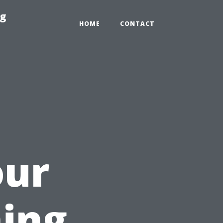
ng
HOME
CONTACT
our
ing