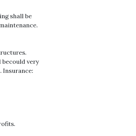
ng shall be
 maintenance.
tructures.
 becould very
. Insurance:
ofits.