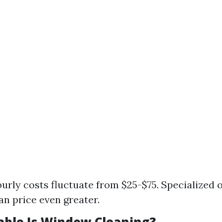
urly costs fluctuate from $25-$75. Specialized of
an price even greater.
able Is Window Cleaning?