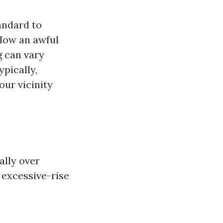
andard to
 How an awful
g can vary
pically,
our vicinity
ally over
 excessive-rise