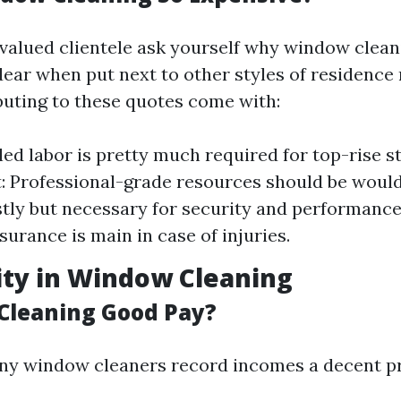
valued clientele ask yourself why window cleani
dear when put next to other styles of residence
buting to these quotes come with:
lled labor is pretty much required for top-rise s
 Professional-grade resources should be would
stly but necessary for security and performance
nsurance is main in case of injuries.
lity in Window Cleaning
Cleaning Good Pay?
ny window cleaners record incomes a decent pr