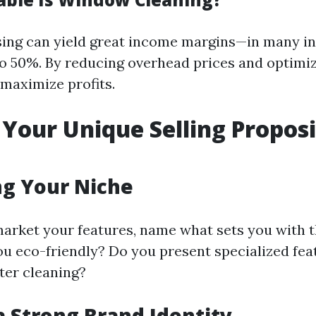
ing can yield great income margins—in many i
 50%. By reducing overhead prices and optimiz
maximize profits.
 Your Unique Selling Propos
ng Your Niche
 market your features, name what sets you with 
you eco-friendly? Do you present specialized feat
ter cleaning?
a Strong Brand Identity