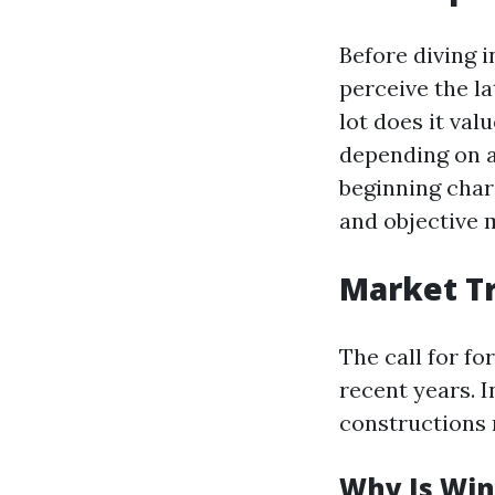
Before diving i
perceive the l
lot does it val
depending on a
beginning charg
and objective 
Market T
The call for fo
recent years. 
constructions 
Why Is Win