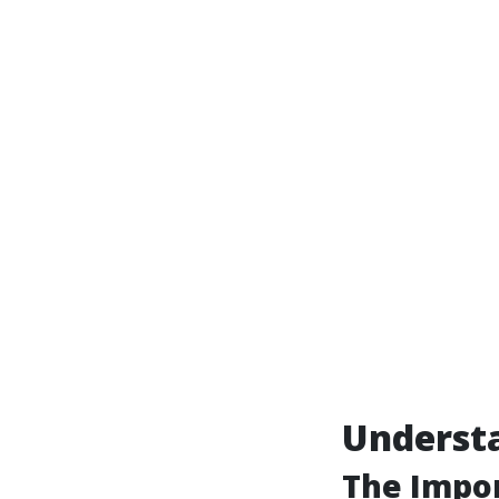
Underst
The Impo