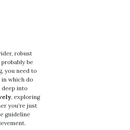
ider, robust
 probably be
g, you need to
 in which do
e deep into
vely
, exploring
er you’re just
te guideline
hievement.