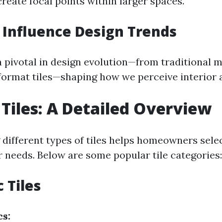
reate focal points within larger spaces.
 Influence Design Trends
n pivotal in design evolution—from traditional 
ormat tiles—shaping how we perceive interior a
 Tiles: A Detailed Overview
different types of tiles helps homeowners selec
r needs. Below are some popular tile categories:
 Tiles
cs: