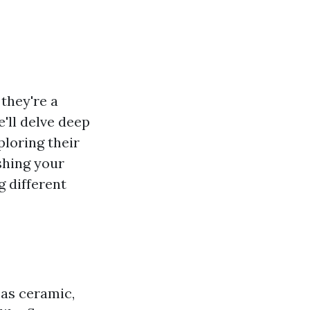
they're a
e'll delve deep
ploring their
shing your
 different
 as ceramic,