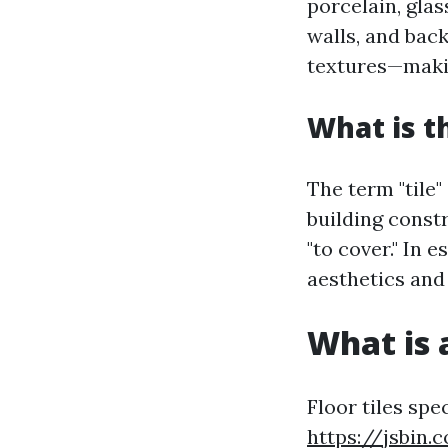
porcelain, glas
walls, and back
textures—makin
What is t
The term "tile"
building constr
"to cover." In 
aesthetics and 
What is a
Floor tiles spe
https://jsbin