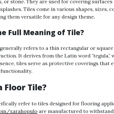
s, or stone. They are used for covering surfaces l
splashes. Tiles come in various shapes, sizes, c
g them versatile for any design theme.
he Full Meaning of Tile?
 generally refers to a thin rectangular or square
uction. It derives from the Latin word "tegula,
essence, tiles serve as protective coverings that
functionality.
 Floor Tile?
cifically refer to tiles designed for flooring appl
.com/xarahopulo
are manufactured to withstand f