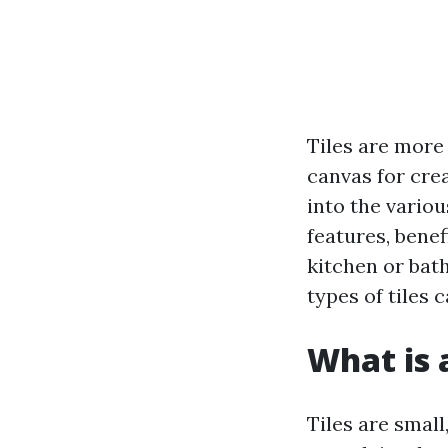
Tiles are more
canvas for crea
into the variou
features, benef
kitchen or bat
types of tiles
What is a
Tiles are small