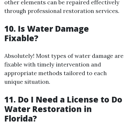
other elements can be repaired effectively
through professional restoration services.
10. Is Water Damage
Fixable?
Absolutely! Most types of water damage are
fixable with timely intervention and
appropriate methods tailored to each
unique situation.
11. Do I Need a License to Do
Water Restoration in
Florida?