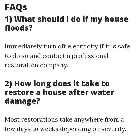
FAQs
1) What should I do if my house
floods?
Immediately turn off electricity if it is safe
to do so and contact a professional
restoration company.
2) How long does it take to
restore a house after water
damage?
Most restorations take anywhere from a
few days to weeks depending on severity.