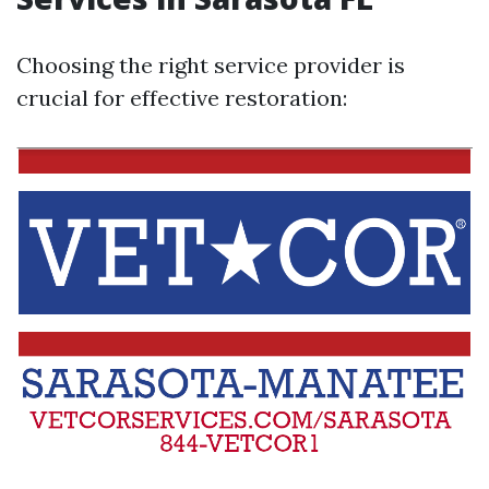
Choosing the right service provider is
crucial for effective restoration: