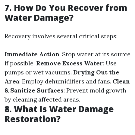
7. How Do You Recover from
Water Damage?
Recovery involves several critical steps:
Immediate Action
: Stop water at its source
if possible.
Remove Excess Water
: Use
pumps or wet vacuums.
Drying Out the
Area
: Employ dehumidifiers and fans.
Clean
& Sanitize Surfaces
: Prevent mold growth
by cleaning affected areas.
8. What Is Water Damage
Restoration?