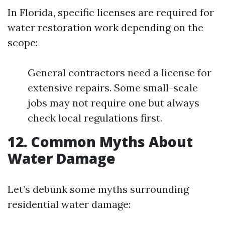
In Florida, specific licenses are required for
water restoration work depending on the
scope:
General contractors need a license for
extensive repairs. Some small-scale
jobs may not require one but always
check local regulations first.
12. Common Myths About
Water Damage
Let’s debunk some myths surrounding
residential water damage: