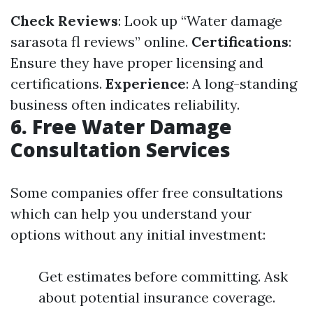
Check Reviews
: Look up “Water damage
sarasota fl reviews” online.
Certifications
:
Ensure they have proper licensing and
certifications.
Experience
: A long-standing
business often indicates reliability.
6. Free Water Damage
Consultation Services
Some companies offer free consultations
which can help you understand your
options without any initial investment:
Get estimates before committing. Ask
about potential insurance coverage.