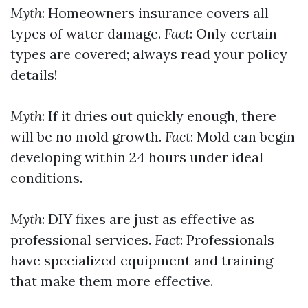
Myth
: Homeowners insurance covers all
types of water damage.
Fact
: Only certain
types are covered; always read your policy
details!
Myth
: If it dries out quickly enough, there
will be no mold growth.
Fact
: Mold can begin
developing within 24 hours under ideal
conditions.
Myth
: DIY fixes are just as effective as
professional services.
Fact
: Professionals
have specialized equipment and training
that make them more effective.