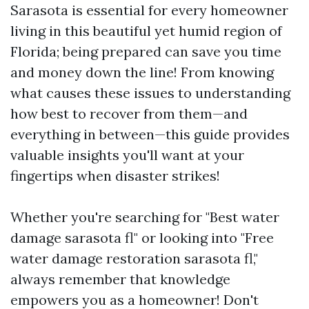
Sarasota is essential for every homeowner
living in this beautiful yet humid region of
Florida; being prepared can save you time
and money down the line! From knowing
what causes these issues to understanding
how best to recover from them—and
everything in between—this guide provides
valuable insights you'll want at your
fingertips when disaster strikes!
Whether you're searching for "Best water
damage sarasota fl" or looking into "Free
water damage restoration sarasota fl,"
always remember that knowledge
empowers you as a homeowner! Don't