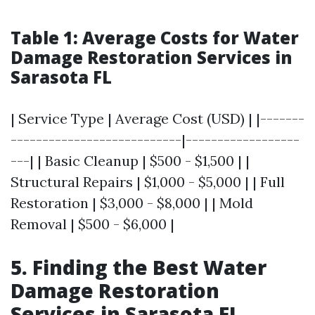
Table 1: Average Costs for Water
Damage Restoration Services in
Sarasota FL
| Service Type | Average Cost (USD) | |-------
---------------------------|------------------
---| | Basic Cleanup | $500 - $1,500 | |
Structural Repairs | $1,000 - $5,000 | | Full
Restoration | $3,000 - $8,000 | | Mold
Removal | $500 - $6,000 |
5. Finding the Best Water
Damage Restoration
Services in Sarasota FL