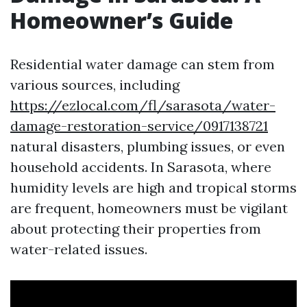
Homeowner’s Guide
Residential water damage can stem from
various sources, including
https://ezlocal.com/fl/sarasota/water-
damage-restoration-service/0917138721
natural disasters, plumbing issues, or even
household accidents. In Sarasota, where
humidity levels are high and tropical storms
are frequent, homeowners must be vigilant
about protecting their properties from
water-related issues.