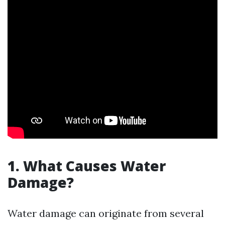
1. What Causes Water
Damage?
Water damage can originate from several