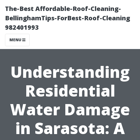
The-Best Affordable-Roof-Cleaning-
BellinghamTips-ForBest-Roof-Cleaning
982401993
MENU
Understanding
Residential
Water Damage
in Sarasota: A