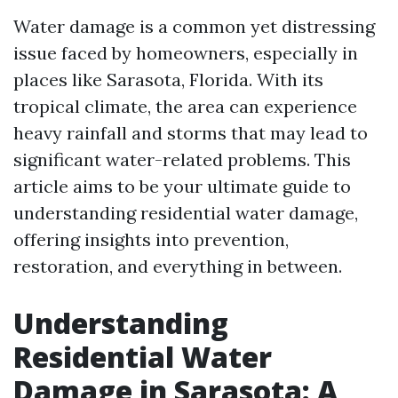
Water damage is a common yet distressing
issue faced by homeowners, especially in
places like Sarasota, Florida. With its
tropical climate, the area can experience
heavy rainfall and storms that may lead to
significant water-related problems. This
article aims to be your ultimate guide to
understanding residential water damage,
offering insights into prevention,
restoration, and everything in between.
Understanding
Residential Water
Damage in Sarasota: A