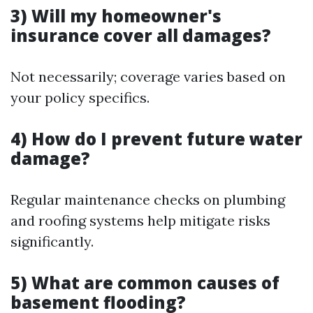
3) Will my homeowner's
insurance cover all damages?
Not necessarily; coverage varies based on
your policy specifics.
4) How do I prevent future water
damage?
Regular maintenance checks on plumbing
and roofing systems help mitigate risks
significantly.
5) What are common causes of
basement flooding?