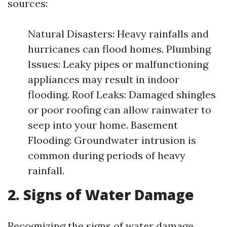
sources:
Natural Disasters: Heavy rainfalls and
hurricanes can flood homes. Plumbing
Issues: Leaky pipes or malfunctioning
appliances may result in indoor
flooding. Roof Leaks: Damaged shingles
or poor roofing can allow rainwater to
seep into your home. Basement
Flooding: Groundwater intrusion is
common during periods of heavy
rainfall.
2. Signs of Water Damage
Recognizing the signs of water damage