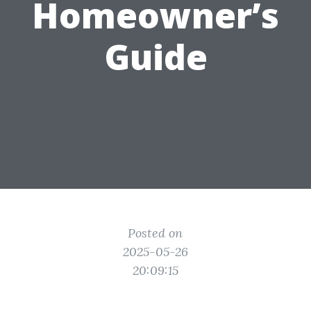
Homeowner’s
Guide
Posted on
2025-05-26
20:09:15