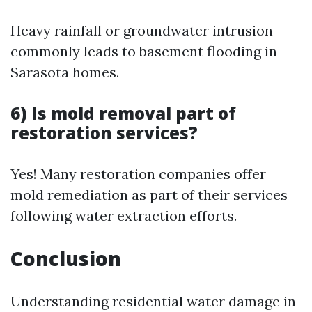
Heavy rainfall or groundwater intrusion
commonly leads to basement flooding in
Sarasota homes.
6) Is mold removal part of
restoration services?
Yes! Many restoration companies offer
mold remediation as part of their services
following water extraction efforts.
Conclusion
Understanding residential water damage in