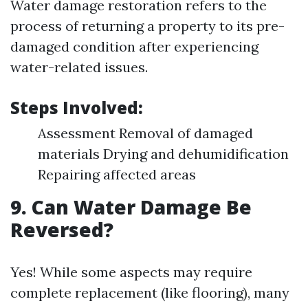
Water damage restoration refers to the
process of returning a property to its pre-
damaged condition after experiencing
water-related issues.
Steps Involved:
Assessment Removal of damaged
materials Drying and dehumidification
Repairing affected areas
9. Can Water Damage Be
Reversed?
Yes! While some aspects may require
complete replacement (like flooring), many