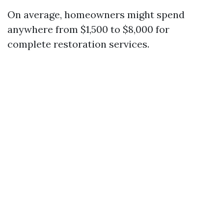
On average, homeowners might spend
anywhere from $1,500 to $8,000 for
complete restoration services.