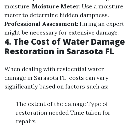
moisture.
Moisture Meter
: Use a moisture
meter to determine hidden dampness.
Professional Assessment
: Hiring an expert
might be necessary for extensive damage.
4. The Cost of Water Damage
Restoration in Sarasota FL
When dealing with residential water
damage in Sarasota FL, costs can vary
significantly based on factors such as:
The extent of the damage Type of
restoration needed Time taken for
repairs