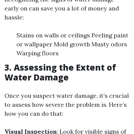
early on can save you a lot of money and
hassle:
Stains on walls or ceilings Peeling paint
or wallpaper Mold growth Musty odors
Warping floors
3. Assessing the Extent of
Water Damage
Once you suspect water damage, it’s crucial
to assess how severe the problem is. Here’s
how you can do that:
Visual Inspection
: Look for visible signs of