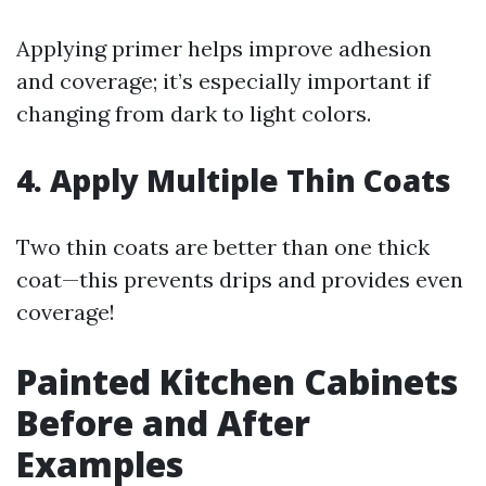
Applying primer helps improve adhesion
and coverage; it’s especially important if
changing from dark to light colors.
4. Apply Multiple Thin Coats
Two thin coats are better than one thick
coat—this prevents drips and provides even
coverage!
Painted Kitchen Cabinets
Before and After
Examples