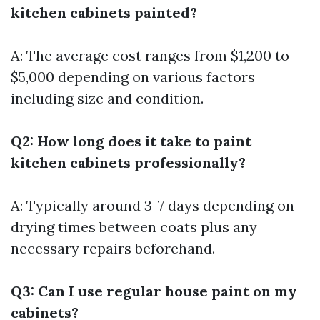
kitchen cabinets painted?
A: The average cost ranges from $1,200 to
$5,000 depending on various factors
including size and condition.
Q2: How long does it take to paint
kitchen cabinets professionally?
A: Typically around 3-7 days depending on
drying times between coats plus any
necessary repairs beforehand.
Q3: Can I use regular house paint on my
cabinets?