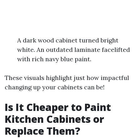
A dark wood cabinet turned bright
white. An outdated laminate facelifted
with rich navy blue paint.
These visuals highlight just how impactful
changing up your cabinets can be!
Is It Cheaper to Paint
Kitchen Cabinets or
Replace Them?