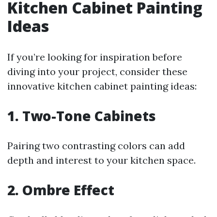
Kitchen Cabinet Painting
Ideas
If you’re looking for inspiration before
diving into your project, consider these
innovative kitchen cabinet painting ideas:
1. Two-Tone Cabinets
Pairing two contrasting colors can add
depth and interest to your kitchen space.
2. Ombre Effect