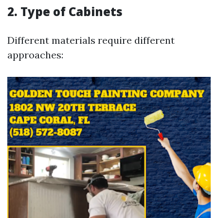
2. Type of Cabinets
Different materials require different
approaches: