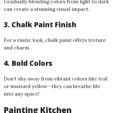
Gradually blending colors from light to dark
can create a stunning visual impact.
3. Chalk Paint Finish
For a rustic look, chalk paint offers texture
and charm.
4. Bold Colors
Don’t shy away from vibrant colors like teal
or mustard yellow—they can breathe life
into any space!
Painting Kitchen