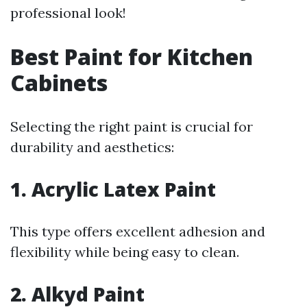
professional look!
Best Paint for Kitchen
Cabinets
Selecting the right paint is crucial for
durability and aesthetics:
1. Acrylic Latex Paint
This type offers excellent adhesion and
flexibility while being easy to clean.
2. Alkyd Paint