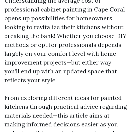
Understanding the average cost of
professional cabinet painting in Cape Coral
opens up possibilities for homeowners
looking to revitalize their kitchens without
breaking the bank! Whether you choose DIY
methods or opt for professionals depends
largely on your comfort level with home
improvement projects—but either way
you’ll end up with an updated space that
reflects your style!
From exploring different ideas for painted
kitchens through practical advice regarding
materials needed—this article aims at
making informed decisions easier as you