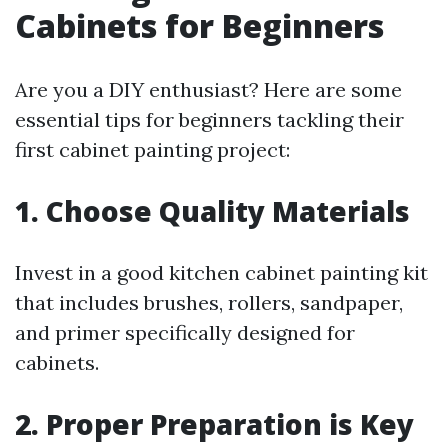
Cabinets for Beginners
Are you a DIY enthusiast? Here are some
essential tips for beginners tackling their
first cabinet painting project:
1. Choose Quality Materials
Invest in a good kitchen cabinet painting kit
that includes brushes, rollers, sandpaper,
and primer specifically designed for
cabinets.
2. Proper Preparation is Key