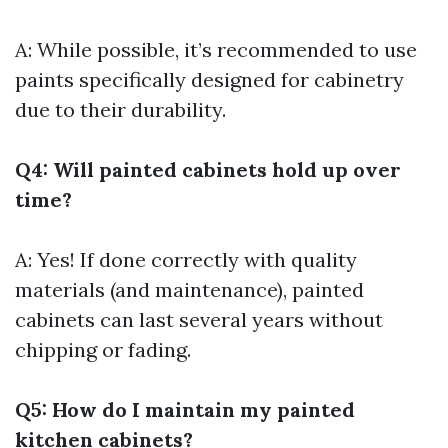
A: While possible, it’s recommended to use
paints specifically designed for cabinetry
due to their durability.
Q4: Will painted cabinets hold up over
time?
A: Yes! If done correctly with quality
materials (and maintenance), painted
cabinets can last several years without
chipping or fading.
Q5: How do I maintain my painted
kitchen cabinets?