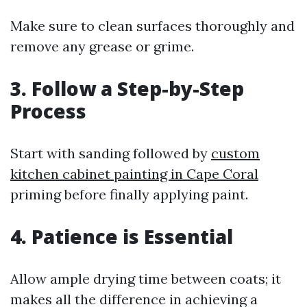
Make sure to clean surfaces thoroughly and
remove any grease or grime.
3. Follow a Step-by-Step
Process
Start with sanding followed by
custom
kitchen cabinet painting in Cape Coral
priming before finally applying paint.
4. Patience is Essential
Allow ample drying time between coats; it
makes all the difference in achieving a