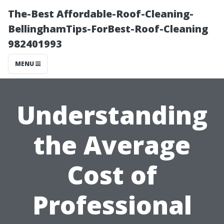
The-Best Affordable-Roof-Cleaning-
BellinghamTips-ForBest-Roof-Cleaning
982401993
MENU
Understanding
the Average
Cost of
Professional