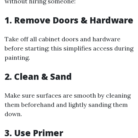
without hiring someone:
1. Remove Doors & Hardware
Take off all cabinet doors and hardware
before starting; this simplifies access during
painting.
2. Clean & Sand
Make sure surfaces are smooth by cleaning
them beforehand and lightly sanding them
down.
3. Use Primer