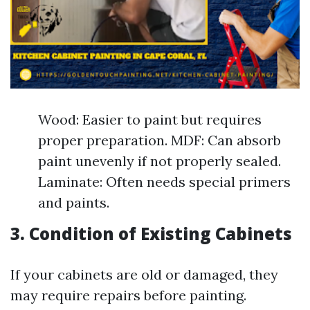
Wood: Easier to paint but requires
proper preparation. MDF: Can absorb
paint unevenly if not properly sealed.
Laminate: Often needs special primers
and paints.
3. Condition of Existing Cabinets
If your cabinets are old or damaged, they
may require repairs before painting.