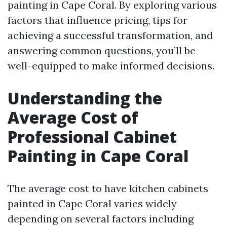
painting in Cape Coral. By exploring various
factors that influence pricing, tips for
achieving a successful transformation, and
answering common questions, you’ll be
well-equipped to make informed decisions.
Understanding the
Average Cost of
Professional Cabinet
Painting in Cape Coral
The average cost to have kitchen cabinets
painted in Cape Coral varies widely
depending on several factors including