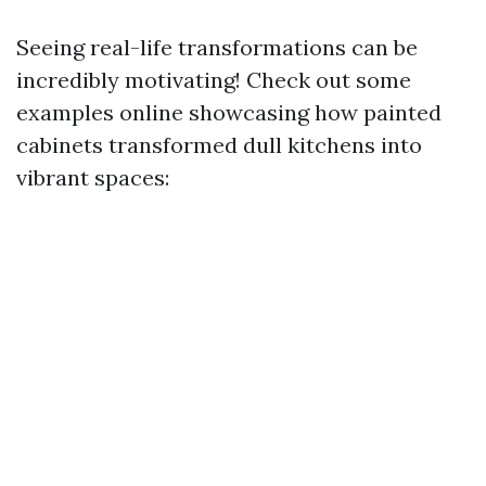
Seeing real-life transformations can be
incredibly motivating! Check out some
examples online showcasing how painted
cabinets transformed dull kitchens into
vibrant spaces: