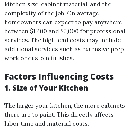
kitchen size, cabinet material, and the
complexity of the job. On average,
homeowners can expect to pay anywhere
between $1,200 and $5,000 for professional
services. The high-end costs may include
additional services such as extensive prep
work or custom finishes.
Factors Influencing Costs
1. Size of Your Kitchen
The larger your kitchen, the more cabinets
there are to paint. This directly affects
labor time and material costs.