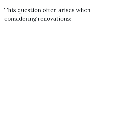
This question often arises when
considering renovations: