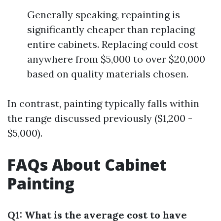
Generally speaking, repainting is
significantly cheaper than replacing
entire cabinets. Replacing could cost
anywhere from $5,000 to over $20,000
based on quality materials chosen.
In contrast, painting typically falls within
the range discussed previously ($1,200 -
$5,000).
FAQs About Cabinet
Painting
Q1: What is the average cost to have