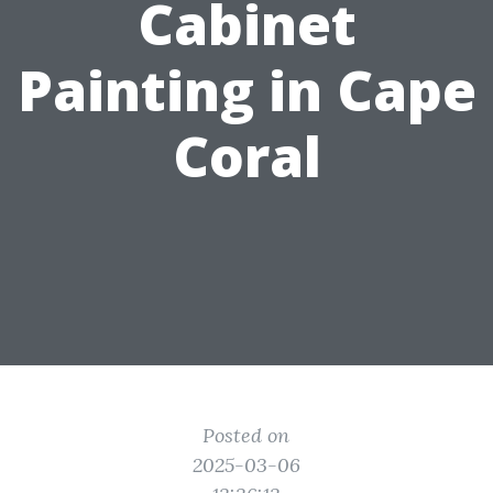
Cabinet
Painting in Cape
Coral
Posted on
2025-03-06