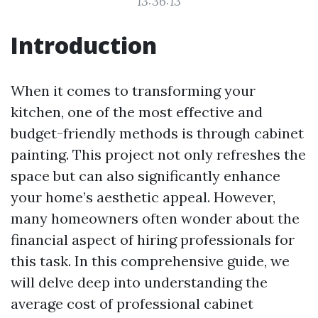
13:36:13
Introduction
When it comes to transforming your
kitchen, one of the most effective and
budget-friendly methods is through cabinet
painting. This project not only refreshes the
space but can also significantly enhance
your home’s aesthetic appeal. However,
many homeowners often wonder about the
financial aspect of hiring professionals for
this task. In this comprehensive guide, we
will delve deep into understanding the
average cost of professional cabinet