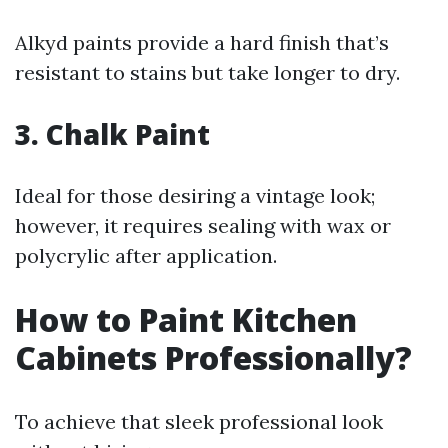
Alkyd paints provide a hard finish that’s
resistant to stains but take longer to dry.
3. Chalk Paint
Ideal for those desiring a vintage look;
however, it requires sealing with wax or
polycrylic after application.
How to Paint Kitchen
Cabinets Professionally?
To achieve that sleek professional look