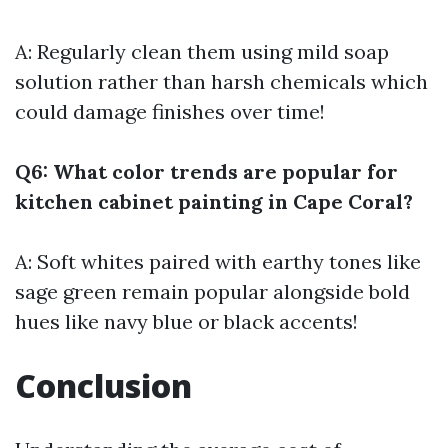
A: Regularly clean them using mild soap
solution rather than harsh chemicals which
could damage finishes over time!
Q6: What color trends are popular for
kitchen cabinet painting in Cape Coral?
A: Soft whites paired with earthy tones like
sage green remain popular alongside bold
hues like navy blue or black accents!
Conclusion