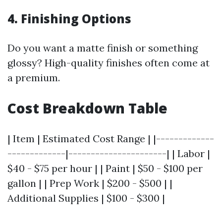
4. Finishing Options
Do you want a matte finish or something
glossy? High-quality finishes often come at
a premium.
Cost Breakdown Table
| Item | Estimated Cost Range | |-------------
-------------|----------------------| | Labor |
$40 - $75 per hour | | Paint | $50 - $100 per
gallon | | Prep Work | $200 - $500 | |
Additional Supplies | $100 - $300 |