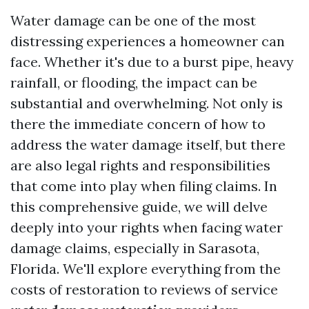
Water damage can be one of the most
distressing experiences a homeowner can
face. Whether it's due to a burst pipe, heavy
rainfall, or flooding, the impact can be
substantial and overwhelming. Not only is
there the immediate concern of how to
address the water damage itself, but there
are also legal rights and responsibilities
that come into play when filing claims. In
this comprehensive guide, we will delve
deeply into your rights when facing water
damage claims, especially in Sarasota,
Florida. We'll explore everything from the
costs of restoration to reviews of service