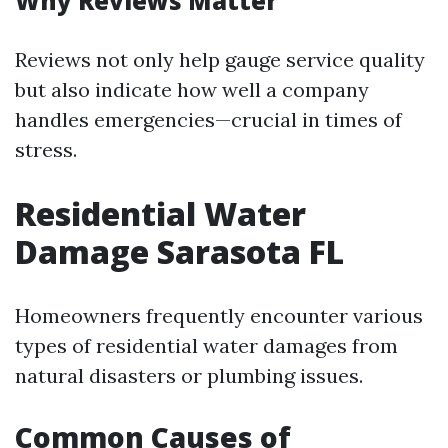
Why Reviews Matter
Reviews not only help gauge service quality
but also indicate how well a company
handles emergencies—crucial in times of
stress.
Residential Water
Damage Sarasota FL
Homeowners frequently encounter various
types of residential water damages from
natural disasters or plumbing issues.
Common Causes of