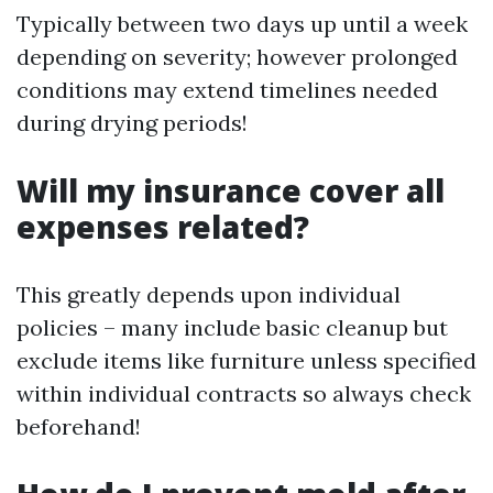
Typically between two days up until a week
depending on severity; however prolonged
conditions may extend timelines needed
during drying periods!
Will my insurance cover all
expenses related?
This greatly depends upon individual
policies – many include basic cleanup but
exclude items like furniture unless specified
within individual contracts so always check
beforehand!