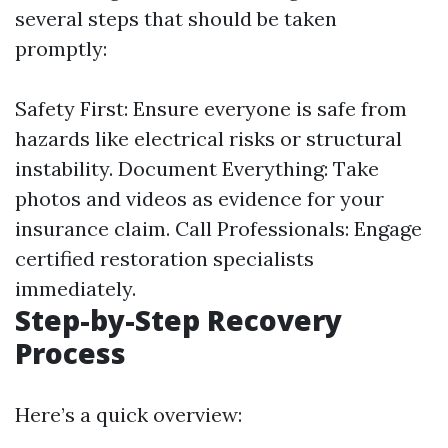
several steps that should be taken
promptly:
Safety First: Ensure everyone is safe from
hazards like electrical risks or structural
instability. Document Everything: Take
photos and videos as evidence for your
insurance claim. Call Professionals: Engage
certified restoration specialists
immediately.
Step-by-Step Recovery
Process
Here’s a quick overview: