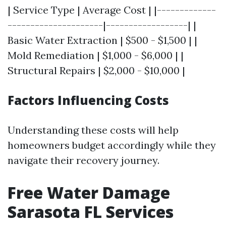
| Service Type | Average Cost | |-------------
---------------------|------------------| |
Basic Water Extraction | $500 - $1,500 | |
Mold Remediation | $1,000 - $6,000 | |
Structural Repairs | $2,000 - $10,000 |
Factors Influencing Costs
Understanding these costs will help
homeowners budget accordingly while they
navigate their recovery journey.
Free Water Damage
Sarasota FL Services