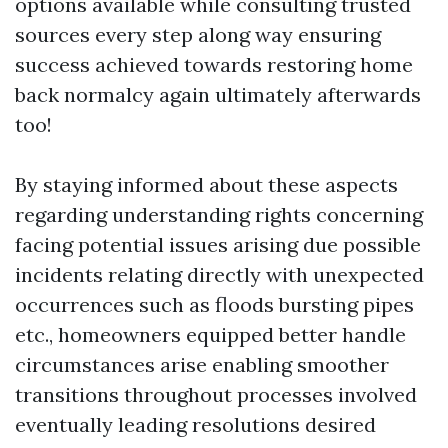
options available while consulting trusted
sources every step along way ensuring
success achieved towards restoring home
back normalcy again ultimately afterwards
too!
By staying informed about these aspects
regarding understanding rights concerning
facing potential issues arising due possible
incidents relating directly with unexpected
occurrences such as floods bursting pipes
etc., homeowners equipped better handle
circumstances arise enabling smoother
transitions throughout processes involved
eventually leading resolutions desired