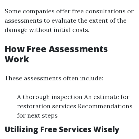
Some companies offer free consultations or
assessments to evaluate the extent of the
damage without initial costs.
How Free Assessments
Work
These assessments often include:
A thorough inspection An estimate for
restoration services Recommendations
for next steps
Utilizing Free Services Wisely