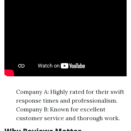
Company A: Highly rated for their swift
response times and professionalism.
Company B: Known for excellent
customer service and thorough work.