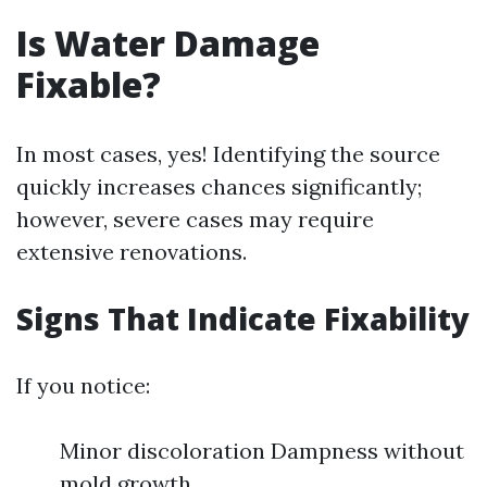
Is Water Damage
Fixable?
In most cases, yes! Identifying the source
quickly increases chances significantly;
however, severe cases may require
extensive renovations.
Signs That Indicate Fixability
If you notice:
Minor discoloration Dampness without
mold growth