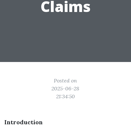
Claims
Posted on
2025-06-28
21:34:50
Introduction