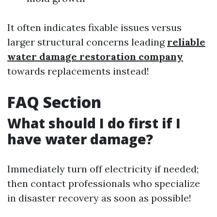
It often indicates fixable issues versus
larger structural concerns leading
reliable
water damage restoration company
towards replacements instead!
FAQ Section
What should I do first if I
have water damage?
Immediately turn off electricity if needed;
then contact professionals who specialize
in disaster recovery as soon as possible!