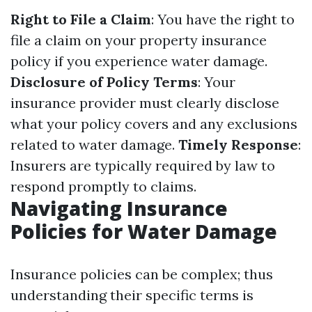
Right to File a Claim
: You have the right to
file a claim on your property insurance
policy if you experience water damage.
Disclosure of Policy Terms
: Your
insurance provider must clearly disclose
what your policy covers and any exclusions
related to water damage.
Timely Response
:
Insurers are typically required by law to
respond promptly to claims.
Navigating Insurance
Policies for Water Damage
Insurance policies can be complex; thus
understanding their specific terms is