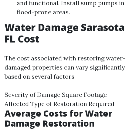
and functional. Install sump pumps in
flood-prone areas.
Water Damage Sarasota
FL Cost
The cost associated with restoring water-
damaged properties can vary significantly
based on several factors:
Severity of Damage Square Footage
Affected Type of Restoration Required
Average Costs for Water
Damage Restoration