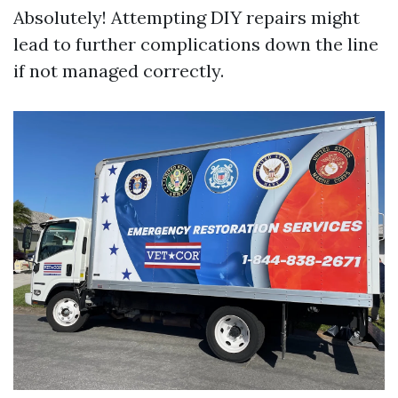
Absolutely! Attempting DIY repairs might
lead to further complications down the line
if not managed correctly.