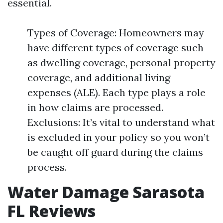
essential.
Types of Coverage: Homeowners may
have different types of coverage such
as dwelling coverage, personal property
coverage, and additional living
expenses (ALE). Each type plays a role
in how claims are processed.
Exclusions: It’s vital to understand what
is excluded in your policy so you won’t
be caught off guard during the claims
process.
Water Damage Sarasota
FL Reviews