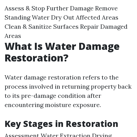
Assess & Stop Further Damage Remove
Standing Water Dry Out Affected Areas
Clean & Sanitize Surfaces Repair Damaged
Areas
What Is Water Damage
Restoration?
Water damage restoration refers to the
process involved in returning property back
to its pre-damage condition after
encountering moisture exposure.
Key Stages in Restoration
Assessment Water Extraction Drying