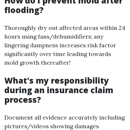
How do I prevent mold after
flooding?
Thoroughly dry out affected areas within 24
hours using fans/dehumidifiers; any
lingering dampness increases risk factor
significantly over time leading towards
mold growth thereafter!
What's my responsibility
during an insurance claim
process?
Document all evidence accurately including
pictures/videos showing damages