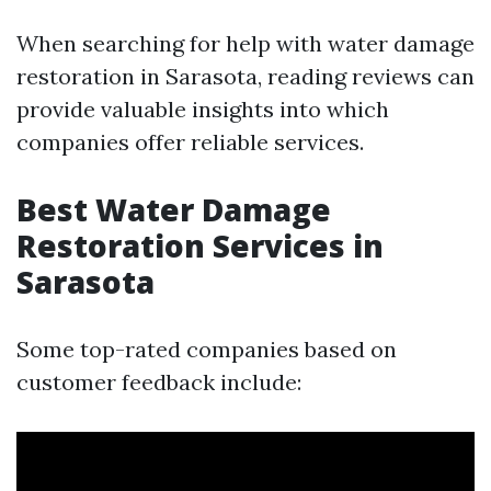
When searching for help with water damage
restoration in Sarasota, reading reviews can
provide valuable insights into which
companies offer reliable services.
Best Water Damage
Restoration Services in
Sarasota
Some top-rated companies based on
customer feedback include: