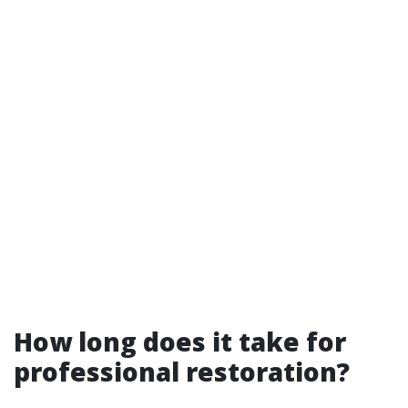
How long does it take for
professional restoration?