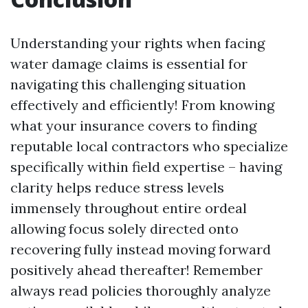
Understanding your rights when facing
water damage claims is essential for
navigating this challenging situation
effectively and efficiently! From knowing
what your insurance covers to finding
reputable local contractors who specialize
specifically within field expertise – having
clarity helps reduce stress levels
immensely throughout entire ordeal
allowing focus solely directed onto
recovering fully instead moving forward
positively ahead thereafter! Remember
always read policies thoroughly analyze