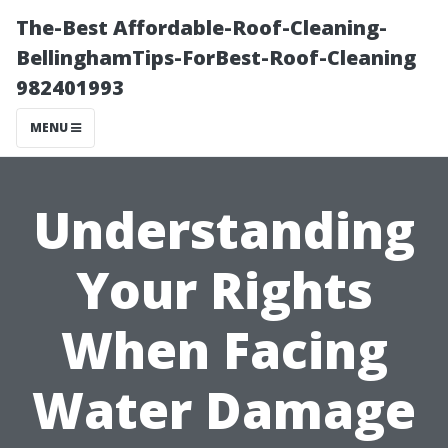
The-Best Affordable-Roof-Cleaning-
BellinghamTips-ForBest-Roof-Cleaning
982401993
MENU
Understanding
Your Rights
When Facing
Water Damage