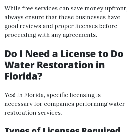
While free services can save money upfront,
always ensure that these businesses have
good reviews and proper licenses before
proceeding with any agreements.
Do I Need a License to Do
Water Restoration in
Florida?
Yes! In Florida, specific licensing is
necessary for companies performing water
restoration services.
Types of Licenses Required