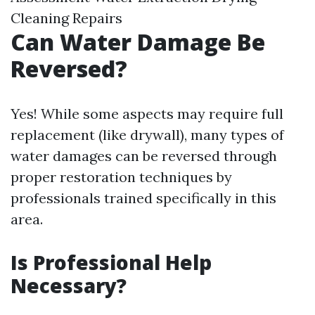
Cleaning Repairs
Can Water Damage Be
Reversed?
Yes! While some aspects may require full
replacement (like drywall), many types of
water damages can be reversed through
proper restoration techniques by
professionals trained specifically in this
area.
Is Professional Help
Necessary?