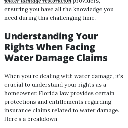
water damage restoration
providers,
ensuring you have all the knowledge you
need during this challenging time.
Understanding Your
Rights When Facing
Water Damage Claims
When you're dealing with water damage, it’s
crucial to understand your rights as a
homeowner. Florida law provides certain
protections and entitlements regarding
insurance claims related to water damage.
Here’s a breakdown: