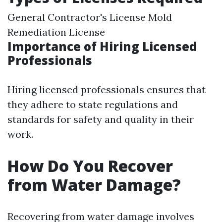
General Contractor's License Mold
Remediation License
Importance of Hiring Licensed
Professionals
Hiring licensed professionals ensures that
they adhere to state regulations and
standards for safety and quality in their
work.
How Do You Recover
from Water Damage?
Recovering from water damage involves