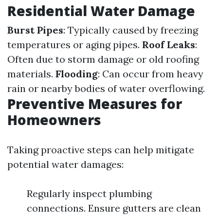
Residential Water Damage
Burst Pipes
: Typically caused by freezing
temperatures or aging pipes.
Roof Leaks
:
Often due to storm damage or old roofing
materials.
Flooding
: Can occur from heavy
rain or nearby bodies of water overflowing.
Preventive Measures for
Homeowners
Taking proactive steps can help mitigate
potential water damages:
Regularly inspect plumbing
connections. Ensure gutters are clean