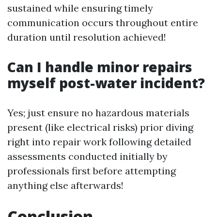
sustained while ensuring timely
communication occurs throughout entire
duration until resolution achieved!
Can I handle minor repairs
myself post-water incident?
Yes; just ensure no hazardous materials
present (like electrical risks) prior diving
right into repair work following detailed
assessments conducted initially by
professionals first before attempting
anything else afterwards!
Conclusion