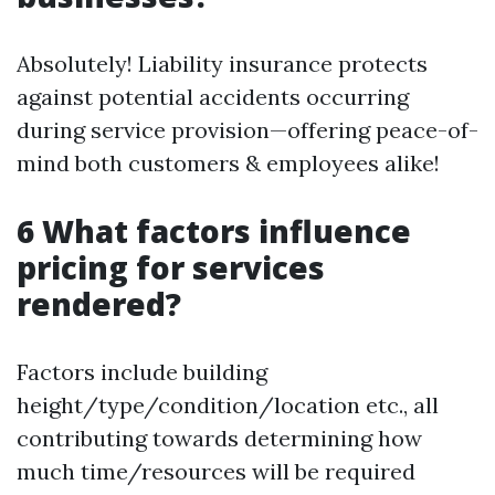
Absolutely! Liability insurance protects
against potential accidents occurring
during service provision—offering peace-of-
mind both customers & employees alike!
6 What factors influence
pricing for services
rendered?
Factors include building
height/type/condition/location etc., all
contributing towards determining how
much time/resources will be required