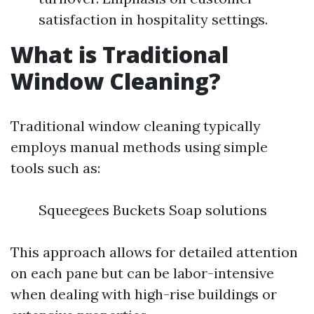
satisfaction in hospitality settings.
What is Traditional
Window Cleaning?
Traditional window cleaning typically
employs manual methods using simple
tools such as:
Squeegees Buckets Soap solutions
This approach allows for detailed attention
on each pane but can be labor-intensive
when dealing with high-rise buildings or