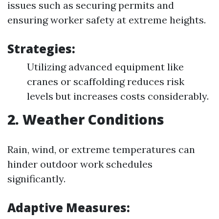
issues such as securing permits and
ensuring worker safety at extreme heights.
Strategies:
Utilizing advanced equipment like
cranes or scaffolding reduces risk
levels but increases costs considerably.
2. Weather Conditions
Rain, wind, or extreme temperatures can
hinder outdoor work schedules
significantly.
Adaptive Measures: