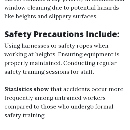
window cleaning due to potential hazards
like heights and slippery surfaces.
Safety Precautions Include:
Using harnesses or safety ropes when
working at heights. Ensuring equipment is
properly maintained. Conducting regular
safety training sessions for staff.
Statistics show
that accidents occur more
frequently among untrained workers
compared to those who undergo formal
safety training.