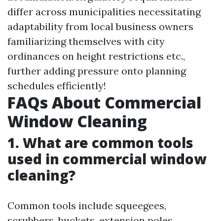
differ across municipalities necessitating
adaptability from local business owners
familiarizing themselves with city
ordinances on height restrictions etc.,
further adding pressure onto planning
schedules efficiently!
FAQs About Commercial
Window Cleaning
1. What are common tools
used in commercial window
cleaning?
Common tools include squeegees,
scrubbers, buckets, extension poles,