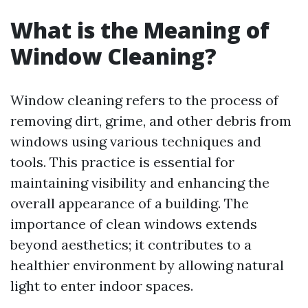
What is the Meaning of
Window Cleaning?
Window cleaning refers to the process of
removing dirt, grime, and other debris from
windows using various techniques and
tools. This practice is essential for
maintaining visibility and enhancing the
overall appearance of a building. The
importance of clean windows extends
beyond aesthetics; it contributes to a
healthier environment by allowing natural
light to enter indoor spaces.