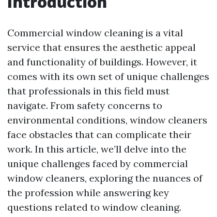
Introduction
Commercial window cleaning is a vital
service that ensures the aesthetic appeal
and functionality of buildings. However, it
comes with its own set of unique challenges
that professionals in this field must
navigate. From safety concerns to
environmental conditions, window cleaners
face obstacles that can complicate their
work. In this article, we’ll delve into the
unique challenges faced by commercial
window cleaners, exploring the nuances of
the profession while answering key
questions related to window cleaning.