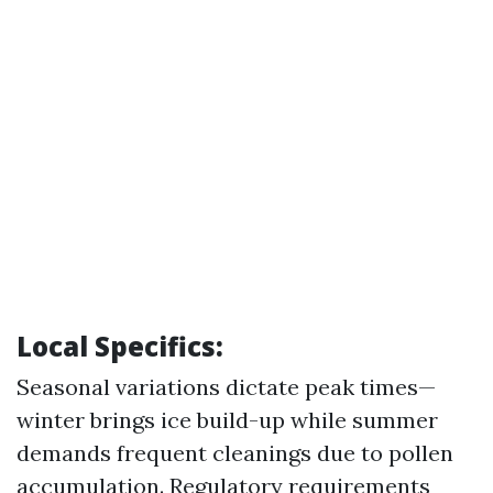
Local Specifics:
Seasonal variations dictate peak times—
winter brings ice build-up while summer
demands frequent cleanings due to pollen
accumulation. Regulatory requirements