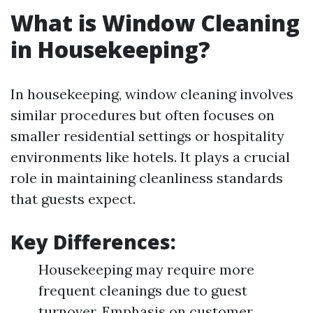
What is Window Cleaning
in Housekeeping?
In housekeeping, window cleaning involves
similar procedures but often focuses on
smaller residential settings or hospitality
environments like hotels. It plays a crucial
role in maintaining cleanliness standards
that guests expect.
Key Differences:
Housekeeping may require more
frequent cleanings due to guest
turnover. Emphasis on customer