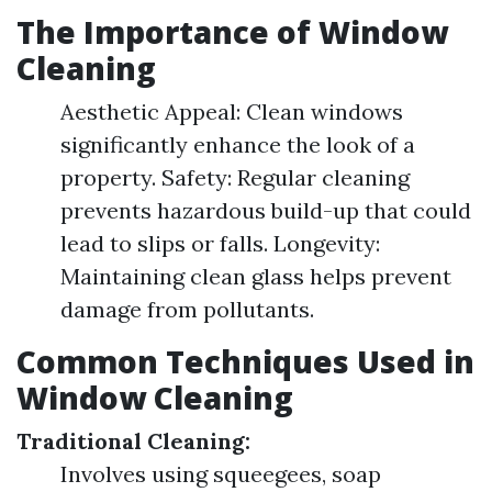
The Importance of Window
Cleaning
Aesthetic Appeal: Clean windows
significantly enhance the look of a
property. Safety: Regular cleaning
prevents hazardous build-up that could
lead to slips or falls. Longevity:
Maintaining clean glass helps prevent
damage from pollutants.
Common Techniques Used in
Window Cleaning
Traditional Cleaning:
Involves using squeegees, soap