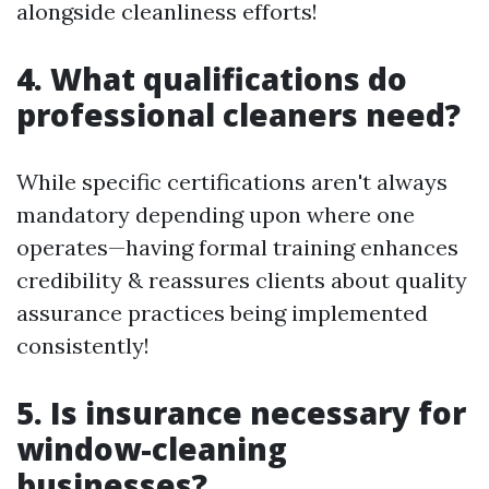
alongside cleanliness efforts!
4. What qualifications do
professional cleaners need?
While specific certifications aren't always
mandatory depending upon where one
operates—having formal training enhances
credibility & reassures clients about quality
assurance practices being implemented
consistently!
5. Is insurance necessary for
window-cleaning
businesses?