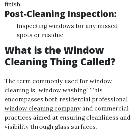
finish.
Post-Cleaning Inspection:
Inspecting windows for any missed
spots or residue.
What is the Window
Cleaning Thing Called?
The term commonly used for window
cleaning is "window washing." This
encompasses both residential
professional
window cleaning company
and commercial
practices aimed at ensuring cleanliness and
visibility through glass surfaces.