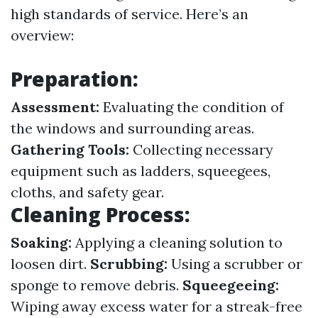
high standards of service. Here’s an
overview:
Preparation:
Assessment:
Evaluating the condition of
the windows and surrounding areas.
Gathering Tools:
Collecting necessary
equipment such as ladders, squeegees,
cloths, and safety gear.
Cleaning Process:
Soaking:
Applying a cleaning solution to
loosen dirt.
Scrubbing:
Using a scrubber or
sponge to remove debris.
Squeegeeing:
Wiping away excess water for a streak-free