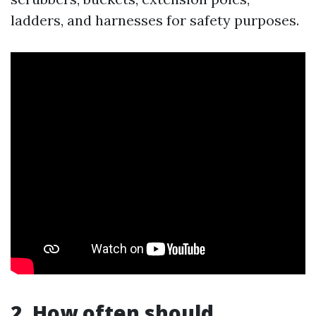
ladders, and harnesses for safety purposes.
2. How often should