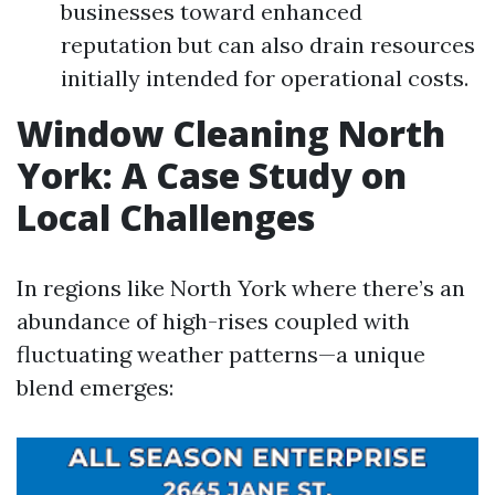
businesses toward enhanced
reputation but can also drain resources
initially intended for operational costs.
Window Cleaning North
York: A Case Study on
Local Challenges
In regions like North York where there’s an
abundance of high-rises coupled with
fluctuating weather patterns—a unique
blend emerges: