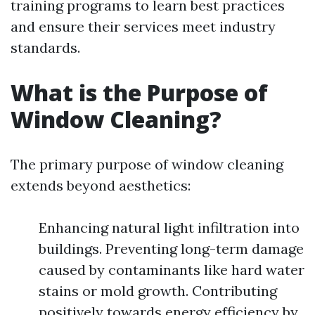
training programs to learn best practices
and ensure their services meet industry
standards.
What is the Purpose of
Window Cleaning?
The primary purpose of window cleaning
extends beyond aesthetics:
Enhancing natural light infiltration into
buildings. Preventing long-term damage
caused by contaminants like hard water
stains or mold growth. Contributing
positively towards energy efficiency by