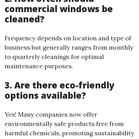
commercial windows be
cleaned?
Frequency depends on location and type of
business but generally ranges from monthly
to quarterly cleanings for optimal
maintenance purposes.
3. Are there eco-friendly
options available?
Yes! Many companies now offer
environmentally safe products free from
harmful chemicals, promoting sustainability