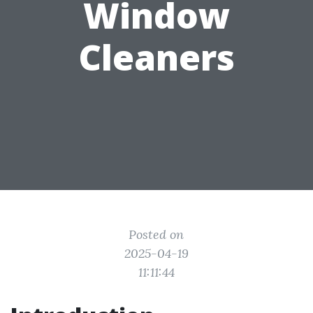
Window
Cleaners
Posted on
2025-04-19
11:11:44