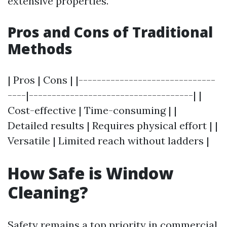
extensive properties.
Pros and Cons of Traditional
Methods
| Pros | Cons | |------------------------------
----|------------------------------------| |
Cost-effective | Time-consuming | |
Detailed results | Requires physical effort | |
Versatile | Limited reach without ladders |
How Safe is Window
Cleaning?
Safety remains a top priority in commercial