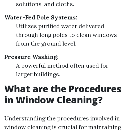
solutions, and cloths.
Water-Fed Pole Systems:
Utilizes purified water delivered
through long poles to clean windows
from the ground level.
Pressure Washing:
A powerful method often used for
larger buildings.
What are the Procedures
in Window Cleaning?
Understanding the procedures involved in
window cleaning is crucial for maintaining