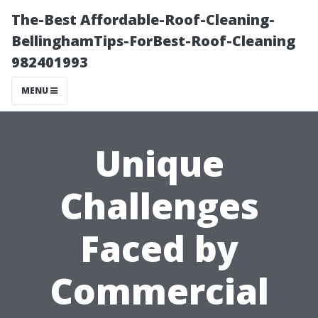
The-Best Affordable-Roof-Cleaning-
BellinghamTips-ForBest-Roof-Cleaning
982401993
MENU
Unique
Challenges
Faced by
Commercial