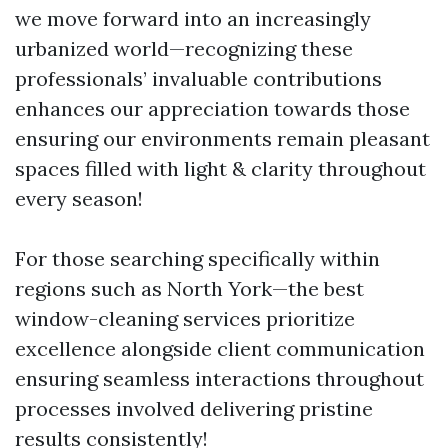
we move forward into an increasingly
urbanized world—recognizing these
professionals’ invaluable contributions
enhances our appreciation towards those
ensuring our environments remain pleasant
spaces filled with light & clarity throughout
every season!
For those searching specifically within
regions such as North York—the best
window-cleaning services prioritize
excellence alongside client communication
ensuring seamless interactions throughout
processes involved delivering pristine
results consistently!