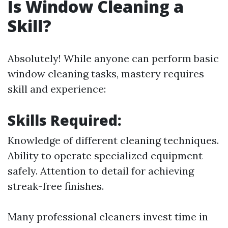
Is Window Cleaning a
Skill?
Absolutely! While anyone can perform basic
window cleaning tasks, mastery requires
skill and experience:
Skills Required:
Knowledge of different cleaning techniques.
Ability to operate specialized equipment
safely. Attention to detail for achieving
streak-free finishes.
Many professional cleaners invest time in