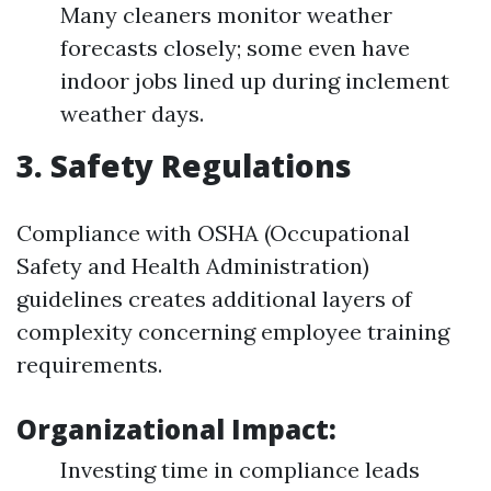
Many cleaners monitor weather
forecasts closely; some even have
indoor jobs lined up during inclement
weather days.
3. Safety Regulations
Compliance with OSHA (Occupational
Safety and Health Administration)
guidelines creates additional layers of
complexity concerning employee training
requirements.
Organizational Impact:
Investing time in compliance leads