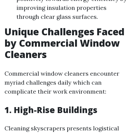
improving insulation properties
through clear glass surfaces.
Unique Challenges Faced
by Commercial Window
Cleaners
Commercial window cleaners encounter
myriad challenges daily which can
complicate their work environment:
1. High-Rise Buildings
Cleaning skyscrapers presents logistical