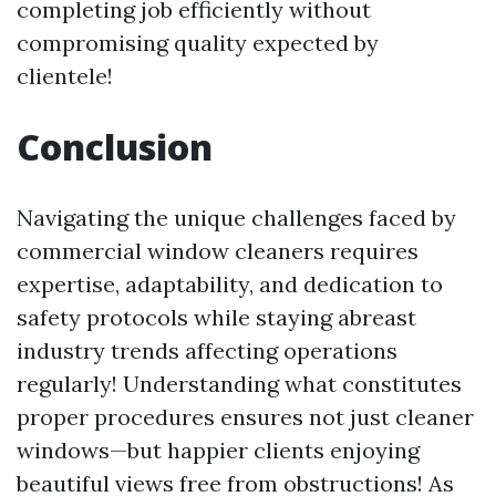
completing job efficiently without
compromising quality expected by
clientele!
Conclusion
Navigating the unique challenges faced by
commercial window cleaners requires
expertise, adaptability, and dedication to
safety protocols while staying abreast
industry trends affecting operations
regularly! Understanding what constitutes
proper procedures ensures not just cleaner
windows—but happier clients enjoying
beautiful views free from obstructions! As