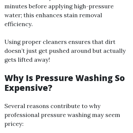
minutes before applying high-pressure
water; this enhances stain removal
efficiency.
Using proper cleaners ensures that dirt
doesn’t just get pushed around but actually
gets lifted away!
Why Is Pressure Washing So
Expensive?
Several reasons contribute to why
professional pressure washing may seem
pricey: