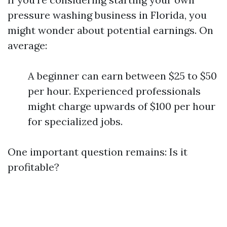
pressure washing business in Florida, you
might wonder about potential earnings. On
average:
A beginner can earn between $25 to $50
per hour. Experienced professionals
might charge upwards of $100 per hour
for specialized jobs.
One important question remains: Is it
profitable?