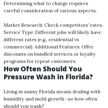
Determining what to charge requires
careful consideration of various aspects:
Market Research: Check competitors' rates.
Service Type: Different jobs will likely have
different rates (e.g., residential vs
commercial). Additional Features: Offer
discounts on bundled services or loyalty
programs for repeat customers.
How Often Should You
Pressure Wash in Florida?
Living in sunny Florida means dealing with
humidity and mold growth—so how often
should you wash?