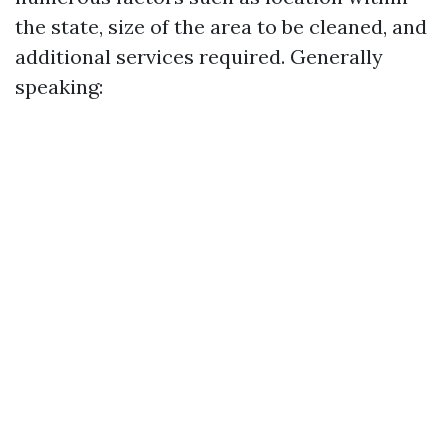
the state, size of the area to be cleaned, and
additional services required. Generally
speaking: