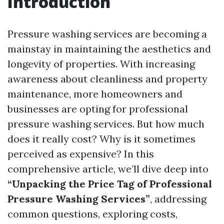
Introduction
Pressure washing services are becoming a
mainstay in maintaining the aesthetics and
longevity of properties. With increasing
awareness about cleanliness and property
maintenance, more homeowners and
businesses are opting for professional
pressure washing services. But how much
does it really cost? Why is it sometimes
perceived as expensive? In this
comprehensive article, we’ll dive deep into
“Unpacking the Price Tag of Professional
Pressure Washing Services”
, addressing
common questions, exploring costs,