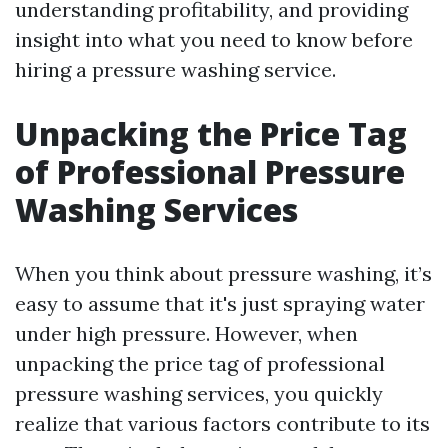
understanding profitability, and providing
insight into what you need to know before
hiring a pressure washing service.
Unpacking the Price Tag
of Professional Pressure
Washing Services
When you think about pressure washing, it’s
easy to assume that it's just spraying water
under high pressure. However, when
unpacking the price tag of professional
pressure washing services, you quickly
realize that various factors contribute to its