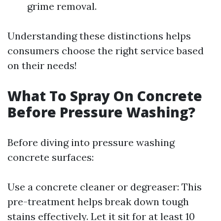
grime removal.
Understanding these distinctions helps
consumers choose the right service based
on their needs!
What To Spray On Concrete
Before Pressure Washing?
Before diving into pressure washing
concrete surfaces:
Use a concrete cleaner or degreaser: This
pre-treatment helps break down tough
stains effectively. Let it sit for at least 10