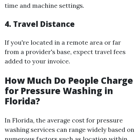
time and machine settings.
4.
Travel Distance
If you're located in a remote area or far
from a provider's base, expect travel fees
added to your invoice.
How Much Do People Charge
for Pressure Washing in
Florida?
In Florida, the average cost for pressure
washing services can range widely based on
numerous factors such as location within