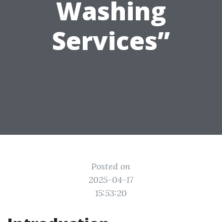
Washing
Services”
Posted on
2025-04-17
15:53:20