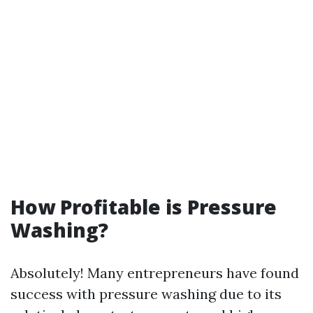
How Profitable is Pressure
Washing?
Absolutely! Many entrepreneurs have found
success with pressure washing due to its