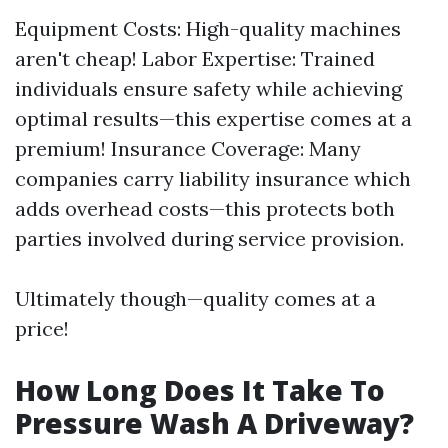
Equipment Costs: High-quality machines
aren't cheap! Labor Expertise: Trained
individuals ensure safety while achieving
optimal results—this expertise comes at a
premium! Insurance Coverage: Many
companies carry liability insurance which
adds overhead costs—this protects both
parties involved during service provision.
Ultimately though—quality comes at a
price!
How Long Does It Take To
Pressure Wash A Driveway?