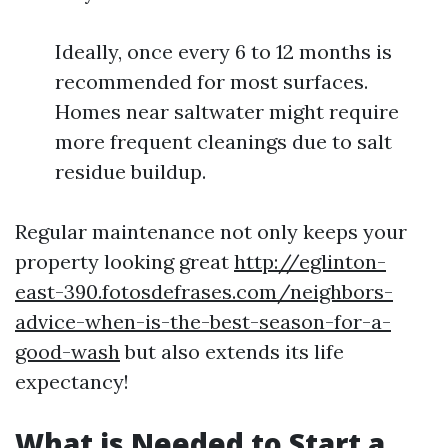
Ideally, once every 6 to 12 months is
recommended for most surfaces.
Homes near saltwater might require
more frequent cleanings due to salt
residue buildup.
Regular maintenance not only keeps your
property looking great
http://eglinton-
east-390.fotosdefrases.com/neighbors-
advice-when-is-the-best-season-for-a-
good-wash
but also extends its life
expectancy!
What is Needed to Start a