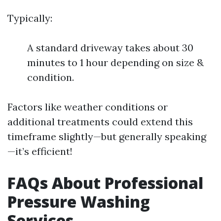
Typically:
A standard driveway takes about 30
minutes to 1 hour depending on size &
condition.
Factors like weather conditions or
additional treatments could extend this
timeframe slightly—but generally speaking
—it’s efficient!
FAQs About Professional
Pressure Washing
Services