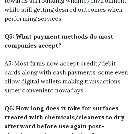
towards surrounding wildlife/environment
while still getting desired outcomes when
performing services!
Q5: What payment methods do most
companies accept?
A5: Most firms now accept credit/debit
cards along with cash payments; some even
allow digital wallets making transactions
super convenient nowadays!
Q6: How long does it take for surfaces
treated with chemicals/cleaners to dry
afterward before use again post-