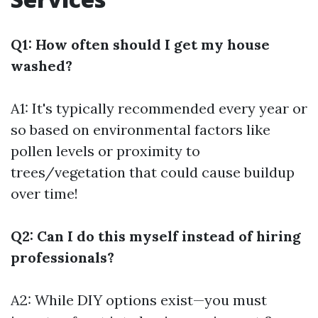
Q1: How often should I get my house
washed?
A1: It's typically recommended every year or
so based on environmental factors like
pollen levels or proximity to
trees/vegetation that could cause buildup
over time!
Q2: Can I do this myself instead of hiring
professionals?
A2: While DIY options exist—you must