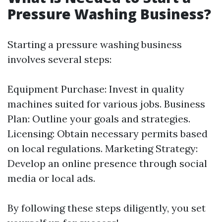
Pressure Washing Business?
Starting a pressure washing business
involves several steps:
Equipment Purchase: Invest in quality
machines suited for various jobs. Business
Plan: Outline your goals and strategies.
Licensing: Obtain necessary permits based
on local regulations. Marketing Strategy:
Develop an online presence through social
media or local ads.
By following these steps diligently, you set