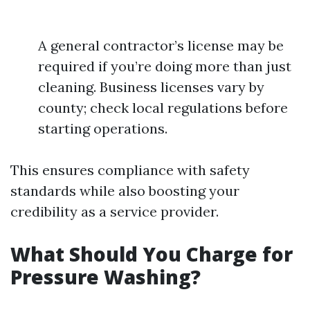
A general contractor’s license may be
required if you’re doing more than just
cleaning. Business licenses vary by
county; check local regulations before
starting operations.
This ensures compliance with safety
standards while also boosting your
credibility as a service provider.
What Should You Charge for
Pressure Washing?