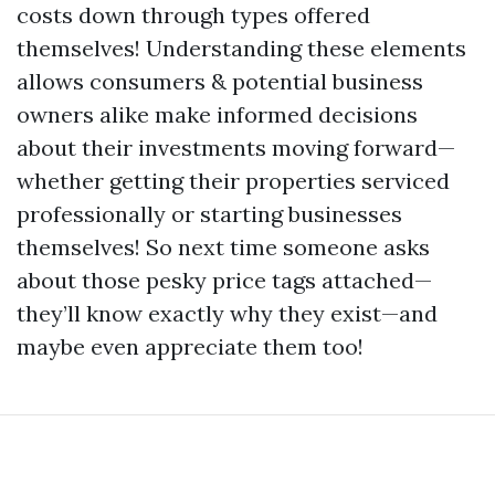
costs down through types offered
themselves! Understanding these elements
allows consumers & potential business
owners alike make informed decisions
about their investments moving forward—
whether getting their properties serviced
professionally or starting businesses
themselves! So next time someone asks
about those pesky price tags attached—
they’ll know exactly why they exist—and
maybe even appreciate them too!