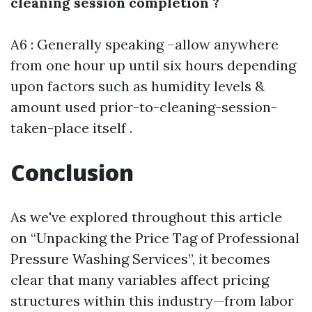
cleaning session completion ?
A6 : Generally speaking –allow anywhere
from one hour up until six hours depending
upon factors such as humidity levels &
amount used prior-to-cleaning-session-
taken-place itself .
Conclusion
As we've explored throughout this article
on “Unpacking the Price Tag of Professional
Pressure Washing Services”, it becomes
clear that many variables affect pricing
structures within this industry—from labor