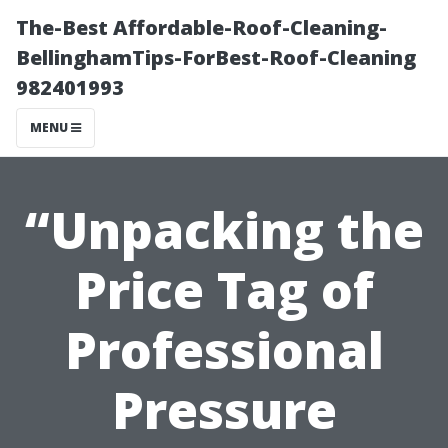
The-Best Affordable-Roof-Cleaning-
BellinghamTips-ForBest-Roof-Cleaning
982401993
MENU
“Unpacking the
Price Tag of
Professional
Pressure