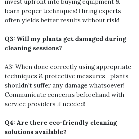
invest upfront into buying equipment &
learn proper techniques! Hiring experts
often yields better results without risk!
Q3: Will my plants get damaged during
cleaning sessions?
A3: When done correctly using appropriate
techniques & protective measures—plants
shouldn’t suffer any damage whatsoever!
Communicate concerns beforehand with
service providers if needed!
Q4: Are there eco-friendly cleaning
solutions available?