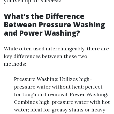
yourself up for success!
What’s the Difference
Between Pressure Washing
and Power Washing?
While often used interchangeably, there are
key differences between these two
methods:
Pressure Washing: Utilizes high-
pressure water without heat; perfect
for tough dirt removal. Power Washing:
Combines high-pressure water with hot
water; ideal for greasy stains or heavy