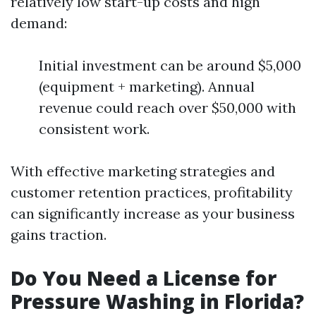
relatively low start-up costs and high
demand:
Initial investment can be around $5,000
(equipment + marketing). Annual
revenue could reach over $50,000 with
consistent work.
With effective marketing strategies and
customer retention practices, profitability
can significantly increase as your business
gains traction.
Do You Need a License for
Pressure Washing in Florida?