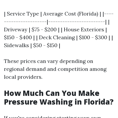
| Service Type | Average Cost (Florida) | |----
------------------|------------------------| |
Driveway | $75 - $200 | | House Exteriors |
$150 - $400 | | Deck Cleaning | $100 - $300 | |
Sidewalks | $50 - $150 |
These prices can vary depending on
regional demand and competition among
local providers.
How Much Can You Make
Pressure Washing in Florida?
If you're considering starting your own