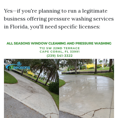
Yes—if you're planning to run a legitimate
business offering pressure washing services
in Florida, you'll need specific licenses: