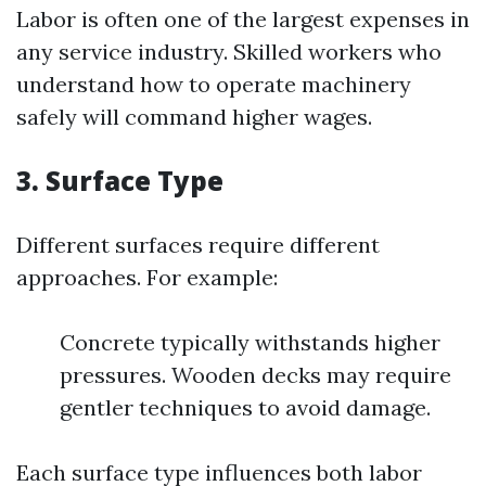
Labor is often one of the largest expenses in
any service industry. Skilled workers who
understand how to operate machinery
safely will command higher wages.
3.
Surface Type
Different surfaces require different
approaches. For example:
Concrete typically withstands higher
pressures. Wooden decks may require
gentler techniques to avoid damage.
Each surface type influences both labor