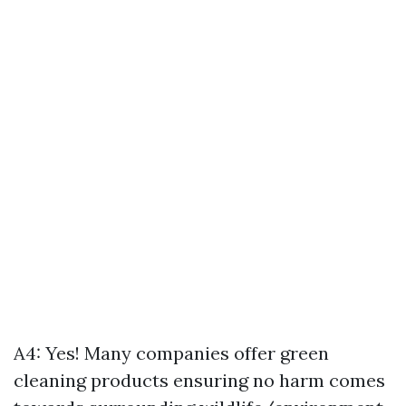
A4: Yes! Many companies offer green
cleaning products ensuring no harm comes