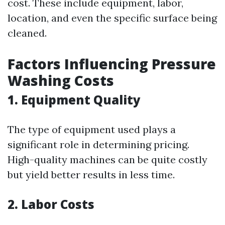
cost. These include equipment, labor,
location, and even the specific surface being
cleaned.
Factors Influencing Pressure
Washing Costs
1.
Equipment Quality
The type of equipment used plays a
significant role in determining pricing.
High-quality machines can be quite costly
but yield better results in less time.
2.
Labor Costs