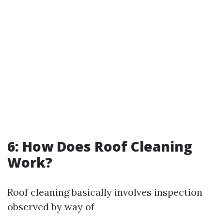
6: How Does Roof Cleaning
Work?
Roof cleaning basically involves inspection
observed by way of