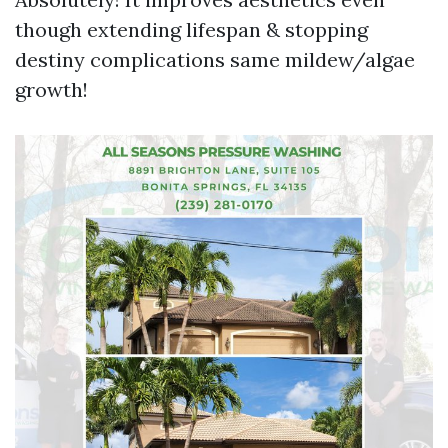
though extending lifespan & stopping
destiny complications same mildew/algae
growth!