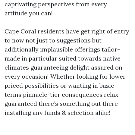
captivating perspectives from every
attitude you can!
Cape Coral residents have get right of entry
to now not just to suggestions but
additionally implausible offerings tailor-
made in particular suited towards native
climates guaranteeing delight assured on
every occasion! Whether looking for lower
priced possibilities or wanting in basic
terms pinnacle-tier consequences relax
guaranteed there’s something out there
installing any funds & selection alike!