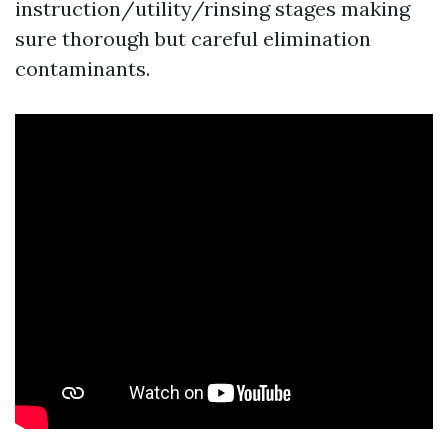
instruction/utility/rinsing stages making
sure thorough but careful elimination
contaminants.