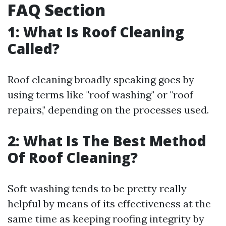
FAQ Section
1: What Is Roof Cleaning
Called?
Roof cleaning broadly speaking goes by
using terms like "roof washing" or "roof
repairs," depending on the processes used.
2: What Is The Best Method
Of Roof Cleaning?
Soft washing tends to be pretty really
helpful by means of its effectiveness at the
same time as keeping roofing integrity by