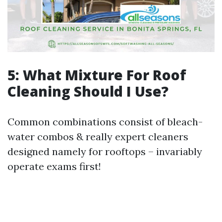
5: What Mixture For Roof
Cleaning Should I Use?
Common combinations consist of bleach-
water combos & really expert cleaners
designed namely for rooftops – invariably
operate exams first!