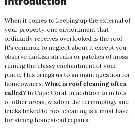
Introduction
When it comes to keeping up the external of
your property, one enviornment that
ordinarily receives overlooked is the roof.
It's common to neglect about it except you
observe darkish streaks or patches of moss
ruining the classy enchantment of your
place. This brings us to an main question for
homeowners:
What is roof cleaning often
called?
In Cape Coral, in addition to in lots
of other areas, wisdom the terminology and
tricks linked to roof cleaning is a must have
for strong homestead repairs.