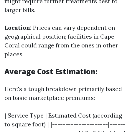
might require further treatments best to
larger bills.
Location:
Prices can vary dependent on
geographical position; facilities in Cape
Coral could range from the ones in other
places.
Average Cost Estimation:
Here's a tough breakdown primarily based
on basic marketplace premiums:
| Service Type | Estimated Cost (according
to square foot) | |---------------------|------