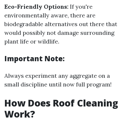
Eco-Friendly Options:
If you're
environmentally aware, there are
biodegradable alternatives out there that
would possibly not damage surrounding
plant life or wildlife.
Important Note:
Always experiment any aggregate on a
small discipline until now full program!
How Does Roof Cleaning
Work?