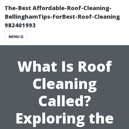
The-Best Affordable-Roof-Cleaning-
BellinghamTips-ForBest-Roof-Cleaning
982401993
MENU
What Is Roof
Cleaning
Called?
Exploring the