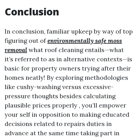
Conclusion
In conclusion, familiar upkeep by way of top
figuring out of
environmentally safe moss
removal
what roof cleaning entails—what
it’s referred to as in alternative contexts—is
basic for property owners trying after their
homes neatly! By exploring methodologies
like cushy-washing versus excessive-
pressure thoughts besides calculating
plausible prices properly , you’ll empower
your self in opposition to making educated
decisions related to repairs duties in
advance at the same time taking part in