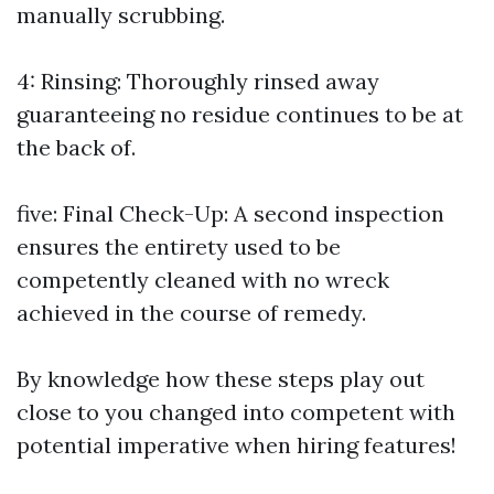
manually scrubbing.
4: Rinsing: Thoroughly rinsed away
guaranteeing no residue continues to be at
the back of.
five: Final Check-Up: A second inspection
ensures the entirety used to be
competently cleaned with no wreck
achieved in the course of remedy.
By knowledge how these steps play out
close to you changed into competent with
potential imperative when hiring features!