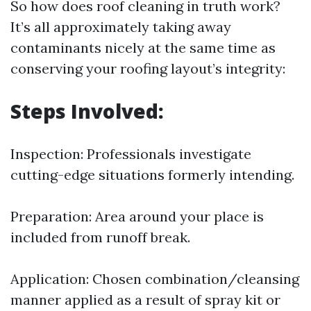
So how does roof cleaning in truth work?
It’s all approximately taking away
contaminants nicely at the same time as
conserving your roofing layout’s integrity:
Steps Involved:
Inspection: Professionals investigate
cutting-edge situations formerly intending.
Preparation: Area around your place is
included from runoff break.
Application: Chosen combination/cleansing
manner applied as a result of spray kit or