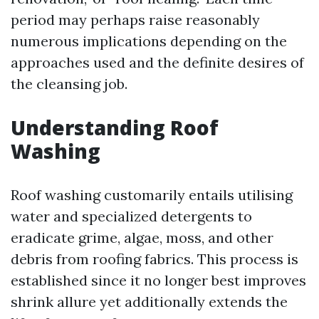
period may perhaps raise reasonably
numerous implications depending on the
approaches used and the definite desires of
the cleansing job.
Understanding Roof
Washing
Roof washing customarily entails utilising
water and specialized detergents to
eradicate grime, algae, moss, and other
debris from roofing fabrics. This process is
established since it no longer best improves
shrink allure yet additionally extends the