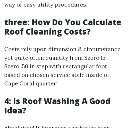
way of easy utility procedures.
three: How Do You Calculate
Roof Cleaning Costs?
Costs rely upon dimension & circumstance
yet quite often quantity from $zero.15 -
$zero .50 in step with rectangular foot
based on chosen service style inside of
Cape Coral quarter!
4: Is Roof Washing A Good
Idea?
Absolutely! It improves aesthetics even