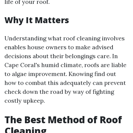
life of your roof.
Why It Matters
Understanding what roof cleaning involves
enables house owners to make advised
decisions about their belongings care. In
Cape Coral's humid climate, roofs are liable
to algae improvement. Knowing find out
how to combat this adequately can prevent
check down the road by way of fighting
costly upkeep.
The Best Method of Roof
Cleaning