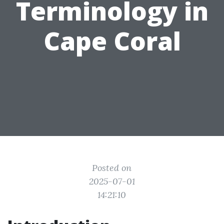
Terminology in
Cape Coral
Posted on
2025-07-01
14:21:10