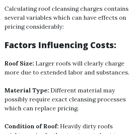
Calculating roof cleansing charges contains
several variables which can have effects on
pricing considerably:
Factors Influencing Costs:
Roof Size:
Larger roofs will clearly charge
more due to extended labor and substances.
Material Type:
Different material may
possibly require exact cleansing processes
which can replace pricing.
Condition of Roof:
Heavily dirty roofs