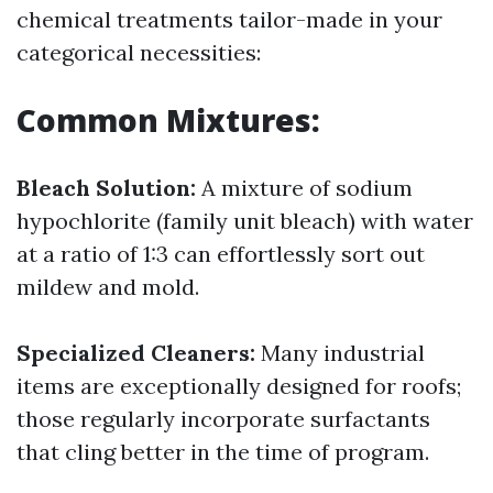
chemical treatments tailor-made in your
categorical necessities:
Common Mixtures:
Bleach Solution:
A mixture of sodium
hypochlorite (family unit bleach) with water
at a ratio of 1:3 can effortlessly sort out
mildew and mold.
Specialized Cleaners:
Many industrial
items are exceptionally designed for roofs;
those regularly incorporate surfactants
that cling better in the time of program.