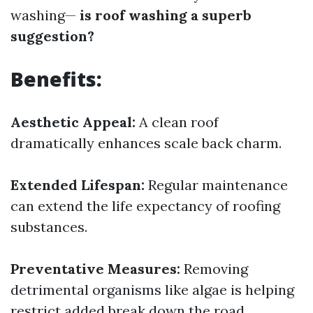
washing—
is roof washing a superb
suggestion?
Benefits:
Aesthetic Appeal:
A clean roof
dramatically enhances scale back charm.
Extended Lifespan:
Regular maintenance
can extend the life expectancy of roofing
substances.
Preventative Measures:
Removing
detrimental organisms like algae is helping
restrict added break down the road.