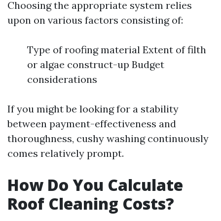
Choosing the appropriate system relies
upon on various factors consisting of:
Type of roofing material Extent of filth
or algae construct-up Budget
considerations
If you might be looking for a stability
between payment-effectiveness and
thoroughness, cushy washing continuously
comes relatively prompt.
How Do You Calculate
Roof Cleaning Costs?