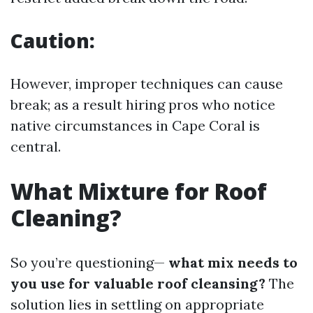
Caution:
However, improper techniques can cause
break; as a result hiring pros who notice
native circumstances in Cape Coral is
central.
What Mixture for Roof
Cleaning?
So you’re questioning—
what mix needs to
you use for valuable roof cleansing?
The
solution lies in settling on appropriate