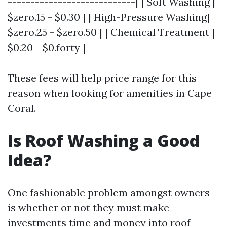
----------------------------| | Soft Washing |
$zero.15 - $0.30 | | High-Pressure Washing|
$zero.25 - $zero.50 | | Chemical Treatment |
$0.20 - $0.forty |
These fees will help price range for this
reason when looking for amenities in Cape
Coral.
Is Roof Washing a Good
Idea?
One fashionable problem amongst owners
is whether or not they must make
investments time and money into roof