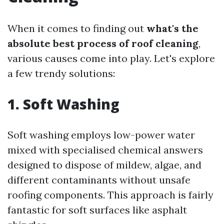
When it comes to finding out
what's the
absolute best process of roof cleaning
,
various causes come into play. Let's explore
a few trendy solutions:
1. Soft Washing
Soft washing employs low-power water
mixed with specialised chemical answers
designed to dispose of mildew, algae, and
different contaminants without unsafe
roofing components. This approach is fairly
fantastic for soft surfaces like asphalt