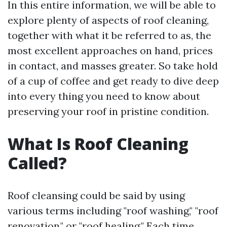
In this entire information, we will be able to
explore plenty of aspects of roof cleaning,
together with what it be referred to as, the
most excellent approaches on hand, prices
in contact, and masses greater. So take hold
of a cup of coffee and get ready to dive deep
into every thing you need to know about
preserving your roof in pristine condition.
What Is Roof Cleaning
Called?
Roof cleansing could be said by using
various terms including "roof washing," "roof
renovation," or "roof healing." Each time