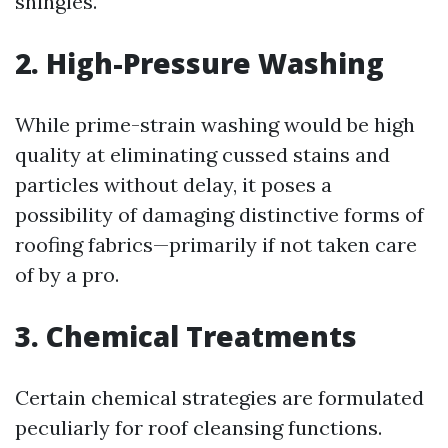
shingles.
2. High-Pressure Washing
While prime-strain washing would be high
quality at eliminating cussed stains and
particles without delay, it poses a
possibility of damaging distinctive forms of
roofing fabrics—primarily if not taken care
of by a pro.
3. Chemical Treatments
Certain chemical strategies are formulated
peculiarly for roof cleansing functions.