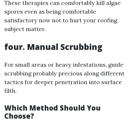
These therapies can comfortably kill algae
spores even as being comfortable
satisfactory now not to hurt your roofing
subject matter.
four. Manual Scrubbing
For small areas or heavy infestations, guide
scrubbing probably precious along different
tactics for deeper penetration into surface
filth.
Which Method Should You
Choose?