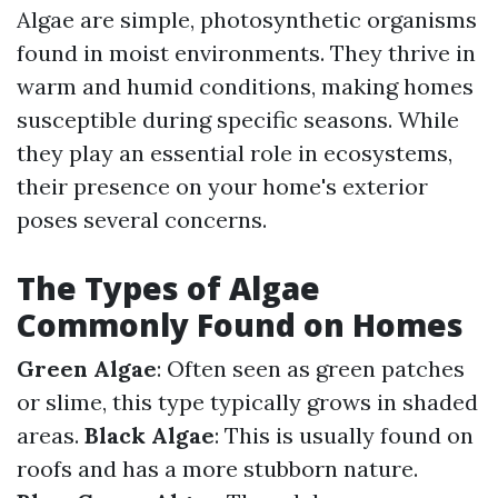
Algae are simple, photosynthetic organisms
found in moist environments. They thrive in
warm and humid conditions, making homes
susceptible during specific seasons. While
they play an essential role in ecosystems,
their presence on your home's exterior
poses several concerns.
The Types of Algae
Commonly Found on Homes
Green Algae
: Often seen as green patches
or slime, this type typically grows in shaded
areas.
Black Algae
: This is usually found on
roofs and has a more stubborn nature.