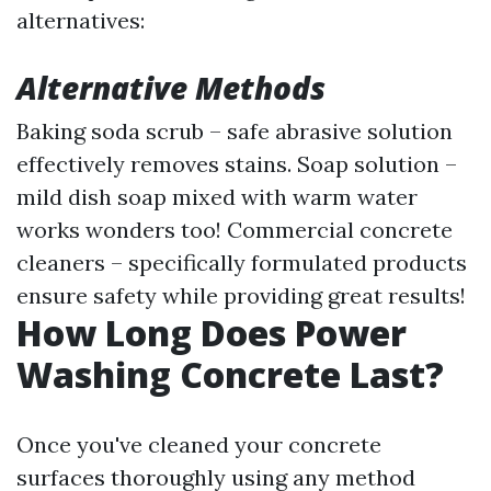
alternatives:
Alternative Methods
Baking soda scrub – safe abrasive solution
effectively removes stains. Soap solution –
mild dish soap mixed with warm water
works wonders too! Commercial concrete
cleaners – specifically formulated products
ensure safety while providing great results!
How Long Does Power
Washing Concrete Last?
Once you've cleaned your concrete
surfaces thoroughly using any method