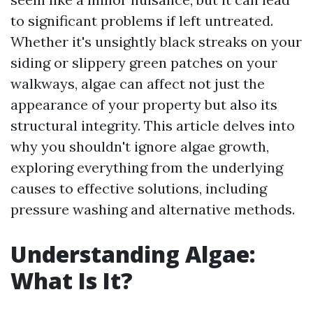
to significant problems if left untreated.
Whether it's unsightly black streaks on your
siding or slippery green patches on your
walkways, algae can affect not just the
appearance of your property but also its
structural integrity. This article delves into
why you shouldn't ignore algae growth,
exploring everything from the underlying
causes to effective solutions, including
pressure washing and alternative methods.
Understanding Algae:
What Is It?