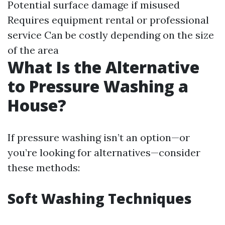
Potential surface damage if misused
Requires equipment rental or professional
service Can be costly depending on the size
of the area
What Is the Alternative
to Pressure Washing a
House?
If pressure washing isn’t an option—or
you’re looking for alternatives—consider
these methods:
Soft Washing Techniques