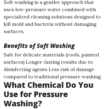
Soft washing is a gentler approach that
uses low-pressure water combined with
specialized cleaning solutions designed to
kill mold and bacteria without damaging
surfaces.
Benefits of Soft Washing
Safe for delicate materials (roofs, painted
surfaces) Longer-lasting results due to
disinfecting agents Less risk of damage
compared to traditional pressure washing
What Chemical Do You
Use for Pressure
Washing?