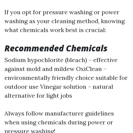
If you opt for pressure washing or power
washing as your cleaning method, knowing
what chemicals work best is crucial:
Recommended Chemicals
Sodium hypochlorite (bleach) – effective
against mold and mildew OxiClean –
environmentally friendly choice suitable for
outdoor use Vinegar solution – natural
alternative for light jobs
Always follow manufacturer guidelines
when using chemicals during power or
pressure washing!