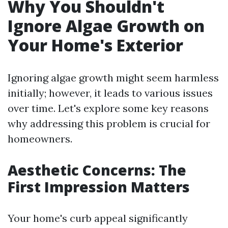
Why You Shouldn't
Ignore Algae Growth on
Your Home's Exterior
Ignoring algae growth might seem harmless
initially; however, it leads to various issues
over time. Let's explore some key reasons
why addressing this problem is crucial for
homeowners.
Aesthetic Concerns: The
First Impression Matters
Your home's curb appeal significantly