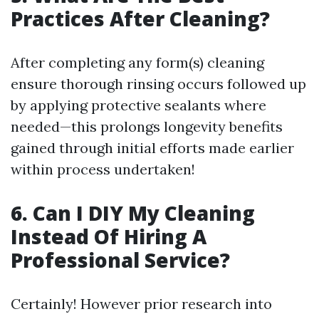
Practices After Cleaning?
After completing any form(s) cleaning
ensure thorough rinsing occurs followed up
by applying protective sealants where
needed—this prolongs longevity benefits
gained through initial efforts made earlier
within process undertaken!
6. Can I DIY My Cleaning
Instead Of Hiring A
Professional Service?
Certainly! However prior research into