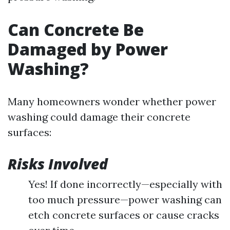
Can Concrete Be
Damaged by Power
Washing?
Many homeowners wonder whether power
washing could damage their concrete
surfaces:
Risks Involved
Yes! If done incorrectly—especially with
too much pressure—power washing can
etch concrete surfaces or cause cracks