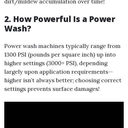
dirt/mildew accumulation over time!
2. How Powerful Is a Power
Wash?
Power wash machines typically range from
1300 PSI (pounds per square inch) up into
higher settings (3000+ PSI), depending
largely upon application requirements—
higher isn’t always better; choosing correct
settings prevents surface damages!