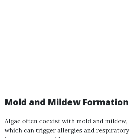
Mold and Mildew Formation
Algae often coexist with mold and mildew,
which can trigger allergies and respiratory