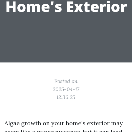
Home's Exterior
Posted on
2025-04-17
12:36:25
Algae growth on your home’s exterior may
seem like a minor nuisance, but it can lead