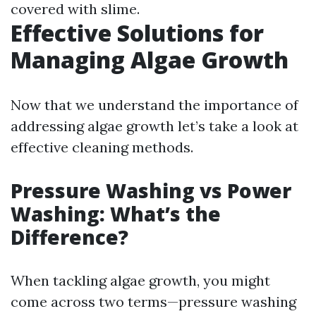
covered with slime.
Effective Solutions for
Managing Algae Growth
Now that we understand the importance of
addressing algae growth let’s take a look at
effective cleaning methods.
Pressure Washing vs Power
Washing: What’s the
Difference?
When tackling algae growth, you might
come across two terms—pressure washing