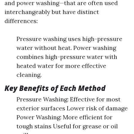
and power washing—that are often used
interchangeably but have distinct
differences:
Pressure washing uses high-pressure
water without heat. Power washing
combines high-pressure water with
heated water for more effective
cleaning.
Key Benefits of Each Method
Pressure Washing: Effective for most
exterior surfaces Lower risk of damage
Power Washing: More efficient for
tough stains Useful for grease or oil