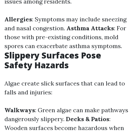
issues among residents.
Allergies
: Symptoms may include sneezing
and nasal congestion.
Asthma Attacks
: For
those with pre-existing conditions, mold
spores can exacerbate asthma symptoms.
Slippery Surfaces Pose
Safety Hazards
Algae create slick surfaces that can lead to
falls and injuries:
Walkways
: Green algae can make pathways
dangerously slippery.
Decks & Patios
:
Wooden surfaces become hazardous when