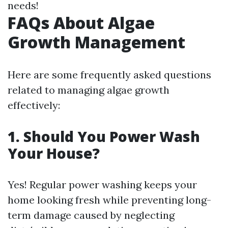
needs!
FAQs About Algae
Growth Management
Here are some frequently asked questions
related to managing algae growth
effectively:
1. Should You Power Wash
Your House?
Yes! Regular power washing keeps your
home looking fresh while preventing long-
term damage caused by neglecting