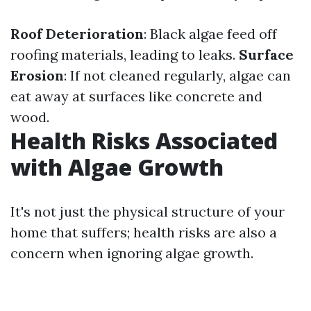
Roof Deterioration
: Black algae feed off
roofing materials, leading to leaks.
Surface
Erosion
: If not cleaned regularly, algae can
eat away at surfaces like concrete and
wood.
Health Risks Associated
with Algae Growth
It's not just the physical structure of your
home that suffers; health risks are also a
concern when ignoring algae growth.