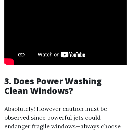
3. Does Power Washing
Clean Windows?
Absolutely! However caution must be
observed since powerful jets could
endanger fragile windows—always choose