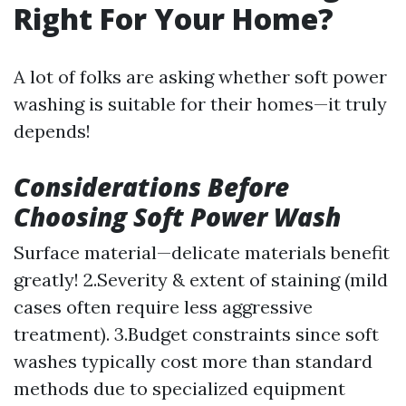
Right For Your Home?
A lot of folks are asking whether soft power
washing is suitable for their homes—it truly
depends!
Considerations Before
Choosing Soft Power Wash
Surface material—delicate materials benefit
greatly! 2.Severity & extent of staining (mild
cases often require less aggressive
treatment). 3.Budget constraints since soft
washes typically cost more than standard
methods due to specialized equipment