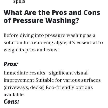
spills
What Are the Pros and Cons
of Pressure Washing?
Before diving into pressure washing as a
solution for removing algae, it’s essential to
weigh its pros and cons:
Pros:
Immediate results—significant visual
improvement Suitable for various surfaces
(driveways, decks) Eco-friendly options
available
Cons: