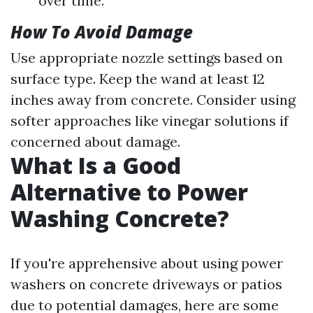
over time.
How To Avoid Damage
Use appropriate nozzle settings based on
surface type. Keep the wand at least 12
inches away from concrete. Consider using
softer approaches like vinegar solutions if
concerned about damage.
What Is a Good
Alternative to Power
Washing Concrete?
If you're apprehensive about using power
washers on concrete driveways or patios
due to potential damages, here are some