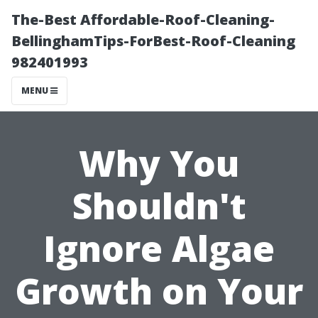
The-Best Affordable-Roof-Cleaning-
BellinghamTips-ForBest-Roof-Cleaning
982401993
MENU
Why You
Shouldn't
Ignore Algae
Growth on Your