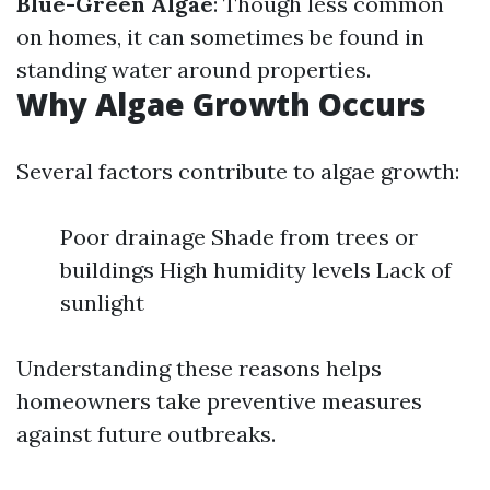
Blue-Green Algae
: Though less common
on homes, it can sometimes be found in
standing water around properties.
Why Algae Growth Occurs
Several factors contribute to algae growth:
Poor drainage Shade from trees or
buildings High humidity levels Lack of
sunlight
Understanding these reasons helps
homeowners take preventive measures
against future outbreaks.