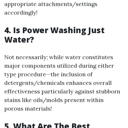
appropriate attachments/settings
accordingly!
4. Is Power Washing Just
Water?
Not necessarily; while water constitutes
major components utilized during either
type procedure—the inclusion of
detergents/chemicals enhances overall
effectiveness particularly against stubborn
stains like oils/molds present within
porous materials!
5. What Are The Best