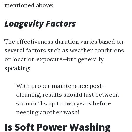
mentioned above:
Longevity Factors
The effectiveness duration varies based on
several factors such as weather conditions
or location exposure—but generally
speaking:
With proper maintenance post-
cleaning, results should last between
six months up to two years before
needing another wash!
Is Soft Power Washing