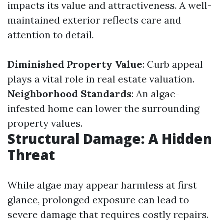
impacts its value and attractiveness. A well-
maintained exterior reflects care and
attention to detail.
Diminished Property Value
: Curb appeal
plays a vital role in real estate valuation.
Neighborhood Standards
: An algae-
infested home can lower the surrounding
property values.
Structural Damage: A Hidden
Threat
While algae may appear harmless at first
glance, prolonged exposure can lead to
severe damage that requires costly repairs.